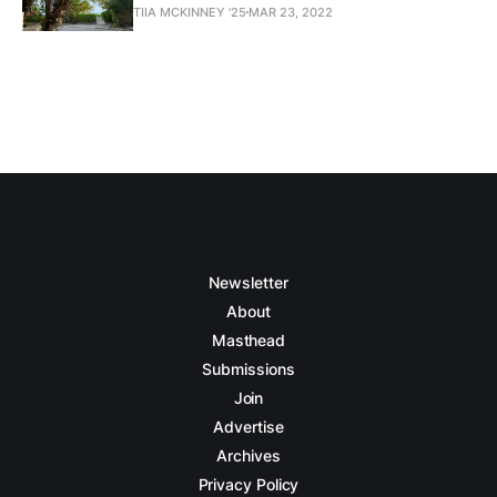
TIIA MCKINNEY '25
MAR 23, 2022
Newsletter
About
Masthead
Submissions
Join
Advertise
Archives
Privacy Policy