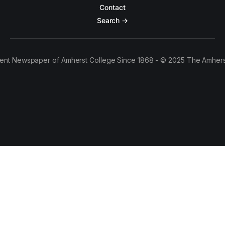
Contact
Search →
ent Newspaper of Amherst College Since 1868 - © 2025 The Amhers