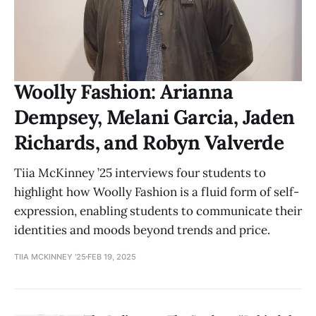
Woolly Fashion: Arianna
Dempsey, Melani Garcia, Jaden
Richards, and Robyn Valverde
Tiia McKinney ’25 interviews four students to
highlight how Woolly Fashion is a fluid form of self-
expression, enabling students to communicate their
identities and moods beyond trends and price.
TIIA MCKINNEY '25
FEB 19, 2025