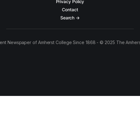
Privacy Policy
Contact
Search →
ent Newspaper of Amherst College Since 1868 - © 2025 The Amhers