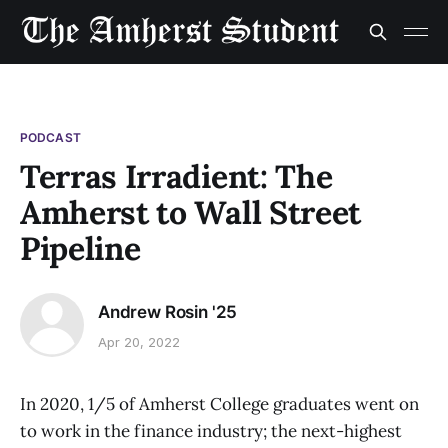
PODCAST
Terras Irradient: The
Amherst to Wall Street
Pipeline
Andrew Rosin '25
Apr 20, 2022
In 2020, 1/5 of Amherst College graduates went on
to work in the finance industry; the next-highest