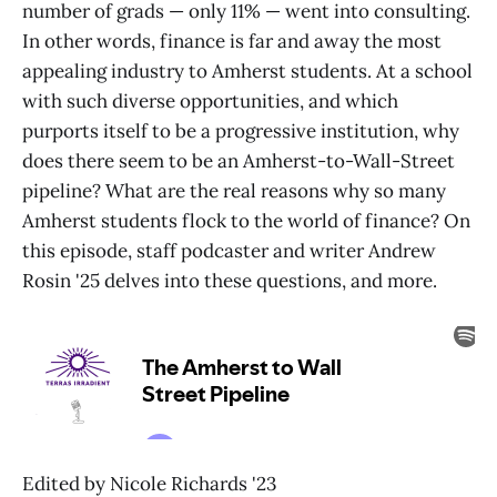
number of grads — only 11% — went into consulting.
In other words, finance is far and away the most
appealing industry to Amherst students. At a school
with such diverse opportunities, and which
purports itself to be a progressive institution, why
does there seem to be an Amherst-to-Wall-Street
pipeline? What are the real reasons why so many
Amherst students flock to the world of finance? On
this episode, staff podcaster and writer Andrew
Rosin '25 delves into these questions, and more.
Edited by Nicole Richards '23