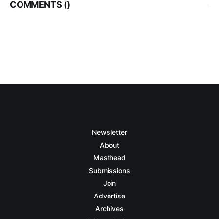
COMMENTS (
)
Newsletter
About
Masthead
Submissions
Join
Advertise
Archives