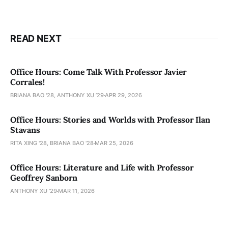
READ NEXT
Office Hours: Come Talk With Professor Javier
Corrales!
BRIANA BAO '28, ANTHONY XU ’29
APR 29, 2026
Office Hours: Stories and Worlds with Professor Ilan
Stavans
RITA XING '28, BRIANA BAO '28
MAR 25, 2026
Office Hours: Literature and Life with Professor
Geoffrey Sanborn
ANTHONY XU ’29
MAR 11, 2026