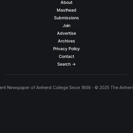
About
Masthead
Submissions
Join
Advertise
Archives
Privacy Policy
Contact
Search →
ent Newspaper of Amherst College Since 1868 - © 2025 The Amhers