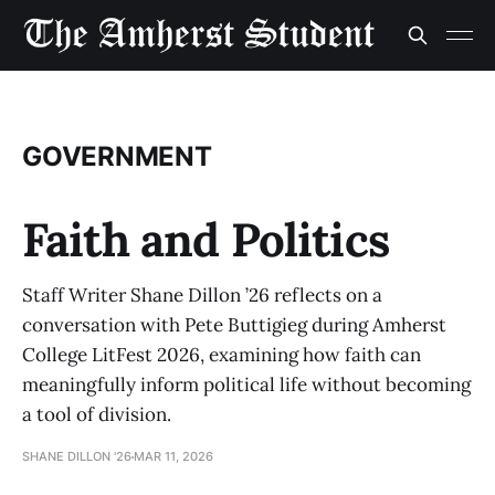
GOVERNMENT
Faith and Politics
Staff Writer Shane Dillon ’26 reflects on a
conversation with Pete Buttigieg during Amherst
College LitFest 2026, examining how faith can
meaningfully inform political life without becoming
a tool of division.
SHANE DILLON '26
MAR 11, 2026