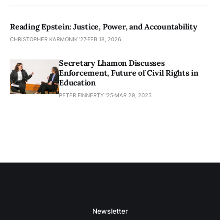
Reading Epstein: Justice, Power, and Accountability
CHRISTOPHER KARMONIK '27
FEB 18, 2026
Secretary Lhamon Discusses
Enforcement, Future of Civil Rights in
Education
PETER FINNERTY '25
MAR 29, 2023
Newsletter