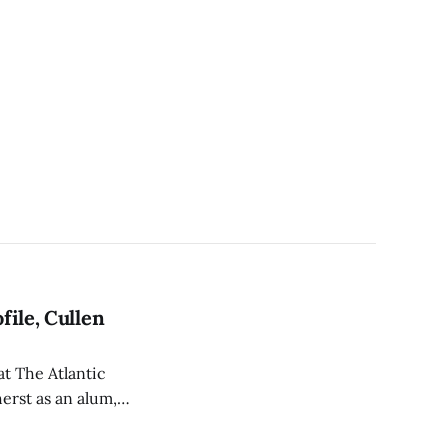
file, Cullen
at The Atlantic
herst as an alum,
ees.