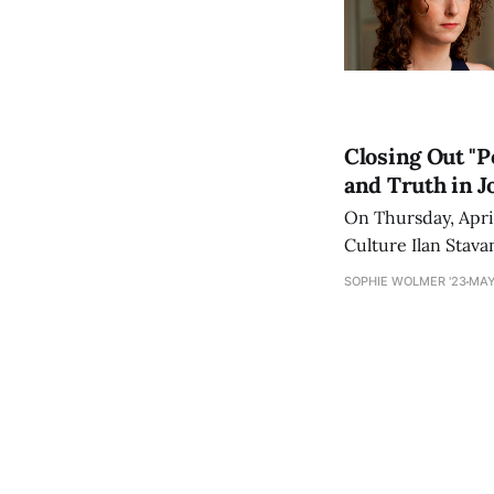
Closing Out "P
and Truth in J
On Thursday, Apri
Culture Ilan Stava
Martin Baron in the
SOPHIE WOLMER '23
MAY
[https://www.am