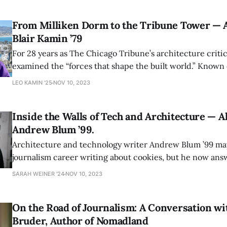
From Milliken Dorm to the Tribune Tower — A
Blair Kamin ’79
For 28 years as The Chicago Tribune’s architecture critic
examined the “forces that shape the built world.” Known on campus as the
author of Amherst‘s architecture tour guide, his column
LEO KAMIN '25
NOV 10, 2023
Pulitzer Prize and once ignited a feud with Donald Trum
Inside the Walls of Tech and Architecture — A
Andrew Blum ’99.
Architecture and technology writer Andrew Blum ’99 may
journalism career writing about cookies, but he now answers questions as
big as “where is the internet?”
SARAH WEINER '24
NOV 10, 2023
On the Road of Journalism: A Conversation wi
Bruder, Author of Nomadland