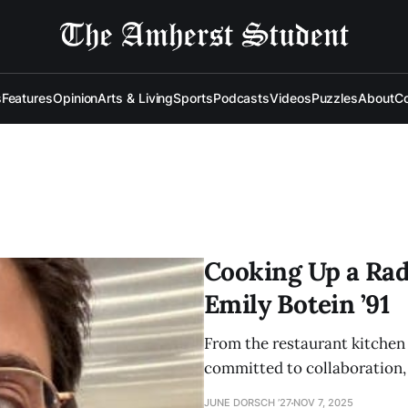
s
Features
Opinion
Arts & Living
Sports
Podcasts
Videos
Puzzles
About
Co
Cooking Up a Rad
Emily Botein ’91
From the restaurant kitchen 
committed to collaboration, c
JUNE DORSCH ’27
NOV 7, 2025