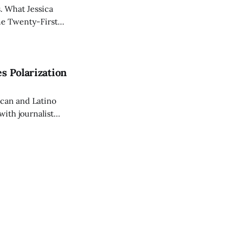
s. What Jessica
he Twenty-First
erican nomads
es Polarization
ican and Latino
with journalist
ies