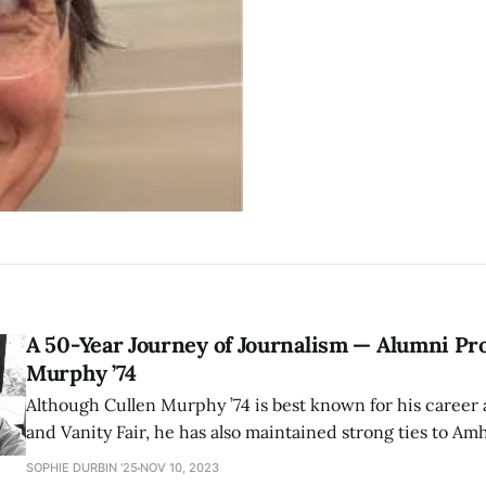
A 50-Year Journey of Journalism — Alumni Pro
Murphy ’74
Although Cullen Murphy ’74 is best known for his career 
and Vanity Fair, he has also maintained strong ties to Am
serving, among other roles, as Chair of the Board of Trust
SOPHIE DURBIN '25
NOV 10, 2023