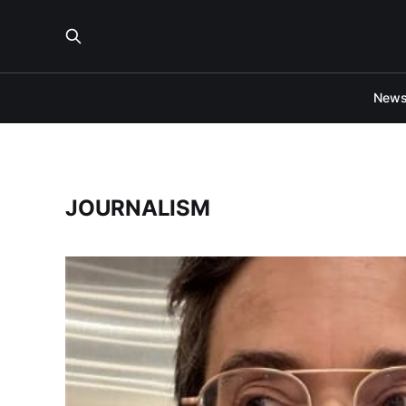
New
JOURNALISM