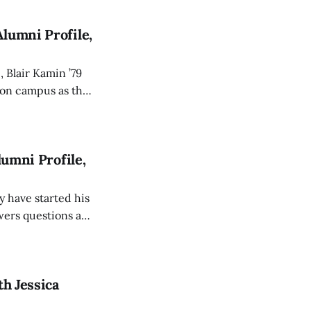
lumni Profile,
, Blair Kamin ’79
s earned him a
p.
lumni Profile,
 have started his
th Jessica