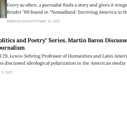
Every so often, a journalist finds a story and gives it wing
Bruder ’00 found in “Nomadland: Surviving America in t
Century” didn’t need wings — it already had wheels. “Nomadland” is the
REBECCA PICCIOTTO
MAY 12, 2021
deeply candid chronicle of a growing community of Am
who, after the
olitics and Poetry" Series, Martin Baron Discuss
ournalism
l 29, Lewis-Sebring Professor of Humanities and Latin Amer
ns discussed ideological polarization in the American media 
 final event of the college’s virtual “Politics and Poetry” ser
 5, 2021
herst.edu/news/campus_community_events/virtual/