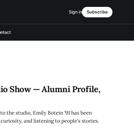
Sign in
Subscribe
ntact
io Show — Alumni Profile,
to the studio, Emily Botein ’91 has been
uriosity, and listening to people’s stories.