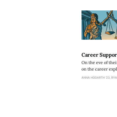
Career Suppor
On the eve of thei
on the career expl
ANNA HOGARTH '23, RYA