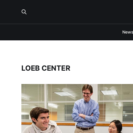
New
LOEB CENTER