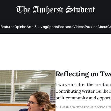
s
Features
Opinion
Arts & Living
Sports
Podcasts
Videos
Puzzles
About
Co
Reflecting on Tw
Two years after the creatio
Contributing Writer Guilher
built community and opportun
GUILHERME SANTOS ROCHA '24
NOV 1, 2