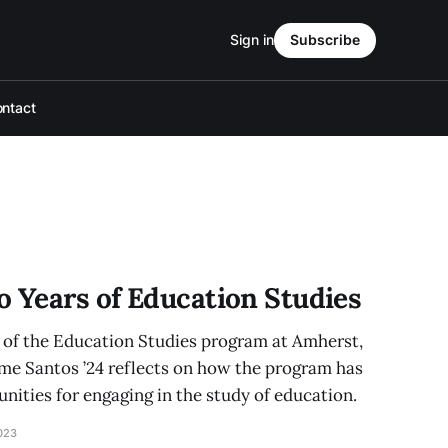
Sign in
Subscribe
ntact
o Years of Education Studies
n of the Education Studies program at Amherst,
me Santos ’24 reflects on how the program has
ities for engaging in the study of education.
023