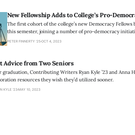
College’s commitment to public service.
New Fellowship Adds to College’s Pro-Democr
The first cohort of the college’s new Democracy Fellows
this semester, joining a number of pro-democracy initiat
organizations on campus. These include the Amherst Col
PETER FINNERTY '25
OCT 4, 2023
Democracy student group and the Thinking Democratical
discussion group.
t Advice from Two Seniors
r graduation, Contributing Writers Ryan Kyle ’23 and Anna H
oration resources they wish they’d utilized sooner.
N KYLE '23
MAY 10, 2023