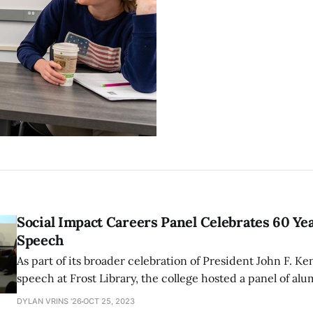
Social Impact Careers Panel Celebrates 60 Ye
Speech
As part of its broader celebration of President John F. K
speech at Frost Library, the college hosted a panel of al
pursued social impact careers. Kennedy’s speech comm
DYLAN VRINS '26
OCT 25, 2023