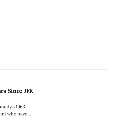
ars Since JFK
ennedy’s 1963
umni who have
ended the