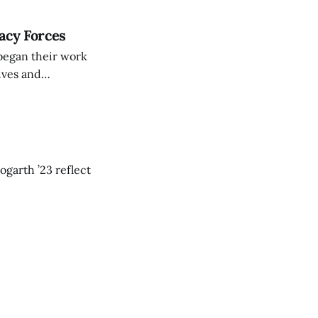
acy Forces
 began their work
ives and
lege Students for
ly faculty
ogarth ’23 reflect