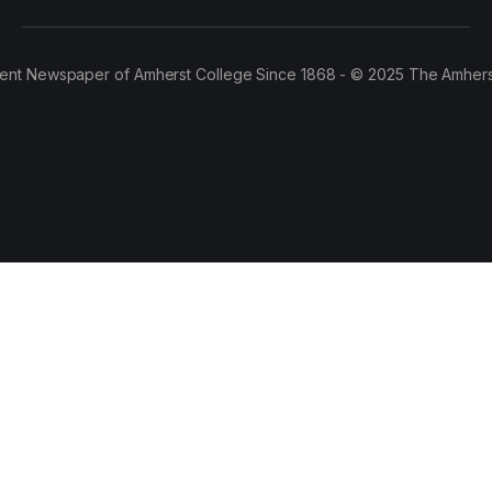
ent Newspaper of Amherst College Since 1868 - © 2025 The Amhers