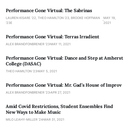
Performance Gone Virtual: The Sabrinas
LAUREN KISARE '22, THEO HAMILTON '23, BROOKE HOFFMAN
MAY 19,
'23E
2021
Performance Gone Virtual: Terras Irradient
ALEX BRANDFONBRENER '23
MAY 11, 2021
Performance Gone Virtual: Dance and Step at Amherst
College (DASAC)
THEO HAMILTON '23
MAY 5, 2021
Performance Gone Virtual: Mr. Gad’s House of Improv
ALEX BRANDFONBRENER '23
APR 27, 2021
Amid Covid Restrictions, Student Ensembles Find
New Ways to Make Music
MILO LEAHY-MILLER '24
MAR 31, 2021