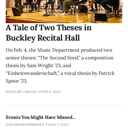
A Tale of Two Theses in
Buckley Recital Hall
On Feb. 4, the Music Department produced two
senior theses: “The Second Seed,” a composition
thesis by Sam Wright ’23, and
“Einheitswanderschaft,” a vocal thesis by Patrick
Spoor ’23.
MADELINE LAWSON '25
FEB 8, 2023
Events You Might Have Missed…
ALEX BRANDFONBRENER '23
DEC 7, 2022