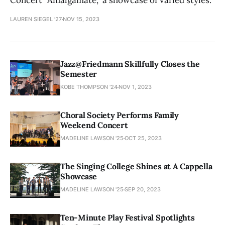
Concert “Amalgamate,” a showcase of varied styles.
LAUREN SIEGEL ’27
NOV 15, 2023
Jazz@Friedmann Skillfully Closes the
Semester
KOBE THOMPSON '24
NOV 1, 2023
Choral Society Performs Family
Weekend Concert
MADELINE LAWSON '25
OCT 25, 2023
The Singing College Shines at A Cappella
Showcase
MADELINE LAWSON '25
SEP 20, 2023
Ten-Minute Play Festival Spotlights