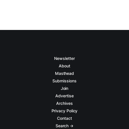
Newsletter
About
Masthead
Submissions
Join
Advertise
Archives
Privacy Policy
Contact
Search →