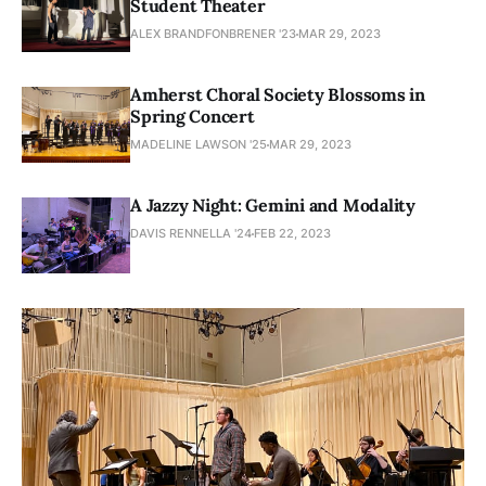
Student Theater
ALEX BRANDFONBRENER '23
MAR 29, 2023
Amherst Choral Society Blossoms in
Spring Concert
MADELINE LAWSON '25
MAR 29, 2023
A Jazzy Night: Gemini and Modality
DAVIS RENNELLA '24
FEB 22, 2023