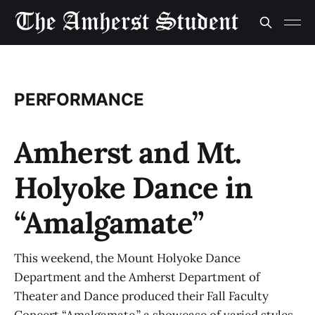
PERFORMANCE
Amherst and Mt.
Holyoke Dance in
“Amalgamate”
This weekend, the Mount Holyoke Dance
Department and the Amherst Department of
Theater and Dance produced their Fall Faculty