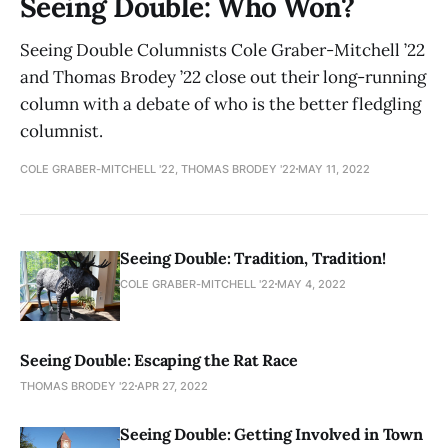
Seeing Double: Who Won?
Seeing Double Columnists Cole Graber-Mitchell ’22
and Thomas Brodey ’22 close out their long-running
column with a debate of who is the better fledgling
columnist.
COLE GRABER-MITCHELL '22, THOMAS BRODEY '22
MAY 11, 2022
Seeing Double: Tradition, Tradition!
COLE GRABER-MITCHELL '22
MAY 4, 2022
Seeing Double: Escaping the Rat Race
THOMAS BRODEY '22
APR 27, 2022
Seeing Double: Getting Involved in Town