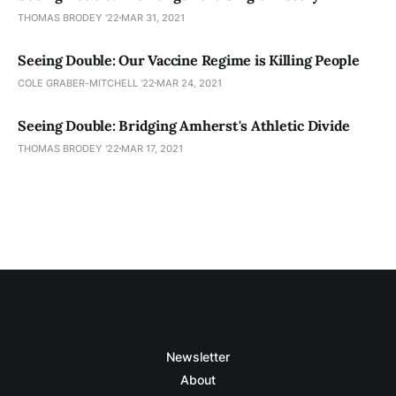
THOMAS BRODEY '22
MAR 31, 2021
Seeing Double: Our Vaccine Regime is Killing People
COLE GRABER-MITCHELL '22
MAR 24, 2021
Seeing Double: Bridging Amherst's Athletic Divide
THOMAS BRODEY '22
MAR 17, 2021
Newsletter
About