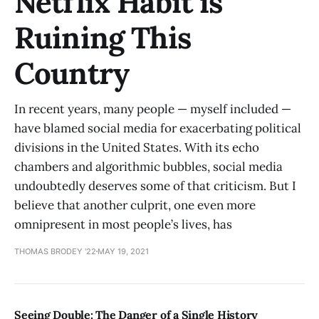
Netflix Habit is
Ruining This
Country
In recent years, many people — myself included —
have blamed social media for exacerbating political
divisions in the United States. With its echo
chambers and algorithmic bubbles, social media
undoubtedly deserves some of that criticism. But I
believe that another culprit, one even more
omnipresent in most people’s lives, has
THOMAS BRODEY '22
MAY 19, 2021
Seeing Double: The Danger of a Single History