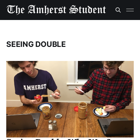
SEEING DOUBLE