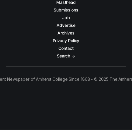
Masthead
Submissions
Join
Advertise
Archives
Privacy Policy
Contact
Search →
ent Newspaper of Amherst College Since 1868 - © 2025 The Amhers