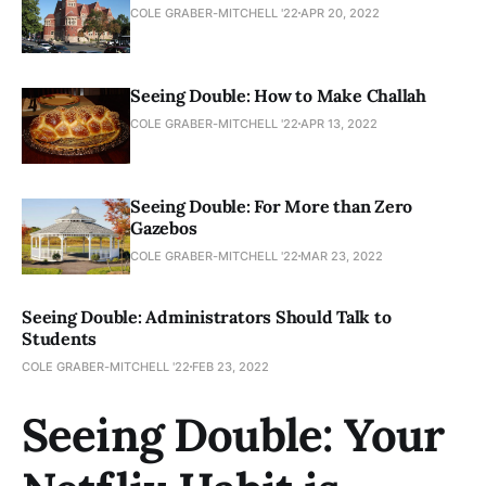
COLE GRABER-MITCHELL '22
APR 20, 2022
Seeing Double: How to Make Challah
COLE GRABER-MITCHELL '22
APR 13, 2022
Seeing Double: For More than Zero
Gazebos
COLE GRABER-MITCHELL '22
MAR 23, 2022
Seeing Double: Administrators Should Talk to
Students
COLE GRABER-MITCHELL '22
FEB 23, 2022
Seeing Double: Your