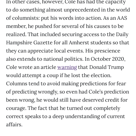
In other cases, however, Cole has had the capacity
to do something almost unprecedented in the world
of columnists: put his words into action. As an AAS
member, he pushed for several of his causes to be
realized. That included securing access to the Daily
Hampshire Gazette for all Amherst students so that
they can appreciate local events. His prescience
also extends to national politics. In October 2020,
Cole wrote an article
warning
that Donald Trump
would attempt a coup if he lost the election.
Columns tend to avoid making predictions for fear
of predicting wrongly, so even had Cole’s prediction
been wrong, he would still have deserved credit for
courage. The fact that he turned out completely
correct speaks to a deep understanding of current
affairs.