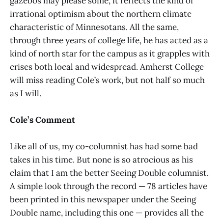
gazebos may please some, it reflects the kind of
irrational optimism about the northern climate
characteristic of Minnesotans. All the same,
through three years of college life, he has acted as a
kind of north star for the campus as it grapples with
crises both local and widespread. Amherst College
will miss reading Cole’s work, but not half so much
as I will.
Cole’s Comment
Like all of us, my co-columnist has had some bad
takes in his time. But none is so atrocious as his
claim that I am the better Seeing Double columnist.
A simple look through the record — 78 articles have
been printed in this newspaper under the Seeing
Double name, including this one — provides all the