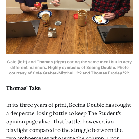
Cole (left) and Thomas (right) eating the same meal but in very
different manners. Highly symbolic of Seeing Double.
Photo
courtesy of
Cole Graber-Mitchell '22 and Thomas Brodey '22.
Thomas’ Take
In its three years of print, Seeing Double has fought
a desperate, losing battle to keep The Student’s
opinion page alive. That battle, however, is a
playfight compared to the struggle between the
two archnemeses who write the column. Upon