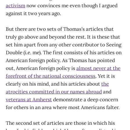
activism
now convinces me even though I argued
against it two years ago.
But there are two sets of Thomas’s articles that
truly go above and beyond the rest. It is these that
set him apart from any other contributor to Seeing
Double (i.e. me). The first consists of his articles on
American foreign policy. As Thomas has pointed
out, American foreign policy is
almost never at the
forefront of the national consciousness
. Yet it is
clearly on his mind, and his articles about
the
atrocities committed in our names abroad
and
veterans at Amherst
demonstrate a deep concern
for others in an area where most Americans falter.
The second set of articles are those in which his