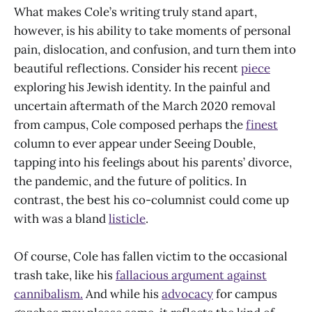
What makes Cole’s writing truly stand apart,
however, is his ability to take moments of personal
pain, dislocation, and confusion, and turn them into
beautiful reflections. Consider his recent
piece
exploring his Jewish identity. In the painful and
uncertain aftermath of the March 2020 removal
from campus, Cole composed perhaps the
finest
column to ever appear under Seeing Double,
tapping into his feelings about his parents’ divorce,
the pandemic, and the future of politics. In
contrast, the best his co-columnist could come up
with was a bland
listicle
.
Of course, Cole has fallen victim to the occasional
trash take, like his
fallacious argument against
cannibalism.
And while his
advocacy
for campus