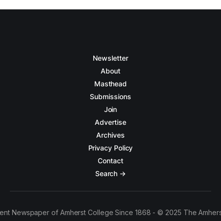
Newsletter
About
Masthead
Submissions
Join
Advertise
Archives
Privacy Policy
Contact
Search →
ent Newspaper of Amherst College Since 1868 - © 2025 The Amhers