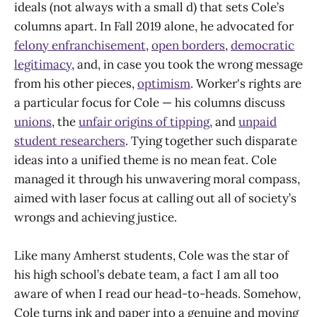
ideals (not always with a small d) that sets Cole’s
columns apart. In Fall 2019 alone, he advocated for
felony enfranchisement
,
open borders
,
democratic
legitimacy
, and, in case you took the wrong message
from his other pieces,
optimism
. Worker's rights are
a particular focus for Cole — his columns discuss
unions
, the
unfair origins of tipping
, and
unpaid
student researchers
. Tying together such disparate
ideas into a unified theme is no mean feat. Cole
managed it through his unwavering moral compass,
aimed with laser focus at calling out all of society’s
wrongs and achieving justice.
Like many Amherst students, Cole was the star of
his high school’s debate team, a fact I am all too
aware of when I read our head-to-heads. Somehow,
Cole turns ink and paper into a genuine and moving