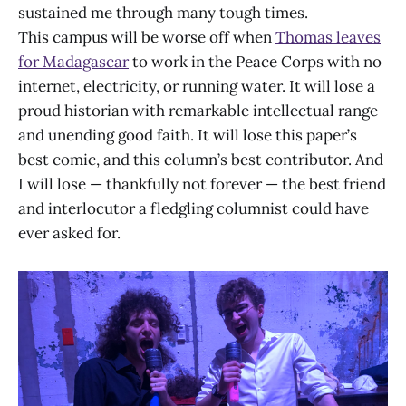
sustained me through many tough times.
This campus will be worse off when
Thomas leaves
for Madagascar
to work in the Peace Corps with no
internet, electricity, or running water. It will lose a
proud historian with remarkable intellectual range
and unending good faith. It will lose this paper’s
best comic, and this column’s best contributor. And
I will lose — thankfully not forever — the best friend
and interlocutor a fledgling columnist could have
ever asked for.