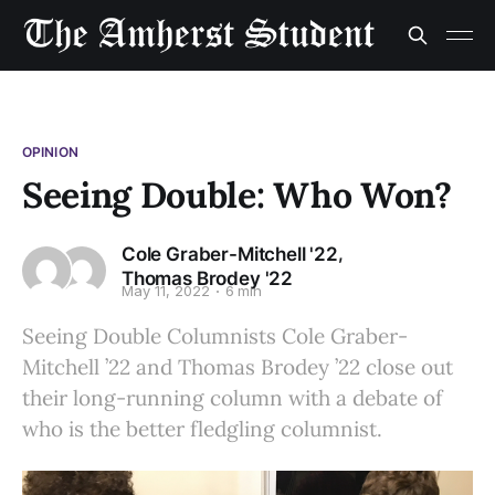
OPINION
Seeing Double: Who Won?
,
Cole Graber-Mitchell '22
Thomas Brodey '22
May 11, 2022
6 min
Seeing Double Columnists Cole Graber-
Mitchell ’22 and Thomas Brodey ’22 close out
their long-running column with a debate of
who is the better fledgling columnist.