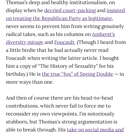
Thomas’s deep and healthy institutionalism, on
display when he
decried court-packing
and
insisted
on treating the Republican Party as legitimate
,
never seems to prevent him from writing genuinely
radical takes, such as his columns on
Amherst’s
diversity mirage
and
Foucault
. (Though I heard from
a little birdie that he had actually never read
Foucault when writing the latter article. I bought
him a copy of “The History of Sexuality” for his
birthday.) He is
the true “fox” of Seeing Double
— in
more ways than one.
And then of course there are his head-to-head
contributions, which never fail to force me to
reconsider my own viewpoints. I’m notoriously
stubborn, but Thomas’s strong argumentation is
able to break through. His
take on social media and