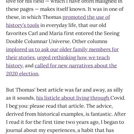
love for his field — which I have often maligned in
these pages — makes itself known. It was in one of
these, in which Thomas
promoted the use of
history’s tools
in everyday life, that our old
favorites Carl and Maria first entered the Seeing
Double Columnar Universe. Other columns
implored us to ask our older family members for
their stories
,
urged rethinking how we teach
history
, and
called for new narratives about the
2020 election
.
But Thomas' best article was far and away, as silly
as it sounds,
his listicle about living through
Covid.
I beg you: please read that article. The advice,
derived from historical examples, is fantastic. After
I read it for the first time two years ago, I began to
journal about my experiences, a habit that has