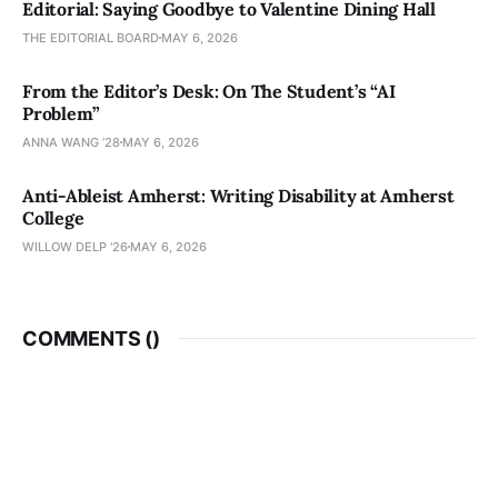
Editorial: Saying Goodbye to Valentine Dining Hall
THE EDITORIAL BOARD
MAY 6, 2026
From the Editor’s Desk: On The Student’s “AI
Problem”
ANNA WANG ’28
MAY 6, 2026
Anti-Ableist Amherst: Writing Disability at Amherst
College
WILLOW DELP '26
MAY 6, 2026
COMMENTS (
)