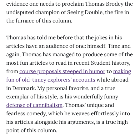
evidence one needs to proclaim Thomas Brodey the
undisputed champion of Seeing Double, the fire in
the furnace of this column.
Thomas has told me before that the jokes in his
articles have an audience of one: himself. Time and
again, Thomas has managed to produce some of the
most fun articles to read in recent Student history,
from
course proposals steeped in humor
to
making
fun of old-timey explorers’ accounts
while abroad
in Denmark. My personal favorite, and a true
exemplar of his style, is his wonderfully funny
defense of cannibalism
. Thomas’ unique and
fearless comedy, which he weaves effortlessly into
his articles alongside his arguments, is a true high
point of this column.