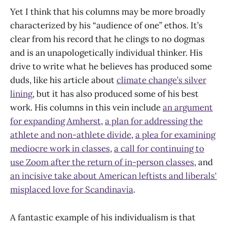
Yet I think that his columns may be more broadly
characterized by his “audience of one” ethos. It’s
clear from his record that he clings to no dogmas
and is an unapologetically individual thinker. His
drive to write what he believes has produced some
duds, like his article about
climate change’s silver
lining
, but it has also produced some of his best
work. His columns in this vein include
an argument
for expanding Amherst
,
a plan for addressing the
athlete and non-athlete divide
,
a plea for examining
mediocre work in classes
,
a call for continuing to
use Zoom after the return of in-person classes
, and
an incisive take about American leftists and liberals'
misplaced love for Scandinavia
.
A fantastic example of his individualism is that