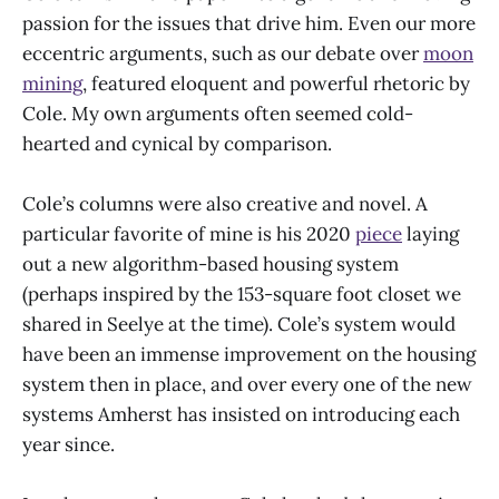
passion for the issues that drive him. Even our more
eccentric arguments, such as our debate over
moon
mining
, featured eloquent and powerful rhetoric by
Cole. My own arguments often seemed cold-
hearted and cynical by comparison.
Cole’s columns were also creative and novel. A
particular favorite of mine is his 2020
piece
laying
out a new algorithm-based housing system
(perhaps inspired by the 153-square foot closet we
shared in Seelye at the time). Cole’s system would
have been an immense improvement on the housing
system then in place, and over every one of the new
systems Amherst has insisted on introducing each
year since.