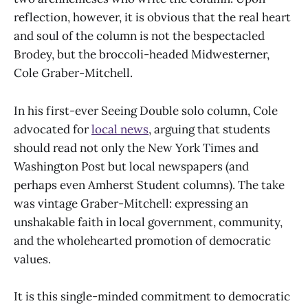
reflection, however, it is obvious that the real heart
and soul of the column is not the bespectacled
Brodey, but the broccoli-headed Midwesterner,
Cole Graber-Mitchell.
In his first-ever Seeing Double solo column, Cole
advocated for
local news
, arguing that students
should read not only the New York Times and
Washington Post but local newspapers (and
perhaps even Amherst Student columns). The take
was vintage Graber-Mitchell: expressing an
unshakable faith in local government, community,
and the wholehearted promotion of democratic
values.
It is this single-minded commitment to democratic