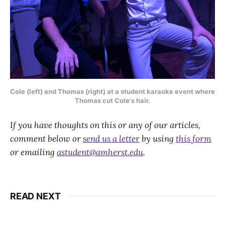
Cole (left) and Thomas (right) at a student karaoke event where
Thomas cut Cole's hair.
If you have thoughts on this or any of our articles,
comment below or
send us a letter
by using
this form
or emailing
astudent@amherst.edu
.
READ NEXT