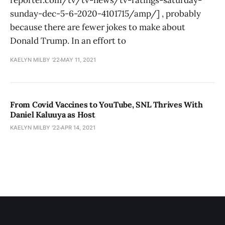
reporter.com/tv/tv-news/tv-ratings-saturday-
sunday-dec-5-6-2020-4101715/amp/] , probably
because there are fewer jokes to make about
Donald Trump. In an effort to
KAELYN MILBY '22
MAY 11, 2021
From Covid Vaccines to YouTube, SNL Thrives With
Daniel Kaluuya as Host
KAELYN MILBY '22
APR 14, 2021