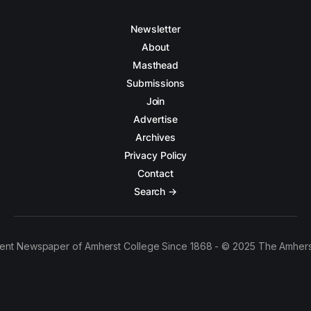
Newsletter
About
Masthead
Submissions
Join
Advertise
Archives
Privacy Policy
Contact
Search →
ent Newspaper of Amherst College Since 1868 - © 2025 The Amhers