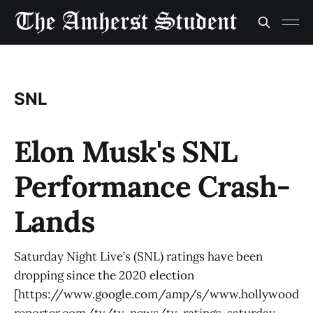
SNL
Elon Musk's SNL
Performance Crash-
Lands
Saturday Night Live’s (SNL) ratings have been
dropping since the 2020 election
[https://www.google.com/amp/s/www.hollywood