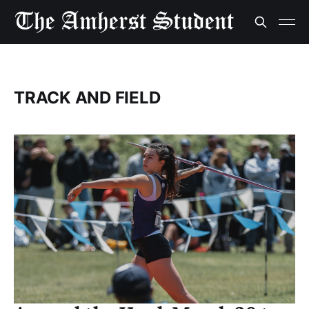
TRACK AND FIELD