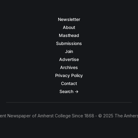
Newsletter
About
Masthead
Submissions
Join
Advertise
Archives
Privacy Policy
Contact
Search →
ent Newspaper of Amherst College Since 1868 - © 2025 The Amhers