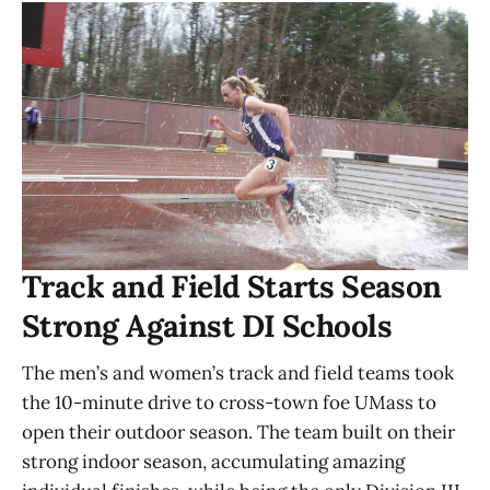
Track and Field Starts Season
Strong Against DI Schools
The men’s and women’s track and field teams took
the 10-minute drive to cross-town foe UMass to
open their outdoor season. The team built on their
strong indoor season, accumulating amazing