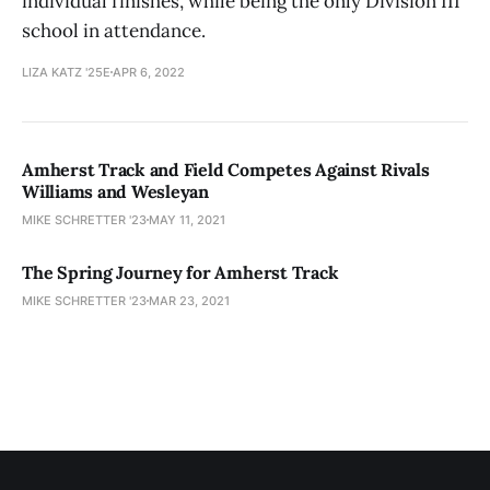
individual finishes, while being the only Division III
school in attendance.
LIZA KATZ '25E
APR 6, 2022
Amherst Track and Field Competes Against Rivals
Williams and Wesleyan
MIKE SCHRETTER '23
MAY 11, 2021
The Spring Journey for Amherst Track
MIKE SCHRETTER '23
MAR 23, 2021