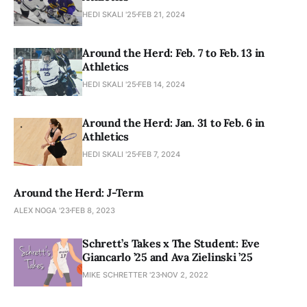
HEDI SKALI '25
FEB 21, 2024
Around the Herd: Feb. 7 to Feb. 13 in
Athletics
HEDI SKALI '25
FEB 14, 2024
Around the Herd: Jan. 31 to Feb. 6 in
Athletics
HEDI SKALI '25
FEB 7, 2024
Around the Herd: J-Term
ALEX NOGA '23
FEB 8, 2023
Schrett’s Takes x The Student: Eve
Giancarlo ’25 and Ava Zielinski ’25
MIKE SCHRETTER '23
NOV 2, 2022