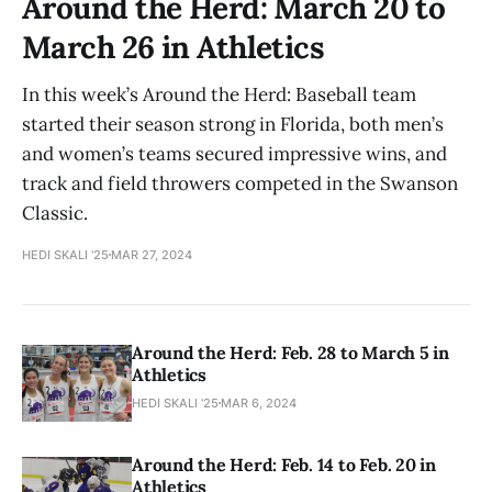
Around the Herd: March 20 to
March 26 in Athletics
In this week’s Around the Herd: Baseball team
started their season strong in Florida, both men’s
and women’s teams secured impressive wins, and
track and field throwers competed in the Swanson
Classic.
HEDI SKALI '25
MAR 27, 2024
Around the Herd: Feb. 28 to March 5 in
Athletics
HEDI SKALI '25
MAR 6, 2024
Around the Herd: Feb. 14 to Feb. 20 in
Athletics