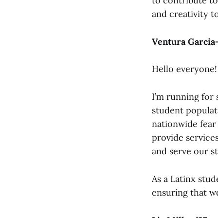
to contribute t
and creativity 
Ventura Garcia-
Hello everyone!
I’m running for
student populati
nationwide fear
provide services
and serve our s
As a Latinx stud
ensuring that we