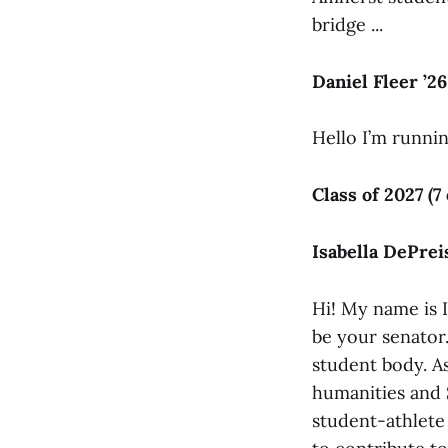
bridge ...
Daniel Fleer ’26
Hello I’m runnin
Class of 2027 (7
Isabella DePreis
Hi! My name is I
be your senator.
student body. As
humanities and 
student-athlete