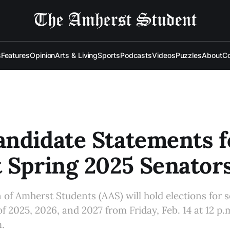
s
Features
Opinion
Arts & Living
Sports
Podcasts
Videos
Puzzles
About
Co
ndidate Statements f
 Spring 2025 Senator
 of Amherst Students (AAS) will hold elections for 
of 2025, 2026, and 2027 from Friday, Feb. 14 at 12 p.
m.