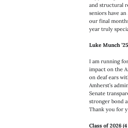
and structural r
seniors have an 
our final month
year truly specia
Luke Munch ’2
I am running fo
impact on the A
on deaf ears wit
Amherst’s admin
Senate transpar
stronger bond a
Thank you for y
Class of 2026 (4