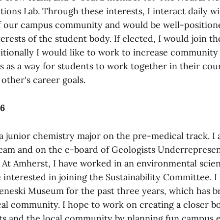
tions Lab. Through these interests, I interact daily wi
f our campus community and would be well-position
erests of the student body. If elected, I would join th
tionally I would like to work to increase communit
 as a way for students to work together in their cou
other's career goals.
26
’m a junior chemistry major on the pre-medical track. I
eam and on the e-board of Geologists Underreprese
 At Amherst, I have worked in an environmental scie
 interested in joining the Sustainability Committee. I
eneski Museum for the past three years, which has 
ocal community. I hope to work on creating a closer 
s and the local community by planning fun campus e