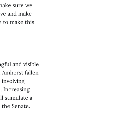
 make sure we
rave and make
e to make this
gful and visible
 Amherst fallen
 involving
. Increasing
l stimulate a
 the Senate.