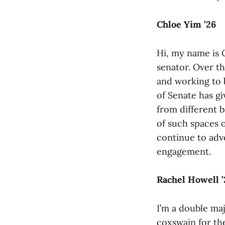
Chloe Yim ’26
Hi, my name is C
senator. Over th
and working to 
of Senate has gi
from different 
of such spaces o
continue to advo
engagement.
Rachel Howell ’
I’m a double maj
coxswain for t