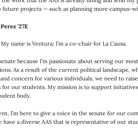
o the work that the AAS is already doing and lend my
to future projects — such as planning more campus-wid
Perez ’27E
 My name is Ventura; I’m a co-chair for La Causa.
 senate because I’m passionate about serving our most
ons. As a result of the current political landscape, w
 and concern for various individuals, we need to rais
 for our students. My mission is to support initiative
tudent body.
ent, I’m here to give a voice in the senate for our co
 have a diverse AAS that is representative of our stu