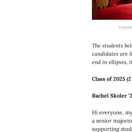
Conver
The students bel
candidates are l
end in ellipses, 
Class of 2025 (2
Rachel Skoler ’
Hi everyone, my 
a senior majorin
supporting stude