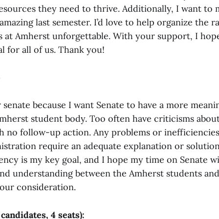
esources they need to thrive. Additionally, I want to
amazing last semester. I’d love to help organize the 
s at Amherst unforgettable. With your support, I hop
l for all of us. Thank you!
5
r senate because I want Senate to have a more meanin
mherst student body. Too often have criticisms about
h no follow-up action. Any problems or inefficiencies
istration require an adequate explanation or solution
ency is my key goal, and I hope my time on Senate wil
nd understanding between the Amherst students and
our consideration.
 candidates, 4 seats):