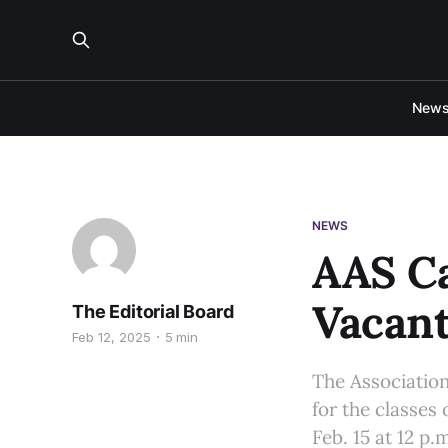
New
NEWS
AAS Ca
Vacant
The Editorial Board
Feb 12, 2025
5 min
The Association
for the classes 
Feb. 15 at 12 p.