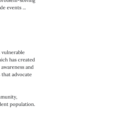
 problem-solving
e events ...
 vulnerable
hich has created
e awareness and
s that advocate
mmunity,
dent population.