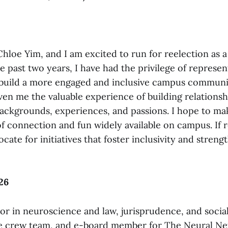
hloe Yim, and I am excited to run for reelection as a
e past two years, I have had the privilege of represen
build a more engaged and inclusive campus communit
ven me the valuable experience of building relationsh
backgrounds, experiences, and passions. I hope to ma
f connection and fun widely available on campus. If re
cate for initiatives that foster inclusivity and stren
26
or in neuroscience and law, jurisprudence, and social
he crew team, and e-board member for The Neural N