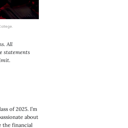
ollege.
s. All
the statements
imit.
ass of 2025. I’m
passionate about
 the financial