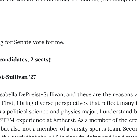
g for Senate vote for me.
 candidates, 2 seats):
t-Sullivan ’27
sabella DePreist-Sullivan, and these are the reasons w
 First, I bring diverse perspectives that reflect many 
 a political science and physics major, I understand 
STEM experience at Amherst. As a member of the cre
 but also not a member of a varsity sports team. Seco