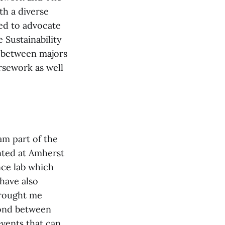
th a diverse
ed to advocate
e Sustainability
y between majors
rsework as well
 am part of the
nted at Amherst
nce lab which
 have also
brought me
bond between
vents that can