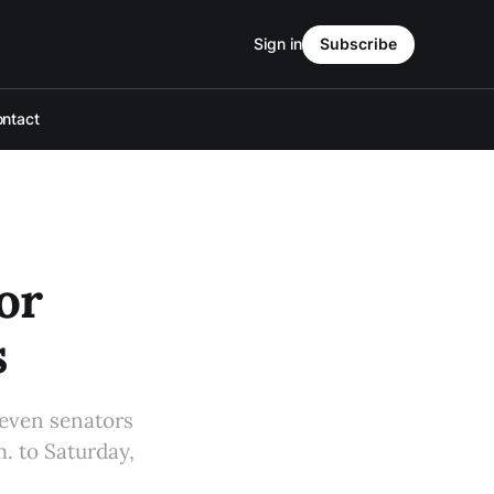
Sign in
Subscribe
ntact
or
s
seven senators
m. to Saturday,