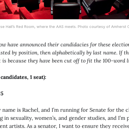
se Hall’s Red Room, where the AAS meets. Photo courtesy of Amherst C
ow have announced their candidacies for these election
isted by position, then alphabetically by last name. If 
it is because they have been cut off to fit the 100-word l
 candidates, 1 seat):
25
name is Rachel, and I’m running for Senate for the cl
g in sexuality, women’s, and gender studies, and I’m 
nt artists. As a senator, I want to ensure they receive