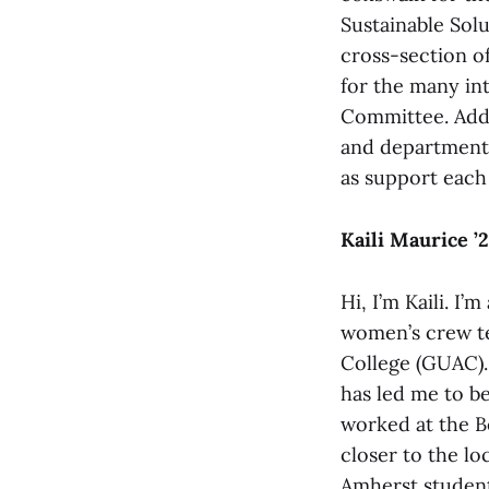
Sustainable Solu
cross-section o
for the many int
Committee. Addi
and departments
as support each 
Kaili Maurice ’
Hi, I’m Kaili. I
women’s crew t
College (GUAC).
has led me to be
worked at the B
closer to the l
Amherst student