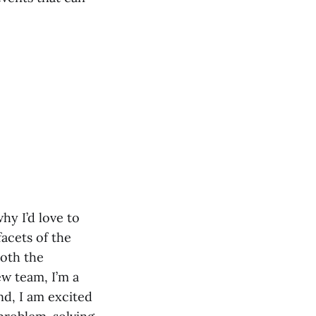
hy I’d love to
facets of the
both the
w team, I’m a
nd, I am excited