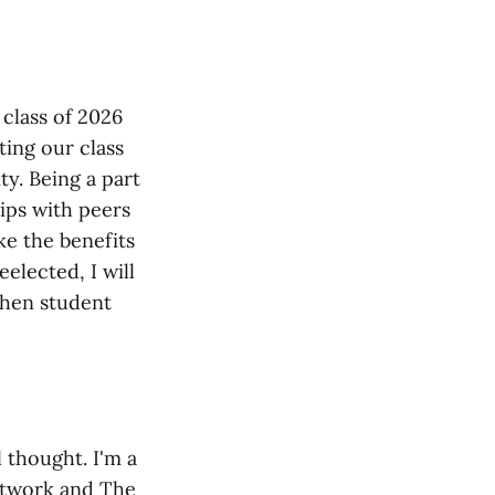
 class of 2026
ting our class
y. Being a part
ips with peers
ke the benefits
elected, I will
gthen student
 thought. I'm a
etwork and The