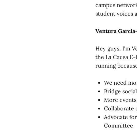
campus network t
student voices 
Ventura Garcia-
Hey guys, I'm Ve
the La Causa E-
running because
We need more
Bridge socia
More events!
Collaborate 
Advocate for
Committee