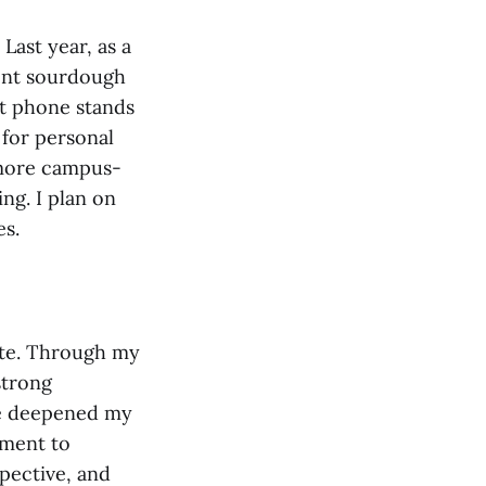
Last year, as a
ent sourdough
et phone stands
 for personal
 more campus-
ng. I plan on
es.
nate. Through my
strong
ve deepened my
ment to
pective, and