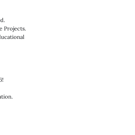
d.
 Projects.
ducational
6!
tion.