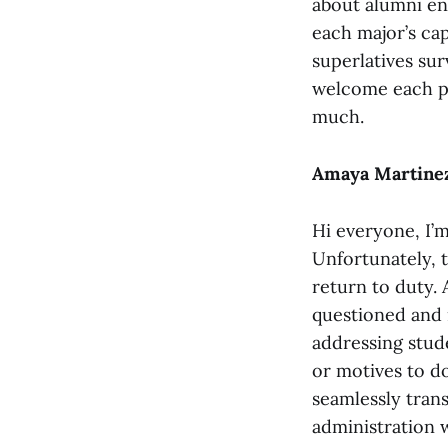
about alumni en
each major’s cap
superlatives sur
welcome each pe
much.
Amaya Martinez
Hi everyone, I’
Unfortunately, t
return to duty. 
questioned and 
addressing stude
or motives to d
seamlessly tran
administration 