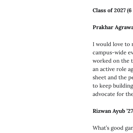
Class of 2027 (6
Prakhar Agrawal
I would love to
campus-wide eve
worked on the t
an active role ag
sheet and the pe
to keep building
advocate for th
Rizwan Ayub ’27
What’s good gang