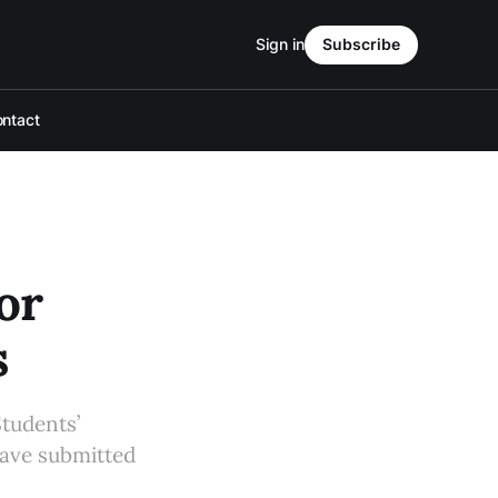
Sign in
Subscribe
ntact
or
s
Students’
have submitted