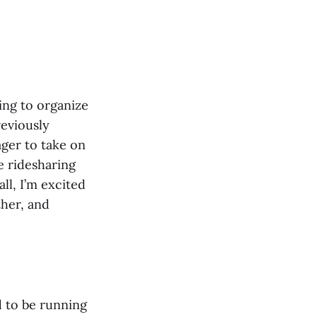
ing to organize
eviously
ger to take on
he ridesharing
ll, I’m excited
ther, and
d to be running