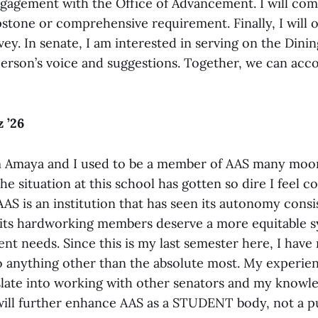
gagement with the Office of Advancement. I will compi
stone or comprehensive requirement. Finally, I will o
vey. In senate, I am interested in serving on the Dini
rson’s voice and suggestions. Together, we can acc
 ’26
m Amaya and I used to be a member of AAS many moo
he situation at this school has gotten so dire I feel 
AAS is an institution that has seen its autonomy consi
its hardworking members deserve a more equitable s
nt needs. Since this is my last semester here, I have 
o anything other than the absolute most. My experien
slate into working with other senators and my knowl
will further enhance AAS as a STUDENT body, not a 