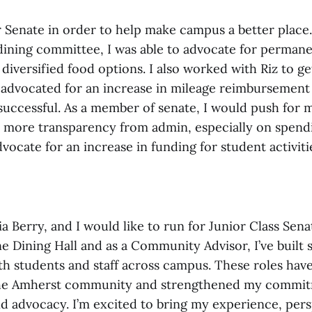
 Senate in order to help make campus a better place. 
ining committee, I was able to advocate for perman
diversified food options. I also worked with Riz to g
 advocated for an increase in mileage reimbursement
successful. As a member of senate, I would push for
 more transparency from admin, especially on spendi
vocate for an increase in funding for student activiti
a Berry, and I would like to run for Junior Class Se
e Dining Hall and as a Community Advisor, I’ve built 
ith students and staff across campus. These roles ha
the Amherst community and strengthened my commit
nd advocacy. I’m excited to bring my experience, pers