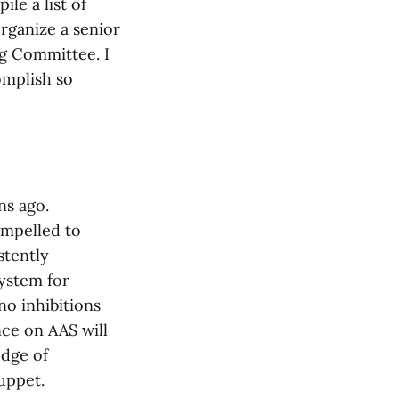
le a list of
rganize a senior
ng Committee. I
omplish so
ns ago.
compelled to
stently
ystem for
no inhibitions
ce on AAS will
edge of
puppet.