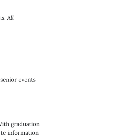
s. All
 senior events
With graduation
ote information