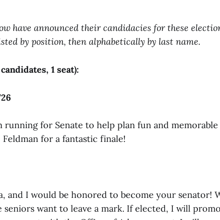
ow have announced their candidacies for these election
sted by position, then alphabetically by last name.
 candidates, 1 seat):
’26
I’m running for Senate to help plan fun and memorable
 Feldman for a fantastic finale!
lla, and I would be honored to become your senator! 
seniors want to leave a mark. If elected, I will prom