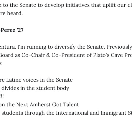
o the Senate to develop initiatives that uplift our c
are heard.
Perez ’27
ntura. I'm running to diversify the Senate. Previously
Board as Co-Chair & Co-President of Plato's Cave Pro
:
 Latine voices in the Senate
l divides in the student body
!!
on the Next Amherst Got Talent
 students through the International and Immigrant 