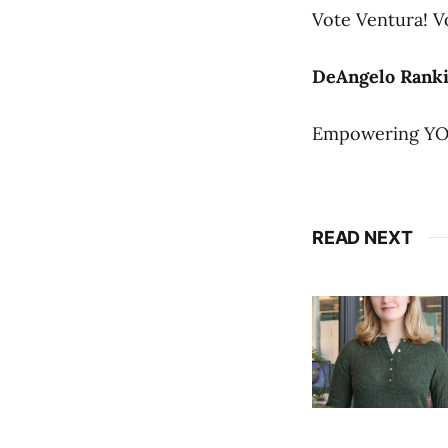
Vote Ventura! V
DeAngelo Ranki
Empowering YO
READ NEXT