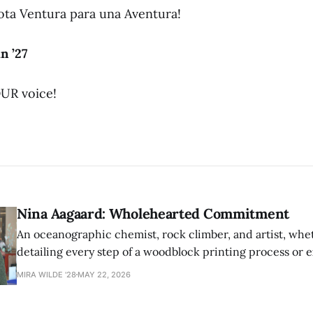
ota Ventura para una Aventura!
n ’27
UR voice!
Nina Aagaard: Wholehearted Commitment
An oceanographic chemist, rock climber, and artist, whet
detailing every step of a woodblock printing process or 
possibilities of synthetic molecules, Nina Aagaard comm
MIRA WILDE '28
MAY 22, 2026
to everything she is passionate about.