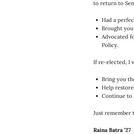
to return to Sen
Had a perfec
Brought you
Advocated fo
Policy.
If re-elected, I w
Bring you th
Help restore 
Continue to 
Just remember 
Raina Batra ’27