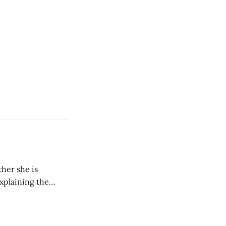
her she is
explaining the
its wholeheartedly