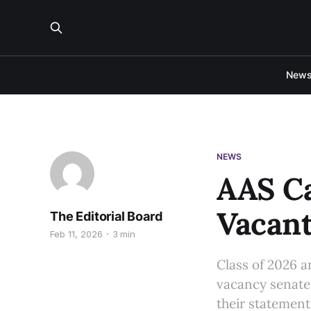
New
NEWS
AAS Ca
Vacant
The Editorial Board
Feb 11, 2026
3 min
Class of 2026 a
vacancy senate 
their statement