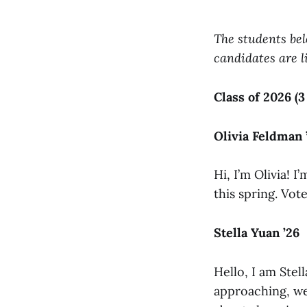
The students bel
candidates are li
Class of 2026 (3
Olivia Feldman 
Hi, I’m Olivia! 
this spring. Vote
Stella Yuan ’26
Hello, I am Ste
approaching, we 