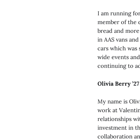
I am running for
member of the d
bread and more 
in AAS vans and
cars which was 
wide events and
continuing to ad
Olivia Berry ’27
My name is Olivi
work at Valentin
relationships w
investment in 
collaboration a