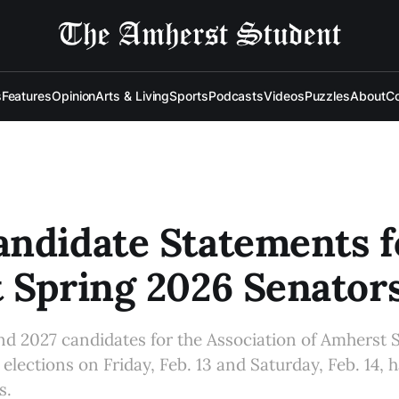
s
Features
Opinion
Arts & Living
Sports
Podcasts
Videos
Puzzles
About
Co
ndidate Statements f
 Spring 2026 Senator
nd 2027 candidates for the Association of Amherst 
elections on Friday, Feb. 13 and Saturday, Feb. 14, 
s.