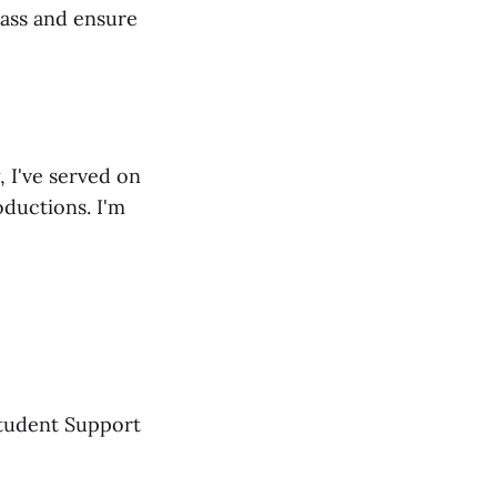
lass and ensure
, I've served on
ductions. I'm
Student Support