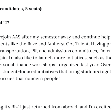
 candidates, 5 seats):
 ’27
 rejoin AAS after my semester away and continue help
nts like the Rave and Amherst Got Talent. Having pr
ransportation, PR, and admissions committees, I’m ea
ain. I’d also like to launch more initiatives, such as t
rsonal finance workshops I organized last year. Overa
 student-focused initiatives that bring students toge
e issues that concern people!
 it’s Riz! I just returned from abroad, and I’m excite