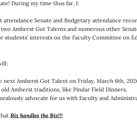
ate! During my time thus far, I:
t attendance Senate and Budgetary attendance recor
 two Amherst Got Talents and numerous other Senate
r students’ interests on the Faculty Committee on E
ill:
e next Amherst Got Talent on Friday, March 6th, 202
old Amherst traditions, like Pindar Field Dinners.
zealously advocate for us with Faculty and Administra
that
Riz handles the Biz!!!