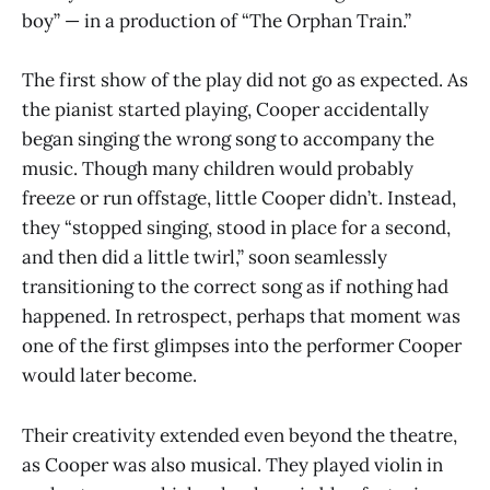
boy” — in a production of “The Orphan Train.”
The first show of the play did not go as expected. As
the pianist started playing, Cooper accidentally
began singing the wrong song to accompany the
music. Though many children would probably
freeze or run offstage, little Cooper didn’t. Instead,
they “stopped singing, stood in place for a second,
and then did a little twirl,” soon seamlessly
transitioning to the correct song as if nothing had
happened. In retrospect, perhaps that moment was
one of the first glimpses into the performer Cooper
would later become.
Their creativity extended even beyond the theatre,
as Cooper was also musical. They played violin in