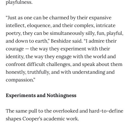
playfulness.
“Just as one can be charmed by their expansive
intellect, eloquence, and their complex, intricate
poetry, they can be simultaneously silly, fun, playful,
and down to earth,” Beshidze said. “I admire their
courage — the way they experiment with their
identity, the way they engage with the world and
confront difficult challenges, and speak about them
honestly, truthfully, and with understanding and
compassion.”
Experiments and Nothingness
The same pull to the overlooked and hard-to-define
shapes Cooper’s academic work.