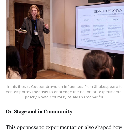
 In his thesis, Cooper draws on influences from Shakespeare to 
contemporary theorists to challenge the notion of “experimental” 
poetry. Photo Courtesy of Aidan Cooper ’26.
On Stage and in Community
This openness to experimentation also shaped how