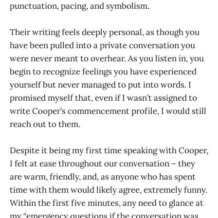
punctuation, pacing, and symbolism.
Their writing feels deeply personal, as though you
have been pulled into a private conversation you
were never meant to overhear. As you listen in, you
begin to recognize feelings you have experienced
yourself but never managed to put into words. I
promised myself that, even if I wasn’t assigned to
write Cooper’s commencement profile, I would still
reach out to them.
Despite it being my first time speaking with Cooper,
I felt at ease throughout our conversation – they
are warm, friendly, and, as anyone who has spent
time with them would likely agree, extremely funny.
Within the first five minutes, any need to glance at
my “emergency questions if the conversation was