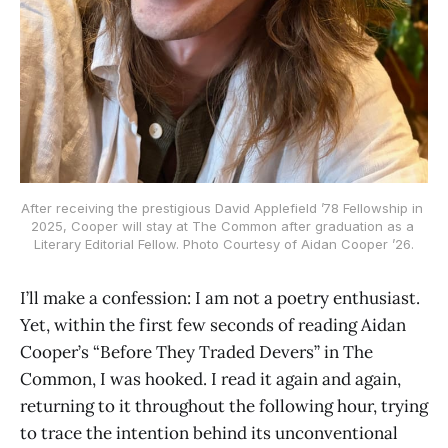
After receiving the prestigious David Applefield ’78 Fellowship in 
2025, Cooper will stay at The Common after graduation as a 
Literary Editorial Fellow. Photo Courtesy of Aidan Cooper ’26.
I’ll make a confession: I am not a poetry enthusiast.
Yet, within the first few seconds of reading Aidan
Cooper’s “Before They Traded Devers” in The
Common, I was hooked. I read it again and again,
returning to it throughout the following hour, trying
to trace the intention behind its unconventional