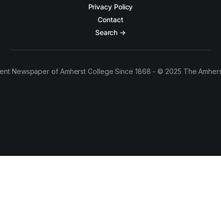
Privacy Policy
Contact
Search →
ent Newspaper of Amherst College Since 1868 - © 2025 The Amhers