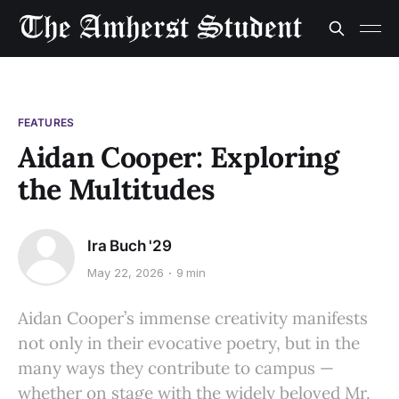
FEATURES
Aidan Cooper: Exploring
the Multitudes
Ira Buch '29
May 22, 2026
9 min
Aidan Cooper’s immense creativity manifests
not only in their evocative poetry, but in the
many ways they contribute to campus —
whether on stage with the widely beloved Mr.