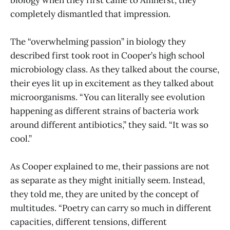
completely dismantled that impression.
The “overwhelming passion” in biology they
described first took root in Cooper’s high school
microbiology class. As they talked about the course,
their eyes lit up in excitement as they talked about
microorganisms. “You can literally see evolution
happening as different strains of bacteria work
around different antibiotics,” they said. “It was so
cool.”
As Cooper explained to me, their passions are not
as separate as they might initially seem. Instead,
they told me, they are united by the concept of
multitudes. “Poetry can carry so much in different
capacities, different tensions, different