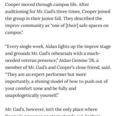
Cooper moved through campus life. After
auditioning for Mr. Gad’s three times, Cooper joined
the group in their junior fall. They described the
improv community as “one of [their] safe spaces on
campus.”
“Every single week, Aidan lights up the improv stage
and grounds Mr. Gad’s rehearsals with a much-
needed veteran presence,” Aidan Gemme ’26, a
member of Mr. Gad’s and Cooper’s close friend, said.
“They are an expert performer but more
importantly, a shining model of how to push out of
your comfort zone and be fully and
unapologetically yourself.”
Mr. Gad’s, however, isn’t the only place where