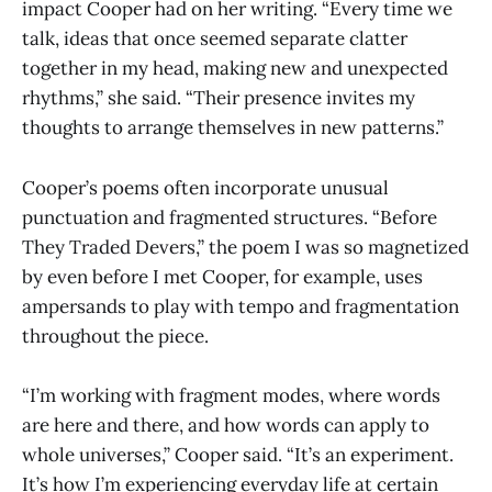
impact Cooper had on her writing. “Every time we
talk, ideas that once seemed separate clatter
together in my head, making new and unexpected
rhythms,” she said. “Their presence invites my
thoughts to arrange themselves in new patterns.”
Cooper’s poems often incorporate unusual
punctuation and fragmented structures. “Before
They Traded Devers,” the poem I was so magnetized
by even before I met Cooper, for example, uses
ampersands to play with tempo and fragmentation
throughout the piece.
“I’m working with fragment modes, where words
are here and there, and how words can apply to
whole universes,” Cooper said. “It’s an experiment.
It’s how I’m experiencing everyday life at certain