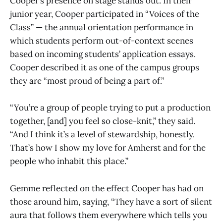
Cooper’s presence on stage stands out. In their
junior year, Cooper participated in “Voices of the
Class” — the annual orientation performance in
which students perform out-of-context scenes
based on incoming students’ application essays.
Cooper described it as one of the campus groups
they are “most proud of being a part of.”
“You’re a group of people trying to put a production
together, [and] you feel so close-knit,” they said.
“And I think it’s a level of stewardship, honestly.
That’s how I show my love for Amherst and for the
people who inhabit this place.”
Gemme reflected on the effect Cooper has had on
those around him, saying, “They have a sort of silent
aura that follows them everywhere which tells you