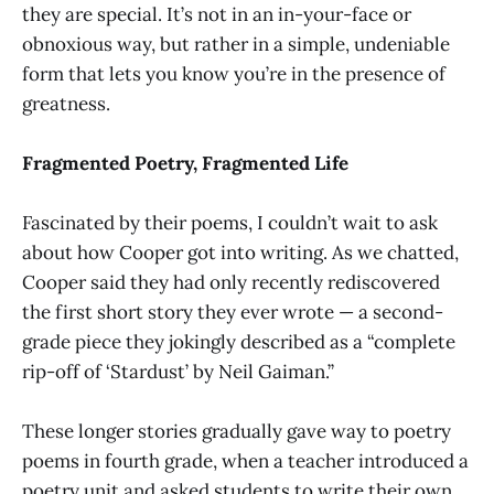
they are special. It’s not in an in-your-face or
obnoxious way, but rather in a simple, undeniable
form that lets you know you’re in the presence of
greatness.
Fragmented Poetry, Fragmented Life
Fascinated by their poems, I couldn’t wait to ask
about how Cooper got into writing. As we chatted,
Cooper said they had only recently rediscovered
the first short story they ever wrote — a second-
grade piece they jokingly described as a “complete
rip-off of ‘Stardust’ by Neil Gaiman.”
These longer stories gradually gave way to poetry
poems in fourth grade, when a teacher introduced a
poetry unit and asked students to write their own