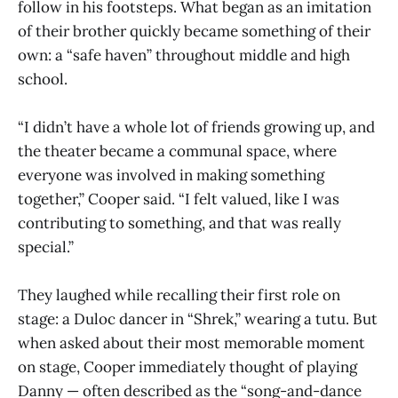
follow in his footsteps. What began as an imitation
of their brother quickly became something of their
own: a “safe haven” throughout middle and high
school.
“I didn’t have a whole lot of friends growing up, and
the theater became a communal space, where
everyone was involved in making something
together,” Cooper said. “I felt valued, like I was
contributing to something, and that was really
special.”
They laughed while recalling their first role on
stage: a Duloc dancer in “Shrek,” wearing a tutu. But
when asked about their most memorable moment
on stage, Cooper immediately thought of playing
Danny — often described as the “song-and-dance