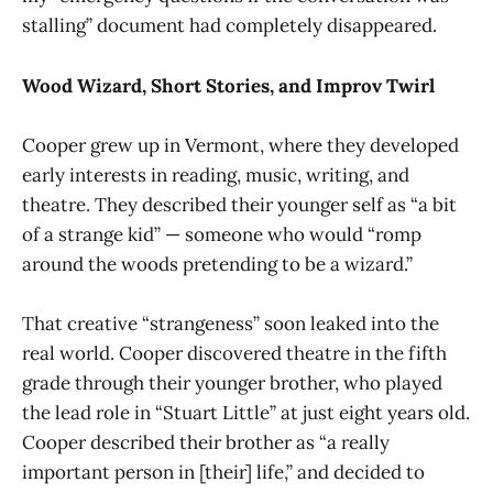
stalling” document had completely disappeared.
Wood Wizard, Short Stories, and Improv Twirl
Cooper grew up in Vermont, where they developed
early interests in reading, music, writing, and
theatre. They described their younger self as “a bit
of a strange kid” — someone who would “romp
around the woods pretending to be a wizard.”
That creative “strangeness” soon leaked into the
real world. Cooper discovered theatre in the fifth
grade through their younger brother, who played
the lead role in “Stuart Little” at just eight years old.
Cooper described their brother as “a really
important person in [their] life,” and decided to