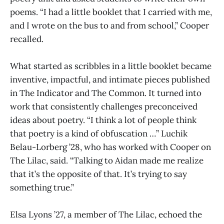
poems. “I had a little booklet that I carried with me,
and I wrote on the bus to and from school,” Cooper
recalled.
What started as scribbles in a little booklet became
inventive, impactful, and intimate pieces published
in The Indicator and The Common. It turned into
work that consistently challenges preconceived
ideas about poetry. “I think a lot of people think
that poetry is a kind of obfuscation …” Luchik
Belau-Lorberg ’28, who has worked with Cooper on
The Lilac, said. “Talking to Aidan made me realize
that it’s the opposite of that. It’s trying to say
something true.”
Elsa Lyons ’27, a member of The Lilac, echoed the