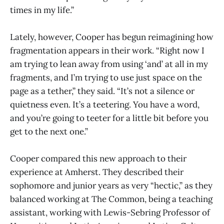
times in my life.”
Lately, however, Cooper has begun reimagining how
fragmentation appears in their work. “Right now I
am trying to lean away from using ‘and’ at all in my
fragments, and I’m trying to use just space on the
page as a tether,” they said. “It’s not a silence or
quietness even. It’s a teetering. You have a word,
and you’re going to teeter for a little bit before you
get to the next one.”
Cooper compared this new approach to their
experience at Amherst. They described their
sophomore and junior years as very “hectic,” as they
balanced working at The Common, being a teaching
assistant, working with Lewis-Sebring Professor of