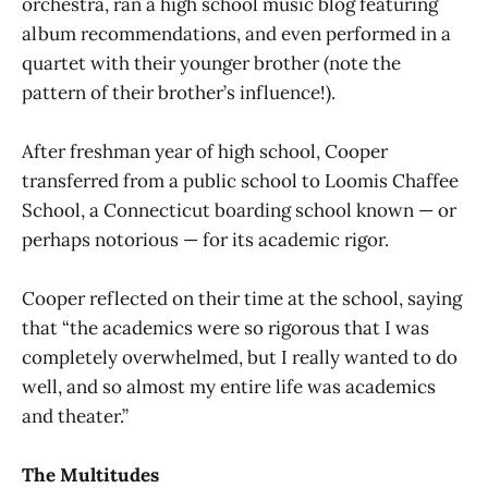
orchestra, ran a high school music blog featuring
album recommendations, and even performed in a
quartet with their younger brother (note the
pattern of their brother’s influence!).
After freshman year of high school, Cooper
transferred from a public school to Loomis Chaffee
School, a Connecticut boarding school known — or
perhaps notorious — for its academic rigor.
Cooper reflected on their time at the school, saying
that “the academics were so rigorous that I was
completely overwhelmed, but I really wanted to do
well, and so almost my entire life was academics
and theater.”
The Multitudes