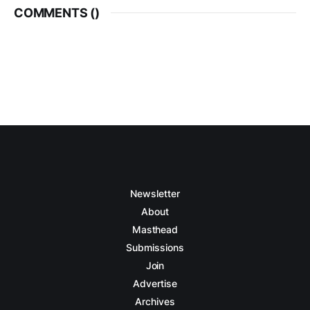
COMMENTS (
)
Newsletter
About
Masthead
Submissions
Join
Advertise
Archives