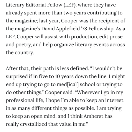
Literary Editorial Fellow (LEF), where they have
already spent more than two years contributing to
the magazine; last year, Cooper was the recipient of
the magazine’s David Applefield ’78 Fellowship. As a
LEF, Cooper will assist with production, edit prose
and poetry, and help organize literary events across
the country.
After that, their path is less defined. “I wouldn’t be
surprised if in five to 10 years down the line, I might
end up trying to go to med[ical] school or trying to
do other things,” Cooper said. “Wherever I go in my
professional life, I hope I’m able to keep an interest
in as many different things as possible. I am trying
to keep an open mind, and I think Amherst has
really crystallized that value in me.”