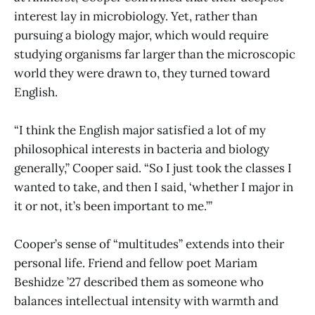
interest lay in microbiology. Yet, rather than
pursuing a biology major, which would require
studying organisms far larger than the microscopic
world they were drawn to, they turned toward
English.
“I think the English major satisfied a lot of my
philosophical interests in bacteria and biology
generally,” Cooper said. “So I just took the classes I
wanted to take, and then I said, ‘whether I major in
it or not, it’s been important to me.’”
Cooper’s sense of “multitudes” extends into their
personal life. Friend and fellow poet Mariam
Beshidze ’27 described them as someone who
balances intellectual intensity with warmth and