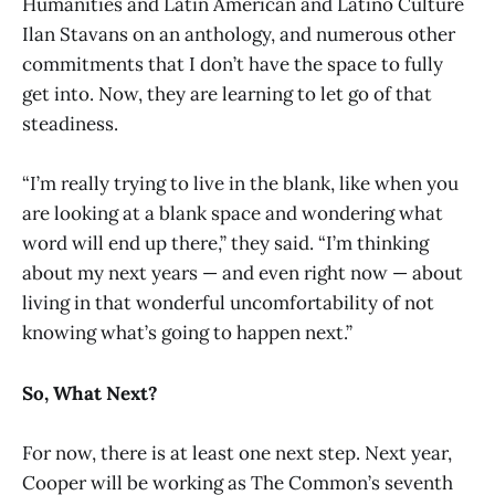
Humanities and Latin American and Latino Culture
Ilan Stavans on an anthology, and numerous other
commitments that I don’t have the space to fully
get into. Now, they are learning to let go of that
steadiness.
“I’m really trying to live in the blank, like when you
are looking at a blank space and wondering what
word will end up there,” they said. “I’m thinking
about my next years — and even right now — about
living in that wonderful uncomfortability of not
knowing what’s going to happen next.”
So, What Next?
For now, there is at least one next step. Next year,
Cooper will be working as The Common’s seventh