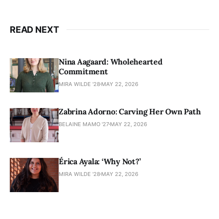
READ NEXT
Nina Aagaard: Wholehearted
Commitment
MIRA WILDE '28
MAY 22, 2026
Zabrina Adorno: Carving Her Own Path
BELAINE MAMO '27
MAY 22, 2026
Érica Ayala: ‘Why Not?’
MIRA WILDE '28
MAY 22, 2026