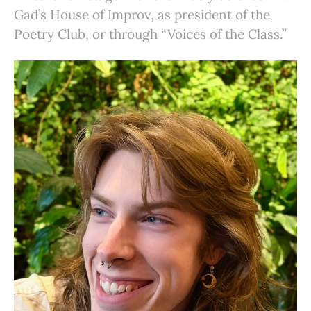
Gad’s House of Improv, as president of the
Poetry Club, or through “Voices of the Class.”