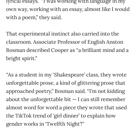
lyrical essays. “I was working with language in my
own way, working with an essay, almost like I would
with a poem,” they said.
That experimental instinct also carried into the
classroom. Associate Professor of English Anston
Bosman described Cooper as “a brilliant mind and a
bright spirit.”
“As a student in my ‘Shakespeare’ class, they wrote
unforgettable prose, a kind of glittering prose that
approached poetry,” Bosman said. “I’m not kidding
about the unforgettable bit — I can still remember
almost word for word a piece they wrote that used
the TikTok trend of ‘girl dinner’ to explain how
gender works in ‘Twelfth Night’!”