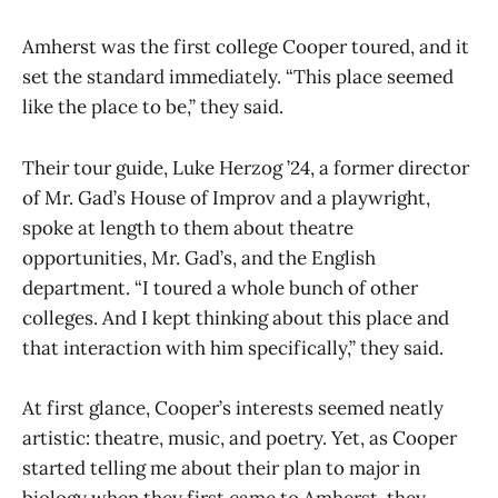
Amherst was the first college Cooper toured, and it
set the standard immediately. “This place seemed
like the place to be,” they said.
Their tour guide, Luke Herzog ’24, a former director
of Mr. Gad’s House of Improv and a playwright,
spoke at length to them about theatre
opportunities, Mr. Gad’s, and the English
department. “I toured a whole bunch of other
colleges. And I kept thinking about this place and
that interaction with him specifically,” they said.
At first glance, Cooper’s interests seemed neatly
artistic: theatre, music, and poetry. Yet, as Cooper
started telling me about their plan to major in
biology when they first came to Amherst, they