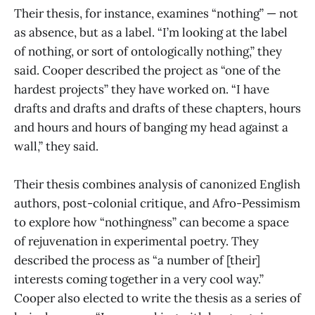
Their thesis, for instance, examines “nothing” — not
as absence, but as a label. “I’m looking at the label
of nothing, or sort of ontologically nothing,” they
said. Cooper described the project as “one of the
hardest projects” they have worked on. “I have
drafts and drafts and drafts of these chapters, hours
and hours and hours of banging my head against a
wall,” they said.
Their thesis combines analysis of canonized English
authors, post-colonial critique, and Afro-Pessimism
to explore how “nothingness” can become a space
of rejuvenation in experimental poetry. They
described the process as “a number of [their]
interests coming together in a very cool way.”
Cooper also elected to write the thesis as a series of