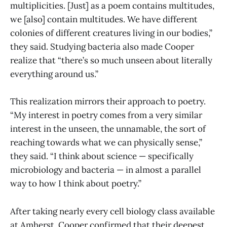
multiplicities. [Just] as a poem contains multitudes,
we [also] contain multitudes. We have different
colonies of different creatures living in our bodies,”
they said. Studying bacteria also made Cooper
realize that “there’s so much unseen about literally
everything around us.”
This realization mirrors their approach to poetry.
“My interest in poetry comes from a very similar
interest in the unseen, the unnamable, the sort of
reaching towards what we can physically sense,”
they said. “I think about science — specifically
microbiology and bacteria — in almost a parallel
way to how I think about poetry.”
After taking nearly every cell biology class available
at Amherst, Cooper confirmed that their deepest