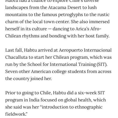
Habtu had a chance to explore Chile’s diverse
landscapes from the Atacama Desert to lush
mountains to the famous petroglyphs to the rustic
charm of the local town center. She also immersed
herself in its culture — dancing to Arica’s Afro-
Chilean rhythms and bonding with her host family.
Last fall, Habtu arrived at Aeropuerto Internacional
Chacalluta to start her Chilean program, which was
run by the School for International Training (SIT).
Seven other American college students from across
the country joined her.
Prior to going to Chile, Habtu did a six-week SIT
program in India focused on global health, which
she said was her “introduction to ethnographic
fieldwork.”