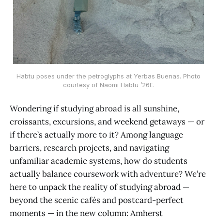
Habtu poses under the petroglyphs at Yerbas Buenas. Photo
courtesy of Naomi Habtu ’26E.
Wondering if studying abroad is all sunshine,
croissants, excursions, and weekend getaways — or
if there’s actually more to it? Among language
barriers, research projects, and navigating
unfamiliar academic systems, how do students
actually balance coursework with adventure? We’re
here to unpack the reality of studying abroad —
beyond the scenic cafés and postcard-perfect
moments — in the new column: Amherst