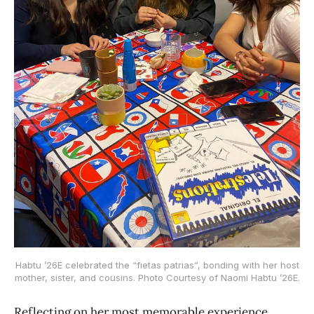
Habtu ’26E celebrated the “fietas patrias”, bonding with her host
mother, sister, and cousins. Photo Courtesy of Naomi Habtu ’26E.
Reflecting on her most memorable experience,