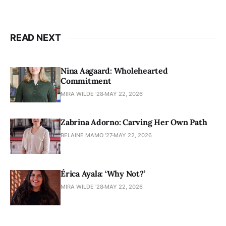
READ NEXT
Nina Aagaard: Wholehearted
Commitment
MIRA WILDE '28
MAY 22, 2026
Zabrina Adorno: Carving Her Own Path
BELAINE MAMO '27
MAY 22, 2026
Érica Ayala: ‘Why Not?’
MIRA WILDE '28
MAY 22, 2026