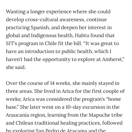
Wanting a longer experience where she could
develop cross-cultural awareness, continue
practicing Spanish, and deepen her interest in
global and Indigenous health, Habtu found that
SIT’s program in Chile fit the bill. “It was great to
have an introduction to public health, which I
haven’t had the opportunity to explore at Amherst,”
she said.
Over the course of 14 weeks, she mainly stayed in
three areas. She lived in Arica for the first couple of
weeks; Arica was considered the program’s “home
base.” She later went on a 10-day excursion in the
Araucanía region, learning from the Mapuche tribe
and Chilean traditional healing practices, followed
by exploring San Pedro de Atacama and the