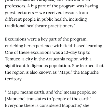
professors. A big part of the program was having
guest lecturers — we received lessons from
different people in public health, including
traditional healthcare practitioners.”
Excursions were a key part of the program,
enriching her experience with field-based learning.
One of these excursions was a 10-day trip to
Temuco, a city in the Araucanía region with a
significant Indigenous population. She learned that
the region is also known as “Mapu,” the Mapuche
territory.
“‘Mapu’
means earth, and ‘che’ means people, so
[Mapuche] translates to ‘people of the earth.’
Everyone there is considered Mapuche,” she