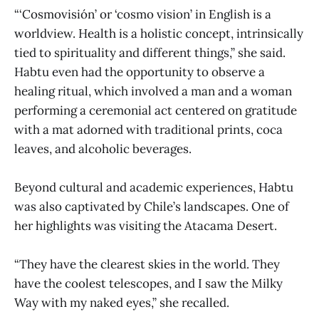
“‘Cosmovisión’ or ‘cosmo vision’ in English is a
worldview. Health is a holistic concept, intrinsically
tied to spirituality and different things,” she said.
Habtu even had the opportunity to observe a
healing ritual, which involved a man and a woman
performing a ceremonial act centered on gratitude
with a mat adorned with traditional prints, coca
leaves, and alcoholic beverages.
Beyond cultural and academic experiences, Habtu
was also captivated by Chile’s landscapes. One of
her highlights was visiting the Atacama Desert.
“They have the clearest skies in the world. They
have the coolest telescopes, and I saw the Milky
Way with my naked eyes,” she recalled.