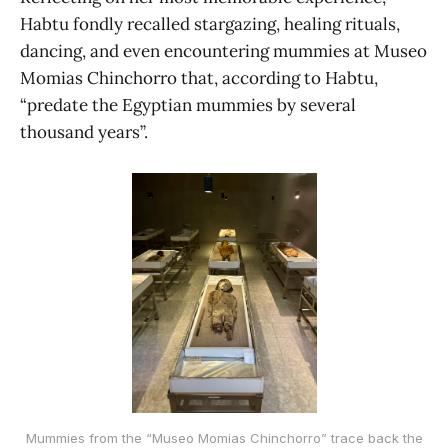
Habtu fondly recalled stargazing, healing rituals,
dancing, and even encountering mummies at Museo
Momias Chinchorro that, according to Habtu,
“predate the Egyptian mummies by several
thousand years”.
Mummies from the “Museo Momias Chinchorro” trace back the