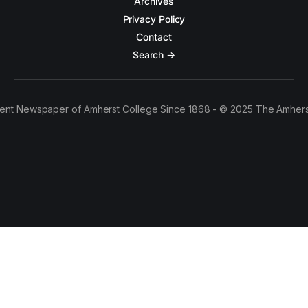
Archives
Privacy Policy
Contact
Search →
ent Newspaper of Amherst College Since 1868 - © 2025 The Amhers