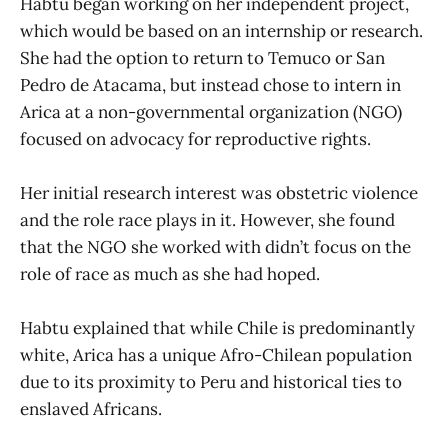
Habtu began working on her independent project,
which would be based on an internship or research.
She had the option to return to Temuco or San
Pedro de Atacama, but instead chose to intern in
Arica at a non-governmental organization (NGO)
focused on advocacy for reproductive rights.
Her initial research interest was obstetric violence
and the role race plays in it. However, she found
that the NGO she worked with didn’t focus on the
role of race as much as she had hoped.
Habtu explained that while Chile is predominantly
white, Arica has a unique Afro-Chilean population
due to its proximity to Peru and historical ties to
enslaved Africans.