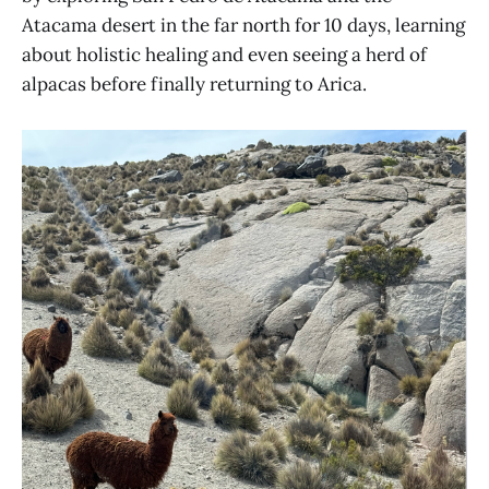
Atacama desert in the far north for 10 days, learning
about holistic healing and even seeing a herd of
alpacas before finally returning to Arica.