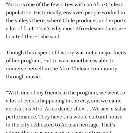
“Arica is one of the few cities with an Afro-Chilean
population. Historically, enslaved people worked in
the valleys there, where Chile produces and exports
a lot of fruit. That’s why most Afro-descendants are
located there,” she said.
Though this aspect of history was not a major focus
of her program, Habtu was nonetheless able to
immerse herself in the Afro-Chilean community
through music.
“With one of my friends in the program, we went to
a lot of events happening in the city, and we came
across this Afro-Arica dance show … We saw a salsa
performance. They have this whole cultural house
in the city dedicated to African heritage. That’s
where they preserve a lot of their culture and