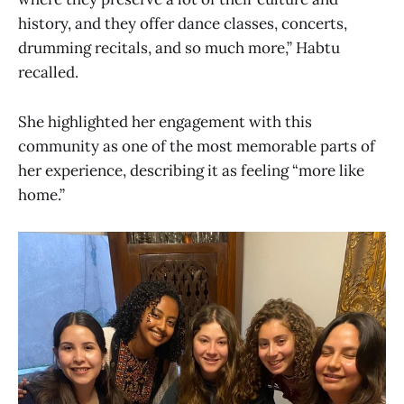
history, and they offer dance classes, concerts,
drumming recitals, and so much more,” Habtu
recalled.
She highlighted her engagement with this
community as one of the most memorable parts of
her experience, describing it as feeling “more like
home.”