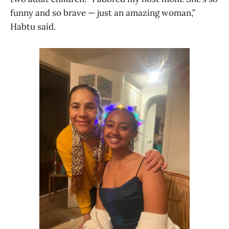
funny and so brave — just an amazing woman,”
Habtu said.