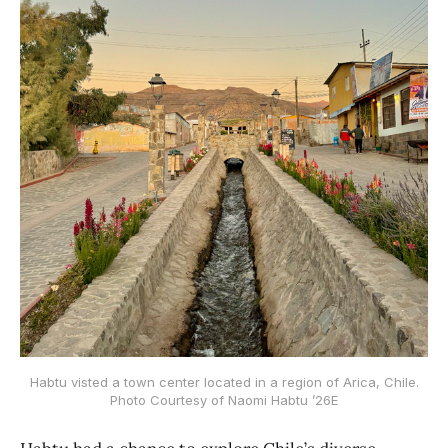
Habtu visted a town center located in a region of Arica, Chile.
Photo Courtesy of Naomi Habtu ’26E