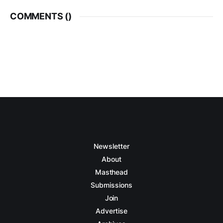
COMMENTS (
)
Newsletter
About
Masthead
Submissions
Join
Advertise