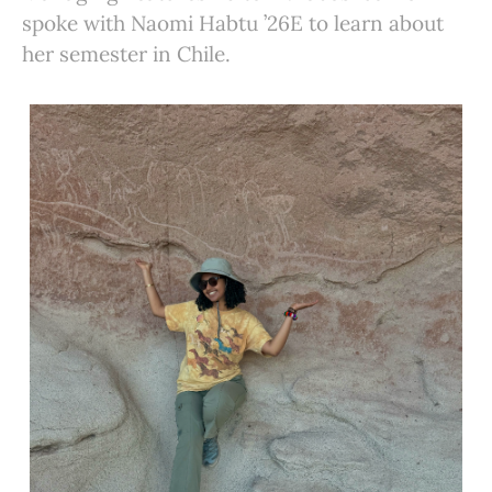
spoke with Naomi Habtu ’26E to learn about
her semester in Chile.