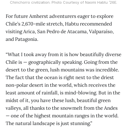
Chinchorro civilization. Photo Courtesy of Naomi Habtu ’26E.
For future Amherst adventurers eager to explore
Chile’s 2,670-mile stretch, Habtu recommended
visiting Arica, San Pedro de Atacama, Valparaíso,
and Patagonia.
“What I took away from it is how beautifully diverse
Chile is — geographically speaking. Going from the
desert to the green, lush mountains was incredible.
The fact that the ocean is right next to the driest
non-polar desert in the world, which receives the
least amount of rainfall, is mind-blowing. But in the
midst of it, you have these lush, beautiful green
valleys, all thanks to the snowmelt from the Andes
— one of the highest mountain ranges in the world.
The natural landscape is just stunning.”