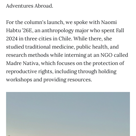
Adventures Abroad.
For the column's launch, we spoke with Naomi
Habtu ’26E, an anthropology major who spent Fall
2024 in three cities in Chile. While there, she
studied traditional medicine, public health, and
research methods while interning at an NGO called
Madre Nativa, which focuses on the protection of
reproductive rights, including through holding
workshops and providing resources.