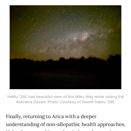
Habtu ’26E had beautiful view of the Milky Way while visitng the
Atacama Desert. Photo Courtesy of Naomi Habtu ’26E.
Finally, returning to Arica with a deeper
understanding of non-allopathic health approaches,