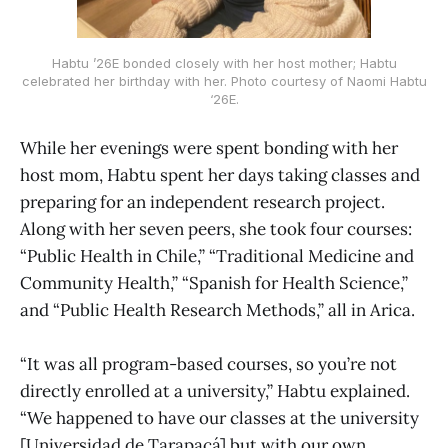
Habtu ’26E bonded closely with her host mother; Habtu
celebrated her birthday with her. Photo courtesy of Naomi Habtu
‘26E.
While her evenings were spent bonding with her
host mom, Habtu spent her days taking classes and
preparing for an independent research project.
Along with her seven peers, she took four courses:
“Public Health in Chile,” “Traditional Medicine and
Community Health,” “Spanish for Health Science,”
and “Public Health Research Methods,” all in Arica.
“It was all program-based courses, so you’re not
directly enrolled at a university,” Habtu explained.
“We happened to have our classes at the university
[Universidad de Tarapacá] but with our own