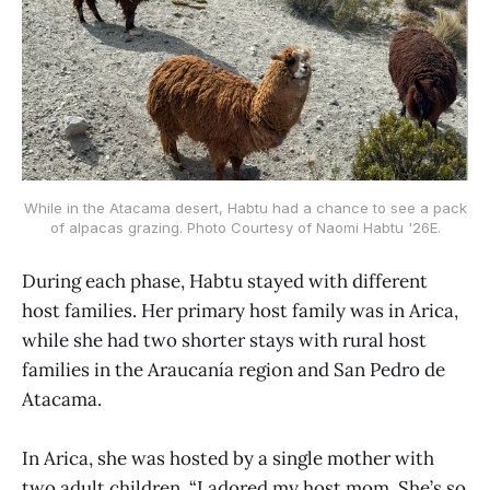
While in the Atacama desert, Habtu had a chance to see a pack
of alpacas grazing. Photo Courtesy of Naomi Habtu '26E.
During each phase, Habtu stayed with different
host families. Her primary host family was in Arica,
while she had two shorter stays with rural host
families in the Araucanía region and San Pedro de
Atacama.
In Arica, she was hosted by a single mother with
two adult children. “I adored my host mom. She’s so