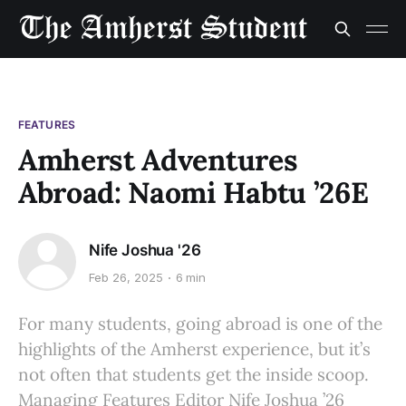
FEATURES
Amherst Adventures
Abroad: Naomi Habtu ’26E
Nife Joshua '26
Feb 26, 2025
6 min
For many students, going abroad is one of the
highlights of the Amherst experience, but it’s
not often that students get the inside scoop.
Managing Features Editor Nife Joshua ’26