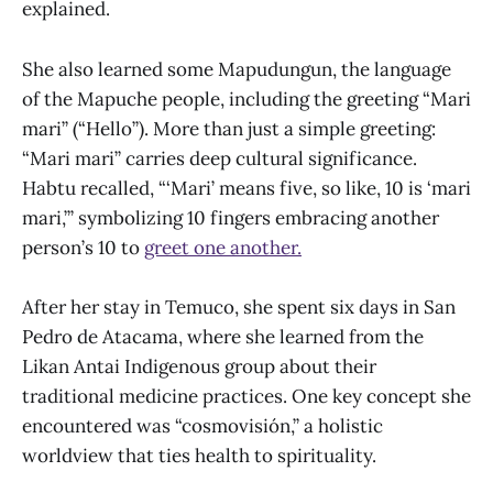
explained.
She also learned some Mapudungun, the language
of the Mapuche people, including the greeting “Mari
mari” (“Hello”). More than just a simple greeting:
“Mari mari” carries deep cultural significance.
Habtu recalled, “‘Mari’ means five, so like, 10 is ‘mari
mari,’” symbolizing 10 fingers embracing another
person’s 10 to
greet one another.
After her stay in Temuco, she spent six days in San
Pedro de Atacama, where she learned from the
Likan Antai Indigenous group about their
traditional medicine practices. One key concept she
encountered was “cosmovisión,” a holistic
worldview that ties health to spirituality.