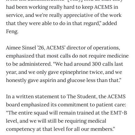
had been working really hard to keep ACEMS in
service, and we’re really appreciative of the work
that they were able to do in that regard,” added
Feng.
Aimee Sinsel ’26, ACEMS’ director of operations,
emphasized that most calls do not require medicine
to be administered. “We had around 300 calls last
year, and we only gave epinephrine twice, and we
honestly gave aspirin and glucose less than that.”
In a written statement to The Student, the ACEMS
board emphasized its commitment to patient care:
“The entire squad will remain trained at the EMT-B
level, and we will still be requiring medical
competency at that level for all our members.”