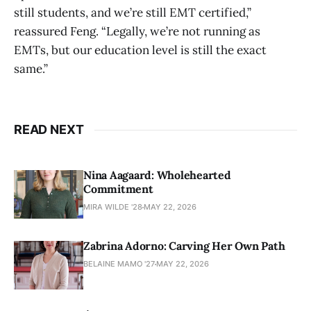
still students, and we’re still EMT certified,”
reassured Feng. “Legally, we’re not running as
EMTs, but our education level is still the exact
same.”
READ NEXT
Nina Aagaard: Wholehearted
Commitment
MIRA WILDE '28
MAY 22, 2026
Zabrina Adorno: Carving Her Own Path
BELAINE MAMO '27
MAY 22, 2026