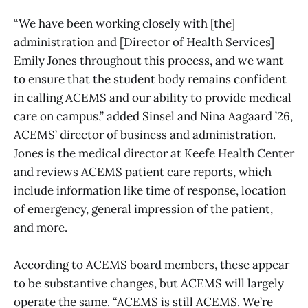
“We have been working closely with [the]
administration and [Director of Health Services]
Emily Jones throughout this process, and we want
to ensure that the student body remains confident
in calling ACEMS and our ability to provide medical
care on campus,” added Sinsel and Nina Aagaard ’26,
ACEMS’ director of business and administration.
Jones is the medical director at Keefe Health Center
and reviews ACEMS patient care reports, which
include information like time of response, location
of emergency, general impression of the patient,
and more.
According to ACEMS board members, these appear
to be substantive changes, but ACEMS will largely
operate the same. “ACEMS is still ACEMS. We’re