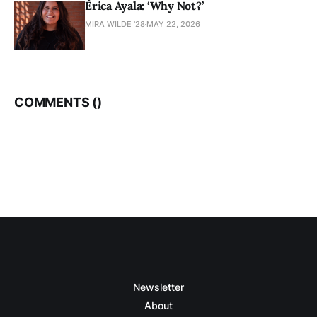
Érica Ayala: ‘Why Not?’
MIRA WILDE '28
MAY 22, 2026
COMMENTS (
)
Newsletter
About