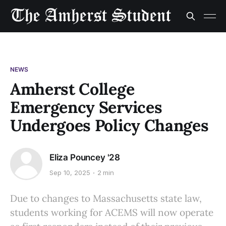
NEWS
Amherst College
Emergency Services
Undergoes Policy Changes
Eliza Pouncey '28
Sep 10, 2025
2 min
Due to changes to Massachusetts state law,
students working for ACEMS will now operate