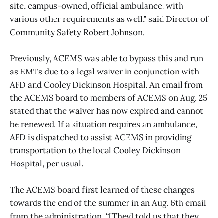
site, campus-owned, official ambulance, with
various other requirements as well,” said Director of
Community Safety Robert Johnson.
Previously, ACEMS was able to bypass this and run
as EMTs due to a legal waiver in conjunction with
AFD and Cooley Dickinson Hospital. An email from
the ACEMS board to members of ACEMS on Aug. 25
stated that the waiver has now expired and cannot
be renewed. If a situation requires an ambulance,
AFD is dispatched to assist ACEMS in providing
transportation to the local Cooley Dickinson
Hospital, per usual.
The ACEMS board first learned of these changes
towards the end of the summer in an Aug. 6th email
from the administration. “[They] told us that they