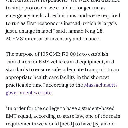
will run as first responders. “We were told that due
to state protocols, we could no longer run as
emergency medical technicians, and we’re required
to run as first responders instead, which is largely
just a change in label,” said Hannah Feng ’28,
ACEMS’ director of inventory and finance.
The purpose of 105 CMR 170.00 is to establish
“standards for EMS vehicles and equipment, and
standards to ensure safe, adequate transport to an
appropriate health care facility in the shortest
practicable time,” according to the
Massachusetts
government website
.
“In order for the college to have a student-based
EMT squad, according to state law, one of the main
requirements we would [need] to have [is] an on-