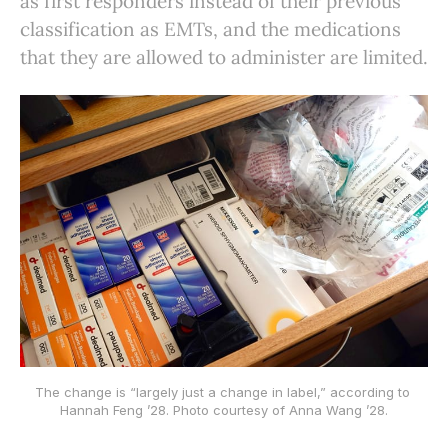
as first responders instead of their previous
classification as EMTs, and the medications
that they are allowed to administer are limited.
The change is “largely just a change in label,” according to 
Hannah Feng ’28. Photo courtesy of Anna Wang ’28.