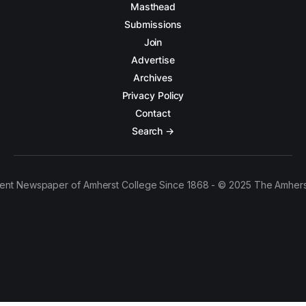
Masthead
Submissions
Join
Advertise
Archives
Privacy Policy
Contact
Search →
ent Newspaper of Amherst College Since 1868 - © 2025 The Amhers