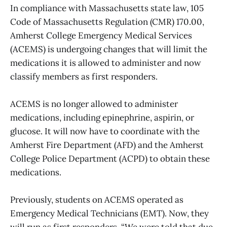
In compliance with Massachusetts state law, 105
Code of Massachusetts Regulation (CMR) 170.00,
Amherst College Emergency Medical Services
(ACEMS) is undergoing changes that will limit the
medications it is allowed to administer and now
classify members as first responders.
ACEMS is no longer allowed to administer
medications, including epinephrine, aspirin, or
glucose. It will now have to coordinate with the
Amherst Fire Department (AFD) and the Amherst
College Police Department (ACPD) to obtain these
medications.
Previously, students on ACEMS operated as
Emergency Medical Technicians (EMT). Now, they