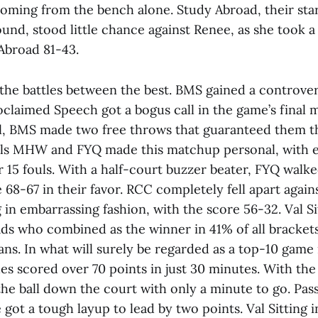
coming from the bench alone. Study Abroad, their star
ound, stood little chance against Renee, as she took
Abroad 81-43.
 the battles between the best. BMS gained a controver
claimed Speech got a bogus call in the game’s final m
ll, BMS made two free throws that guaranteed them t
als MHW and FYQ made this matchup personal, with e
 15 fouls. With a half-court buzzer beater, FYQ walk
e 68-67 in their favor. RCC completely fell apart again
 in embarrassing fashion, with the score 56-32. Val Si
ds who combined as the winner in 41% of all brackets
ans. In what will surely be regarded as a top-10 gam
des scored over 70 points in just 30 minutes. With the
e ball down the court with only a minute to go. Passi
 got a tough layup to lead by two points. Val Sitting