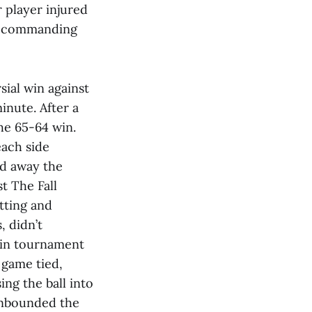
 player injured
 a commanding
sial win against
inute. After a
he 65-64 win.
ach side
ed away the
st The Fall
tting and
, didn’t
e in tournament
 game tied,
ng the ball into
 inbounded the