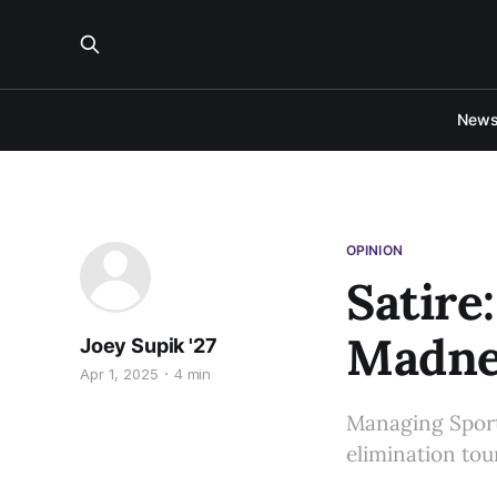
New
OPINION
Satire
Madne
Joey Supik '27
Apr 1, 2025
4 min
Managing Sports
elimination to