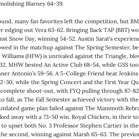
molishing Blarney 64-39.
und, many fan favorites left the competition, but BM
er edging out Vera 63-62. Bringing Back TAP (BBT) wo
nst Snow Day, winning 54-52. Austin Sarat’s experien
wed in the matchup against The Spring Semester, be
 Williams (HFW) is unrivaled against the Triangle, b
-32. MHW bested An Active Club 68-54, while GSS to
ner Antonio’s 59-56. A 5-College Friend beat Jenkins 
2-30, while the Spring Concert and the First Year Q
 complete shoot-out, with FYQ pulling through 87-82.
 to fall, as The Fall Semester achieved victory with th
outdated game plan failed against The Mammoth Rebr
ked away with a 73-50 win. Royal Chicken, in their 
to upset both No. 3 Professor Stephen Cartier in the
 the second, winning against Marsh 65-63. The previ