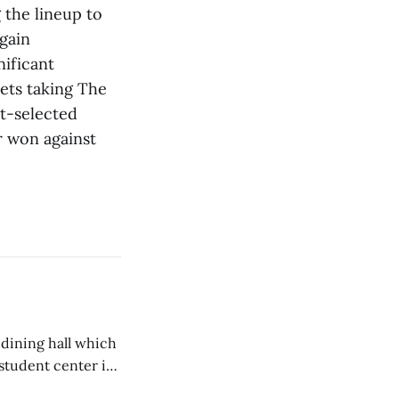
 the lineup to
gain
nificant
kets taking The
st-selected
r won against
 dining hall which
student center is