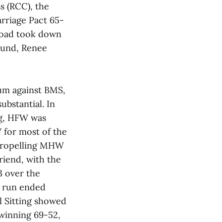
s (RCC), the
arriage Pact 65-
road took down
round, Renee
um against BMS,
ubstantial. In
ng, HFW was
for most of the
 propelling MHW
riend, with the
3 over the
a run ended
l Sitting showed
 winning 69-52,