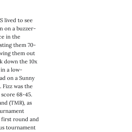
S lived to see
n on a buzzer-
ce in the
sting them 70-
lowing them out
ok down the 10x
in a low-
uad on a Sunny
 Fizz was the
e score 68-45.
and (TMR), as
tournament
 first round and
ous tournament