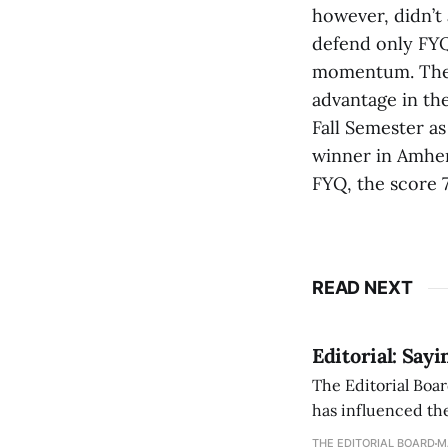
however, didn’t 
defend only FYQ
momentum. The F
advantage in the
Fall Semester as
winner in Amher
FYQ, the score 7
READ NEXT
Editorial: Say
The Editorial Boar
has influenced the
an improvement, it
THE EDITORIAL BOARD
M