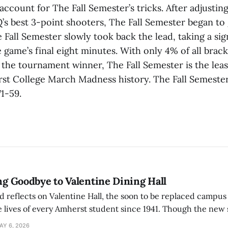
account for The Fall Semester’s tricks. After adjusting
’s best 3-point shooters, The Fall Semester began to 
all Semester slowly took back the lead, taking a sig
 game’s final eight minutes. With only 4% of all brac
 the tournament winner, The Fall Semester is the lea
st College March Madness history. The Fall Semeste
1-59.
ing Goodbye to Valentine Dining Hall
d reflects on Valentine Hall, the soon to be replaced campus
 lives of every Amherst student since 1941. Though the new 
 also lacks the culture, history, and community.
AY 6, 2026