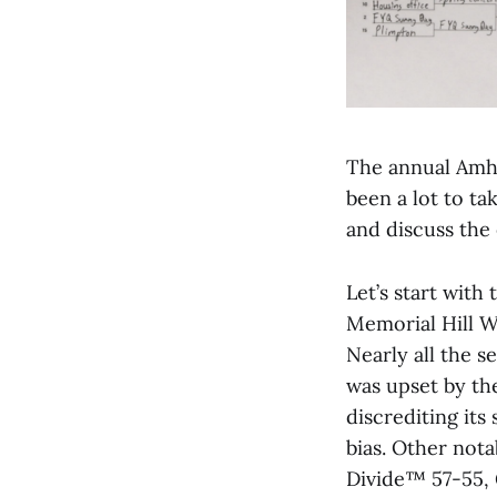
The annual Amhe
been a lot to ta
and discuss the
Let’s start with
Memorial Hill W
Nearly all the 
was upset by th
discrediting it
bias. Other not
Divide™ 57-55, 