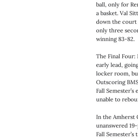
ball, only for R
a basket. Val Si
down the court w
only three secon
winning 83-82.
The Final Four: 
early lead, goin
locker room, bu
Outscoring BMS 
Fall Semester’s 
unable to rebou
In the Amherst
unanswered 19-p
Fall Semester’s