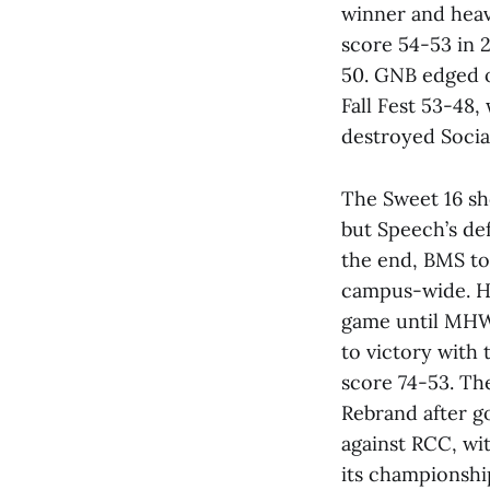
winner and heavi
score 54-53 in 2
50. GNB edged o
Fall Fest 53-48
destroyed Socia
The Sweet 16 s
but Speech’s def
the end, BMS to
campus-wide. H
game until MHW’
to victory with 
score 74-53. Th
Rebrand after g
against RCC, wit
its championshi