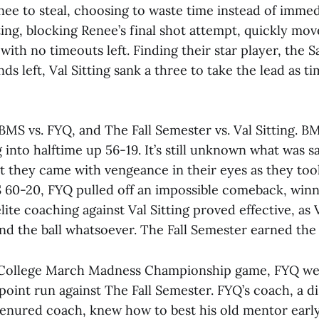
enee to steal, choosing to waste time instead of immed
tting, blocking Renee’s final shot attempt, quickly mov
ith no timeouts left. Finding their star player, the S
ds left, Val Sitting sank a three to take the lead as t
BMS vs. FYQ, and The Fall Semester vs. Val Sitting. BM
g into halftime up 56-19. It’s still unknown what was s
t they came with vengeance in their eyes as they too
60-20, FYQ pulled off an impossible comeback, winn
elite coaching against Val Sitting proved effective, as 
nd the ball whatsoever. The Fall Semester earned the
 College March Madness Championship game, FYQ we
oint run against The Fall Semester. FYQ’s coach, a di
 tenured coach, knew how to best his old mentor earl