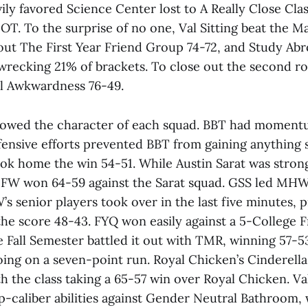
ly favored Science Center lost to A Really Close Clas
OT. To the surprise of no one, Val Sitting beat the M
ut The First Year Friend Group 74-72, and Study Ab
, wrecking 21% of brackets. To close out the second 
l Awkwardness 76-49.
howed the character of each squad. BBT had moment
ensive efforts prevented BBT from gaining anything s
ok home the win 54-51. While Austin Sarat was stro
FW won 64-59 against the Sarat squad. GSS led MHW 
s senior players took over in the last five minutes,
the score 48-43. FYQ won easily against a 5-College F
e Fall Semester battled it out with TMR, winning 57-5
oing on a seven-point run. Royal Chicken’s Cinderell
h the class taking a 65-57 win over Royal Chicken. Va
p-caliber abilities against Gender Neutral Bathroom,