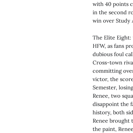
with 40 points 
in the second r
win over Study 
The Elite Eight:
HFW, as fans pro
dubious foul ca
Cross-town riv
committing over
victor, the scor
Semester, losing
Renee, two squa
disappoint the f
history, both si
Renee brought th
the paint, Renee