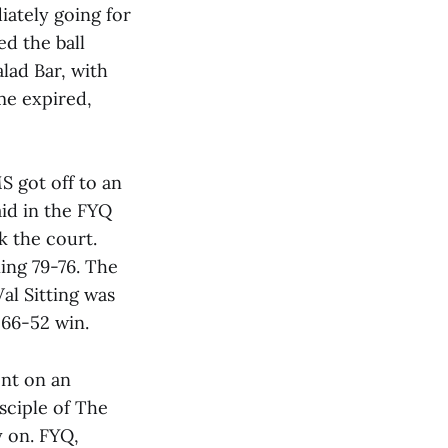
iately going for
ed the ball
alad Bar, with
ime expired,
S got off to an
aid in the FYQ
k the court.
ing 79-76. The
Val Sitting was
 66-52 win.
nt on an
sciple of The
y on. FYQ,