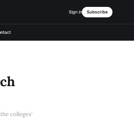
Sign in
Subscribe
ntact
rch
the colleges’