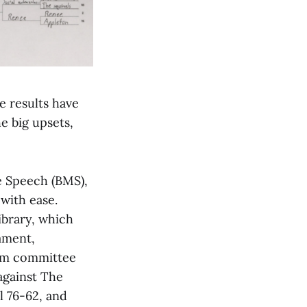
e results have
he big upsets,
ke Speech (BMS),
with ease.
ibrary, which
ament,
aim committee
against The
l 76-62, and