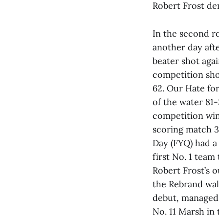
Robert Frost de
In the second ro
another day aft
beater shot agai
competition sho
62. Our Hate for
of the water 81
competition win
scoring match 3
Day (FYQ) had a
first No. 1 team
Robert Frost’s 
the Rebrand wal
debut, managed 
No. 11 Marsh in