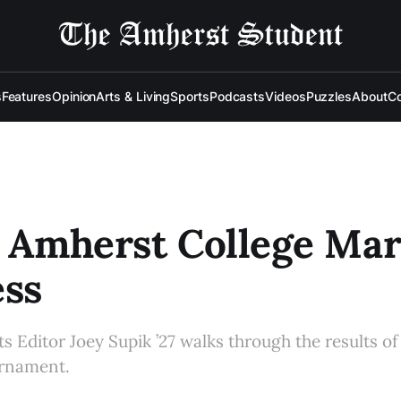
s
Features
Opinion
Arts & Living
Sports
Podcasts
Videos
Puzzles
About
Co
: Amherst College Ma
ss
 Editor Joey Supik ’27 walks through the results of 
urnament.