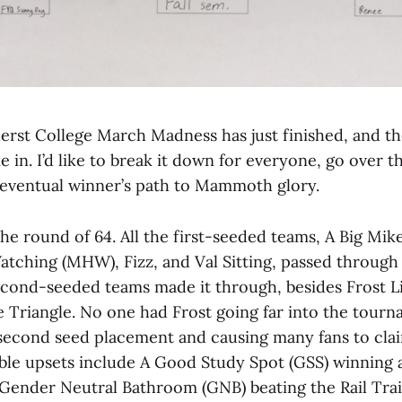
rst College March Madness has just finished, and th
ke in. I’d like to break it down for everyone, go over t
 eventual winner’s path to Mammoth glory.
 the round of 64. All the first-seeded teams, A Big Mi
atching (MHW), Fizz, and Val Sitting, passed through 
second-seeded teams made it through, besides Frost L
e Triangle. No one had Frost going far into the tourn
s second seed placement and causing many fans to cl
able upsets include A Good Study Spot (GSS) winning 
Gender Neutral Bathroom (GNB) beating the Rail Trai