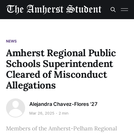
NEWS
Amherst Regional Public
Schools Superintendent
Cleared of Misconduct
Allegations
Alejandra Chavez-Flores '27
Mar 26, 2025
2 min
Members of the Amherst-Pelham Regional