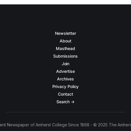
Newsletter
About
Masthead
Submissions
Join
Advertise
Archives
Privacy Policy
Contact
Search →
ent Newspaper of Amherst College Since 1868 - © 2025 The Amhers