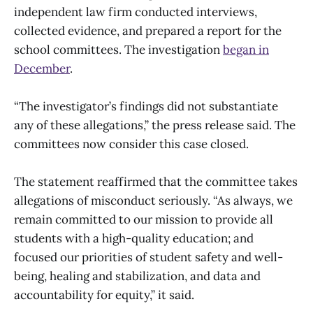
independent law firm conducted interviews,
collected evidence, and prepared a report for the
school committees. The investigation
began in
December
.
“The investigator’s findings did not substantiate
any of these allegations,” the press release said. The
committees now consider this case closed.
The statement reaffirmed that the committee takes
allegations of misconduct seriously. “As always, we
remain committed to our mission to provide all
students with a high-quality education; and
focused our priorities of student safety and well-
being, healing and stabilization, and data and
accountability for equity,” it said.