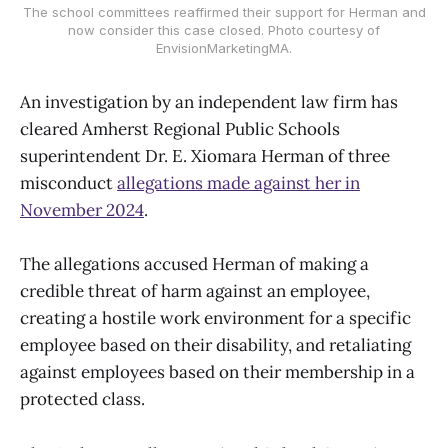
The school committees reaffirmed their support for Herman and
now consider this case closed. Photo courtesy of
EnvisionMarketingMA.
An investigation by an independent law firm has
cleared Amherst Regional Public Schools
superintendent Dr. E. Xiomara Herman of three
misconduct
allegations made against her in
November 2024
.
The allegations accused Herman of making a
credible threat of harm against an employee,
creating a hostile work environment for a specific
employee based on their disability, and retaliating
against employees based on their membership in a
protected class.