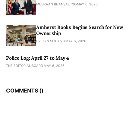
MUSKAAN BHANSALI '26
MAY 6, 2026
Amherst Books Begins Search for New
Ownership
EVELYN SOTO '28
MAY 6, 2026
Police Log: April 27 to May 4
THE EDITORIAL BOARD
MAY 6, 2026
COMMENTS (
)