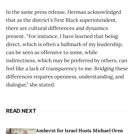
In the same press release, Herman acknowledged
that as the district’s first Black superintendent,
there are cultural differences and dynamics
present. “For instance, I have learned that being
direct, which is often a hallmark of my leadership,
can be seen as offensive to some, while
indirectness, which may be preferred by others, can
feel like a lack of transparency to me. Bridging these
differences requires openness, understanding, and
dialogue,” she stated.
READ NEXT
Amherst for Israel Hosts Michael Oren