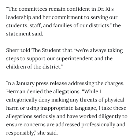
“The committees remain confident in Dr. Xi’s
leadership and her commitment to serving our
students, staff, and families of our districts,” the
statement said.
Sherr told The Student that “we’re always taking
steps to support our superintendent and the
children of the district.”
In a January press release addressing the charges,
Herman denied the allegations. “While I
categorically deny making any threats of physical
harm or using inappropriate language, I take these
allegations seriously and have worked diligently to
ensure concerns are addressed professionally and
responsibly,” she said.