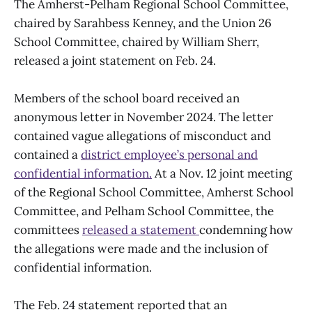
The Amherst-Pelham Regional School Committee,
chaired by Sarahbess Kenney, and the Union 26
School Committee, chaired by William Sherr,
released a joint statement on Feb. 24.
Members of the school board received an
anonymous letter in November 2024. The letter
contained vague allegations of misconduct and
contained a
district employee’s personal and
confidential information.
At a Nov. 12 joint meeting
of the Regional School Committee, Amherst School
Committee, and Pelham School Committee, the
committees
released a statement
condemning how
the allegations were made and the inclusion of
confidential information.
The Feb. 24 statement reported that an