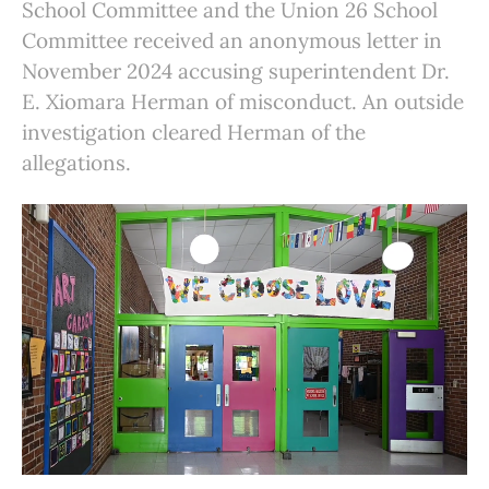
School Committee and the Union 26 School
Committee received an anonymous letter in
November 2024 accusing superintendent Dr.
E. Xiomara Herman of misconduct. An outside
investigation cleared Herman of the
allegations.