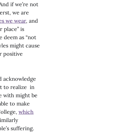
 And if we’re not
erst, we are
es we wear
, and
r place” is
e deem as “not
tyles might cause
r positive
ld acknowledge
t to realize in
e with might be
 able to make
College,
which
imilarly
e’s suffering.