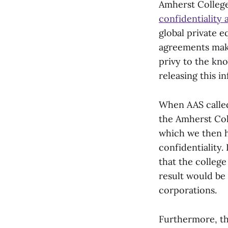
Amherst College
confidentiality
global private 
agreements make 
privy to the kn
releasing this i
When AAS called 
the Amherst Col
which we then h
confidentiality.
that the college
result would be 
corporations.
Furthermore, the