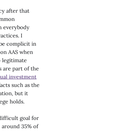
y after that
common
th everybody
actices. I
e complicit in
s on AAS when
 legitimate
 are part of the
ual investment
acts such as the
tion, but it
ege holds.
fficult goal for
t, around 35% of