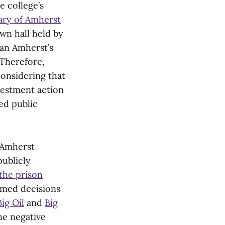
 college’s
iary of Amherst
own hall held by
ean Amherst’s
 Therefore,
considering that
estment action
ted public
e Amherst
publicly
the prison
rmed decisions
Big Oil
and
Big
e negative