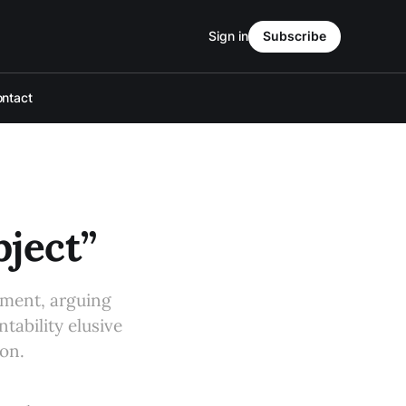
Sign in
Subscribe
ntact
ject”
wment, arguing
tability elusive
ion.