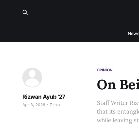
New
OPINION
On Bei
Rizwan Ayub '27
Staff Writer R
Apr 8, 2026
7 min
that its entang
while leaving s