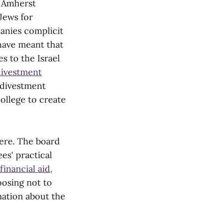
f Amherst
Jews for
nies complicit
 have meant that
s to the Israel
ivestment
 divestment
college to create
ere. The board
ees' practical
financial aid,
oosing not to
mation about the