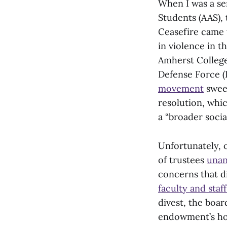
When I was a se
Students (AAS),
Ceasefire came 
in violence in t
Amherst College 
Defense Force (I
movement
sweep
resolution, whic
a “broader soci
Unfortunately, 
of trustees
unan
concerns that di
faculty and staf
divest, the boar
endowment’s hol