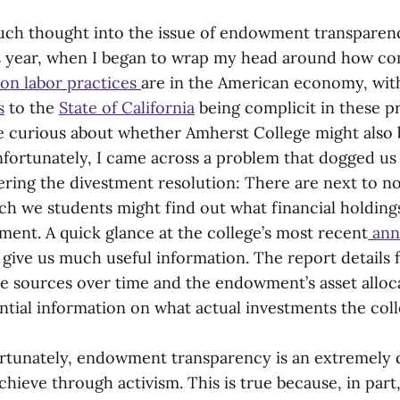
uch thought into the issue of endowment transparenc
is year, when I began to wrap my head around how 
son labor practices
are in the American economy, wi
s
to the
State of California
being complicit in these pr
 curious about whether Amherst College might also b
Unfortunately, I came across a problem that dogged u
ring the divestment resolution: There are next to no
h we students might find out what financial holdings
ment. A quick glance at the college’s most recent
ann
give us much useful information. The report details f
e sources over time and the endowment’s asset alloca
ntial information on what actual investments the coll
tunately, endowment transparency is an extremely di
chieve through activism. This is true because, in par