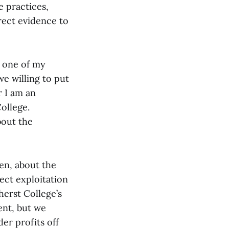
e practices,
irect evidence to
d one of my
e willing to put
r I am an
ollege.
bout the
en, about the
ect exploitation
herst College’s
ent, but we
er profits off