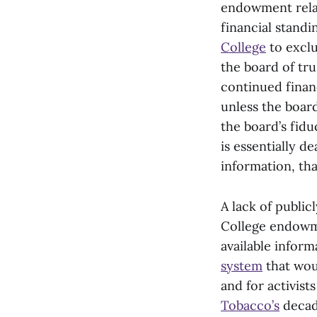
endowment relat
financial standi
College
to exclu
the board of tru
continued financ
unless the board
the board’s fidu
is essentially d
information, tha
A lack of public
College endowmen
available inform
system
that wou
and for activist
Tobacco’s
decad