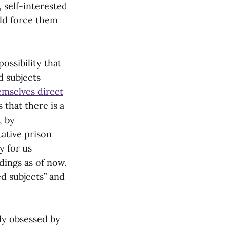
, self-interested
uld force them
ossibility that
d subjects
emselves direct
 that there is a
, by
tative prison
y for us
dings as of now.
ed subjects” and
lly obsessed by