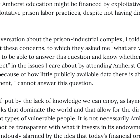
y Amherst education might be financed by exploitativ
loitative prison labor practices, despite not having d
nversation about the prison-industrial complex, I tol
t these concerns, to which they asked me “what are w
t to be able to answer this question and know whethe
ect” in the issues I care about by attending Amherst C
ecause of how little publicly available data there is a
ment, I cannot answer this question.
f-put by the lack of knowledge we can enjoy, as laym
ks that dominate the world and that allow for the dir
t types of vulnerable people. It is not necessarily Am
nnot be transparent with what it invests in its endowm
dously alarmed by the idea that today’s financial ord