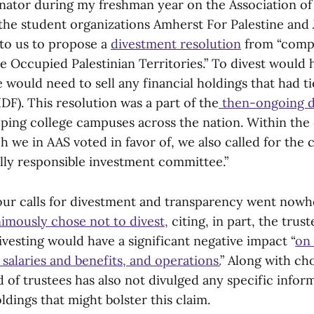
nator during my freshman year on the Association o
 the student organizations Amherst For Palestine and 
to us to propose a
divestment resolution
from “compa
he Occupied Palestinian Territories.” To divest would
would need to sell any financial holdings that had tie
DF). This resolution was a part of the
then-ongoing d
ing college campuses across the nation. Within the
h we in AAS voted in favor of, we also called for the 
ally responsible investment committee.”
our calls for divestment and transparency went nowh
imously chose not to divest,
citing, in part, the trust
vesting would have a significant negative impact “
on 
f salaries and benefits, and operations.
” Along with ch
d of trustees has also not divulged any specific infor
dings that might bolster this claim.