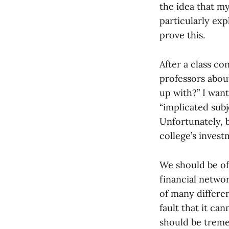
the idea that m
particularly exp
prove this.
After a class co
professors abou
up with?” I wan
“implicated subj
Unfortunately, b
college’s invest
We should be of
financial networ
of many differen
fault that it ca
should be tremen