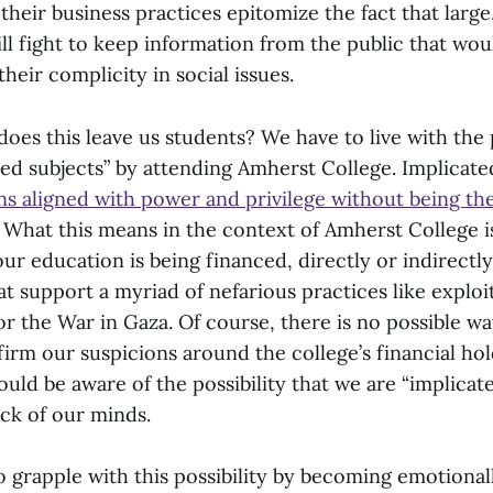
f their business practices epitomize the fact that large
ill fight to keep information from the public that wo
their complicity in social issues.
oes this leave us students? We have to live with the p
ted subjects” by attending Amherst College. Implicate
ns aligned with power and privilege without being th
” What this means in the context of Amherst College is
 our education is being financed, directly or indirectly
t support a myriad of nefarious practices like exploi
or the War in Gaza. Of course, there is no possible wa
irm our suspicions around the college’s financial hol
ld be aware of the possibility that we are “implicat
ack of our minds.
d to grapple with this possibility by becoming emotiona