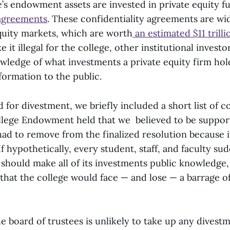
’s endowment assets are invested in private equity 
 agreements
. These confidentiality agreements are wi
equity markets, which are worth
an estimated $11 trilli
it illegal for the college, other institutional invest
owledge of what investments a private equity firm ho
nformation to the public.
for divestment, we briefly included a short list of 
lege Endowment held that we believed to be support
ad to remove from the finalized resolution because i
 If hypothetically, every student, staff, and faculty s
 should make all of its investments public knowledge,
that the college would face — and lose — a barrage o
 board of trustees is unlikely to take up any divest