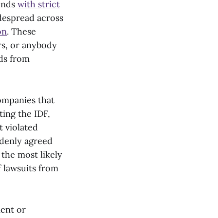
funds
with strict
despread across
on
. These
ors, or anybody
lds from
companies that
ing the IDF,
t violated
uddenly agreed
 the most likely
f lawsuits from
ment or