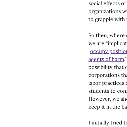
social effects o
organizations w
to grapple with 
So then, where d
we are “implica
“
occupy positio
agents of harm
.
possibility that
corporations tha
labor practices 
students to conf
However, we shou
keep it in the b
I initially trie