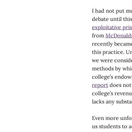
I had not put m
debate until th
exploitative pri
from
McDonald
recently became
this practice. 
we were conside
methods by whic
college’s endow
report
does not 
college’s revenu
lacks any substa
Even more unfor
us students to a