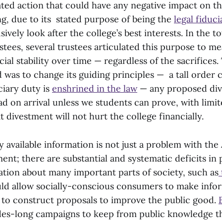
ed action that could have any negative impact on the
ng, due to its stated purpose of being the
legal fiduc
sively look after the college’s best interests. In the t
stees, several trustees articulated this purpose to m
ial stability over time — regardless of the sacrifices.
 was to change its guiding principles — a tall order 
ciary duty is
enshrined in the law
— any proposed div
ead on arrival unless we students can prove, with limi
t divestment will not hurt the college financially.
ly available information is not just a problem with th
t; there are substantial and systematic deficits in 
ation about many important parts of society, such as
ld allow socially-conscious consumers to make info
s to construct proposals to improve the public good.
es-long campaigns to keep from public knowledge th