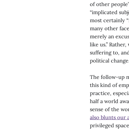
of other people’
“implicated subj
most certainly “
many other facet
merely an excus
like us.” Rather
suffering to, an
political change
The follow-up m
this kind of emp
practice, espec
half a world awa
sense of the wo
also blunts our 
privileged space