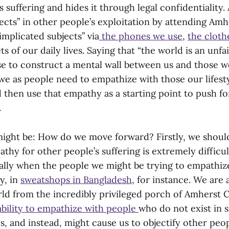
s suffering and hides it through legal confidentiality.
ects” in other people’s exploitation by attending Amh
implicated subjects” via
the phones we use
,
the cloth
s of our daily lives. Saying that “the world is an unfai
e to construct a mental wall between us and those w
, we as people need to empathize with those our lifes
d then use that empathy as a starting point to push fo
.
ight be: How do we move forward? Firstly, we shou
athy for other people’s suffering is extremely difficul
ially when the people we might be trying to empathiz
y, in
sweatshops in Bangladesh
, for instance. We are
rld from the incredibly privileged porch of Amherst 
ability to empathize with people
who do not exist in s
s, and instead, might cause us to objectify other peopl