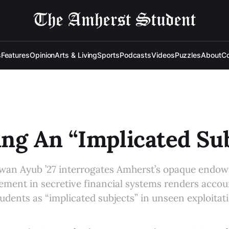
s
Features
Opinion
Arts & Living
Sports
Podcasts
Videos
Puzzles
About
Co
ng An “Implicated Sub
izwan Ayub ’27 interrogates Amherst’s opaque endo
lement in secretive financial systems renders accoun
tudents as “implicated subjects” in unseen exploitat