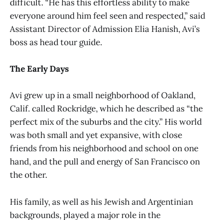
difficult. “He has this effortless ability to make
everyone around him feel seen and respected,” said
Assistant Director of Admission Elia Hanish, Avi’s
boss as head tour guide.
The Early Days
Avi grew up in a small neighborhood of Oakland,
Calif. called Rockridge, which he described as “the
perfect mix of the suburbs and the city.” His world
was both small and yet expansive, with close
friends from his neighborhood and school on one
hand, and the pull and energy of San Francisco on
the other.
His family, as well as his Jewish and Argentinian
backgrounds, played a major role in the