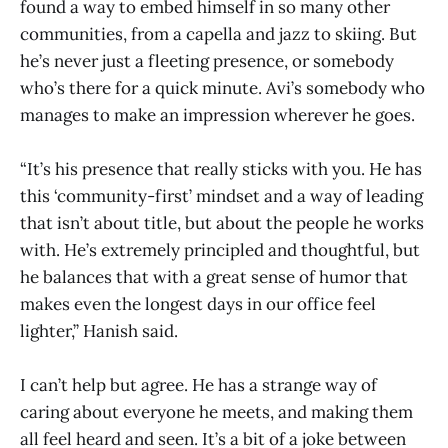
found a way to embed himself in so many other
communities, from a capella and jazz to skiing. But
he’s never just a fleeting presence, or somebody
who’s there for a quick minute. Avi’s somebody who
manages to make an impression wherever he goes.
“It’s his presence that really sticks with you. He has
this ‘community-first’ mindset and a way of leading
that isn’t about title, but about the people he works
with. He’s extremely principled and thoughtful, but
he balances that with a great sense of humor that
makes even the longest days in our office feel
lighter,” Hanish said.
I can’t help but agree. He has a strange way of
caring about everyone he meets, and making them
all feel heard and seen. It’s a bit of a joke between