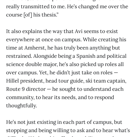
really transmitted to me. He’s changed me over the
course [of] his thesis.”
It also explains the way that Avi seems to exist
everywhere at once on campus. While creating his
time at Amherst, he has truly been anything but
restrained. Alongside being a Spanish and political
science double major, he’s also picked up roles all
over campus. Yet, he didn’t just take on roles —
Hillel president, head tour guide, ski team captain,
Route 9 director — he sought to understand each
community, to hear its needs, and to respond
thoughtfully.
He’s not just existing in each part of campus, but
stopping and being willing to ask and to hear what’s