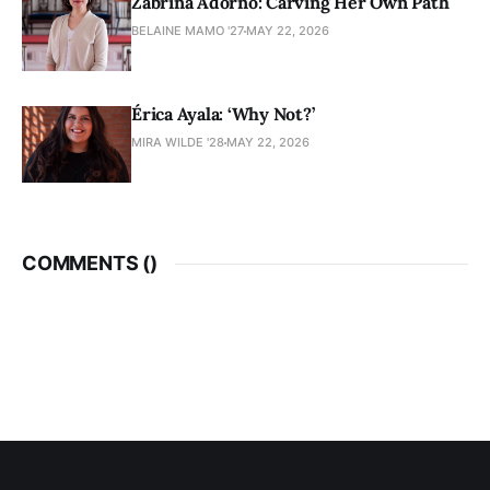
Zabrina Adorno: Carving Her Own Path
BELAINE MAMO '27
MAY 22, 2026
Érica Ayala: ‘Why Not?’
MIRA WILDE '28
MAY 22, 2026
COMMENTS (
)