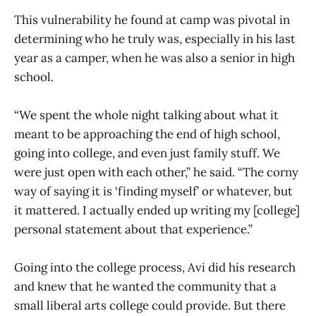
This vulnerability he found at camp was pivotal in
determining who he truly was, especially in his last
year as a camper, when he was also a senior in high
school.
“We spent the whole night talking about what it
meant to be approaching the end of high school,
going into college, and even just family stuff. We
were just open with each other,” he said. “The corny
way of saying it is ‘finding myself’ or whatever, but
it mattered. I actually ended up writing my [college]
personal statement about that experience.”
Going into the college process, Avi did his research
and knew that he wanted the community that a
small liberal arts college could provide. But there