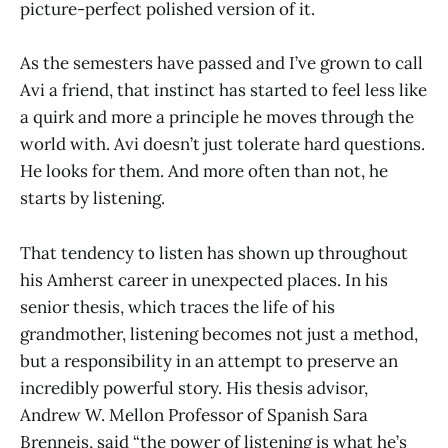
picture-perfect polished version of it.
As the semesters have passed and I’ve grown to call
Avi a friend, that instinct has started to feel less like
a quirk and more a principle he moves through the
world with. Avi doesn’t just tolerate hard questions.
He looks for them. And more often than not, he
starts by listening.
That tendency to listen has shown up throughout
his Amherst career in unexpected places. In his
senior thesis, which traces the life of his
grandmother, listening becomes not just a method,
but a responsibility in an attempt to preserve an
incredibly powerful story. His thesis advisor,
Andrew W. Mellon Professor of Spanish Sara
Brenneis, said “the power of listening is what he’s