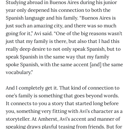
Studying abroad in Buenos Aires during his junior
year only deepened his connection to both the
Spanish language and his family. “Buenos Aires is
just such an amazing city, and there was so much
going for it,” Avi said. “One of the big reasons wasn’t
just that my family is there, but also that I had this
really deep desire to not only speak Spanish, but to
speak Spanish in the same way that my family
spoke Spanish, with the same accent [and] the same
vocabulary.”
And I completely get it. That kind of connection to
one’s family is something that goes beyond words.
It connects to you a story that started long before
you, something very fitting with Avi’s character as a
storyteller. At Amherst, Avi’s accent and manner of
speaking draws playful teasing from friends. But for