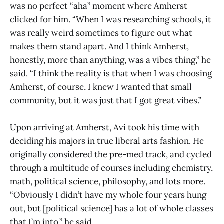
was no perfect “aha” moment where Amherst
clicked for him. “When I was researching schools, it
was really weird sometimes to figure out what
makes them stand apart. And I think Amherst,
honestly, more than anything, was a vibes thing,” he
said. “I think the reality is that when I was choosing
Amherst, of course, I knew I wanted that small
community, but it was just that I got great vibes.”
Upon arriving at Amherst, Avi took his time with
deciding his majors in true liberal arts fashion. He
originally considered the pre-med track, and cycled
through a multitude of courses including chemistry,
math, political science, philosophy, and lots more.
“Obviously I didn’t have my whole four years hung
out, but [political science] has a lot of whole classes
that I’m into,” he said.