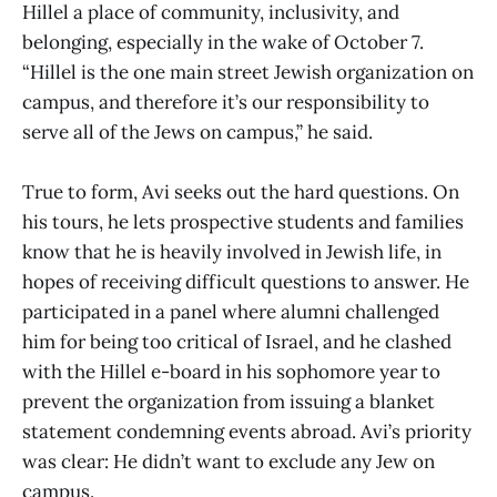
Hillel a place of community, inclusivity, and
belonging, especially in the wake of October 7.
“Hillel is the one main street Jewish organization on
campus, and therefore it’s our responsibility to
serve all of the Jews on campus,” he said.
True to form, Avi seeks out the hard questions. On
his tours, he lets prospective students and families
know that he is heavily involved in Jewish life, in
hopes of receiving difficult questions to answer. He
participated in a panel where alumni challenged
him for being too critical of Israel, and he clashed
with the Hillel e-board in his sophomore year to
prevent the organization from issuing a blanket
statement condemning events abroad. Avi’s priority
was clear: He didn’t want to exclude any Jew on
campus.