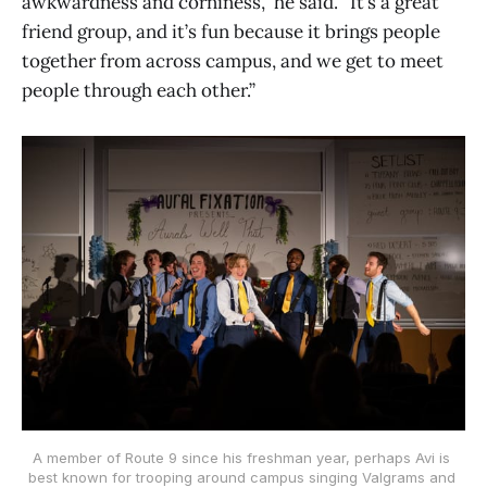
awkwardness and corniness,” he said. “It’s a great
friend group, and it’s fun because it brings people
together from across campus, and we get to meet
people through each other.”
A member of Route 9 since his freshman year, perhaps Avi is 
best known for trooping around campus singing Valgrams and 