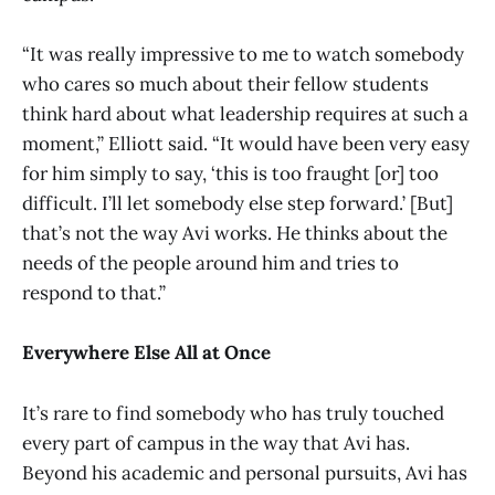
“It was really impressive to me to watch somebody
who cares so much about their fellow students
think hard about what leadership requires at such a
moment,” Elliott said. “It would have been very easy
for him simply to say, ‘this is too fraught [or] too
difficult. I’ll let somebody else step forward.’ [But]
that’s not the way Avi works. He thinks about the
needs of the people around him and tries to
respond to that.”
Everywhere Else All at Once
It’s rare to find somebody who has truly touched
every part of campus in the way that Avi has.
Beyond his academic and personal pursuits, Avi has