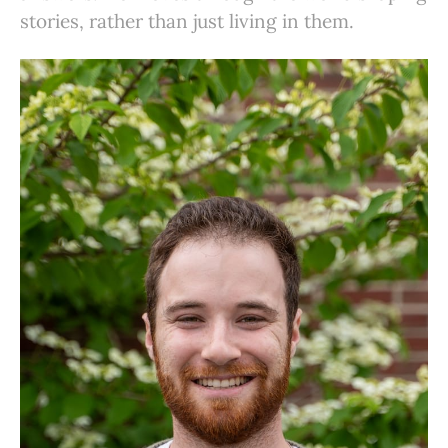
stories, rather than just living in them.