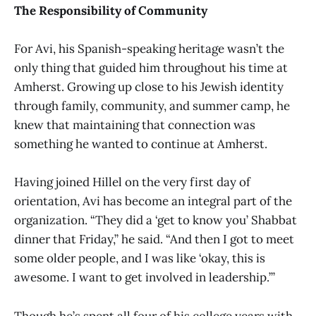
The Responsibility of Community
For Avi, his Spanish-speaking heritage wasn’t the
only thing that guided him throughout his time at
Amherst. Growing up close to his Jewish identity
through family, community, and summer camp, he
knew that maintaining that connection was
something he wanted to continue at Amherst.
Having joined Hillel on the very first day of
orientation, Avi has become an integral part of the
organization. “They did a ‘get to know you’ Shabbat
dinner that Friday,” he said. “And then I got to meet
some older people, and I was like ‘okay, this is
awesome. I want to get involved in leadership.’”
Though he’s spent all four of his college years with