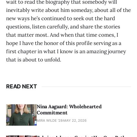
wait to read the biography that somebody will
inevitably write about him someday, about all of the
new ways he’s continued to seek out the hard
questions, listen carefully, and share the stories
that matter most. And when that time comes, I
hope I have the honor of this profile serving as a
first chapter in what I know is an amazing journey
that is about to unfold.
READ NEXT
Nina Aagaard: Wholehearted
Commitment
MIRA WILDE '28
MAY 22, 2026