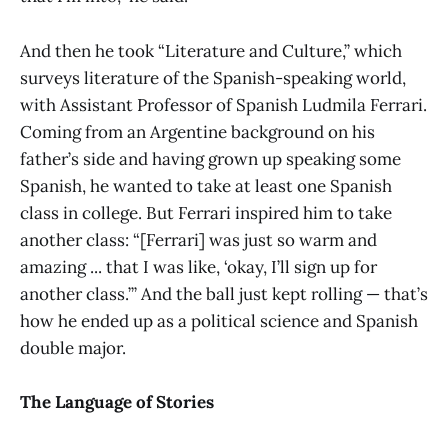
And then he took “Literature and Culture,” which
surveys literature of the Spanish-speaking world,
with Assistant Professor of Spanish Ludmila Ferrari.
Coming from an Argentine background on his
father’s side and having grown up speaking some
Spanish, he wanted to take at least one Spanish
class in college. But Ferrari inspired him to take
another class: “[Ferrari] was just so warm and
amazing ... that I was like, ‘okay, I’ll sign up for
another class.’” And the ball just kept rolling — that’s
how he ended up as a political science and Spanish
double major.
The Language of Stories