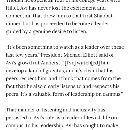
Hillel, Avi has never lost the excitement and
connection that drew him to that first Shabbat
dinner, but has proceeded to become a leader
guided by a genuine desire to listen.
“​​It’s been something to watch as a leader over these
last few years,” President Michael Elliott said of
Avi’s growth at Amherst. “[I’ve] watch[ed] him
develop a kind of gravitas, and it’s clear that his
peers respect him, and I think that comes from the
fact that he also clearly listens to and respects his
peers. It’s a valuable form of leadership on campus.”
That manner of listening and inclusivity has
persisted in Avi’s role as a leader of Jewish life on
campus. In his leadership, Avi has sought to make