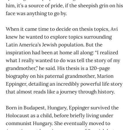
him, it’s a source of pride, if the sheepish grin on his
face was anything to go by.
When it came time to decide on thesis topics, Avi
knew he wanted to explore topics surrounding
Latin America’s Jewish population. But the
inspiration had been at home all along: “I realized
what I really wanted to do was tell the story of my
grandmother,” he said. His thesis is a 120-page
biography on his paternal grandmother, Marion
Eppinger, detailing an incredibly powerful life story
that almost reads like a journey through history.
Born in Budapest, Hungary, Eppinger survived the
Holocaust as a child, before briefly living under
communist Hungary. She eventually moved to