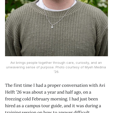
Avi brings people together through care, curiosity, and an 
unwavering sense of purpose. Photo courtesy of Myeh Medina 
’26.
The first time I had a proper conversation with Avi
Helft ’26 was about a year and half ago, on a
freezing cold February morning. I had just been
hired as a campus tour guide, and it was during a
training session on how to answer difficult