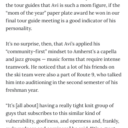
the tour guides that Avi is such a mom figure, if the
“mom of the year” paper plate award he won in our
final tour guide meeting is a good indicator of his
personality.
It’s no surprise, then, that Avi’s applied his
“community-first” mindset to Amherst’s a capella
and jazz groups — music forms that require intense
teamwork. He noticed that a lot of his friends on
the ski team were also a part of Route 9, who talked
him into auditioning in the second semester of his
freshman year.
“It’s [all about] having a really tight knit group of
guys that subscribes to this similar kind of
vulnerability, goofiness, and openness and, frankly,