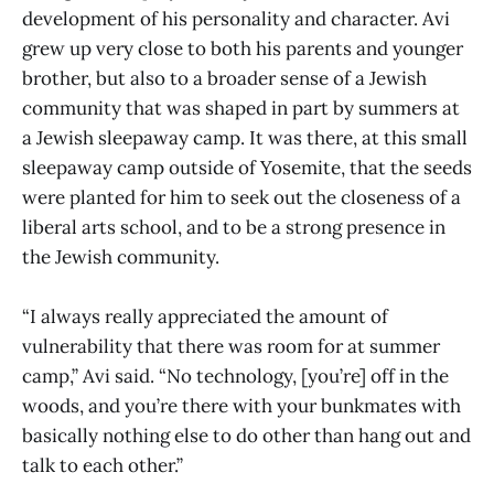
development of his personality and character. Avi
grew up very close to both his parents and younger
brother, but also to a broader sense of a Jewish
community that was shaped in part by summers at
a Jewish sleepaway camp. It was there, at this small
sleepaway camp outside of Yosemite, that the seeds
were planted for him to seek out the closeness of a
liberal arts school, and to be a strong presence in
the Jewish community.
“I always really appreciated the amount of
vulnerability that there was room for at summer
camp,” Avi said. “No technology, [you’re] off in the
woods, and you’re there with your bunkmates with
basically nothing else to do other than hang out and
talk to each other.”