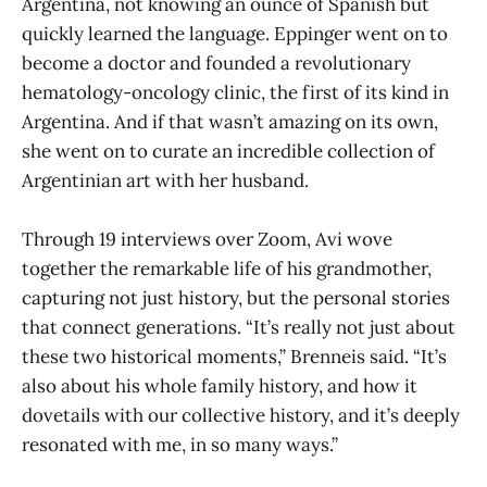
Argentina, not knowing an ounce of Spanish but
quickly learned the language. Eppinger went on to
become a doctor and founded a revolutionary
hematology-oncology clinic, the first of its kind in
Argentina. And if that wasn’t amazing on its own,
she went on to curate an incredible collection of
Argentinian art with her husband.
Through 19 interviews over Zoom, Avi wove
together the remarkable life of his grandmother,
capturing not just history, but the personal stories
that connect generations. “It’s really not just about
these two historical moments,” Brenneis said. “It’s
also about his whole family history, and how it
dovetails with our collective history, and it’s deeply
resonated with me, in so many ways.”