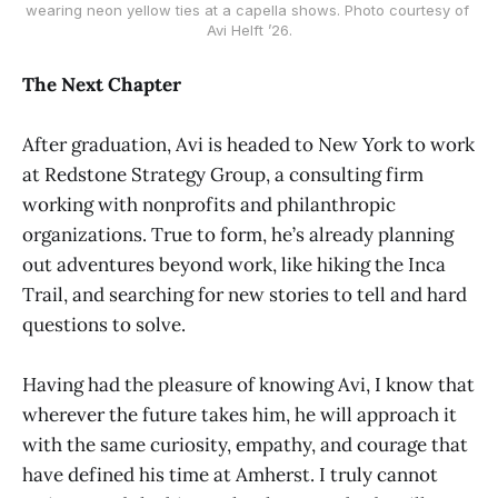
wearing neon yellow ties at a capella shows. Photo courtesy of 
Avi Helft ’26.
The Next Chapter
After graduation, Avi is headed to New York to work
at Redstone Strategy Group, a consulting firm
working with nonprofits and philanthropic
organizations. True to form, he’s already planning
out adventures beyond work, like hiking the Inca
Trail, and searching for new stories to tell and hard
questions to solve.
Having had the pleasure of knowing Avi, I know that
wherever the future takes him, he will approach it
with the same curiosity, empathy, and courage that
have defined his time at Amherst. I truly cannot