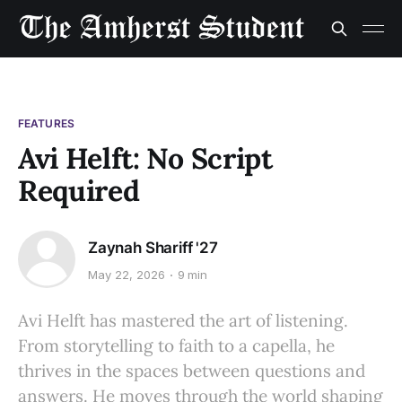
FEATURES
Avi Helft: No Script
Required
Zaynah Shariff '27
May 22, 2026
9 min
Avi Helft has mastered the art of listening.
From storytelling to faith to a capella, he
thrives in the spaces between questions and
answers. He moves through the world shaping