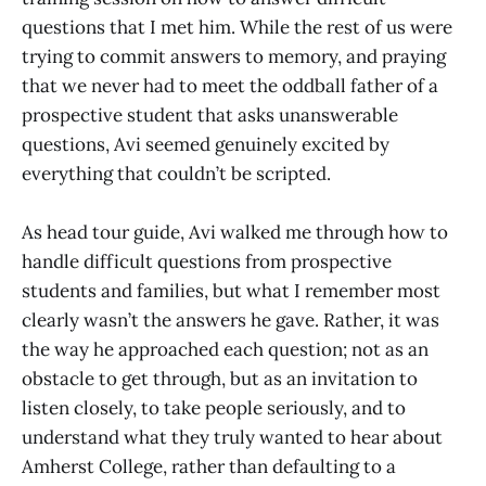
questions that I met him. While the rest of us were
trying to commit answers to memory, and praying
that we never had to meet the oddball father of a
prospective student that asks unanswerable
questions, Avi seemed genuinely excited by
everything that couldn’t be scripted.
As head tour guide, Avi walked me through how to
handle difficult questions from prospective
students and families, but what I remember most
clearly wasn’t the answers he gave. Rather, it was
the way he approached each question; not as an
obstacle to get through, but as an invitation to
listen closely, to take people seriously, and to
understand what they truly wanted to hear about
Amherst College, rather than defaulting to a