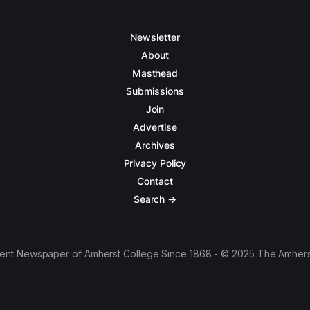
Newsletter
About
Masthead
Submissions
Join
Advertise
Archives
Privacy Policy
Contact
Search →
ent Newspaper of Amherst College Since 1868 - © 2025 The Amhers