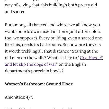
way of saying that this building’s both pretty old
and sacred.
But among all that red and white, we all know you
want some brown mixed in there (and other colors
too, we suppose). Every building, even a sacred one
like this, needs its bathrooms. So, how are they? Is
it worth trekking all that distance? Staring at the
old men on the walls? What’s it like to “
Cry ‘Havoc!’
and let slip the dogs of war
” on the English
department’s porcelain bowls?
Women’s Bathroom: Ground Floor
Amenities: 4/5