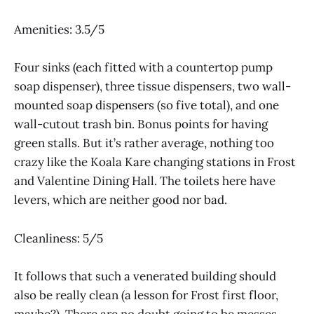
Amenities: 3.5/5
Four sinks (each fitted with a countertop pump
soap dispenser), three tissue dispensers, two wall-
mounted soap dispensers (so five total), and one
wall-cutout trash bin. Bonus points for having
green stalls. But it’s rather average, nothing too
crazy like the Koala Kare changing stations in Frost
and Valentine Dining Hall. The toilets here have
levers, which are neither good nor bad.
Cleanliness: 5/5
It follows that such a venerated building should
also be really clean (a lesson for Frost first floor,
maybe?). There are no doubt going to be messes