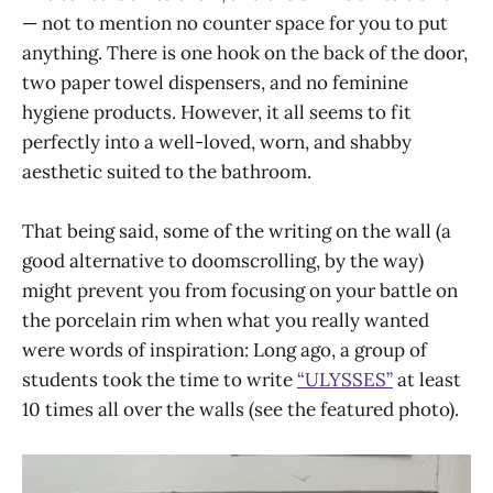
— not to mention no counter space for you to put
anything. There is one hook on the back of the door,
two paper towel dispensers, and no feminine
hygiene products. However, it all seems to fit
perfectly into a well-loved, worn, and shabby
aesthetic suited to the bathroom.
That being said, some of the writing on the wall (a
good alternative to doomscrolling, by the way)
might prevent you from focusing on your battle on
the porcelain rim when what you really wanted
were words of inspiration: Long ago, a group of
students took the time to write
“ULYSSES”
at least
10 times all over the walls (see the featured photo).