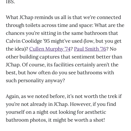
IBS.
What JChap reminds us all is that we’re connected
through toilets across time and space: What are the
chances you’re sitting in the same bathroom that
Calvin Coolidge ’95 might’ve used (low, but you get
the idea)?
Cullen Murphy ’74
?
Paul Smith ’76
? No
other building captures that sentiment better than
JChap. Of course, its facilities certainly aren’t the
best, but how often do you see bathrooms with
such personality anyway?
Again, as we noted before, it’s not worth the trek if
you’re not already in JChap. However, if you find
yourself on a night out looking for aesthetic
bathroom photos, it might be worth a shot!