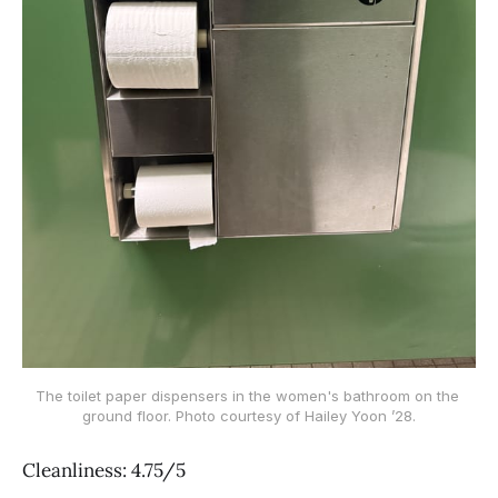
The toilet paper dispensers in the women's bathroom on the 
ground floor. Photo courtesy of Hailey Yoon ’28.
Cleanliness: 4.75/5