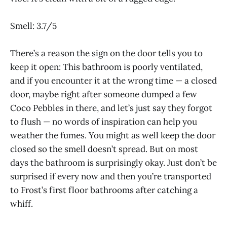
Smell: 3.7/5
There’s a reason the sign on the door tells you to
keep it open: This bathroom is poorly ventilated,
and if you encounter it at the wrong time — a closed
door, maybe right after someone dumped a few
Coco Pebbles in there, and let’s just say they forgot
to flush — no words of inspiration can help you
weather the fumes. You might as well keep the door
closed so the smell doesn’t spread. But on most
days the bathroom is surprisingly okay. Just don’t be
surprised if every now and then you’re transported
to Frost’s first floor bathrooms after catching a
whiff.