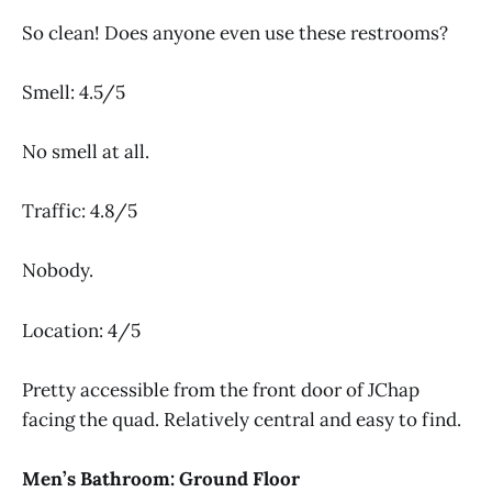
So clean! Does anyone even use these restrooms?
Smell: 4.5/5
No smell at all.
Traffic: 4.8/5
Nobody.
Location: 4/5
Pretty accessible from the front door of JChap
facing the quad. Relatively central and easy to find.
Men’s Bathroom: Ground Floor