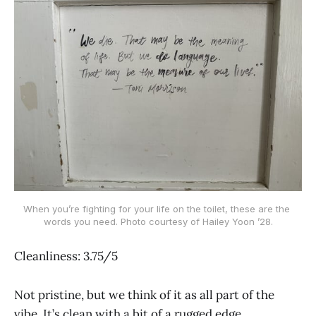
When you’re fighting for your life on the toilet, these are the 
words you need. Photo courtesy of Hailey Yoon ’28.
Cleanliness: 3.75/5
Not pristine, but we think of it as all part of the
vibe. It’s clean with a bit of a rugged edge.