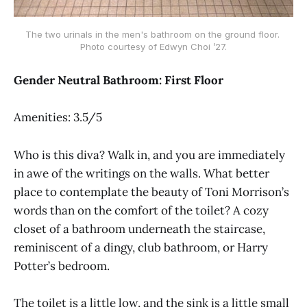
The two urinals in the men's bathroom on the ground floor. 
Photo courtesy of Edwyn Choi ’27.
Gender Neutral Bathroom: First Floor
Amenities: 3.5/5
Who is this diva? Walk in, and you are immediately
in awe of the writings on the walls. What better
place to contemplate the beauty of Toni Morrison’s
words than on the comfort of the toilet? A cozy
closet of a bathroom underneath the staircase,
reminiscent of a dingy, club bathroom, or Harry
Potter’s bedroom.
The toilet is a little low, and the sink is a little small