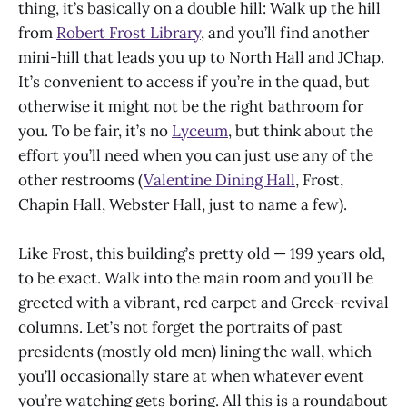
thing, it’s basically on a double hill: Walk up the hill
from
Robert Frost Library
, and you’ll find another
mini-hill that leads you up to North Hall and JChap.
It’s convenient to access if you’re in the quad, but
otherwise it might not be the right bathroom for
you. To be fair, it’s no
Lyceum
, but think about the
effort you’ll need when you can just use any of the
other restrooms (
Valentine Dining Hall
, Frost,
Chapin Hall, Webster Hall, just to name a few).
Like Frost, this building’s pretty old — 199 years old,
to be exact. Walk into the main room and you’ll be
greeted with a vibrant, red carpet and Greek-revival
columns. Let’s not forget the portraits of past
presidents (mostly old men) lining the wall, which
you’ll occasionally stare at when whatever event
you’re watching gets boring. All this is a roundabout