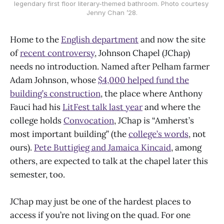
legendary first floor literary-themed bathroom. Photo courtesy 
Jenny Chan ’28.
Home to the
English department
and now the site
of
recent controversy
, Johnson Chapel (JChap)
needs no introduction. Named after Pelham farmer
Adam Johnson, whose
$4,000 helped fund the
building’s construction
, the place where Anthony
Fauci had his
LitFest talk last year
and where the
college holds
Convocation
, JChap is “Amherst’s
most important building” (the
college’s words
, not
ours).
Pete Buttigieg and Jamaica Kincaid
, among
others, are expected to talk at the chapel later this
semester, too.
JChap may just be one of the hardest places to
access if you’re not living on the quad. For one