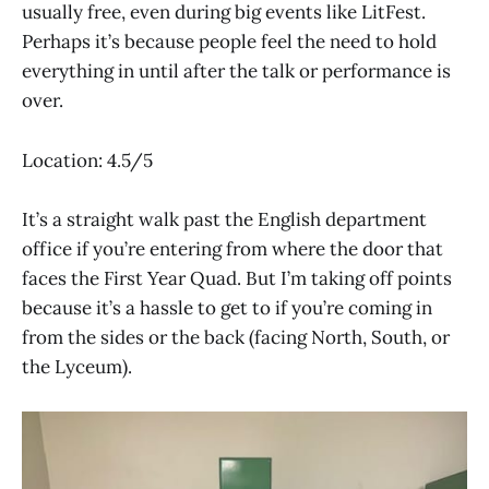
usually free, even during big events like LitFest.
Perhaps it’s because people feel the need to hold
everything in until after the talk or performance is
over.
Location: 4.5/5
It’s a straight walk past the English department
office if you’re entering from where the door that
faces the First Year Quad. But I’m taking off points
because it’s a hassle to get to if you’re coming in
from the sides or the back (facing North, South, or
the Lyceum).