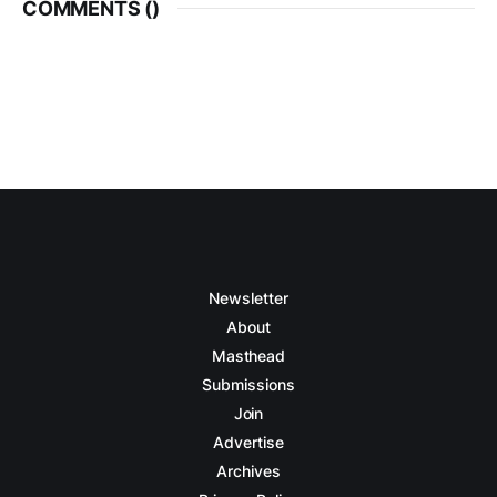
COMMENTS (
)
Newsletter
About
Masthead
Submissions
Join
Advertise
Archives