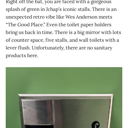
Right off the bat, you are faced with a gorgeous
splash of green in Jchap’s iconic stalls. There is an
unexpected retro vibe like Wes Anderson meets
“The Good Place.” Even the toilet paper holders
bring us back in time. There is a big mirror with lots
of counter space, five stalls, and wall toilets with a
lever flush. Unfortunately, there are no sanitary
products here.