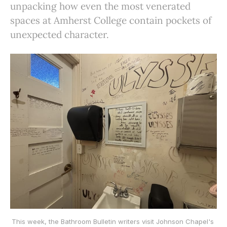
unpacking how even the most venerated
spaces at Amherst College contain pockets of
unexpected character.
This week, the Bathroom Bulletin writers visit Johnson Chapel's 