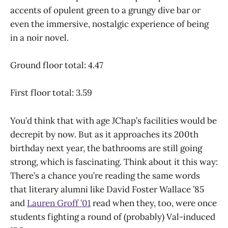
accents of opulent green to a grungy dive bar or
even the immersive, nostalgic experience of being
in a noir novel.
Ground floor total: 4.47
First floor total: 3.59
You’d think that with age JChap’s facilities would be
decrepit by now. But as it approaches its 200th
birthday next year, the bathrooms are still going
strong, which is fascinating. Think about it this way:
There’s a chance you’re reading the same words
that literary alumni like David Foster Wallace ’85
and
Lauren Groff ’01
read when they, too, were once
students fighting a round of (probably) Val-induced