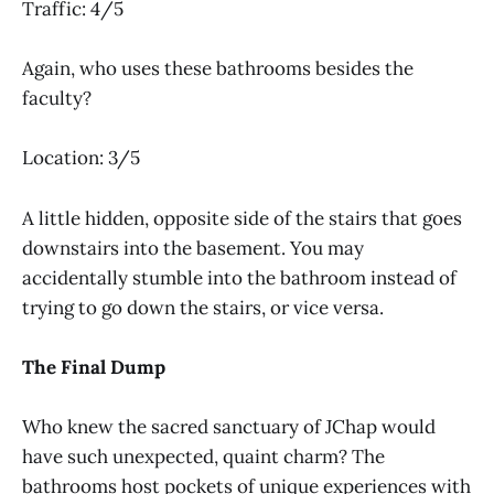
Traffic: 4/5
Again, who uses these bathrooms besides the
faculty?
Location: 3/5
A little hidden, opposite side of the stairs that goes
downstairs into the basement. You may
accidentally stumble into the bathroom instead of
trying to go down the stairs, or vice versa.
The Final Dump
Who knew the sacred sanctuary of JChap would
have such unexpected, quaint charm? The
bathrooms host pockets of unique experiences with