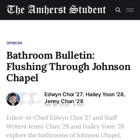
OPINION
Bathroom Bulletin:
Flushing Through Johnson
Chapel
,
,
Edwyn Choi '27
Hailey Yoon '28
Jenny Chan '28
Feb 18, 2026
6 min
Editor-in-Chief Edwyn Choi ’27 and Staff
Writers Jenny Chan ’28 and Hailey Yoon ’28
explore the bathrooms of Johnson Chapel,