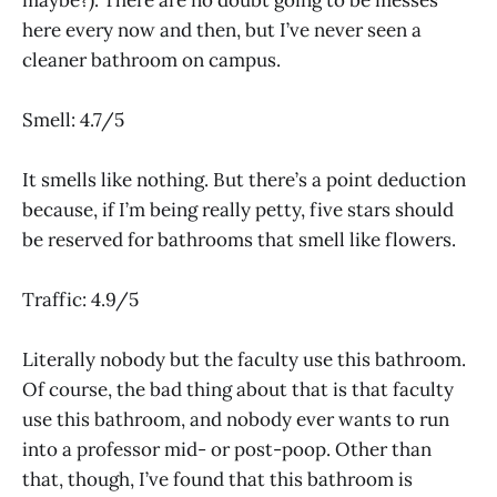
here every now and then, but I’ve never seen a
cleaner bathroom on campus.
Smell: 4.7/5
It smells like nothing. But there’s a point deduction
because, if I’m being really petty, five stars should
be reserved for bathrooms that smell like flowers.
Traffic: 4.9/5
Literally nobody but the faculty use this bathroom.
Of course, the bad thing about that is that faculty
use this bathroom, and nobody ever wants to run
into a professor mid- or post-poop. Other than
that, though, I’ve found that this bathroom is