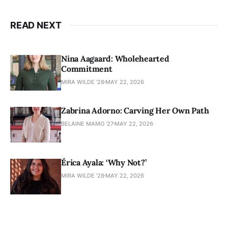
READ NEXT
Nina Aagaard: Wholehearted
Commitment
MIRA WILDE '28
MAY 22, 2026
Zabrina Adorno: Carving Her Own Path
BELAINE MAMO '27
MAY 22, 2026
Érica Ayala: ‘Why Not?’
MIRA WILDE '28
MAY 22, 2026