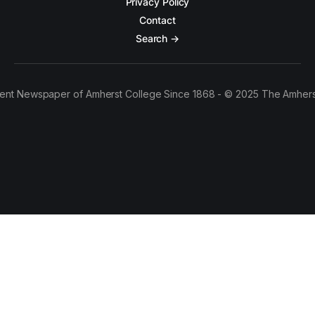
Privacy Policy
Contact
Search →
ent Newspaper of Amherst College Since 1868 - © 2025 The Amhers