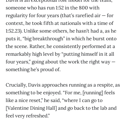
someone who has run 1:52 in the 800 with
regularity for four years (that’s rarefied air — for
context, he took fifth at nationals with a time of
1:52.23). Unlike some others, he hasn’t had a, as he
puts it, “big breakthrough” in which he burst onto
the scene. Rather, he consistently performed at a
remarkably high level by “putting himself in it all
four years,” going about the work the right way —
something he’s proud of.
Crucially, Davis approaches running as a respite, as
something to be enjoyed. “For me, [running] feels
like a nice reset,” he said, “where I can go to
[Valentine Dining Hall] and go back to the lab and
feel very refreshed.”