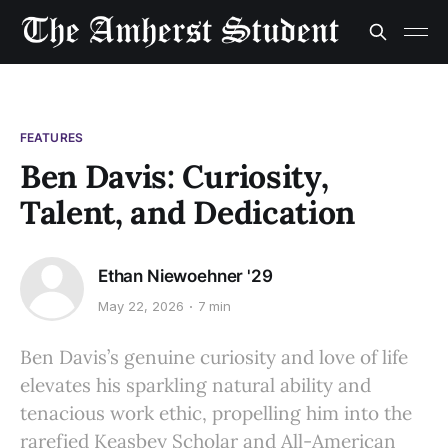
FEATURES
Ben Davis: Curiosity,
Talent, and Dedication
Ethan Niewoehner '29
May 22, 2026
7 min
Ben Davis’s genuine curiosity and love of life
elevates his sparkling natural ability and
tenacious work ethic, propelling him into the
rarefied Keasbey Scholar and All-American