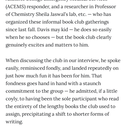
(ACEMS) responder, and a researcher in Professor
of Chemistry Sheila Jaswal’s lab, etc. — who has
organized these informal book club gatherings
since last fall. Davis may kid — he does so easily
when he so chooses — but the book club clearly
genuinely excites and matters to him.
When discussing the club in our interview, he spoke
easily, reminisced fondly, and landed repeatedly on
just how much fun it has been for him. That
fondness goes hand in hand with a staunch
commitment to the group — he admitted, if a little
coyly, to having been the sole participant who read
the entirety of the lengthy books the club used to
assign, precipitating a shift to shorter forms of
writing.