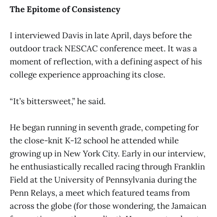
The Epitome of Consistency
I interviewed Davis in late April, days before the
outdoor track NESCAC conference meet. It was a
moment of reflection, with a defining aspect of his
college experience approaching its close.
“It’s bittersweet,” he said.
He began running in seventh grade, competing for
the close-knit K-12 school he attended while
growing up in New York City. Early in our interview,
he enthusiastically recalled racing through Franklin
Field at the University of Pennsylvania during the
Penn Relays, a meet which featured teams from
across the globe (for those wondering, the Jamaican