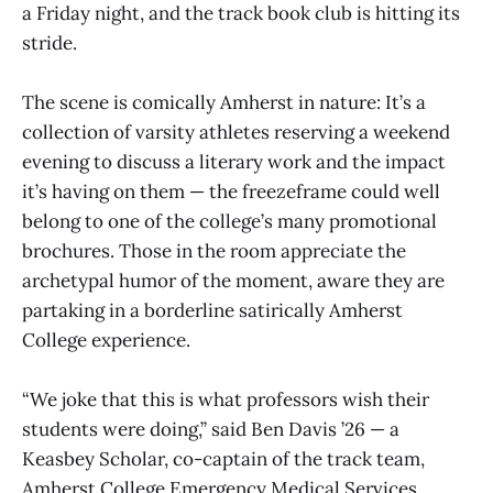
a Friday night, and the track book club is hitting its
stride.
The scene is comically Amherst in nature: It’s a
collection of varsity athletes reserving a weekend
evening to discuss a literary work and the impact
it’s having on them — the freezeframe could well
belong to one of the college’s many promotional
brochures. Those in the room appreciate the
archetypal humor of the moment, aware they are
partaking in a borderline satirically Amherst
College experience.
“We joke that this is what professors wish their
students were doing,” said Ben Davis ’26 — a
Keasbey Scholar, co-captain of the track team,
Amherst College Emergency Medical Services