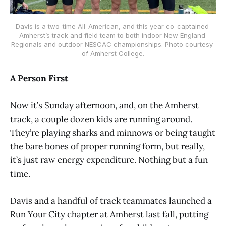
Davis is a two-time All-American, and this year co-captained 
Amherst’s track and field team to both indoor New England 
Regionals and outdoor NESCAC championships. Photo courtesy 
of Amherst College.
A Person First
Now it’s Sunday afternoon, and, on the Amherst
track, a couple dozen kids are running around.
They’re playing sharks and minnows or being taught
the bare bones of proper running form, but really,
it’s just raw energy expenditure. Nothing but a fun
time.
Davis and a handful of track teammates launched a
Run Your City chapter at Amherst last fall, putting