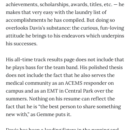
achievements, scholarships, awards, titles, etc. — he
makes that very easy with the laundry list of
accomplishments he has compiled. But doing so
overlooks Davis’s substance: the curious, fun-loving
attitude he brings to his endeavors which underpins
his successes.
His all-time track results page does not include that
he plays bass for the team band. His polished thesis
does not include the fact that he also serves the
medical community as an ACEMS responder on
campus and as an EMT in Central Park over the
summers. Nothing on his resume can reflect the
fact that he is “the best person to share something
new with,” as Gemme puts it.
Davis has been a leading figure in the running and