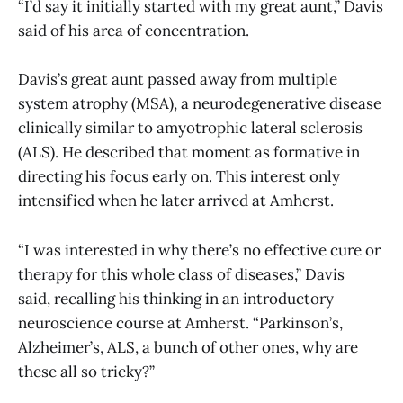
“I’d say it initially started with my great aunt,” Davis
said of his area of concentration.
Davis’s great aunt passed away from multiple
system atrophy (MSA), a neurodegenerative disease
clinically similar to amyotrophic lateral sclerosis
(ALS). He described that moment as formative in
directing his focus early on. This interest only
intensified when he later arrived at Amherst.
“I was interested in why there’s no effective cure or
therapy for this whole class of diseases,” Davis
said, recalling his thinking in an introductory
neuroscience course at Amherst. “Parkinson’s,
Alzheimer’s, ALS, a bunch of other ones, why are
these all so tricky?”