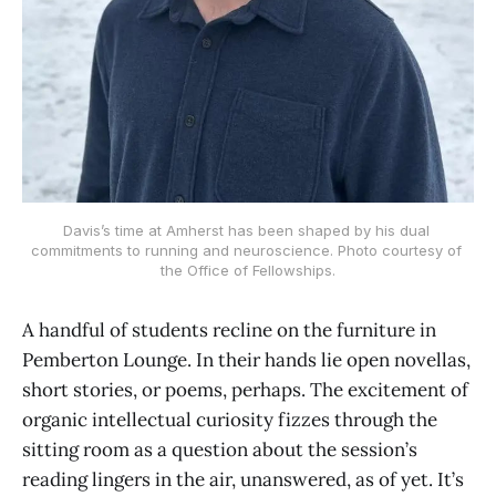
Davis’s time at Amherst has been shaped by his dual 
commitments to running and neuroscience. Photo courtesy of 
the Office of Fellowships.
A handful of students recline on the furniture in
Pemberton Lounge. In their hands lie open novellas,
short stories, or poems, perhaps. The excitement of
organic intellectual curiosity fizzes through the
sitting room as a question about the session’s
reading lingers in the air, unanswered, as of yet. It’s