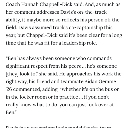
Coach Hannah Chappell-Dick said. And, as much as
her comment addresses Davis’s on-the-track
ability, it maybe more so reflects his person off the
field. Davis assumed track’s co-captainship this
year, but Chappel-Dick said it’s been clear for a long
time that he was fit for a leadership role.
“Ben has always been someone who commands
significant respect from his peers … he’s someone
[they] look to,” she said. He approaches his work the
right way, his friend and teammate Aidan Gemme
’26 commented, adding, “whether it’s on the bus or
in the locker room or in practice … if you don’t
really know what to do, you can just look over at
Ben.”
Davis is an exceptional role model for the team,