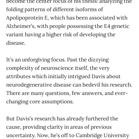
become the center focus of his thesis: analyzing the
folding patterns of different isoforms of
Apolipoprotein E, which has been associated with
Alzheimer’s, with people possessing the E4 genetic
variant having a higher risk of developing the
disease.
It’s an unforgiving focus. Past the dizzying
complexity of neuroscience itself, the very
attributes which initially intrigued Davis about
neurodegenerative disease can bedevil his research.
There are many questions, few answers, and ever-
changing core assumptions.
But Davis’s research has already furthered the
cause, providing clarity in areas of previous
uncertainty. Now, he’s off to Cambridge University