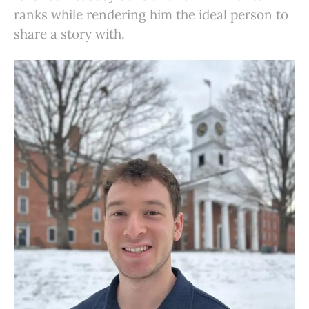
ranks while rendering him the ideal person to
share a story with.