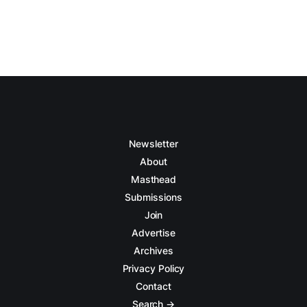
Newsletter
About
Masthead
Submissions
Join
Advertise
Archives
Privacy Policy
Contact
Search →