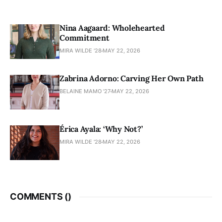
Nina Aagaard: Wholehearted
Commitment
MIRA WILDE '28
MAY 22, 2026
Zabrina Adorno: Carving Her Own Path
BELAINE MAMO '27
MAY 22, 2026
Érica Ayala: ‘Why Not?’
MIRA WILDE '28
MAY 22, 2026
COMMENTS (
)