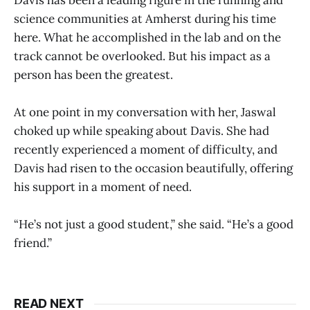
science communities at Amherst during his time
here. What he accomplished in the lab and on the
track cannot be overlooked. But his impact as a
person has been the greatest.
At one point in my conversation with her, Jaswal
choked up while speaking about Davis. She had
recently experienced a moment of difficulty, and
Davis had risen to the occasion beautifully, offering
his support in a moment of need.
“He’s not just a good student,” she said. “He’s a good
friend.”
READ NEXT