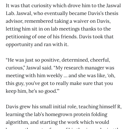
It was that curiosity which drove him to the Jaswal
Lab. Jaswal, who eventually became Davis’s thesis
advisor, remembered taking a waiver on Davis,
letting him sit in on lab meetings thanks to the
petitioning of one of his friends. Davis took that
opportunity and ran with it.
“He was just so positive, determined, cheerful,
curious,” Jaswal said. “My research manager was
meeting with him weekly … and she was like, ‘oh,
this guy, you’ve got to really make sure that you
keep him, he’s so good.’”
Davis grew his small initial role, teaching himself R,
learning the lab’s homegrown protein folding
algorithm, and starting the work which would