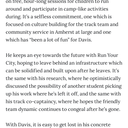
on free, hour-long sessions for children to run
around and participate in camp-like activities
during. It’s a selfless commitment, one which is
focused on culture building for the track team and
community service in Amherst at large and one
which has “been a lot of fun” for Davis.
He keeps an eye towards the future with Run Your
City, hoping to leave behind an infrastructure which
can be solidified and built upon after he leaves. It’s
the same with his research, where he optimistically
discussed the possibility of another student picking
up his work where he’s left it off, and the same with
his track co-captaincy, where he hopes the friendly
team dynamic continues to congeal after he’s gone.
With Davis, it is easy to get lost in his concrete