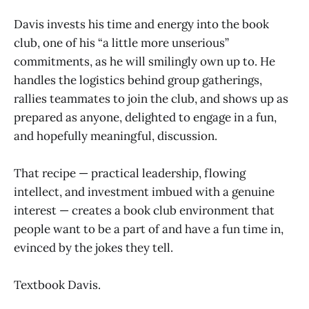
Davis invests his time and energy into the book
club, one of his “a little more unserious”
commitments, as he will smilingly own up to. He
handles the logistics behind group gatherings,
rallies teammates to join the club, and shows up as
prepared as anyone, delighted to engage in a fun,
and hopefully meaningful, discussion.
That recipe — practical leadership, flowing
intellect, and investment imbued with a genuine
interest — creates a book club environment that
people want to be a part of and have a fun time in,
evinced by the jokes they tell.
Textbook Davis.