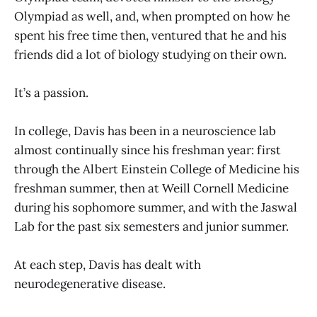
Olympiad as well, and, when prompted on how he
spent his free time then, ventured that he and his
friends did a lot of biology studying on their own.
It’s a passion.
In college, Davis has been in a neuroscience lab
almost continually since his freshman year: first
through the Albert Einstein College of Medicine his
freshman summer, then at Weill Cornell Medicine
during his sophomore summer, and with the Jaswal
Lab for the past six semesters and junior summer.
At each step, Davis has dealt with
neurodegenerative disease.