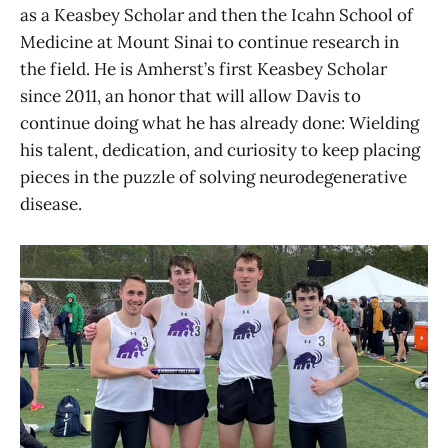
as a Keasbey Scholar and then the Icahn School of
Medicine at Mount Sinai to continue research in
the field. He is Amherst’s first Keasbey Scholar
since 2011, an honor that will allow Davis to
continue doing what he has already done: Wielding
his talent, dedication, and curiosity to keep placing
pieces in the puzzle of solving neurodegenerative
disease.