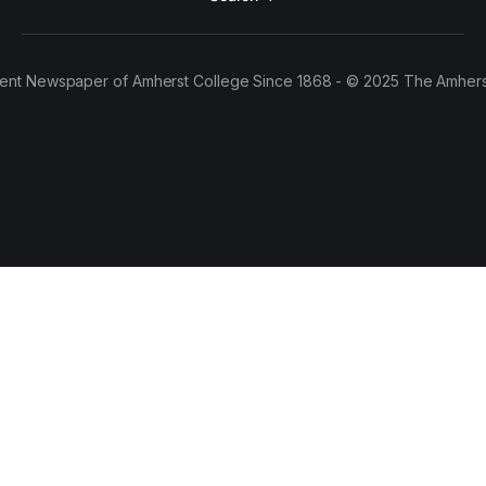
ent Newspaper of Amherst College Since 1868 - © 2025 The Amhers