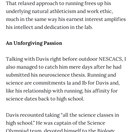
That relaxed approach to running frees up his
underlying natural athleticism and work ethic,
much in the same way his earnest interest amplifies
his intellect and dedication in the lab.
An Unforgiving Passion
Talking with Davis right before outdoor NESCACS, I
also managed to catch him mere days after he had
submitted his neuroscience thesis. Running and
science are commitments 1a and 1b for Davis and,
like his relationship with running, his affinity for
science dates back to high school.
Davis recounted taking “all the science classes in
high school.” He was captain of the Science
Olympiad team, devoted himself to the Biology