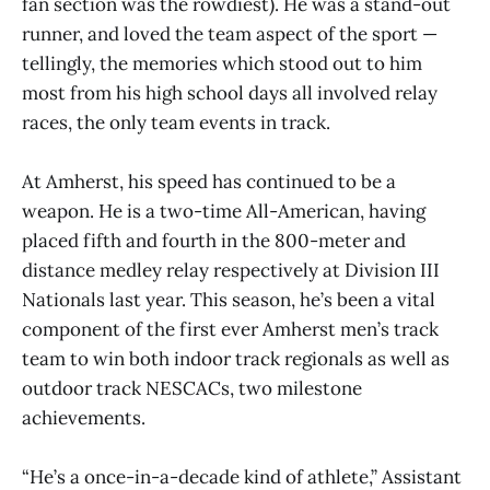
fan section was the rowdiest). He was a stand-out
runner, and loved the team aspect of the sport —
tellingly, the memories which stood out to him
most from his high school days all involved relay
races, the only team events in track.
At Amherst, his speed has continued to be a
weapon. He is a two-time All-American, having
placed fifth and fourth in the 800-meter and
distance medley relay respectively at Division III
Nationals last year. This season, he’s been a vital
component of the first ever Amherst men’s track
team to win both indoor track regionals as well as
outdoor track NESCACs, two milestone
achievements.
“He’s a once-in-a-decade kind of athlete,” Assistant