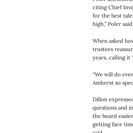
citing Chief In
for the best tal
high,” Poler said
When asked how 
trustees reassur
years, calling it 
“We will do eve
Amherst so speci
Dillon expressed
questions and i
the board easie
getting face tim
said.