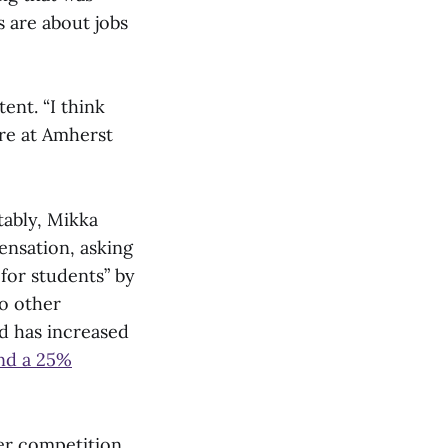
s are about jobs
ent. “I think
re at Amherst
tably, Mikka
ensation, asking
for students” by
o other
d has increased
and a 25%
er competition,