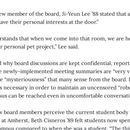
new member of the board, Ji-Yeun Lee ’88 stated that
ave their personal interests at the door.”
stands that when we come into that room, we are he
r personal pet project,” Lee said.
 why board discussions are kept confidential, report
he newly-implemented meeting summaries are “very 
he “mysteriousness” that many sense from the board. 
 is necessary in order to maintain an uncensored “rob
us can be reached even in uncomfortable conversati
 board members perceive the current student body
at Amherst, Beth Cisneros ’89 felt students now spen
ampus compared to when she was a student. “The thi