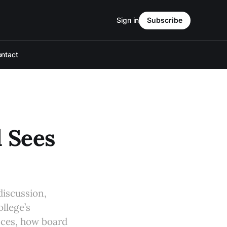
Sign in
Subscribe
ntact
l Sees
discussion,
llege’s
ances, how board