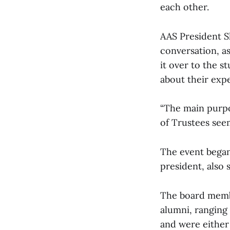
each other.
AAS President S
conversation, a
it over to the s
about their expe
“The main purpo
of Trustees seem
The event began
president, also 
The board membe
alumni, ranging 
and were either