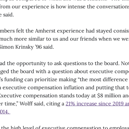
 from our experience is how intense the conversation
e said.
bers felt the Amherst experience had stayed consist
l much more similar to us and our friends when we we
 Simon Krinsky ’96 said.
ad the opportunity to ask questions to the board. No
enged the board with a question about executive comp
s funding can prioritize making “the most difference 
 executive compensation inflation and putting that t
Executive compensation stands today at $8 million an
r time,” Wolff said, citing a
21% increase since 2019 
2014.
d the high level of executive compensation to employ