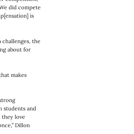
 “We did compete
p[ensation] is
 challenges, the
ing about for
 that makes
.
 strong
n students and
 they love
nce,” Dillon