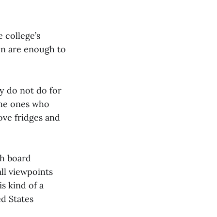
 college’s
on are enough to
ey do not do for
 the ones who
ove fridges and
ch board
ll viewpoints
s kind of a
ed States