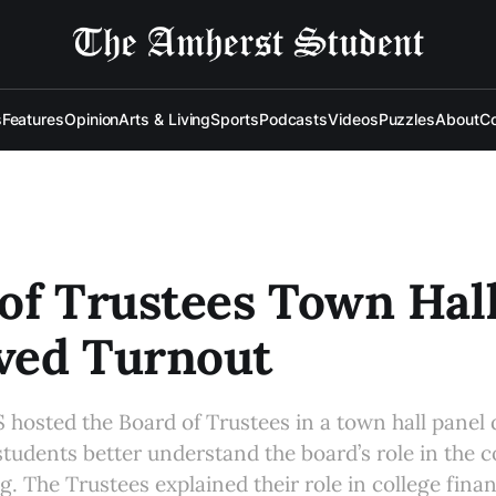
s
Features
Opinion
Arts & Living
Sports
Podcasts
Videos
Puzzles
About
Co
of Trustees Town Hal
ved Turnout
S hosted the Board of Trustees in a town hall panel 
students better understand the board’s role in the co
. The Trustees explained their role in college fin