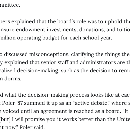
mmittee.
rs explained that the board’s role was to uphold the
ensure endowment investments, donations, and tuiti
million operating budget for each school year.
o discussed misconceptions, clarifying the things th
y explained that senior staff and administrators are
calized decision-making, such as the decision to rem
m dorms.
ed what the decision-making process looks like at ea
Poler ’87 summed it up as an “active debate,” where a
 voiced until an agreement is reached as a board. “It i
but] I will promise you it works better than the Unit
t now,” Poler said.