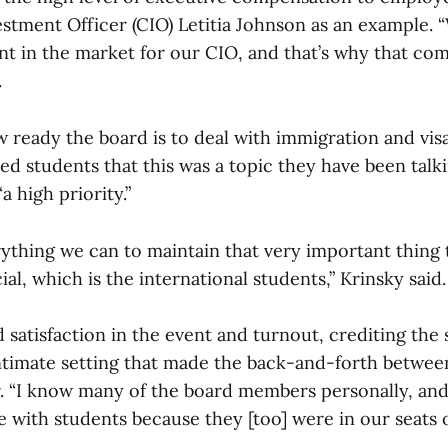
vestment Officer (CIO) Letitia Johnson as an example.
ent in the market for our CIO, and that’s why that com
.
ready the board is to deal with immigration and visa
ed students that this was a topic they have been talk
“a high priority.”
rything we can to maintain that very important thing
al, which is the international students,” Krinsky said
 satisfaction in the event and turnout, crediting the
ntimate setting that made the back-and-forth betwee
r. “I know many of the board members personally, and
e with students because they [too] were in our seats o