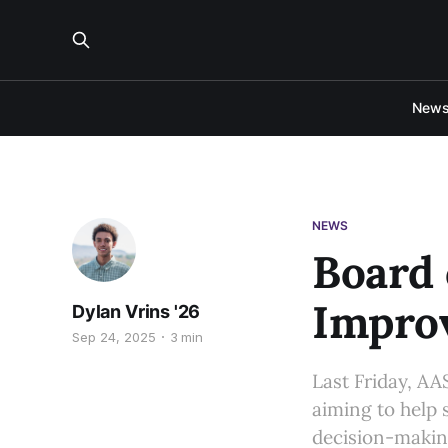
New
NEWS
Board 
Impro
Dylan Vrins '26
Sep 24, 2025
3 min
Last Friday, AA
aiming to help 
decision-making