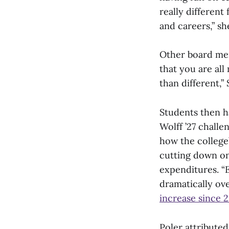
really different
and careers,” sh
Other board mem
that you are al
than different,”
Students then h
Wolff ’27 chall
how the college’
cutting down on
expenditures. “
dramatically ove
increase since 
Poler attribute