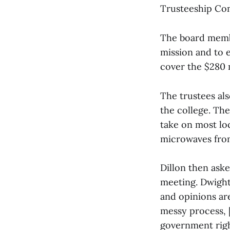
Trusteeship Co
The board membe
mission and to 
cover the $280 
The trustees als
the college. The
take on most lo
microwaves fro
Dillon then ask
meeting. Dwight 
and opinions are
messy process, [
government righ