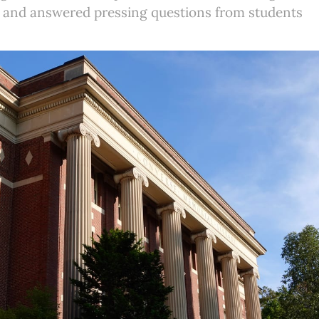
 and answered pressing questions from students