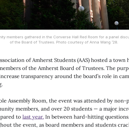
ty members gathered in the Converse Hall Red Room for a panel discus
of the Board of Trustees. Photo courtesy of Anna Wang ’28. 
Association of Amherst Students (AAS) hosted a town h
members of the Amherst Board of Trustees. The purp
increase transparency around the board’s role in c
.
ole Assembly Room, the event was attended by non-p
nity members, and over 20 students — a major incre
mpared to
last year.
In between hard-hitting questions
hout the event, as board members and students crac