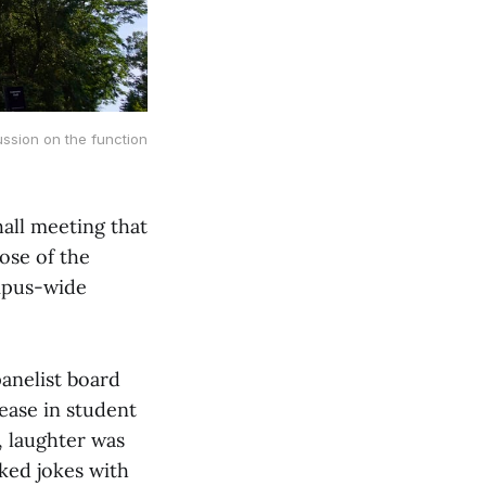
sion on the function 
all meeting that
ose of the
ampus-wide
anelist board
ase in student
, laughter was
ked jokes with