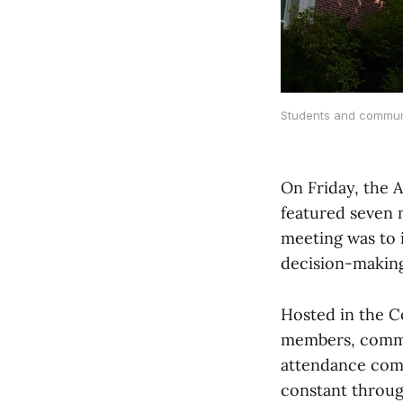
Students and communi
On Friday, the 
featured seven 
meeting was to 
decision-making
Hosted in the C
members, commu
attendance co
constant throug