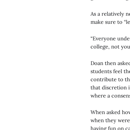
As a relatively 
make sure to “le
“Everyone under
college, not you
Doan then asked
students feel t
contribute to t
that discretion
where a consens
When asked how
when they were 
having fun on c