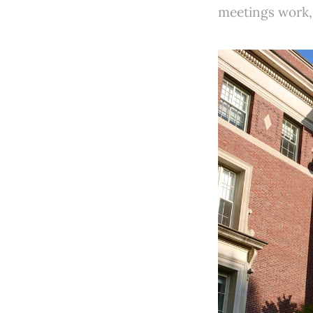
meetings work,