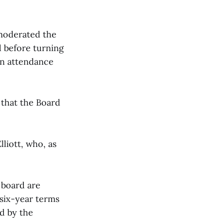
 moderated the
d before turning
 in attendance
 that the Board
liott, who, as
 board are
e six-year terms
d by the