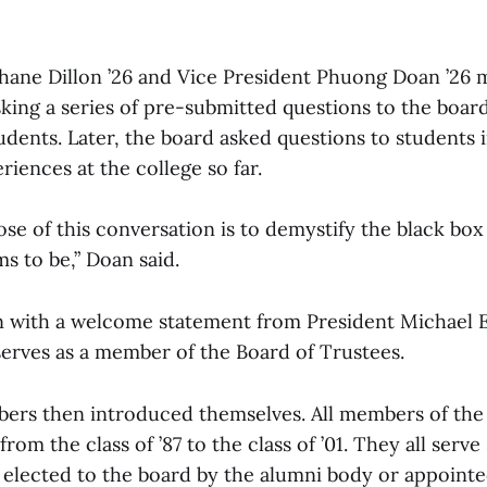
hane Dillon ’26 and Vice President Phuong Doan ’26
sking a series of pre-submitted questions to the boar
tudents. Later, the board asked questions to students
riences at the college so far.
se of this conversation is to demystify the black box
s to be,” Doan said.
 with a welcome statement from President Michael El
serves as a member of the Board of Trustees.
rs then introduced themselves. All members of the
from the class of ’87 to the class of ’01. They all serv
 elected to the board by the alumni body or appointe