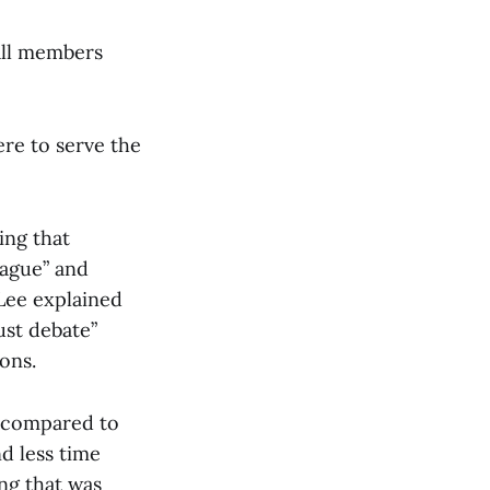
 all members
re to serve the
ing that
vague” and
Lee explained
ust debate”
ons.
 compared to
d less time
ng that was