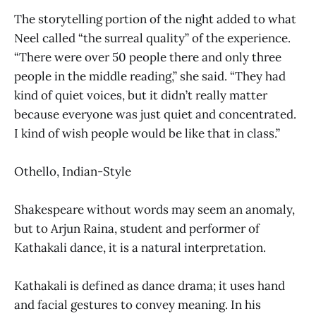
The storytelling portion of the night added to what
Neel called “the surreal quality” of the experience.
“There were over 50 people there and only three
people in the middle reading,” she said. “They had
kind of quiet voices, but it didn’t really matter
because everyone was just quiet and concentrated.
I kind of wish people would be like that in class.”
Othello, Indian-Style
Shakespeare without words may seem an anomaly,
but to Arjun Raina, student and performer of
Kathakali dance, it is a natural interpretation.
Kathakali is defined as dance drama; it uses hand
and facial gestures to convey meaning. In his