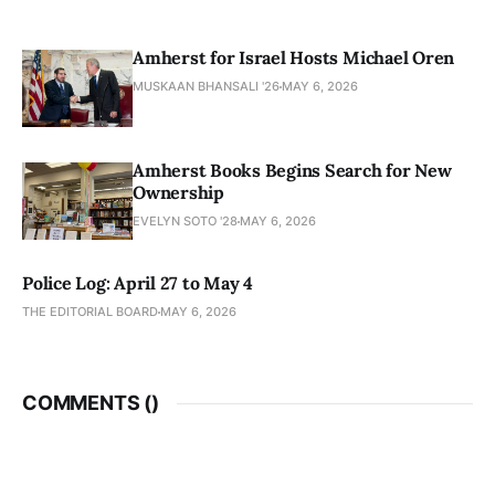
Amherst for Israel Hosts Michael Oren
MUSKAAN BHANSALI '26
MAY 6, 2026
Amherst Books Begins Search for New
Ownership
EVELYN SOTO '28
MAY 6, 2026
Police Log: April 27 to May 4
THE EDITORIAL BOARD
MAY 6, 2026
COMMENTS (
)