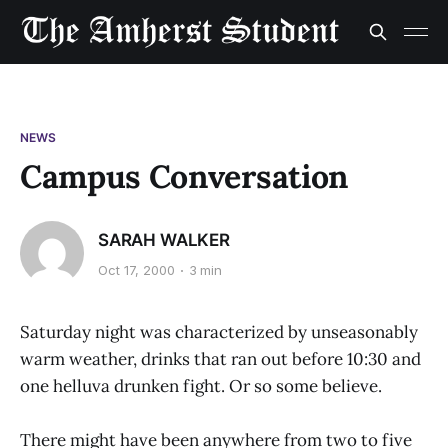
NEWS
Campus Conversation
SARAH WALKER
Oct 17, 2000
3 min
Saturday night was characterized by unseasonably
warm weather, drinks that ran out before 10:30 and
one helluva drunken fight. Or so some believe.
There might have been anywhere from two to five