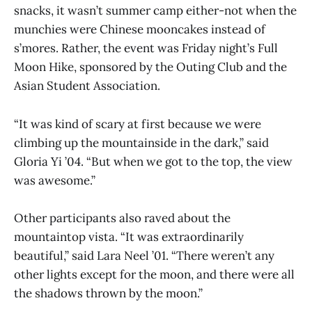
snacks, it wasn’t summer camp either-not when the
munchies were Chinese mooncakes instead of
s’mores. Rather, the event was Friday night’s Full
Moon Hike, sponsored by the Outing Club and the
Asian Student Association.
“It was kind of scary at first because we were
climbing up the mountainside in the dark,” said
Gloria Yi ’04. “But when we got to the top, the view
was awesome.”
Other participants also raved about the
mountaintop vista. “It was extraordinarily
beautiful,” said Lara Neel ’01. “There weren’t any
other lights except for the moon, and there were all
the shadows thrown by the moon.”