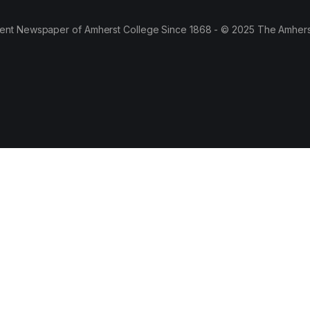
ent Newspaper of Amherst College Since 1868 - © 2025 The Amhers