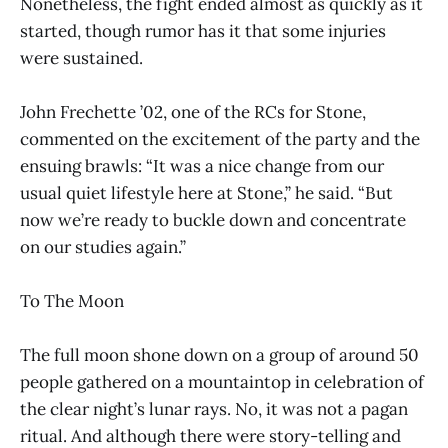
Nonetheless, the fight ended almost as quickly as it
started, though rumor has it that some injuries
were sustained.
John Frechette ’02, one of the RCs for Stone,
commented on the excitement of the party and the
ensuing brawls: “It was a nice change from our
usual quiet lifestyle here at Stone,” he said. “But
now we’re ready to buckle down and concentrate
on our studies again.”
To The Moon
The full moon shone down on a group of around 50
people gathered on a mountaintop in celebration of
the clear night’s lunar rays. No, it was not a pagan
ritual. And although there were story-telling and