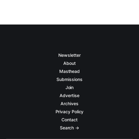
Newsletter
About
Masthead
Submissions
Join
Advertise
Archives
Privacy Policy
Contact
Search →