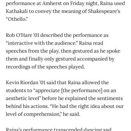
performance at Amherst on Friday night, Raina used
Kathakali to convey the meaning of Shakespeare’s
“Othello.”
Rob O’Hare ’01 described the performance as
“interactive with the audience.” Raina read
speeches from the play, then gestured as he spoke
them and finally only gestured accompanied by
recordings of the speeches played.
Kevin Riordan ’01 said that Raina allowed the
students to “appreciate [the performance] on an
aesthetic level” before he explained the sentiments
behind his actions. “He had the right idea about our
level of comprehension,” he said.
Raina’s performance transcended dancing and