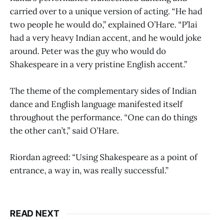
carried over to a unique version of acting. “He had
two people he would do,” explained O’Hare. “P’lai
had a very heavy Indian accent, and he would joke
around. Peter was the guy who would do
Shakespeare in a very pristine English accent.”
The theme of the complementary sides of Indian
dance and English language manifested itself
throughout the performance. “One can do things
the other can’t,” said O’Hare.
Riordan agreed: “Using Shakespeare as a point of
entrance, a way in, was really successful.”
READ NEXT