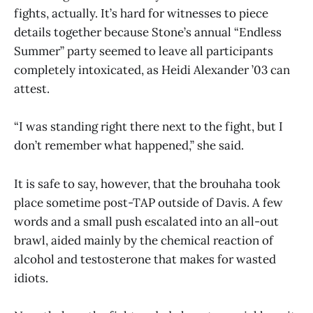
fights, actually. It’s hard for witnesses to piece
details together because Stone’s annual “Endless
Summer” party seemed to leave all participants
completely intoxicated, as Heidi Alexander ’03 can
attest.
“I was standing right there next to the fight, but I
don’t remember what happened,” she said.
It is safe to say, however, that the brouhaha took
place sometime post-TAP outside of Davis. A few
words and a small push escalated into an all-out
brawl, aided mainly by the chemical reaction of
alcohol and testosterone that makes for wasted
idiots.