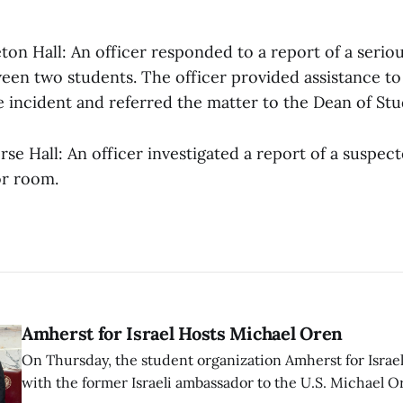
eton Hall: An officer responded to a report of a serio
ween two students. The officer provided assistance to
incident and referred the matter to the Dean of Stud
rse Hall: An officer investigated a report of a suspec
or room.
Amherst for Israel Hosts Michael Oren
On Thursday, the student organization Amherst for Israel
with the former Israeli ambassador to the U.S. Michael 