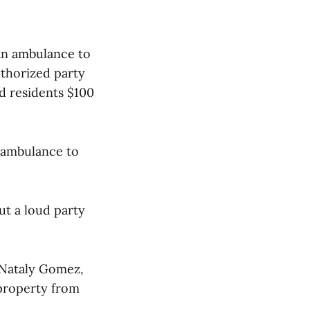
 an ambulance to
uthorized party
d residents $100
 ambulance to
ut a loud party
 Nataly Gomez,
 property from