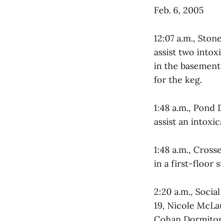
Feb. 6, 2005
12:07 a.m., Sto
assist two intox
in the basement
for the keg.
1:48 a.m., Pond
assist an intoxi
1:48 a.m., Cros
in a first-floor
2:20 a.m., Soci
19, Nicole McLa
Cohan Dormitor