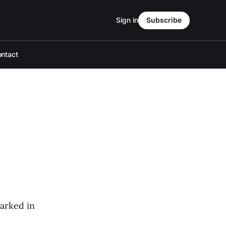
Sign in
Subscribe
ntact
parked in