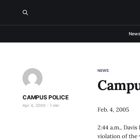
New
NEWS
Campu
CAMPUS POLICE
Apr 4, 2005
1 min
Feb. 4, 2005
2:44 a.m., Davi
violation of the