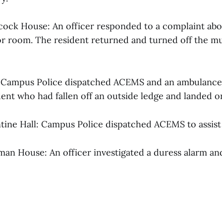
hcock House: An officer responded to a complaint abo
or room. The resident returned and turned off the mu
s: Campus Police dispatched ACEMS and an ambulance 
ent who had fallen off an outside ledge and landed on
ntine Hall: Campus Police dispatched ACEMS to assist 
pman House: An officer investigated a duress alarm a