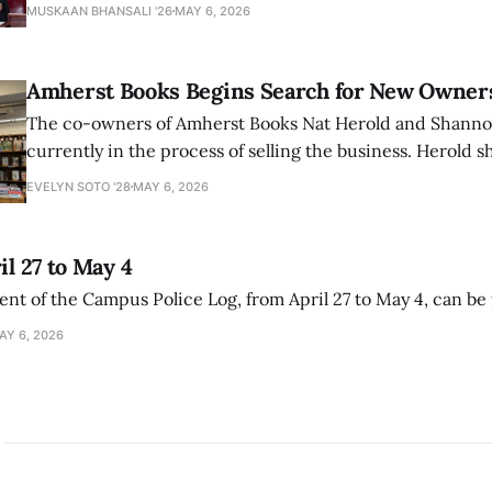
that the narrative of genocide in Gaza is untrue and is b
MUSKAAN BHANSALI '26
MAY 6, 2026
delegitimize Jewish people, sparking protest among au
Amherst Books Begins Search for New Owner
The co-owners of Amherst Books Nat Herold and Shann
currently in the process of selling the business. Herold s
interview with The Student that the store has multiple i
EVELYN SOTO '28
MAY 6, 2026
il 27 to May 4
ment of the Campus Police Log, from April 27 to May 4, can be
AY 6, 2026