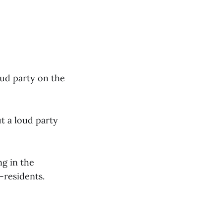
oud party on the
t a loud party
ng in the
-residents.