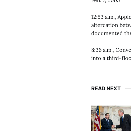
Feb. 7, 2005
12:53 a.m., Appl
altercation bet
documented the 
8:36 a.m., Conve
into a third-flo
READ NEXT