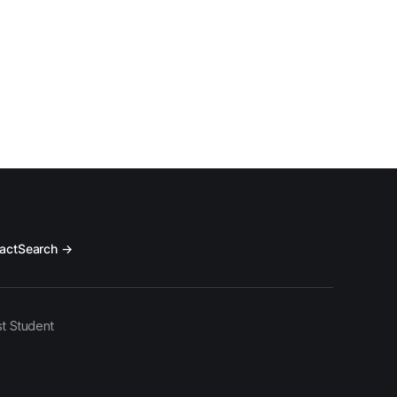
act
Search →
t Student