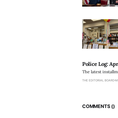
Police Log: Apr
The latest install
THE EDITORIAL BOARD
M
COMMENTS (
)