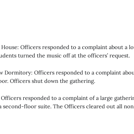
w House: Officers responded to a complaint about a l
udents turned the music off at the officers’ request.
ow Dormitory: Officers responded to a complaint abou
oor. Officers shut down the gathering.
: Officers responded to a complaint of a large gatheri
a second-floor suite. The Officers cleared out all non