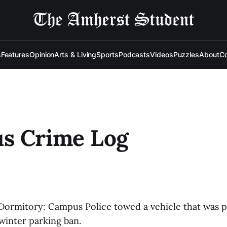
s
Features
Opinion
Arts & Living
Sports
Podcasts
Videos
Puzzles
About
Co
s Crime Log
s Dormitory: Campus Police towed a vehicle that was 
 winter parking ban.