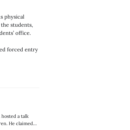
us physical
 the students,
ents’ office.
ted forced entry
 hosted a talk
Oren. He claimed