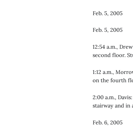
Feb. 5, 2005
Feb. 5, 2005
12:54 a.m., Dre
second floor. St
1:12 a.m., Morr
on the fourth fl
2:00 a.m., Davis
stairway and in 
Feb. 6, 2005