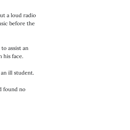
ut a loud radio
sic before the
to assist an
 his face.
an ill student.
nd found no