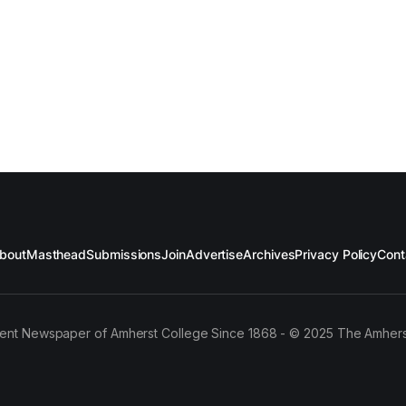
bout
Masthead
Submissions
Join
Advertise
Archives
Privacy Policy
Cont
ent Newspaper of Amherst College Since 1868 - © 2025 The Amhers