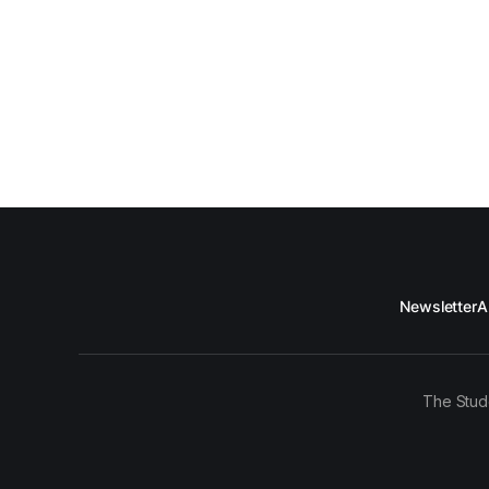
Newsletter
A
The Stud