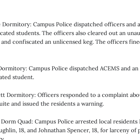
ne Dormitory: Campus Police dispatched officers and
icated students. The officers also cleared out an una
 and confiscated an unlicensed keg. The officers fine
 Dormitory: Campus Police dispatched ACEMS and an
cated student.
sett Dormitory: Officers responded to a complaint abo
 suite and issued the residents a warning.
al Dorm Quad: Campus Police arrested local residents
ughlin, 18, and Johnathan Spencer, 18, for larceny of
y.