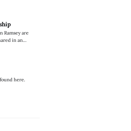
eing used to
dience members.
ship
on Ramsey are
hared in an
nterested groups.
 found here.