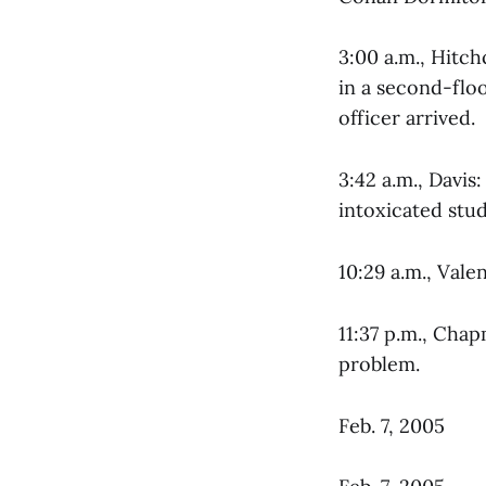
3:00 a.m., Hitc
in a second-flo
officer arrived.
3:42 a.m., Davi
intoxicated stud
10:29 a.m., Vale
11:37 p.m., Cha
problem.
Feb. 7, 2005