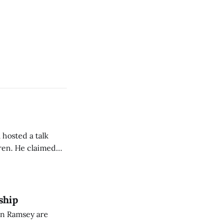
 hosted a talk
Oren. He claimed
eing used to
dience members.
ship
on Ramsey are