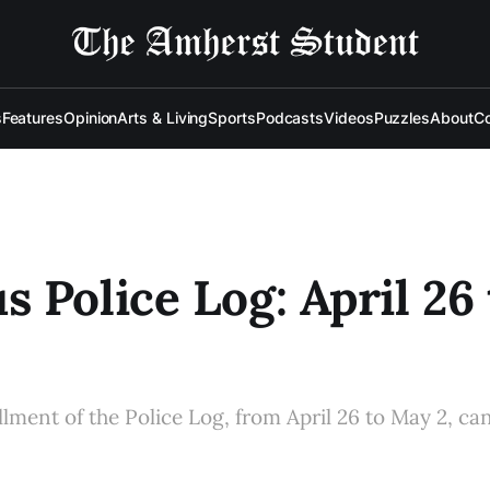
s
Features
Opinion
Arts & Living
Sports
Podcasts
Videos
Puzzles
About
Co
 Police Log: April 26 
allment of the Police Log, from April 26 to May 2, ca