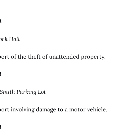
3
ock Hall
ort of the theft of unattended property.
3
-Smith Parking Lot
ort involving damage to a motor vehicle.
3