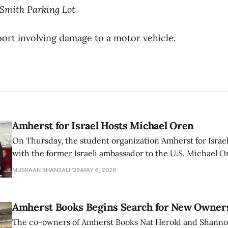
-Smith Parking Lot
ort involving damage to a motor vehicle.
Amherst for Israel Hosts Michael Oren
On Thursday, the student organization Amherst for Israel
with the former Israeli ambassador to the U.S. Michael 
that the narrative of genocide in Gaza is untrue and is b
MUSKAAN BHANSALI '26
MAY 6, 2026
delegitimize Jewish people, sparking protest among au
Amherst Books Begins Search for New Owner
The co-owners of Amherst Books Nat Herold and Shann