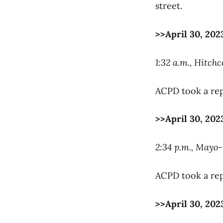
street.
>>April 30, 202
1:32 a.m., Hitchc
ACPD took a rep
>>April 30, 202
2:34 p.m., Mayo
ACPD took a rep
>>April 30, 202