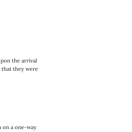
pon the arrival
es that they were
n on a one-way