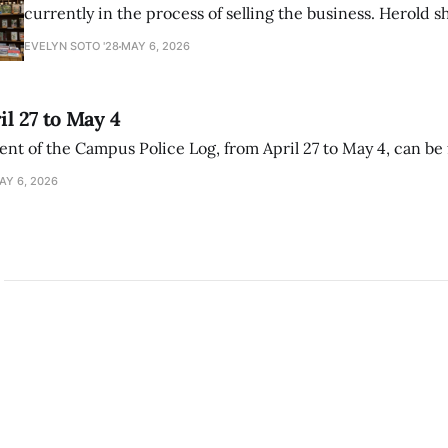
currently in the process of selling the business. Herold s
interview with The Student that the store has multiple i
EVELYN SOTO '28
MAY 6, 2026
il 27 to May 4
ment of the Campus Police Log, from April 27 to May 4, can be
AY 6, 2026