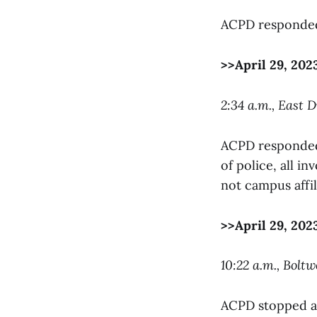
ACPD responded 
>>April 29, 202
2:34 a.m., East D
ACPD responded 
of police, all i
not campus affil
>>April 29, 202
10:22 a.m., Bolt
ACPD stopped a 