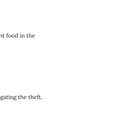
nt food in the
gating the theft.