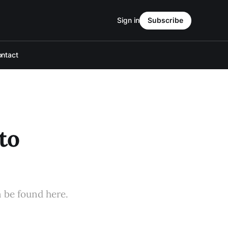
Sign in
Subscribe
ntact
to
n be found here.