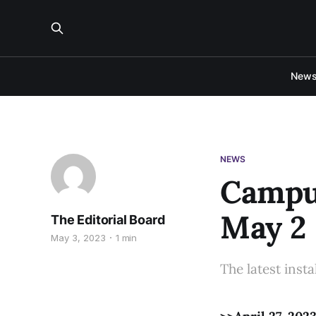
New
NEWS
Campus
May 2
The Editorial Board
May 3, 2023
1 min
The latest inst