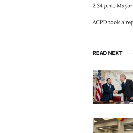
2:34 p.m., Mayo
ACPD took a rep
READ NEXT