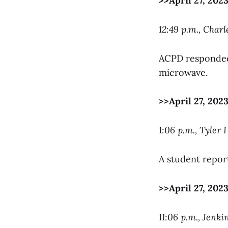
>>April 27, 202
12:49 p.m., Char
ACPD responded 
microwave.
>>April 27, 202
1:06 p.m., Tyler
A student report
>>April 27, 202
11:06 p.m., Jenki