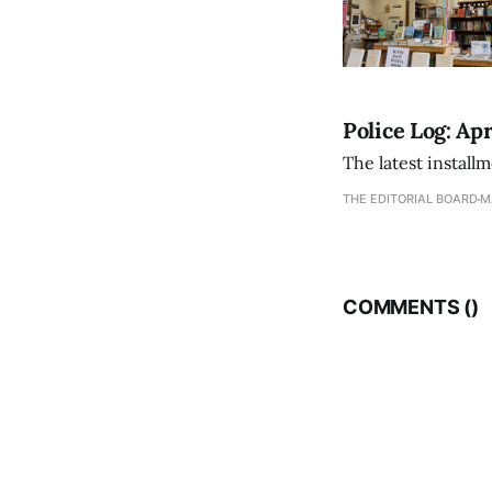
Police Log: Apr
The latest install
THE EDITORIAL BOARD
M
COMMENTS (
)