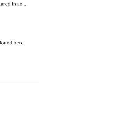
hared in an
nterested groups.
 found here.