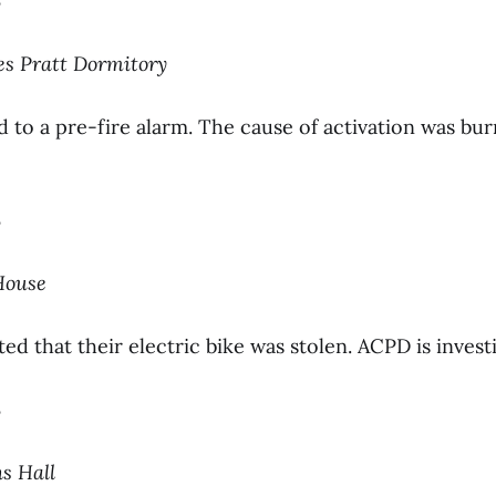
3
les Pratt Dormitory
to a pre-fire alarm. The cause of activation was bur
3
 House
ed that their electric bike was stolen. ACPD is investi
3
ns Hall