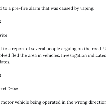
to a pre-fire alarm that was caused by vaping.
3
rive
to a report of several people arguing on the road. U
nvolved fled the area in vehicles. Investigation indicat
iates.
3
wood Drive
motor vehicle being operated in the wrong directio