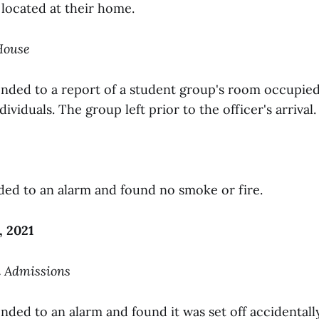
located at their home.
 House
onded to a report of a student group's room occupie
ividuals. The group left prior to the officer's arrival.
ded to an alarm and found no smoke or fire.
, 2021
n Admissions
nded to an alarm and found it was set off accidentall