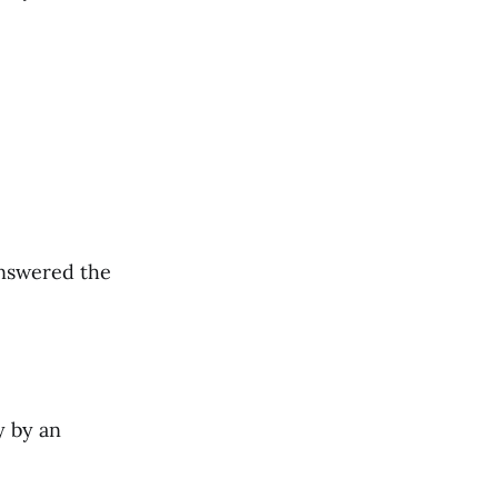
answered the
y by an