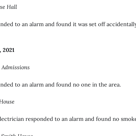
se Hall
nded to an alarm and found it was set off accidentall
, 2021
on Admissions
onded to an alarm and found no one in the area.
rHouse
electrician responded to an alarm and found no smoke 