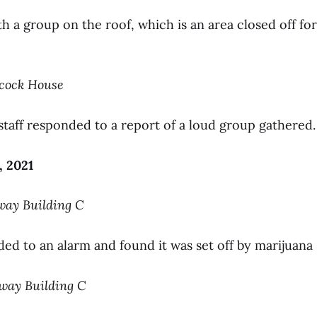
 a group on the roof, which is an area closed off for
hcock House
 staff responded to a report of a loud group gathered.
, 2021
way Building C
ded to an alarm and found it was set off by marijuana
nway Building C