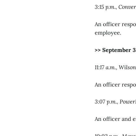
3:15 p.m., Conver
An officer respo
employee.
>> September 3
11:17 a.m., Wils
An officer resp
3:07 p.m., Powe
An officer and 