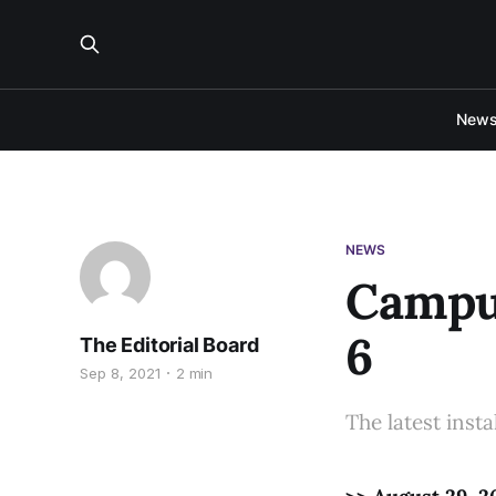
New
NEWS
Campus
6
The Editorial Board
Sep 8, 2021
2 min
The latest inst