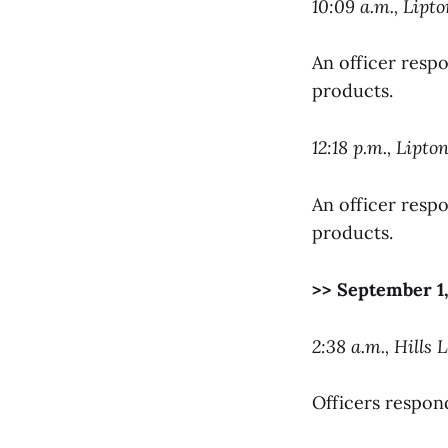
10:09 a.m., Lipto
An officer respo
products.
12:18 p.m., Lipto
An officer respo
products.
>> September 1,
2:38 a.m., Hills L
Officers respon