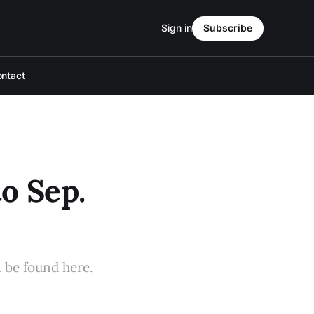
Sign in
Subscribe
ntact
o Sep.
n be found here.