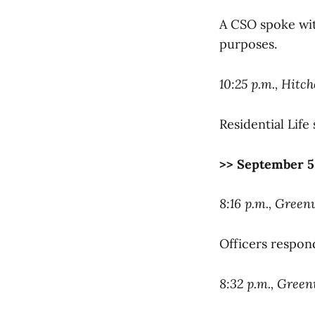
A CSO spoke with
purposes.
10:25 p.m., Hitc
Residential Life
>> September 5
8:16 p.m., Green
Officers respon
8:32 p.m., Gree