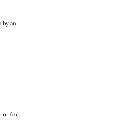
y by an
or fire.