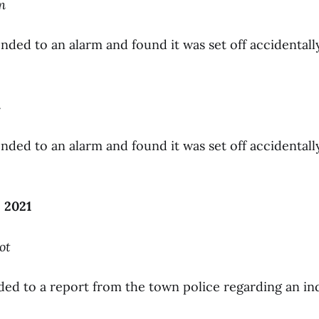
n
nded to an alarm and found it was set off accidentall
n
nded to an alarm and found it was set off accidentall
 2021
ot
ded to a report from the town police regarding an ind