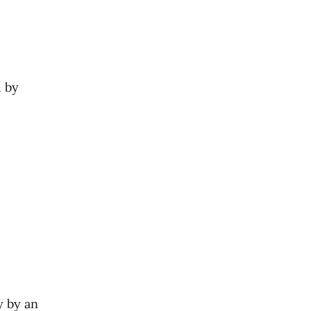
d by
y by an