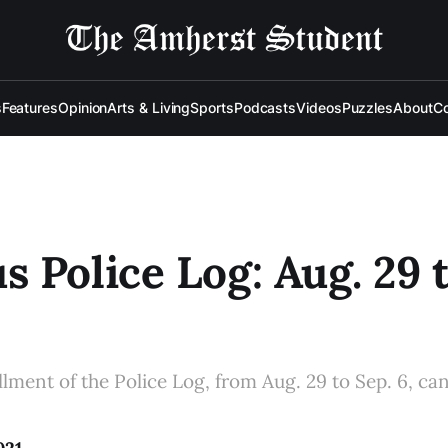
s
Features
Opinion
Arts & Living
Sports
Podcasts
Videos
Puzzles
About
Co
 Police Log: Aug. 29 t
allment of the Police Log, from Aug. 29 to Sep. 6, ca