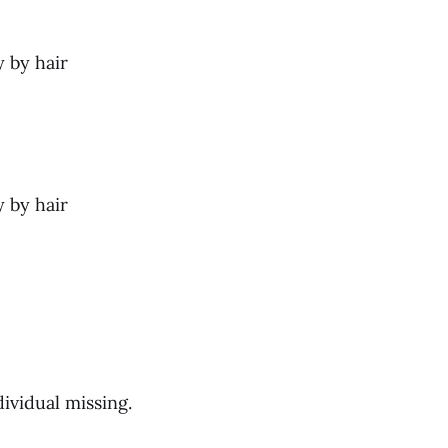
y by hair
y by hair
ividual missing.