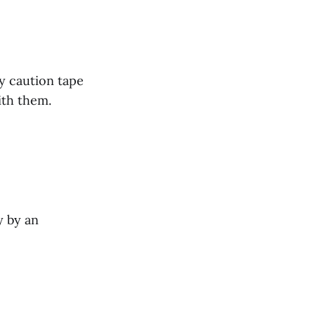
by caution tape
ith them.
y by an