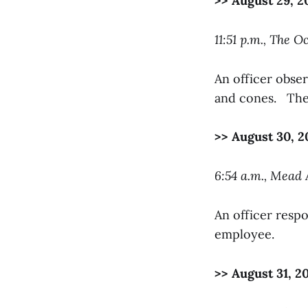
>> August 29, 2
11:51 p.m., The O
An officer obser
and cones. The 
>> August 30, 2
6:54 a.m., Mead
An officer respo
employee.
>> August 31, 2