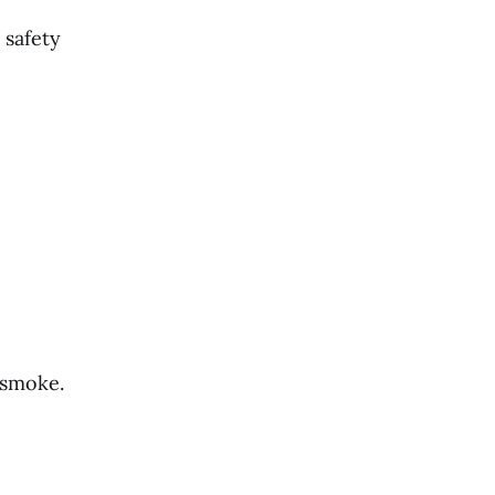
 safety
 smoke.