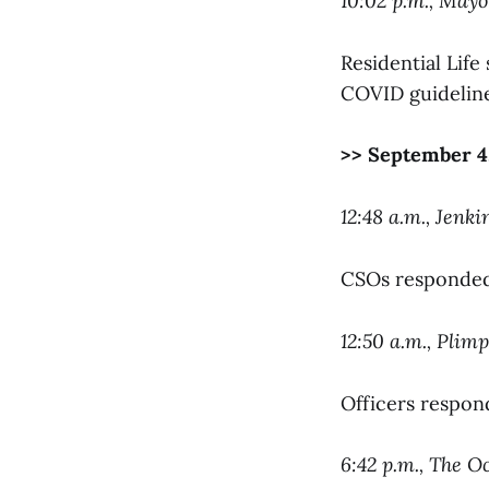
10:02 p.m., May
Residential Lif
COVID guideline
>> September 4
12:48 a.m., Jenki
CSOs responded 
12:50 a.m., Plim
Officers respond
6:42 p.m., The O