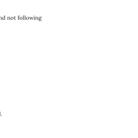
nd not following
.