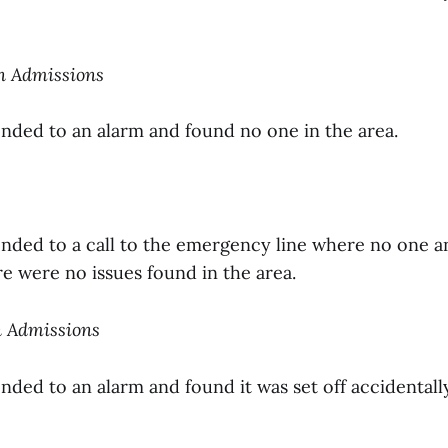
on Admissions
onded to an alarm and found no one in the area.
onded to a call to the emergency line where no one 
e were no issues found in the area.
n Admissions
nded to an alarm and found it was set off accidentall