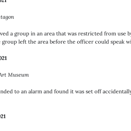
021
ctagon
ved a group in an area that was restricted from use 
group left the area before the officer could speak w
021
 Art Museum
nded to an alarm and found it was set off accidentall
021