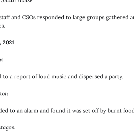
o Smith House
e staff and CSOs responded to large groups gathered a
s.
, 2021
ns
to a report of loud music and dispersed a party.
pton
ed to an alarm and found it was set off by burnt food
ctagon