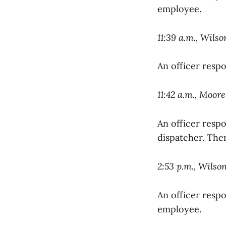
employee.
11:39 a.m., Wils
An officer resp
11:42 a.m., Moore
An officer resp
dispatcher. Ther
2:53 p.m., Wilso
An officer respo
employee.