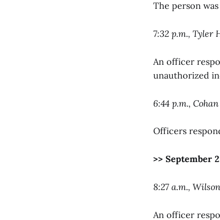
The person was 
7:32 p.m., Tyler
An officer resp
unauthorized ind
6:44 p.m., Cohan
Officers respon
>> September 2
8:27 a.m., Wilso
An officer respo