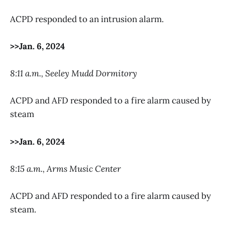
ACPD responded to an intrusion alarm.
>>Jan. 6, 2024
8:11 a.m., Seeley Mudd Dormitory
ACPD and AFD responded to a fire alarm caused by
steam
>>Jan. 6, 2024
8:15 a.m., Arms Music Center
ACPD and AFD responded to a fire alarm caused by
steam.