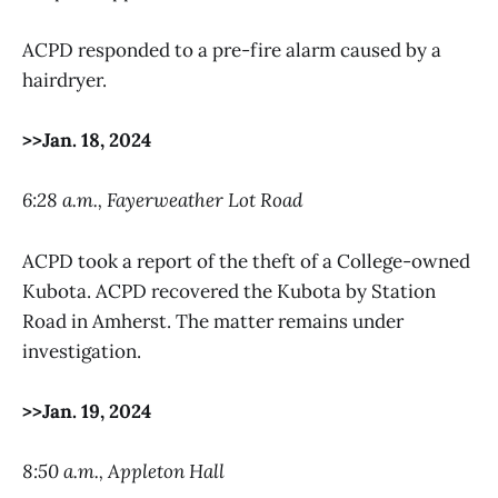
ACPD responded to a pre-fire alarm caused by a
hairdryer.
>>Jan. 18, 2024
6:28 a.m., Fayerweather Lot Road
ACPD took a report of the theft of a College-owned
Kubota. ACPD recovered the Kubota by Station
Road in Amherst. The matter remains under
investigation.
>>Jan. 19, 2024
8:50 a.m., Appleton Hall