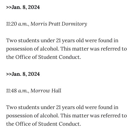
>>Jan. 8, 2024
11:20 a.m., Morris Pratt Dormitory
Two students under 21 years old were found in
possession of alcohol. This matter was referred to
the Office of Student Conduct.
>>Jan. 8, 2024
11:48 a.m., Morrow Hall
Two students under 21 years old were found in
possession of alcohol. This matter was referred to
the Office of Student Conduct.