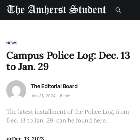
NEWS
Campus Police Log: Dec. 13
to Jan. 29
The Editorial Board
Jan 31, 2024
6 min
The latest installment of the Police Log, from
Dec. 13 to Jan. 29, can be found here.
>>Dec. 13, 2023