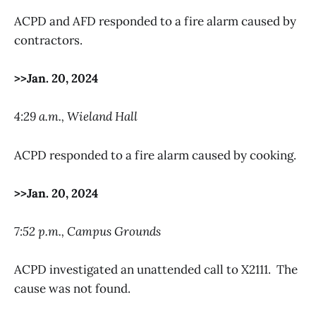
ACPD and AFD responded to a fire alarm caused by
contractors.
>>Jan. 20, 2024
4:29 a.m., Wieland Hall
ACPD responded to a fire alarm caused by cooking.
>>Jan. 20, 2024
7:52 p.m., Campus Grounds
ACPD investigated an unattended call to X2111. The
cause was not found.