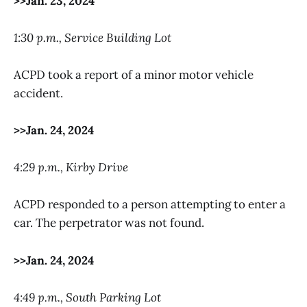
>>Jan. 23, 2024
1:30 p.m., Service Building Lot
ACPD took a report of a minor motor vehicle
accident.
>>Jan. 24, 2024
4:29 p.m., Kirby Drive
ACPD responded to a person attempting to enter a
car. The perpetrator was not found.
>>Jan. 24, 2024
4:49 p.m., South Parking Lot