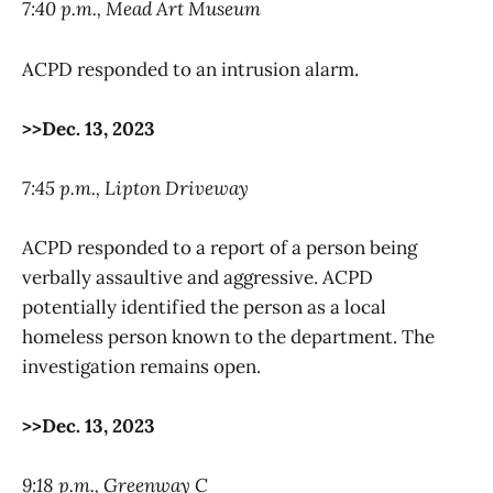
7:40 p.m., Mead Art Museum
ACPD responded to an intrusion alarm.
>>Dec. 13, 2023
7:45 p.m., Lipton Driveway
ACPD responded to a report of a person being
verbally assaultive and aggressive. ACPD
potentially identified the person as a local
homeless person known to the department. The
investigation remains open.
>>Dec. 13, 2023
9:18 p.m., Greenway C