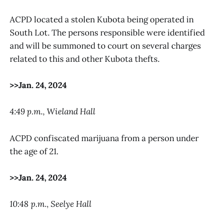
ACPD located a stolen Kubota being operated in
South Lot. The persons responsible were identified
and will be summoned to court on several charges
related to this and other Kubota thefts.
>>Jan. 24, 2024
4:49 p.m., Wieland Hall
ACPD confiscated marijuana from a person under
the age of 21.
>>Jan. 24, 2024
10:48 p.m., Seelye Hall