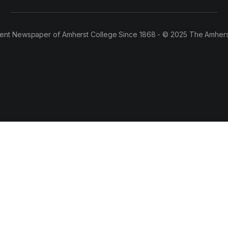
ent Newspaper of Amherst College Since 1868 - © 2025 The Amhers