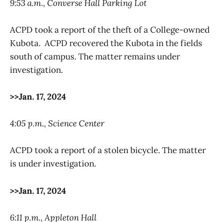
9:53 a.m., Converse Hall Parking Lot
ACPD took a report of the theft of a College-owned
Kubota. ACPD recovered the Kubota in the fields
south of campus. The matter remains under
investigation.
>>Jan. 17, 2024
4:05 p.m., Science Center
ACPD took a report of a stolen bicycle. The matter
is under investigation.
>>Jan. 17, 2024
6:11 p.m., Appleton Hall