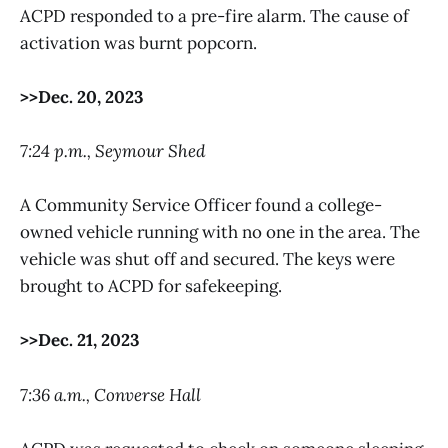
ACPD responded to a pre-fire alarm. The cause of
activation was burnt popcorn.
>>Dec. 20, 2023
7:24 p.m., Seymour Shed
A Community Service Officer found a college-
owned vehicle running with no one in the area. The
vehicle was shut off and secured. The keys were
brought to ACPD for safekeeping.
>>Dec. 21, 2023
7:36 a.m., Converse Hall