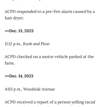
ACPD responded to a pre-fire alarm caused by a
hair dryer.
>>Dec. 13, 2023
11:12 p.m., Book and Plow
ACPD checked on a motor vehicle parked at the
farm.
>>Dec. 14, 2023
4:03 p.m., Woodside Avenue
ACPD received a report of a person yelling racial