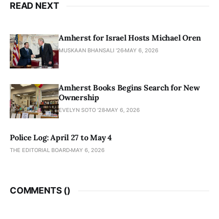
READ NEXT
Amherst for Israel Hosts Michael Oren
MUSKAAN BHANSALI '26
MAY 6, 2026
Amherst Books Begins Search for New
Ownership
EVELYN SOTO '28
MAY 6, 2026
Police Log: April 27 to May 4
THE EDITORIAL BOARD
MAY 6, 2026
COMMENTS (
)