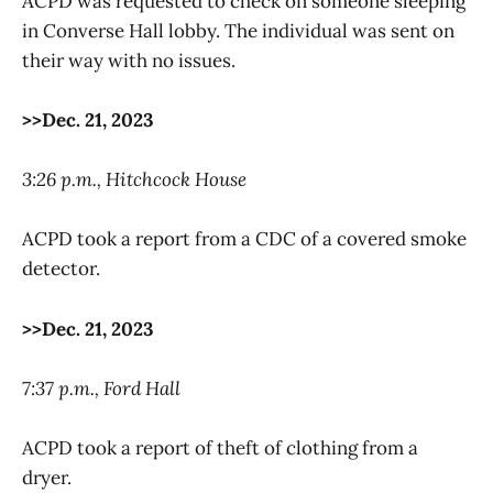
ACPD was requested to check on someone sleeping
in Converse Hall lobby. The individual was sent on
their way with no issues.
>>Dec. 21, 2023
3:26 p.m., Hitchcock House
ACPD took a report from a CDC of a covered smoke
detector.
>>Dec. 21, 2023
7:37 p.m., Ford Hall
ACPD took a report of theft of clothing from a
dryer.