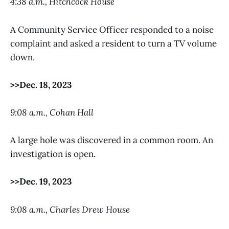
4:38 a.m., Hitchcock House
A Community Service Officer responded to a noise
complaint and asked a resident to turn a TV volume
down.
>>Dec. 18, 2023
9:08 a.m., Cohan Hall
A large hole was discovered in a common room. An
investigation is open.
>>Dec. 19, 2023
9:08 a.m., Charles Drew House