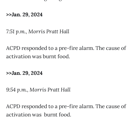
>>Jan. 29, 2024
7:51 p.m., Morris Pratt Hall
ACPD responded to a pre-fire alarm. The cause of
activation was burnt food.
>>Jan. 29, 2024
9:54 p.m., Morris Pratt Hall
ACPD responded to a pre-fire alarm. The cause of
activation was burnt food.