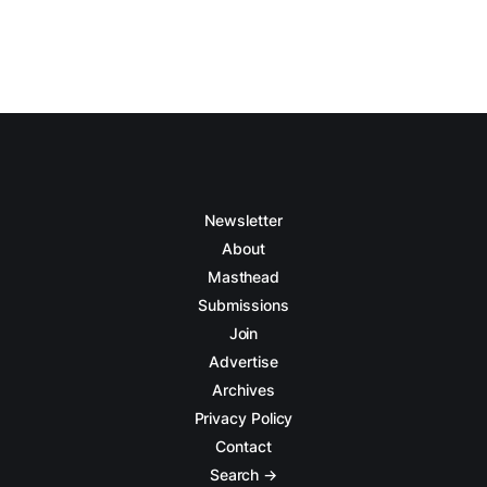
Newsletter
About
Masthead
Submissions
Join
Advertise
Archives
Privacy Policy
Contact
Search →