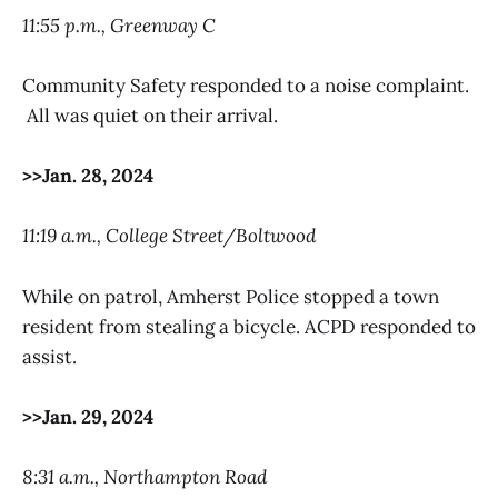
11:55 p.m., Greenway C
Community Safety responded to a noise complaint.
All was quiet on their arrival.
>>Jan. 28, 2024
11:19 a.m., College Street/Boltwood
While on patrol, Amherst Police stopped a town
resident from stealing a bicycle. ACPD responded to
assist.
>>Jan. 29, 2024
8:31 a.m., Northampton Road