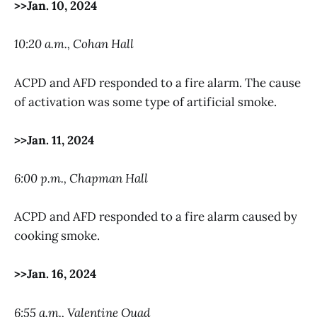
>>Jan. 10, 2024
10:20 a.m., Cohan Hall
ACPD and AFD responded to a fire alarm. The cause
of activation was some type of artificial smoke.
>>Jan. 11, 2024
6:00 p.m., Chapman Hall
ACPD and AFD responded to a fire alarm caused by
cooking smoke.
>>Jan. 16, 2024
6:55 a.m., Valentine Quad