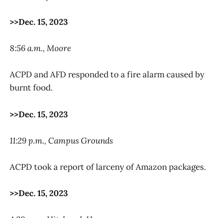
>>Dec. 15, 2023
8:56 a.m., Moore
ACPD and AFD responded to a fire alarm caused by
burnt food.
>>Dec. 15, 2023
11:29 p.m., Campus Grounds
ACPD took a report of larceny of Amazon packages.
>>Dec. 15, 2023