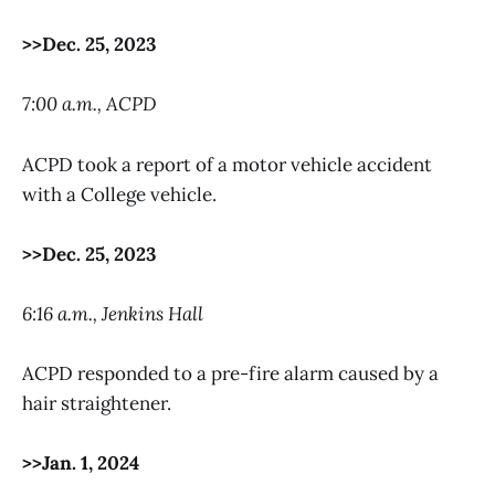
>>Dec. 25, 2023
7:00 a.m., ACPD
ACPD took a report of a motor vehicle accident
with a College vehicle.
>>Dec. 25, 2023
6:16 a.m., Jenkins Hall
ACPD responded to a pre-fire alarm caused by a
hair straightener.
>>Jan. 1, 2024