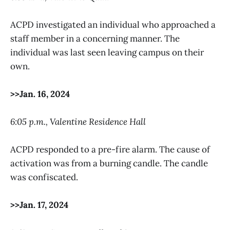
ACPD investigated an individual who approached a
staff member in a concerning manner. The
individual was last seen leaving campus on their
own.
>>Jan. 16, 2024
6:05 p.m., Valentine Residence Hall
ACPD responded to a pre-fire alarm. The cause of
activation was from a burning candle. The candle
was confiscated.
>>Jan. 17, 2024