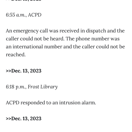
6:55 a.m., ACPD
An emergency call was received in dispatch and the
caller could not be heard. The phone number was
an international number and the caller could not be
reached.
>>Dec. 13, 2023
6:18 p.m., Frost Library
ACPD responded to an intrusion alarm.
>>Dec. 13, 2023