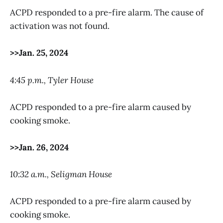
ACPD responded to a pre-fire alarm. The cause of
activation was not found.
>>Jan. 25, 2024
4:45 p.m., Tyler House
ACPD responded to a pre-fire alarm caused by
cooking smoke.
>>Jan. 26, 2024
10:32 a.m., Seligman House
ACPD responded to a pre-fire alarm caused by
cooking smoke.