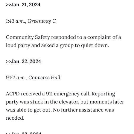
>>Jan. 21, 2024
1:43 a.m., Greenway C
Community Safety responded to a complaint of a
loud party and asked a group to quiet down.
>>Jan. 22, 2024
9:52 a.m., Converse Hall
ACPD received a 911 emergency call. Reporting
party was stuck in the elevator, but moments later
was able to get out. No further assistance was
needed.