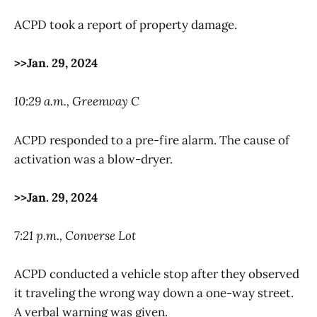
ACPD took a report of property damage.
>>Jan. 29, 2024
10:29 a.m., Greenway C
ACPD responded to a pre-fire alarm. The cause of
activation was a blow-dryer.
>>Jan. 29, 2024
7:21 p.m., Converse Lot
ACPD conducted a vehicle stop after they observed
it traveling the wrong way down a one-way street.
A verbal warning was given.