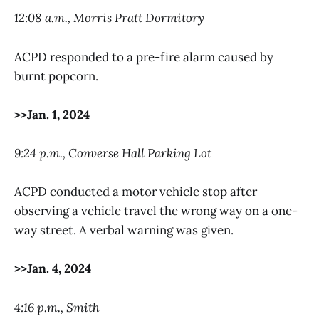
12:08 a.m., Morris Pratt Dormitory
ACPD responded to a pre-fire alarm caused by
burnt popcorn.
>>Jan. 1, 2024
9:24 p.m., Converse Hall Parking Lot
ACPD conducted a motor vehicle stop after
observing a vehicle travel the wrong way on a one-
way street. A verbal warning was given.
>>Jan. 4, 2024
4:16 p.m., Smith