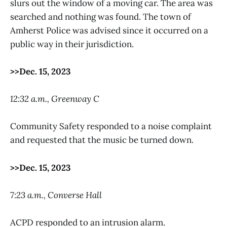
slurs out the window of a moving car. The area was
searched and nothing was found. The town of
Amherst Police was advised since it occurred on a
public way in their jurisdiction.
>>Dec. 15, 2023
12:32 a.m., Greenway C
Community Safety responded to a noise complaint
and requested that the music be turned down.
>>Dec. 15, 2023
7:23 a.m., Converse Hall
ACPD responded to an intrusion alarm.