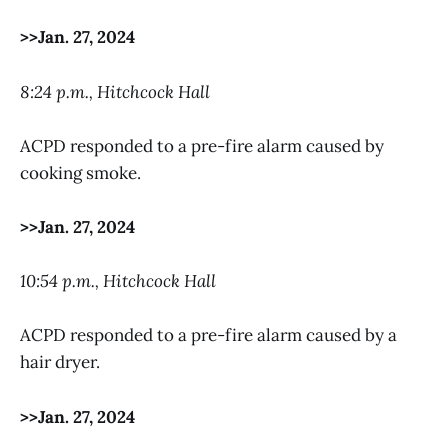
>>Jan. 27, 2024
8:24 p.m., Hitchcock Hall
ACPD responded to a pre-fire alarm caused by
cooking smoke.
>>Jan. 27, 2024
10:54 p.m., Hitchcock Hall
ACPD responded to a pre-fire alarm caused by a
hair dryer.
>>Jan. 27, 2024