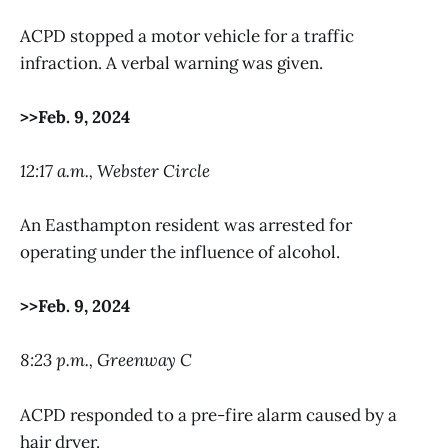
ACPD stopped a motor vehicle for a traffic
infraction. A verbal warning was given.
>>Feb. 9, 2024
12:17 a.m., Webster Circle
An Easthampton resident was arrested for
operating under the influence of alcohol.
>>Feb. 9, 2024
8:23 p.m., Greenway C
ACPD responded to a pre-fire alarm caused by a
hair dryer.