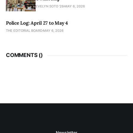
EVELYN SOTO '28
MAY 6, 2026
Police Log: April 27 to May 4
THE EDITORIAL BOARD
MAY 6, 2026
COMMENTS (
)
Newsletter