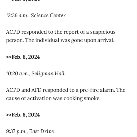
12:36 a.m., Science Center
ACPD responded to the report of a suspicious
person. The individual was gone upon arrival.
>>Feb. 6, 2024
10:20 a.m., Seligman Hall
ACPD and AFD responded to a pre-fire alarm. The
cause of activation was cooking smoke.
>>Feb. 8, 2024
9:37 p.m., East Drive