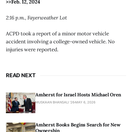
>>Feb. 12, 2024
2:16 p.m., Fayerweather Lot
ACPD took a report of a minor motor vehicle
accident involving a college-owned vehicle. No
injuries were reported.
READ NEXT
Amherst for Israel Hosts Michael Oren
MUSKAAN BHANSALI '26
MAY 6, 2026
Amherst Books Begins Search for New
Ownership