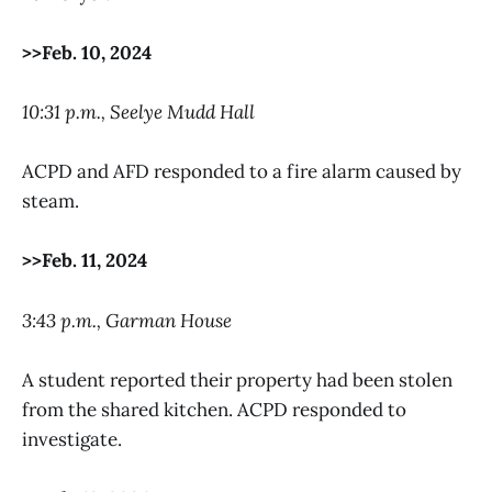
>>Feb. 10, 2024
10:31 p.m., Seelye Mudd Hall
ACPD and AFD responded to a fire alarm caused by
steam.
>>Feb. 11, 2024
3:43 p.m., Garman House
A student reported their property had been stolen
from the shared kitchen. ACPD responded to
investigate.