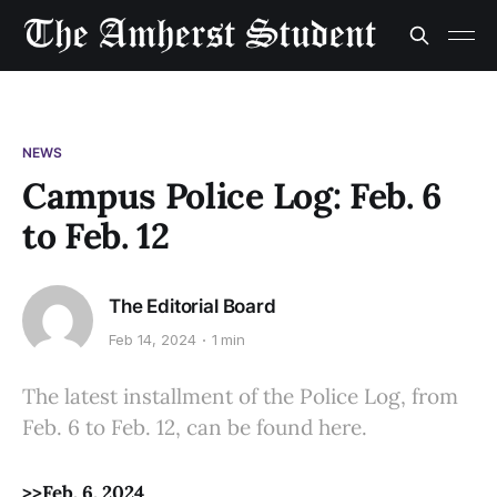
NEWS
Campus Police Log: Feb. 6
to Feb. 12
The Editorial Board
Feb 14, 2024
1 min
The latest installment of the Police Log, from
Feb. 6 to Feb. 12, can be found here.
>>Feb. 6, 2024