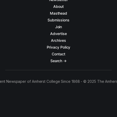
About
Masthead
Submissions
Join
Advertise
Archives
Privacy Policy
Contact
Search →
ent Newspaper of Amherst College Since 1868 - © 2025 The Amhers