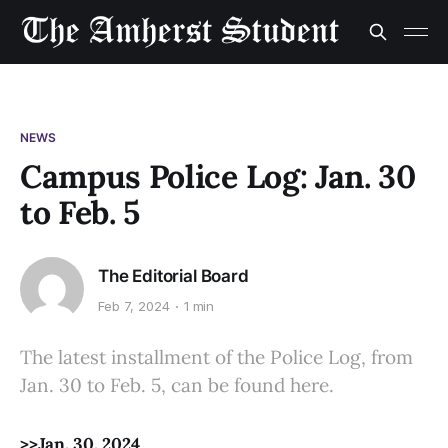
NEWS
Campus Police Log: Jan. 30
to Feb. 5
The Editorial Board
Feb 7, 2024
1 min
The latest installment of the Police Log, from
Jan. 30 to Feb. 5, can be found here.
>>Jan. 30, 2024