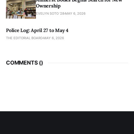
Ownership
EVELYN SOTO '28
MAY 6, 2026
Police Log: April 27 to May 4
THE EDITORIAL BOARD
MAY 6, 2026
COMMENTS (
)