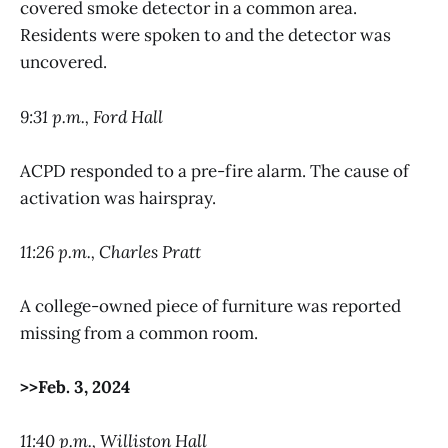
covered smoke detector in a common area.
Residents were spoken to and the detector was
uncovered.
9:31 p.m., Ford Hall
ACPD responded to a pre-fire alarm. The cause of
activation was hairspray.
11:26 p.m., Charles Pratt
A college-owned piece of furniture was reported
missing from a common room.
>>Feb. 3, 2024
11:40 p.m., Williston Hall