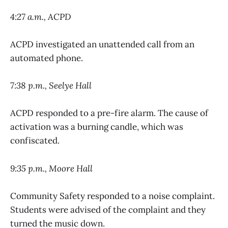
4:27 a.m., ACPD
ACPD investigated an unattended call from an
automated phone.
7:38 p.m., Seelye Hall
ACPD responded to a pre-fire alarm. The cause of
activation was a burning candle, which was
confiscated.
9:35 p.m., Moore Hall
Community Safety responded to a noise complaint.
Students were advised of the complaint and they
turned the music down.