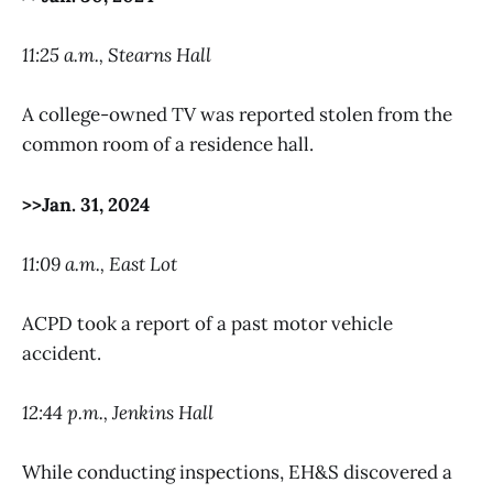
11:25 a.m., Stearns Hall
A college-owned TV was reported stolen from the
common room of a residence hall.
>>Jan. 31, 2024
11:09 a.m., East Lot
ACPD took a report of a past motor vehicle
accident.
12:44 p.m., Jenkins Hall
While conducting inspections, EH&S discovered a