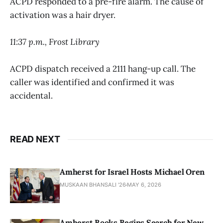
ACPD responded to a pre-fire alarm. The cause of
activation was a hair dryer.
11:37 p.m., Frost Library
ACPD dispatch received a 2111 hang-up call. The
caller was identified and confirmed it was
accidental.
READ NEXT
Amherst for Israel Hosts Michael Oren
MUSKAAN BHANSALI '26
MAY 6, 2026
Amherst Books Begins Search for New