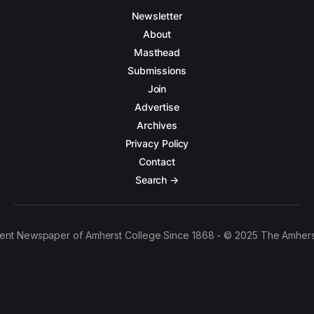
Newsletter
About
Masthead
Submissions
Join
Advertise
Archives
Privacy Policy
Contact
Search →
ent Newspaper of Amherst College Since 1868 - © 2025 The Amhers