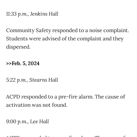
11:33 p.m., Jenkins Hall
Community Safety responded to a noise complaint.
Students were advised of the complaint and they
dispersed.
>>Feb. 5, 2024
5
:22 p.m., Stearns Hall
ACPD responded to a pre-fire alarm. The cause of
activation was not found.
9:00 p.m., Lee Hall