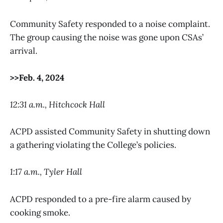
Community Safety responded to a noise complaint.
The group causing the noise was gone upon CSAs’
arrival.
>>Feb. 4, 2024
12:31 a.m., Hitchcock Hall
ACPD assisted Community Safety in shutting down
a gathering violating the College’s policies.
1:17 a.m., Tyler Hall
ACPD responded to a pre-fire alarm caused by
cooking smoke.