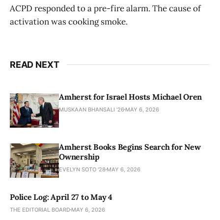
ACPD responded to a pre-fire alarm. The cause of
activation was cooking smoke.
READ NEXT
Amherst for Israel Hosts Michael Oren
MUSKAAN BHANSALI '26
MAY 6, 2026
Amherst Books Begins Search for New
Ownership
EVELYN SOTO '28
MAY 6, 2026
Police Log: April 27 to May 4
THE EDITORIAL BOARD
MAY 6, 2026