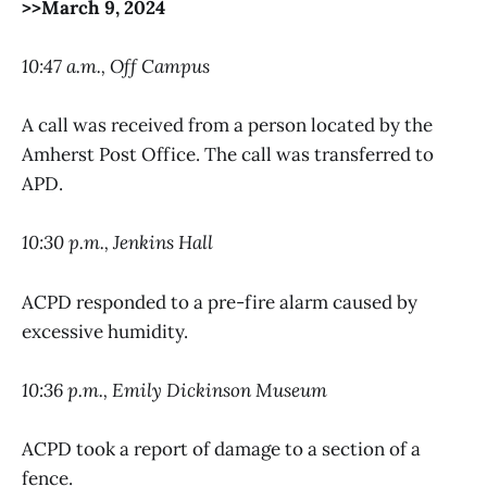
>>March 9, 2024
10:47 a.m., Off Campus
A call was received from a person located by the
Amherst Post Office. The call was transferred to
APD.
10:30 p.m., Jenkins Hall
ACPD responded to a pre-fire alarm caused by
excessive humidity.
10:36 p.m., Emily Dickinson Museum
ACPD took a report of damage to a section of a
fence.