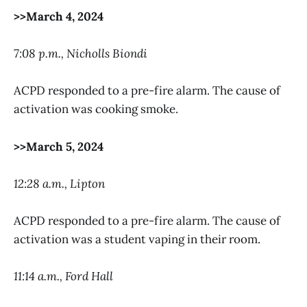
>>March 4, 2024
7:08 p.m., Nicholls Biondi
ACPD responded to a pre-fire alarm. The cause of
activation was cooking smoke.
>>March 5, 2024
12:28 a.m., Lipton
ACPD responded to a pre-fire alarm. The cause of
activation was a student vaping in their room.
11:14 a.m., Ford Hall