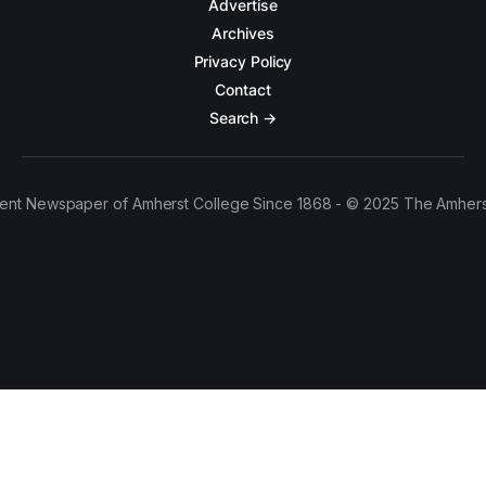
Advertise
Archives
Privacy Policy
Contact
Search →
ent Newspaper of Amherst College Since 1868 - © 2025 The Amhers