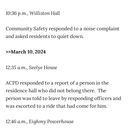
10:36 p.m., Williston Hall
Community Safety responded to a noise complaint
and asked residents to quiet down.
>>March 10, 2024
12:35 a.m., Seelye House
ACPD responded to a report of a person in the
residence hall who did not belong there. The
person was told to leave by responding officers and
was escorted to a ride that had come for him.
12:46 a.m., Eighmy Powerhouse