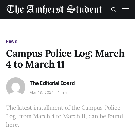
NEWS
Campus Police Log: March
4 to March 11
The Editorial Board
Mar 13, 2024
1 min
The latest installment of the Campus Police
Log, from March 4 to March 11, can be found
here.