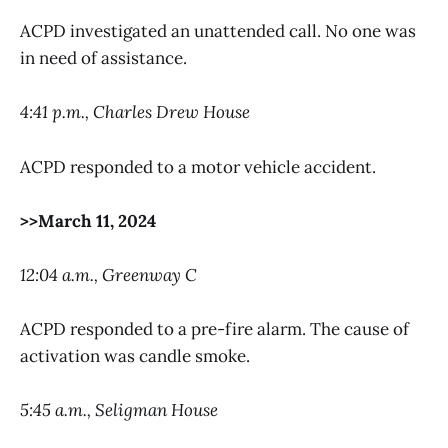
ACPD investigated an unattended call. No one was
in need of assistance.
4:41 p.m., Charles Drew House
ACPD responded to a motor vehicle accident.
>>March 11, 2024
12:04 a.m., Greenway C
ACPD responded to a pre-fire alarm. The cause of
activation was candle smoke.
5:45 a.m., Seligman House