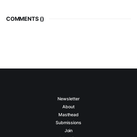
COMMENTS (
)
Newsletter
About
Masthead
Submissions
Join