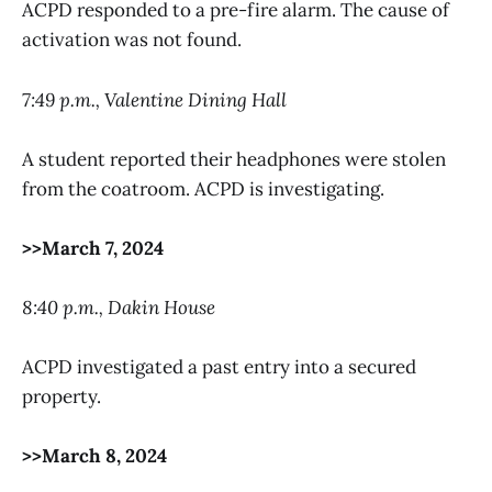
ACPD responded to a pre-fire alarm. The cause of
activation was not found.
7:49 p.m., Valentine Dining Hall
A student reported their headphones were stolen
from the coatroom. ACPD is investigating.
>>March 7, 2024
8:40 p.m., Dakin House
ACPD investigated a past entry into a secured
property.
>>March 8, 2024