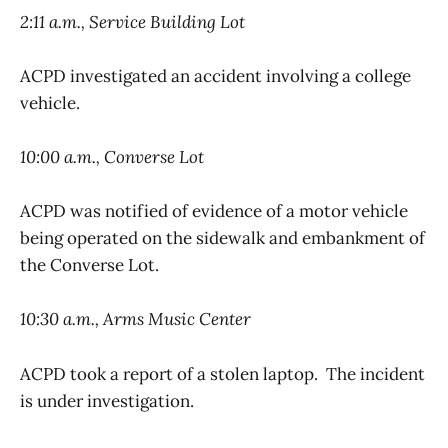
2:11 a.m., Service Building Lot
ACPD investigated an accident involving a college
vehicle.
10:00 a.m., Converse Lot
ACPD was notified of evidence of a motor vehicle
being operated on the sidewalk and embankment of
the Converse Lot.
10:30 a.m., Arms Music Center
ACPD took a report of a stolen laptop. The incident
is under investigation.