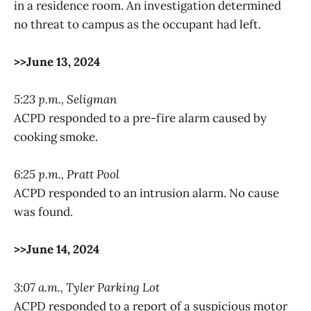
in a residence room. An investigation determined
no threat to campus as the occupant had left.
>>June 13, 2024
5:23 p.m., Seligman
ACPD responded to a pre-fire alarm caused by
cooking smoke.
6:25 p.m., Pratt Pool
ACPD responded to an intrusion alarm. No cause
was found.
>>June 14, 2024
3:07 a.m., Tyler Parking Lot
ACPD responded to a report of a suspicious motor