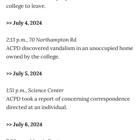
college to leave.
>> July 4, 2024
2:13 p.m., 70 Northampton Rd
ACPD discovered vandalism in an unoccupied home
owned by the college.
>> July 5, 2024
1:51 p.m., Science Center
ACPD took a report of concerning correspondence
directed at an individual.
>> July 6, 2024