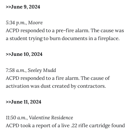
>>June 9, 2024
5:34 p.m., Moore
ACPD responded to a pre-fire alarm. The cause was
a student trying to burn documents in a fireplace.
>>June 10, 2024
7:58 a.m., Seeley Mudd
ACPD responded to a fire alarm. The cause of
activation was dust created by contractors.
>>June 11, 2024
11:50 a.m., Valentine Residence
ACPD took a report of a live .22 rifle cartridge found