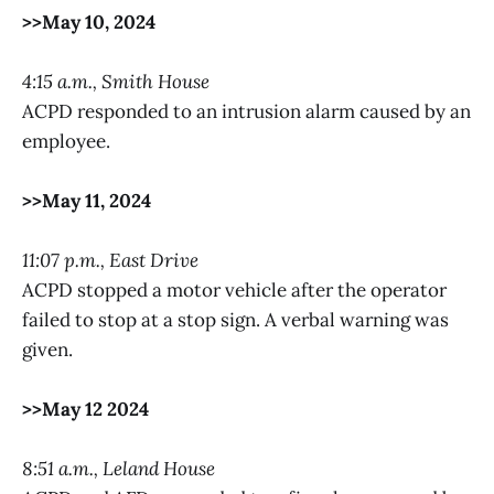
>>May 10, 2024
4:15 a.m., Smith House
ACPD responded to an intrusion alarm caused by an
employee.
>>May 11, 2024
11:07 p.m., East Drive
ACPD stopped a motor vehicle after the operator
failed to stop at a stop sign. A verbal warning was
given.
>>May 12 2024
8:51 a.m., Leland House