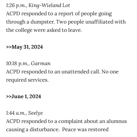
1:26 p.m., King-Wieland Lot
ACPD responded to a report of people going
through a dumpster. Two people unaffiliated with
the college were asked to leave.
>>May 31, 2024
10:18 p.m., Garman
ACPD responded to an unattended call. No one
required services.
>>June 1, 2024
1:44 a.m., Seelye
ACPD responded to a complaint about an alumnus
causing a disturbance. Peace was restored