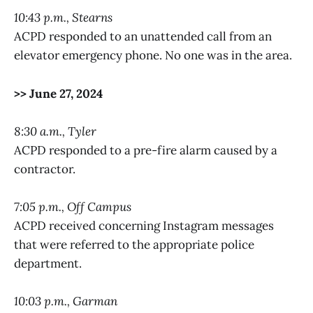
10:43 p.m., Stearns
ACPD responded to an unattended call from an
elevator emergency phone. No one was in the area.
>> June 27, 2024
8:30 a.m., Tyler
ACPD responded to a pre-fire alarm caused by a
contractor.
7:05 p.m., Off Campus
ACPD received concerning Instagram messages
that were referred to the appropriate police
department.
10:03 p.m., Garman