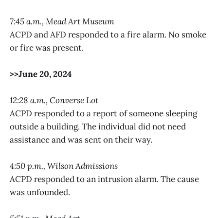
7:45 a.m., Mead Art Museum
ACPD and AFD responded to a fire alarm. No smoke
or fire was present.
>>June 20, 2024
12:28 a.m., Converse Lot
ACPD responded to a report of someone sleeping
outside a building. The individual did not need
assistance and was sent on their way.
4:50 p.m., Wilson Admissions
ACPD responded to an intrusion alarm. The cause
was unfounded.