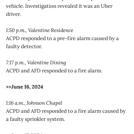
vehicle. Investigation revealed it was an Uber
driver.
1:50 p.m., Valentine Residence
ACPD responded to a pre-fire alarm caused by a
faulty detector.
7:17 p.m., Valentine Dining
ACPD and AFD responded to a fire alarm.
>>June 16, 2024
1:16 a.m., Johnson Chapel
ACPD and AFD responded to a fire alarm caused by
a faulty sprinkler system.