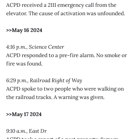
ACPD received a 2111 emergency call from the
elevator. The cause of activation was unfounded.
>>May 16 2024
4:16 p.m., Science Center
ACPD responded to a pre-fire alarm. No smoke or
fire was found.
6:29 p.m., Railroad Right of Way
ACPD spoke to two people who were walking on
the railroad tracks. A warning was given.
>>May 17 2024
9:10 a.m., East Dr