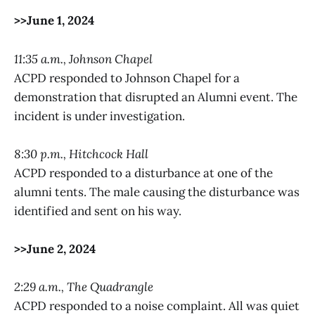
>>June 1, 2024
11:35 a.m., Johnson Chapel
ACPD responded to Johnson Chapel for a
demonstration that disrupted an Alumni event. The
incident is under investigation.
8:30 p.m., Hitchcock Hall
ACPD responded to a disturbance at one of the
alumni tents. The male causing the disturbance was
identified and sent on his way.
>>June 2, 2024
2:29 a.m., The Quadrangle
ACPD responded to a noise complaint. All was quiet