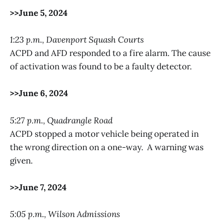
>>June 5, 2024
1:23 p.m., Davenport Squash Courts
ACPD and AFD responded to a fire alarm. The cause
of activation was found to be a faulty detector.
>>June 6, 2024
5:27 p.m., Quadrangle Road
ACPD stopped a motor vehicle being operated in
the wrong direction on a one-way. A warning was
given.
>>June 7, 2024
5:05 p.m., Wilson Admissions