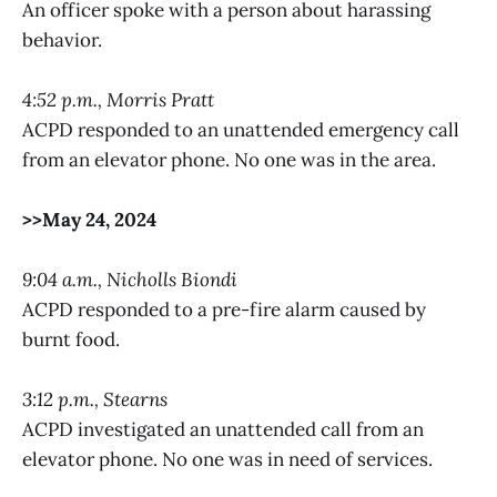
An officer spoke with a person about harassing
behavior.
4:52 p.m., Morris Pratt
ACPD responded to an unattended emergency call
from an elevator phone. No one was in the area.
>>May 24, 2024
9:04 a.m., Nicholls Biondi
ACPD responded to a pre-fire alarm caused by
burnt food.
3:12 p.m., Stearns
ACPD investigated an unattended call from an
elevator phone. No one was in need of services.