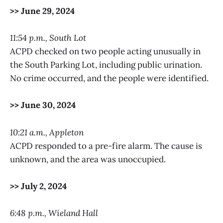
>> June 29, 2024
11:54 p.m., South Lot
ACPD checked on two people acting unusually in
the South Parking Lot, including public urination.
No crime occurred, and the people were identified.
>> June 30, 2024
10:21 a.m., Appleton
ACPD responded to a pre-fire alarm. The cause is
unknown, and the area was unoccupied.
>> July 2, 2024
6:48 p.m., Wieland Hall