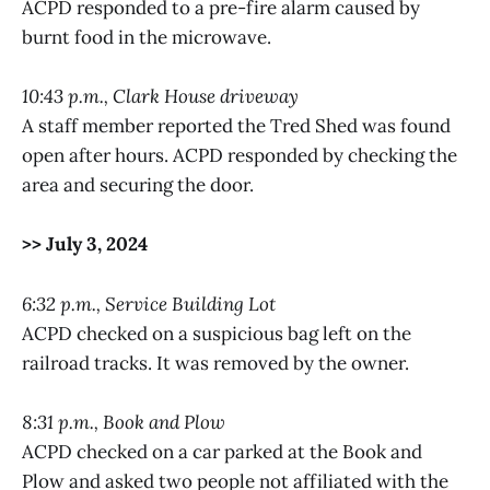
ACPD responded to a pre-fire alarm caused by
burnt food in the microwave.
10:43 p.m., Clark House driveway
A staff member reported the Tred Shed was found
open after hours. ACPD responded by checking the
area and securing the door.
>> July 3, 2024
6:32 p.m., Service Building Lot
ACPD checked on a suspicious bag left on the
railroad tracks. It was removed by the owner.
8:31 p.m., Book and Plow
ACPD checked on a car parked at the Book and
Plow and asked two people not affiliated with the