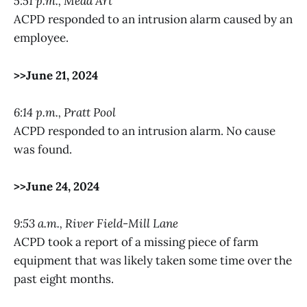
5:51 p.m., Mead Art
ACPD responded to an intrusion alarm caused by an
employee.
>>June 21, 2024
6:14 p.m., Pratt Pool
ACPD responded to an intrusion alarm. No cause
was found.
>>June 24, 2024
9:53 a.m., River Field-Mill Lane
ACPD took a report of a missing piece of farm
equipment that was likely taken some time over the
past eight months.