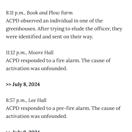
8:11 p.m., Book and Plow Farm
ACPD observed an individual in one of the
greenhouses. After trying to elude the officer, they
were identified and sent on their way.
11:12 p.m., Moore Hall
ACPD responded to a fire alarm. The cause of
activation was unfounded.
>> July 8, 2024
8:57 p.m., Lee Hall
ACPD responded to a pre-fire alarm. The cause of
activation was unfounded.