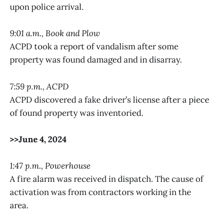
upon police arrival.
9:01 a.m., Book and Plow
ACPD took a report of vandalism after some
property was found damaged and in disarray.
7:59 p.m., ACPD
ACPD discovered a fake driver’s license after a piece
of found property was inventoried.
>>June 4, 2024
1:47 p.m., Powerhouse
A fire alarm was received in dispatch. The cause of
activation was from contractors working in the
area.