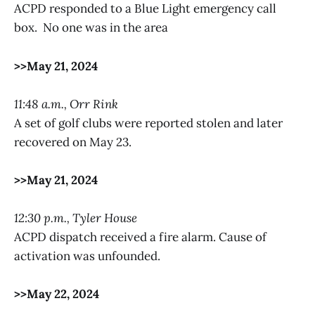
ACPD responded to a Blue Light emergency call
box. No one was in the area
>>May 21, 2024
11:48 a.m., Orr Rink
A set of golf clubs were reported stolen and later
recovered on May 23.
>>May 21, 2024
12:30 p.m., Tyler House
ACPD dispatch received a fire alarm. Cause of
activation was unfounded.
>>May 22, 2024