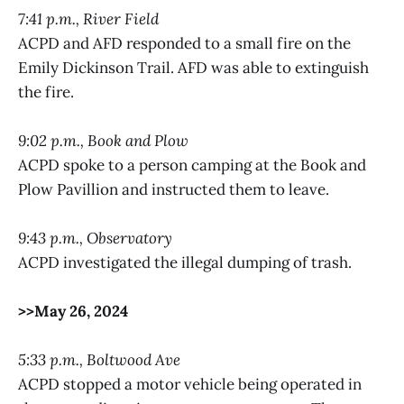
7:41 p.m., River Field
ACPD and AFD responded to a small fire on the
Emily Dickinson Trail. AFD was able to extinguish
the fire.
9:02 p.m., Book and Plow
ACPD spoke to a person camping at the Book and
Plow Pavillion and instructed them to leave.
9:43 p.m., Observatory
ACPD investigated the illegal dumping of trash.
>>May 26, 2024
5:33 p.m., Boltwood Ave
ACPD stopped a motor vehicle being operated in