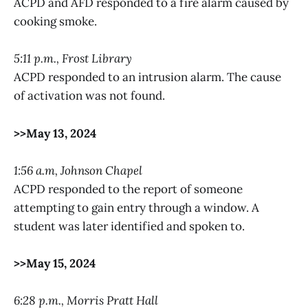
ACPD and AFD responded to a fire alarm caused by
cooking smoke.
5:11 p.m., Frost Library
ACPD responded to an intrusion alarm. The cause
of activation was not found.
>>May 13, 2024
1:56 a.m, Johnson Chapel
ACPD responded to the report of someone
attempting to gain entry through a window. A
student was later identified and spoken to.
>>May 15, 2024
6:28 p.m., Morris Pratt Hall