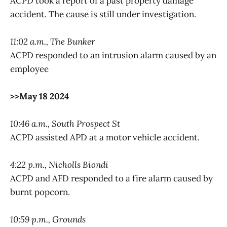
ACPD took a report of a past property damage
accident. The cause is still under investigation.
11:02 a.m., The Bunker
ACPD responded to an intrusion alarm caused by an
employee
>>May 18 2024
10:46 a.m., South Prospect St
ACPD assisted APD at a motor vehicle accident.
4:22 p.m., Nicholls Biondi
ACPD and AFD responded to a fire alarm caused by
burnt popcorn.
10:59 p.m., Grounds