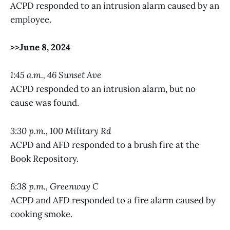
ACPD responded to an intrusion alarm caused by an
employee.
>>June 8, 2024
1:45 a.m., 46 Sunset Ave
ACPD responded to an intrusion alarm, but no
cause was found.
3:30 p.m., 100 Military Rd
ACPD and AFD responded to a brush fire at the
Book Repository.
6:38 p.m., Greenway C
ACPD and AFD responded to a fire alarm caused by
cooking smoke.