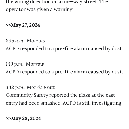
the wrong direction on a one-way street. The
operator was given a warning.
>>May 27, 2024
8:15 a.m., Morrow
ACPD responded to a pre-fire alarm caused by dust.
1:19 p.m., Morrow
ACPD responded to a pre-fire alarm caused by dust.
3:12 p.m., Morris Pratt
Community Safety reported the glass at the east
entry had been smashed. ACPD is still investigating.
>>May 28, 2024