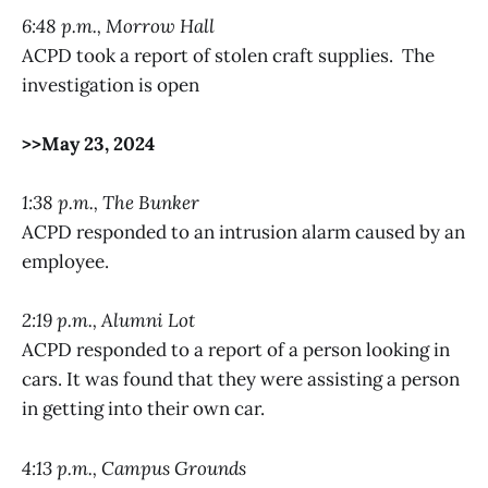
6:48 p.m., Morrow Hall
ACPD took a report of stolen craft supplies. The
investigation is open
>>May 23, 2024
1:38 p.m., The Bunker
ACPD responded to an intrusion alarm caused by an
employee.
2:19 p.m., Alumni Lot
ACPD responded to a report of a person looking in
cars. It was found that they were assisting a person
in getting into their own car.
4:13 p.m., Campus Grounds