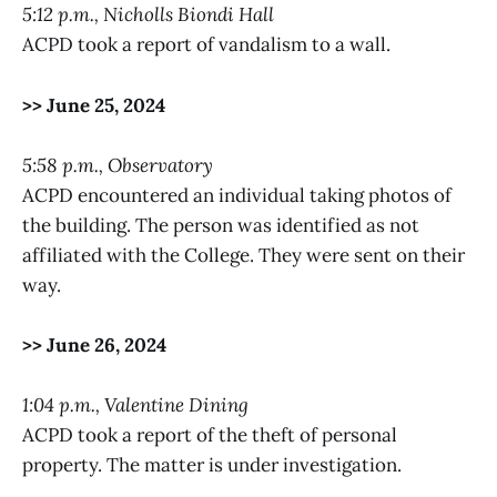
5:12 p.m., Nicholls Biondi Hall
ACPD took a report of vandalism to a wall.
>> June 25, 2024
5:58 p.m., Observatory
ACPD encountered an individual taking photos of
the building. The person was identified as not
affiliated with the College. They were sent on their
way.
>> June 26, 2024
1:04 p.m., Valentine Dining
ACPD took a report of the theft of personal
property. The matter is under investigation.