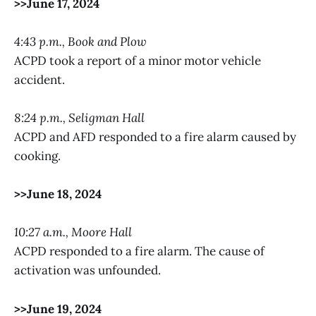
>>June 17, 2024
4:43 p.m., Book and Plow
ACPD took a report of a minor motor vehicle
accident.
8:24 p.m., Seligman Hall
ACPD and AFD responded to a fire alarm caused by
cooking.
>>June 18, 2024
10:27 a.m., Moore Hall
ACPD responded to a fire alarm. The cause of
activation was unfounded.
>>June 19, 2024