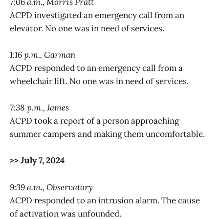
7:06 a.m., Morris Pratt
ACPD investigated an emergency call from an
elevator. No one was in need of services.
1:16 p.m., Garman
ACPD responded to an emergency call from a
wheelchair lift. No one was in need of services.
7:38 p.m., James
ACPD took a report of a person approaching
summer campers and making them uncomfortable.
>> July 7, 2024
9:39 a.m., Observatory
ACPD responded to an intrusion alarm. The cause
of activation was unfounded.