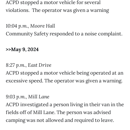
ACPD stopped a motor vehicle for several
violations. The operator was given a warning
10:04 p.m., Moore Hall
Community Safety responded to a noise complaint.
>>May 9, 2024
8:27 p.m., East Drive
ACPD stopped a motor vehicle being operated at an
excessive speed. The operator was given a warning.
9:03 p.m., Mill Lane
ACPD investigated a person living in their van in the
fields off of Mill Lane. The person was advised
camping was not allowed and required to leave.