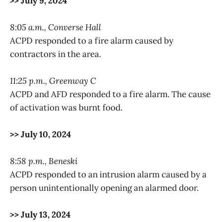
>> July 9, 2024
8:05 a.m., Converse Hall
ACPD responded to a fire alarm caused by
contractors in the area.
11:25 p.m., Greenway C
ACPD and AFD responded to a fire alarm. The cause
of activation was burnt food.
>> July 10, 2024
8:58 p.m., Beneski
ACPD responded to an intrusion alarm caused by a
person unintentionally opening an alarmed door.
>> July 13, 2024