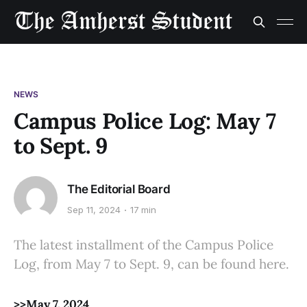
NEWS
Campus Police Log: May 7
to Sept. 9
The Editorial Board
Sep 11, 2024
17 min
The latest installment of the Campus Police
Log, from May 7 to Sept. 9, can be found here.
>>May 7, 2024