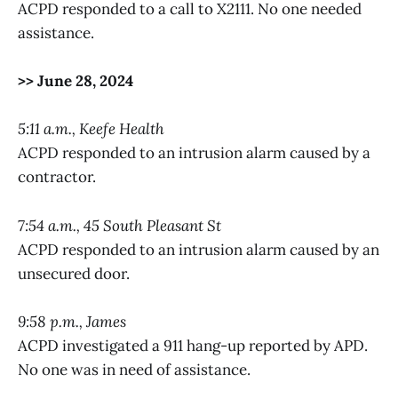
ACPD responded to a call to X2111. No one needed
assistance.
>> June 28, 2024
5:11 a.m., Keefe Health
ACPD responded to an intrusion alarm caused by a
contractor.
7:54 a.m., 45 South Pleasant St
ACPD responded to an intrusion alarm caused by an
unsecured door.
9:58 p.m., James
ACPD investigated a 911 hang-up reported by APD.
No one was in need of assistance.