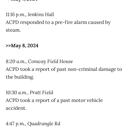
11:16 p.m., Jenkins Hall
ACPD responded to a pre-fire alarm caused by
steam.
>>May 8, 2024
8:20 a.m., Conway Field House
ACPD took a report of past non-criminal damage to
the building.
10:30 a.m., Pratt Field
ACPD took a report of a past motor vehicle
accident.
4:47 p.m., Quadrangle Rd