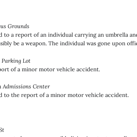
pus Grounds
to a report of an individual carrying an umbrella an
ibly be a weapon. The individual was gone upon office
h Parking Lot
ort of a minor motor vehicle accident.
on Admissions Center
to the report of a minor motor vehicle accident.
St