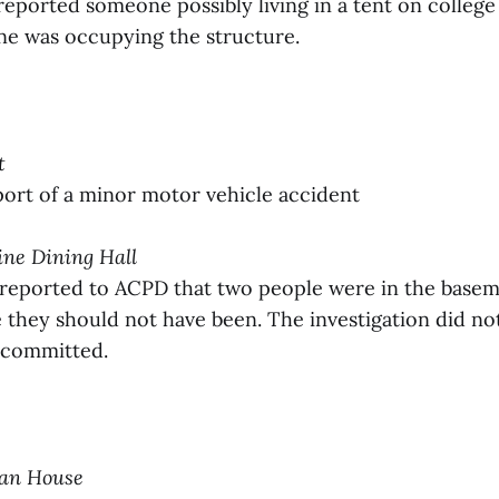
reported someone possibly living in a tent on colleg
e was occupying the structure.
t
ort of a minor motor vehicle accident
tine Dining Hall
 reported to ACPD that two people were in the basem
they should not have been. The investigation did not
 committed.
man House