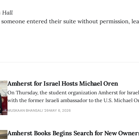
s Hall
 someone entered their suite without permission, le
Amherst for Israel Hosts Michael Oren
On Thursday, the student organization Amherst for Israel
with the former Israeli ambassador to the U.S. Michael 
that the narrative of genocide in Gaza is untrue and is b
MUSKAAN BHANSALI '26
MAY 6, 2026
delegitimize Jewish people, sparking protest among au
Amherst Books Begins Search for New Owner