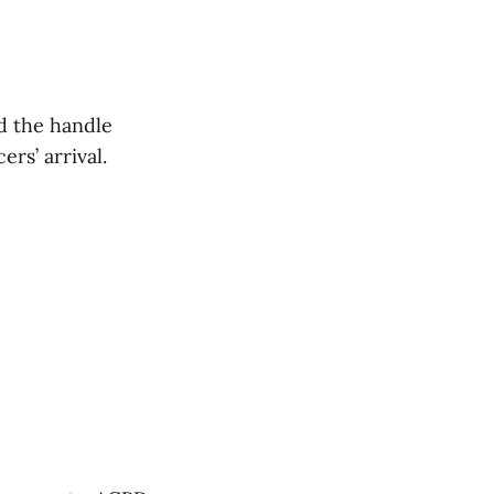
d the handle
rs’ arrival.