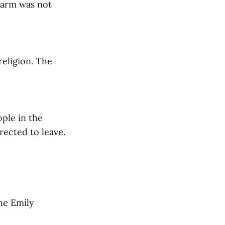
larm was not
religion. The
ple in the
rected to leave.
he Emily