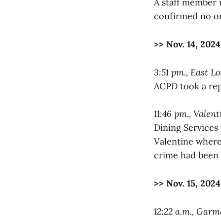
A staff member 
confirmed no on
>> Nov. 14, 2024
3:51 pm., East Lo
ACPD took a rep
11:46 pm., Valen
Dining Services
Valentine where 
crime had been
>> Nov. 15, 2024
12:22 a.m., Gar