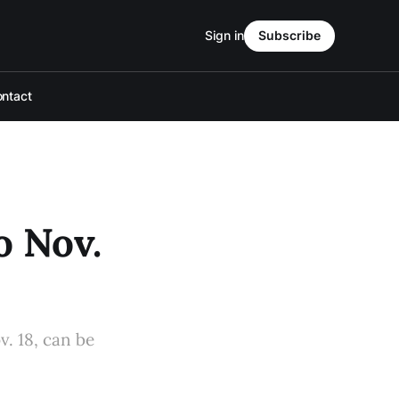
Sign in
Subscribe
ntact
o Nov.
v. 18, can be