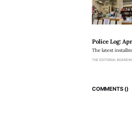
Police Log: Apr
The latest install
THE EDITORIAL BOARD
M
COMMENTS (
)