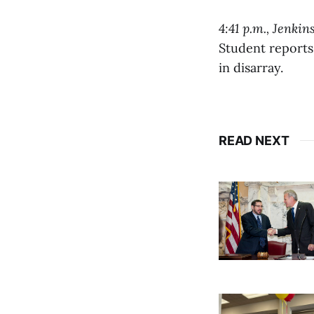
4:41 p.m., Jenkin
Student reports
in disarray.
READ NEXT