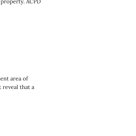
e property. ACPD
ent area of
 reveal that a