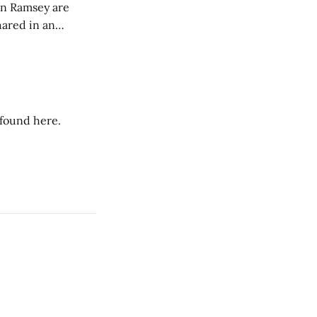
on Ramsey are
hared in an
nterested groups.
 found here.