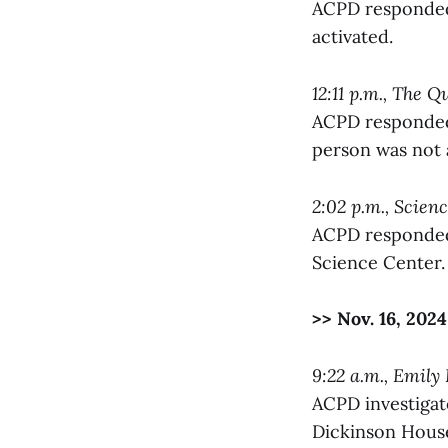
ACPD responded 
activated.
12:11 p.m., The 
ACPD responded 
person was not a
2:02 p.m., Scien
ACPD responded 
Science Center. 
>> Nov. 16, 2024
9:22 a.m., Emily
ACPD investigat
Dickinson Hous