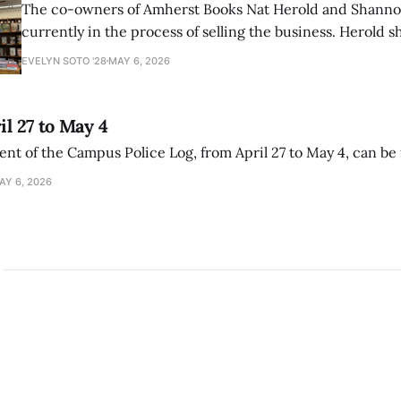
The co-owners of Amherst Books Nat Herold and Shann
currently in the process of selling the business. Herold s
interview with The Student that the store has multiple i
EVELYN SOTO '28
MAY 6, 2026
il 27 to May 4
ment of the Campus Police Log, from April 27 to May 4, can be
AY 6, 2026