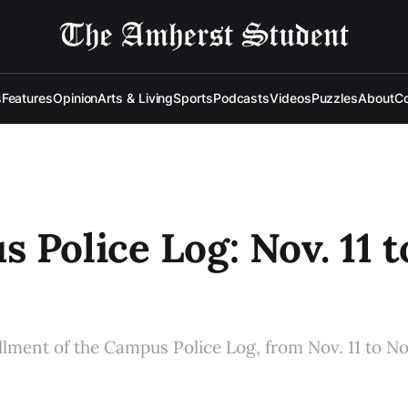
s
Features
Opinion
Arts & Living
Sports
Podcasts
Videos
Puzzles
About
Co
 Police Log: Nov. 11 t
allment of the Campus Police Log, from Nov. 11 to No