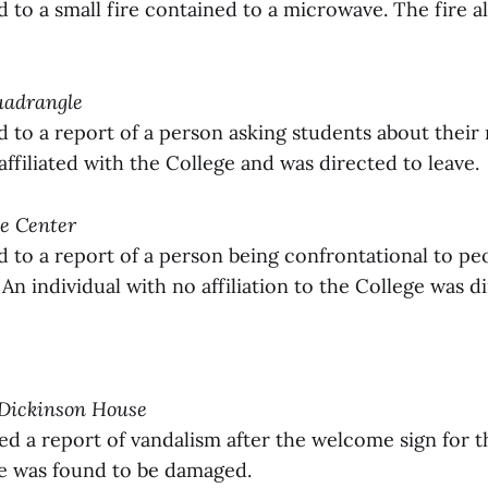
to a small fire contained to a microwave. The fire a
Quadrangle
to a report of a person asking students about their 
ffiliated with the College and was directed to leave.
ce Center
to a report of a person being confrontational to peo
An individual with no affiliation to the College was di
 Dickinson House
ed a report of vandalism after the welcome sign for t
e was found to be damaged.