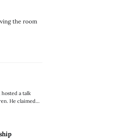
aving the room
 hosted a talk
Oren. He claimed
eing used to
dience members.
ship