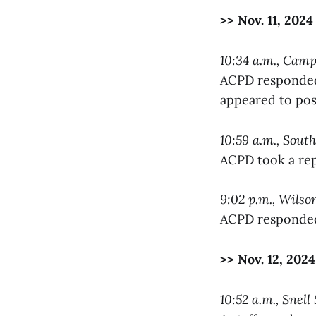
>> Nov. 11, 2024
10:34 a.m., Cam
ACPD responded 
appeared to poss
10:59 a.m., Sout
ACPD took a rep
9:02 p.m., Wils
ACPD responded 
>> Nov. 12, 2024
10:52 a.m., Snell 