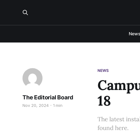
New
NEWS
Campus
18
The Editorial Board
Nov 20, 2024
1 min
The latest inst
found here.