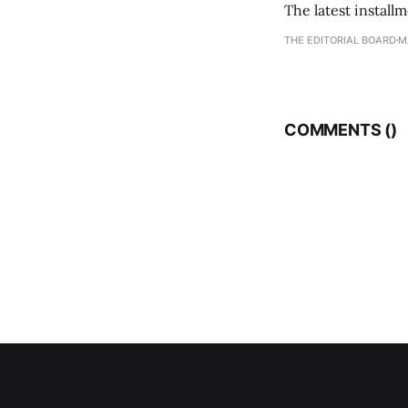
The latest install
THE EDITORIAL BOARD
M
COMMENTS (
)