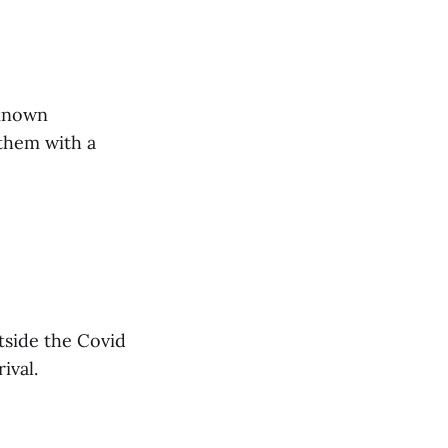
nknown
 them with a
tside the Covid
ival.