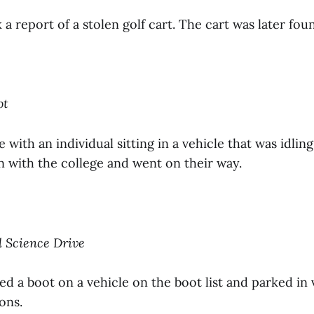
 a report of a stolen golf cart. The cart was later fo
ot
 with an individual sitting in a vehicle that was idling
on with the college and went on their way.
ll Science Drive
ed a boot on a vehicle on the boot list and parked in 
ons.