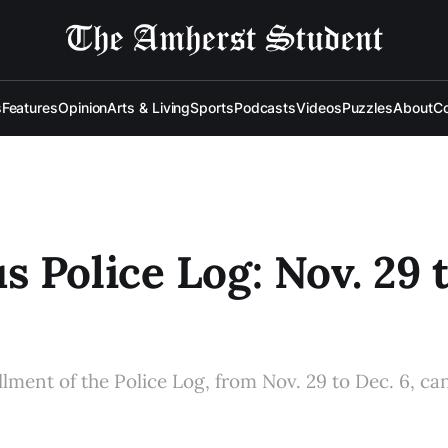
s
Features
Opinion
Arts & Living
Sports
Podcasts
Videos
Puzzles
About
Co
 Police Log: Nov. 29 
allment of the Police Log, from Nov. 29 to Dec. 6, ca