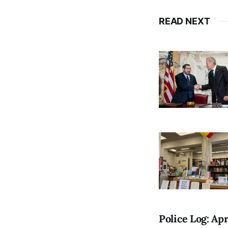
READ NEXT
Police Log: Apr