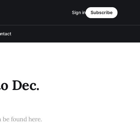
Sign in
Subscribe
ntact
to Dec.
n be found here.