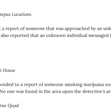
ampus Locations
k a report of someone that was approached by an u
y also reported that an unknown individual messaged
ni House
ponded to a report of someone smoking marijuana ou
No one was found in the area upon the detective's arr
tine Quad