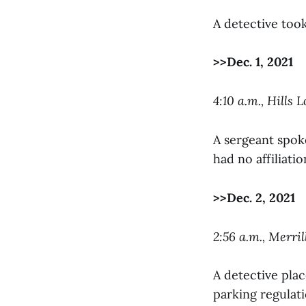
A detective took
>>Dec. 1, 2021
4:10 a.m., Hills L
A sergeant spoke
had no affiliati
>>Dec. 2, 2021
2:56 a.m., Merri
A detective plac
parking regulati