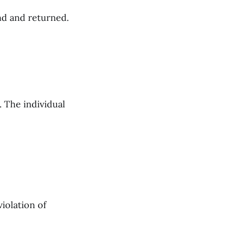
und and returned.
. The individual
violation of