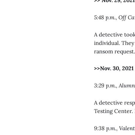
>> Nov. 29, 2021
5:48 p.m., Off C
A detective too
individual. The
ransom request.
>>Nov. 30, 2021
3:29 p.m., Alum
A detective res
Testing Center. 
9:38 p.m., Valen