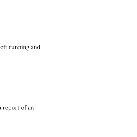
left running and
a report of an