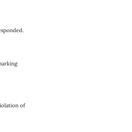
responded.
 parking
iolation of