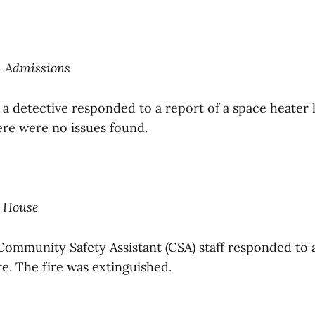
n Admissions
 a detective responded to a report of a space heater 
re were no issues found.
h House
Community Safety Assistant (CSA) staff responded to 
e. The fire was extinguished.