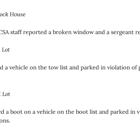
cock House
 CSA staff reported a broken window and a sergeant 
l Lot
 a vehicle on the tow list and parked in violation of
l Lot
d a boot on a vehicle on the boot list and parked in v
ons.