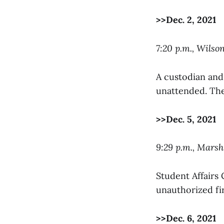
>>Dec. 2, 2021
7:20 p.m., Wilso
A custodian and
unattended. The
>>Dec. 5, 2021
9:29 p.m., Mars
Student Affairs 
unauthorized fir
>>Dec. 6, 2021