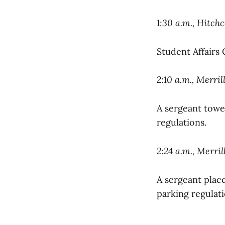
1:30 a.m., Hitch
Student Affairs
2:10 a.m., Merril
A sergeant towed
regulations.
2:24 a.m., Merril
A sergeant place
parking regulati