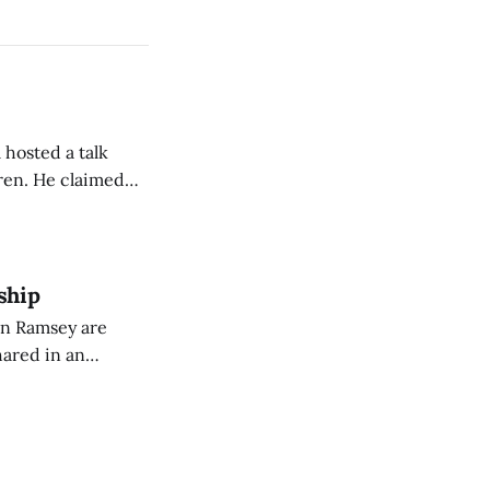
 hosted a talk
Oren. He claimed
eing used to
dience members.
ship
on Ramsey are
hared in an
nterested groups.