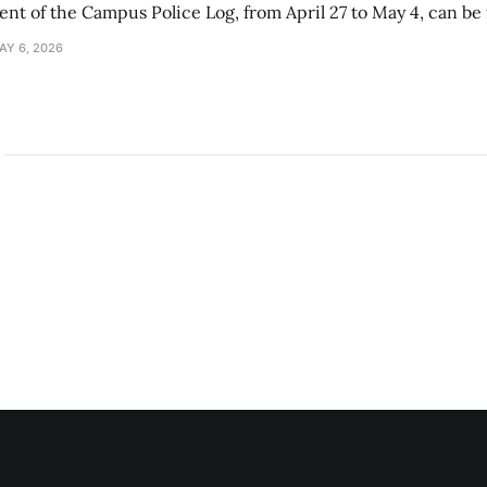
ment of the Campus Police Log, from April 27 to May 4, can be
AY 6, 2026