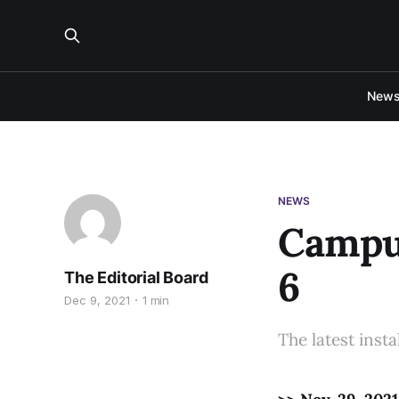
New
NEWS
Campus
6
The Editorial Board
Dec 9, 2021
1 min
The latest inst