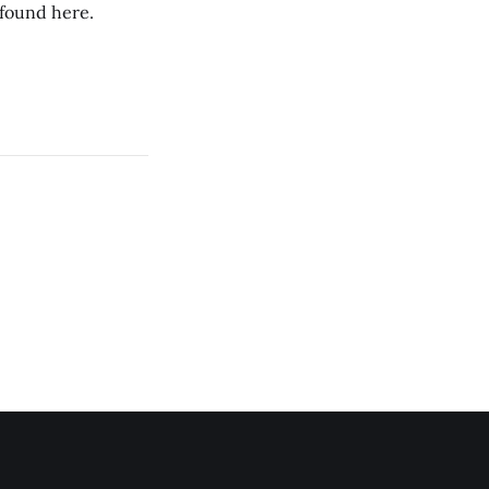
 found here.