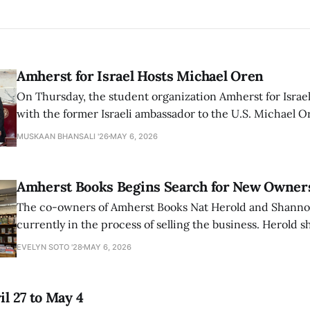
Amherst for Israel Hosts Michael Oren
On Thursday, the student organization Amherst for Israel
with the former Israeli ambassador to the U.S. Michael 
that the narrative of genocide in Gaza is untrue and is b
MUSKAAN BHANSALI '26
MAY 6, 2026
delegitimize Jewish people, sparking protest among au
Amherst Books Begins Search for New Owner
The co-owners of Amherst Books Nat Herold and Shann
currently in the process of selling the business. Herold s
interview with The Student that the store has multiple i
EVELYN SOTO '28
MAY 6, 2026
il 27 to May 4