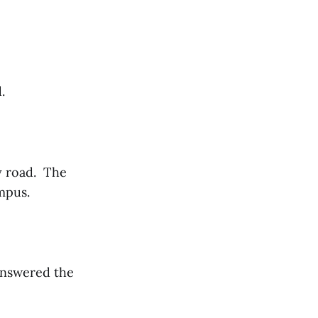
d.
y road. The
ampus.
answered the