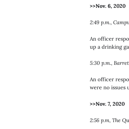
>>Nov. 6, 2020
2:49 p.m., Camp
An officer respo
up a drinking g
5:30 p.m., Barret
An officer resp
were no issues u
>>Nov. 7, 2020
2:56 p.m, The Q