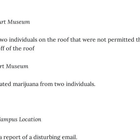
 Art Museum
two individuals on the roof that were not permitted 
f of the roof
 Art Museum
ated marijuana from two individuals.
-Campus Location
a report of a disturbing email.