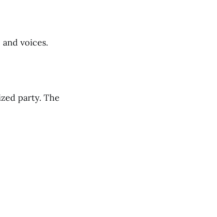
 and voices.
ized party. The