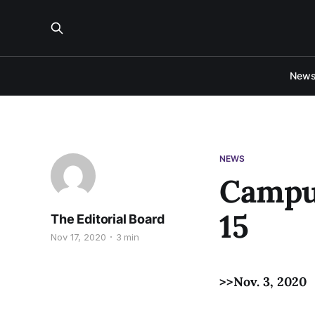
New
NEWS
Campus
15
The Editorial Board
Nov 17, 2020
3 min
>>Nov. 3, 2020