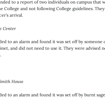
onded to a report of two individuals on campus that 
the College and not following College guidelines. They 
er’s arrival.
ce Center
ded to an alarm and found it was set off by someone 
binet, and did not need to use it. They were advised 
.
 Smith House
ed to an alarm and found it was set off by burnt sage