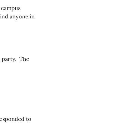
he campus
find anyone in
d party. The
responded to