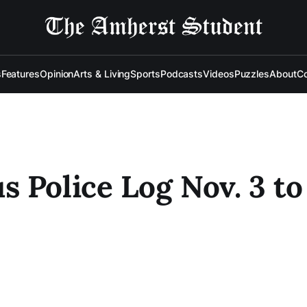
s
Features
Opinion
Arts & Living
Sports
Podcasts
Videos
Puzzles
About
Co
 Police Log Nov. 3 to