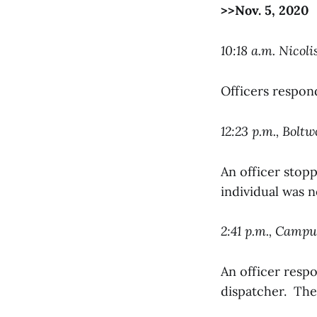
>>Nov. 5, 2020
10:18 a.m. Nicoli
Officers respon
12:23 p.m., Bolt
An officer stop
individual was n
2:41 p.m., Camp
An officer resp
dispatcher. The