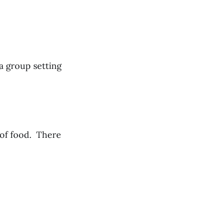
 a group setting
 of food. There