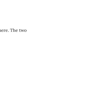
there. The two