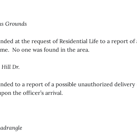
us Grounds
nded at the request of Residential Life to a report of
ame. No one was found in the area.
 Hill Dr.
onded to a report of a possible unauthorized delivery
pon the officer’s arrival.
uadrangle