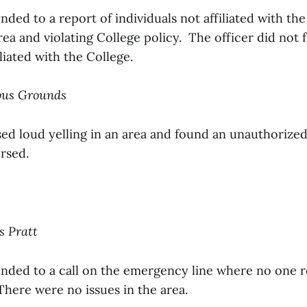
nded to a report of individuals not affiliated with t
rea and violating College policy. The officer did not 
iliated with the College.
pus Grounds
sed loud yelling in an area and found an unauthorize
rsed.
s Pratt
onded to a call on the emergency line where no one 
There were no issues in the area.