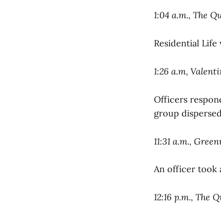
1:04 a.m., The Q
Residential Life
1:26 a.m, Valent
Officers respond
group dispersed 
11:31 a.m., Gree
An officer took 
12:16 p.m., The 