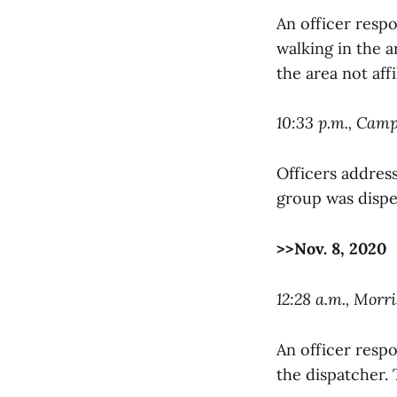
An officer respo
walking in the a
the area not aff
10:33 p.m., Cam
Officers addres
group was dispe
>>Nov. 8, 2020
12:28 a.m., Morri
An officer resp
the dispatcher. 