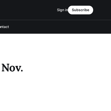
Sign in
Subscribe
ntact
 Nov.