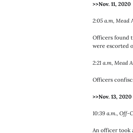
>>Nov. 11, 2020
2:05 a.m, Mead
Officers found 
were escorted of
2:21 a.m, Mead
Officers confisc
>>Nov. 13, 2020
10:39 a.m., Off
An officer took 