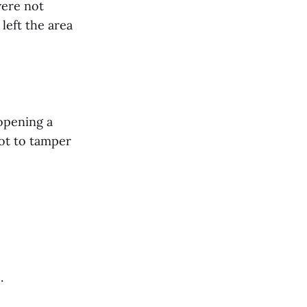
were not
left the area
opening a
not to tamper
.