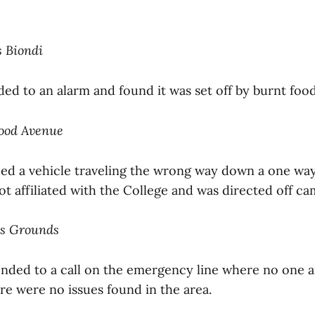
s Biondi
ded to an alarm and found it was set off by burnt foo
wood Avenue
ped a vehicle traveling the wrong way down a one wa
ot affiliated with the College and was directed off c
us Grounds
onded to a call on the emergency line where no one 
re were no issues found in the area.