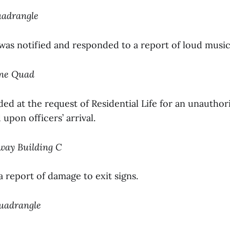
uadrangle
 was notified and responded to a report of loud music
ine Quad
ed at the request of Residential Life for an unauthor
upon officers’ arrival.
nway Building C
a report of damage to exit signs.
Quadrangle