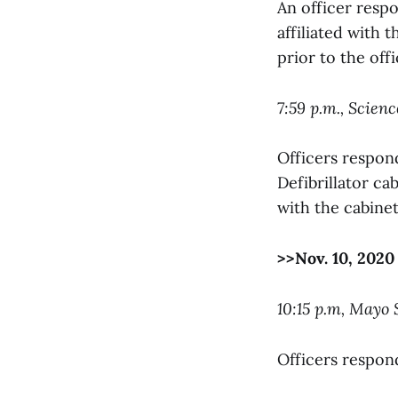
An officer resp
affiliated with 
prior to the offic
7:59 p.m., Scien
Officers respon
Defibrillator ca
with the cabinet
>>Nov. 10, 2020
10:15 p.m, Mayo
Officers respond