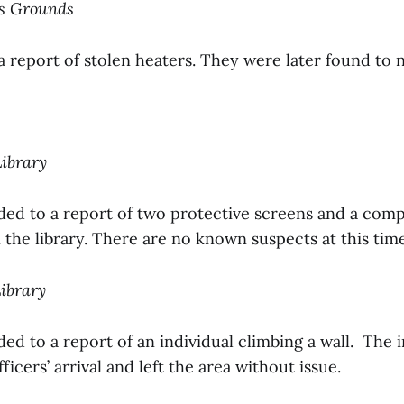
us Grounds
a report of stolen heaters. They were later found to n
Library
ded to a report of two protective screens and a com
 the library. There are no known suspects at this tim
Library
ed to a report of an individual climbing a wall. The i
icers’ arrival and left the area without issue.