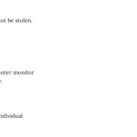
ot be stolen.
puter monitor
e.
ndividual