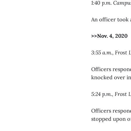
1:40 p.m. Camp
An officer took 
>>Nov. 4, 2020
3:55 a.m., Frost 
Officers respon
knocked over in
5:24 p.m., Frost 
Officers respond
stopped upon off