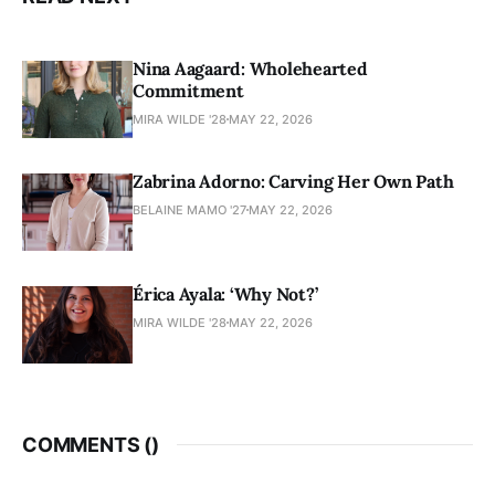
Nina Aagaard: Wholehearted
Commitment
MIRA WILDE '28
MAY 22, 2026
Zabrina Adorno: Carving Her Own Path
BELAINE MAMO '27
MAY 22, 2026
Érica Ayala: ‘Why Not?’
MIRA WILDE '28
MAY 22, 2026
COMMENTS (
)