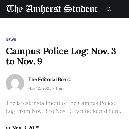
NEWS
Campus Police Log: Nov. 3
to Nov. 9
The Editorial Board
Nov 12, 2025
1 min
The latest installment of the Campus Police
Log, from Nov. 3 to Nov. 9, can be found here.
>> Nov. 3, 2025