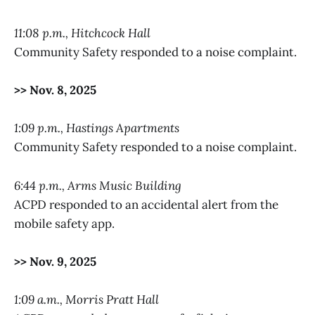
11:08 p.m., Hitchcock Hall
Community Safety responded to a noise complaint.
>> Nov. 8, 2025
1:09 p.m., Hastings Apartments
Community Safety responded to a noise complaint.
6:44 p.m., Arms Music Building
ACPD responded to an accidental alert from the
mobile safety app.
>> Nov. 9, 2025
1:09 a.m., Morris Pratt Hall