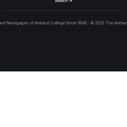
Search →
ent Newspaper of Amherst College Since 1868 - © 2025 The Amhers