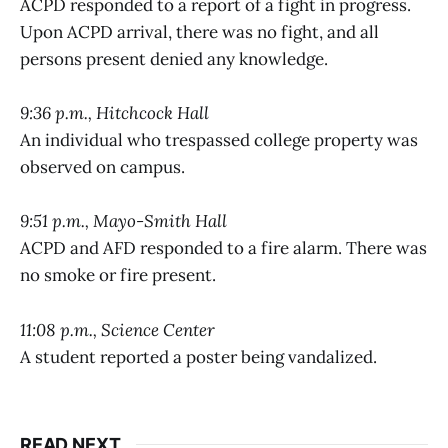
ACPD responded to a report of a fight in progress.
Upon ACPD arrival, there was no fight, and all
persons present denied any knowledge.
9:36 p.m., Hitchcock Hall
An individual who trespassed college property was
observed on campus.
9:51 p.m., Mayo-Smith Hall
ACPD and AFD responded to a fire alarm. There was
no smoke or fire present.
11:08 p.m., Science Center
A student reported a poster being vandalized.
READ NEXT