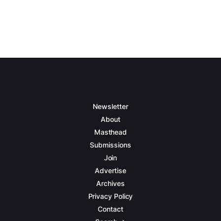
Newsletter
About
Masthead
Submissions
Join
Advertise
Archives
Privacy Policy
Contact