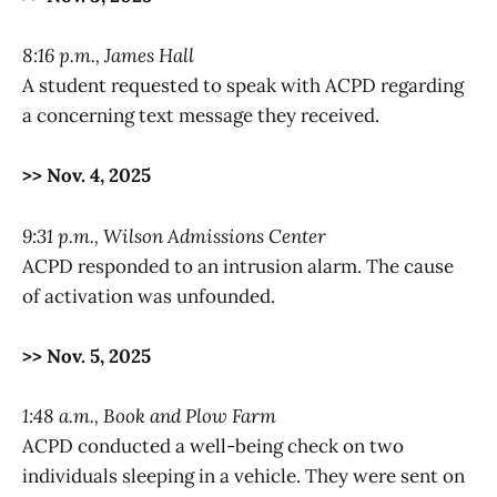
8:16 p.m., James Hall
A student requested to speak with ACPD regarding
a concerning text message they received.
>> Nov. 4, 2025
9:31 p.m., Wilson Admissions Center
ACPD responded to an intrusion alarm. The cause
of activation was unfounded.
>> Nov. 5, 2025
1:48 a.m., Book and Plow Farm
ACPD conducted a well-being check on two
individuals sleeping in a vehicle. They were sent on