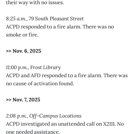
their way with no issues.
8:25 a.m., 79 South Pleasant Street
ACPD responded to a fire alarm. There was no
smoke or fire.
>> Nov. 6, 2025
11:00 p.m., Frost Library
ACPD and AFD responded to a fire alarm. There was
no cause of activation found.
>> Nov. 7, 2025
2:08 p.m., Off-Campus Locations
ACPD investigated an unattended call on X2111. No
one needed assistance.