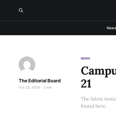
New
NEWS
Campus
21
The Editorial Board
Oct 23, 2024
2 min
The latest inst
found here.