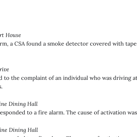
ort House
larm, a CSA found a smoke detector covered with tape
rive
to the complaint of an individual who was driving a
.
tine Dining Hall
sponded to a fire alarm. The cause of activation wa
tine Dining Hall