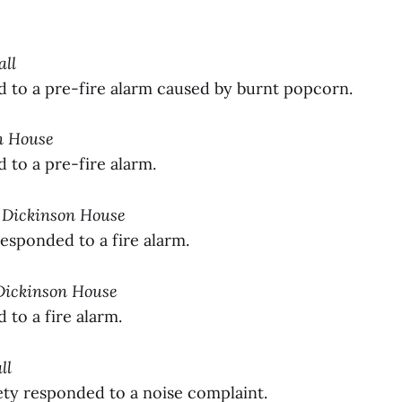
all
to a pre-fire alarm caused by burnt popcorn.
on House
to a pre-fire alarm.
y Dickinson House
sponded to a fire alarm.
 Dickinson House
to a fire alarm.
ll
y responded to a noise complaint.