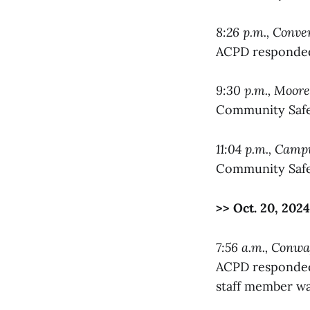
8:26 p.m., Conve
ACPD responded 
9:30 p.m., Moore
Community Safet
11:04 p.m., Cam
Community Safet
>> Oct. 20, 2024
7:56 a.m., Conw
ACPD responded 
staff member was