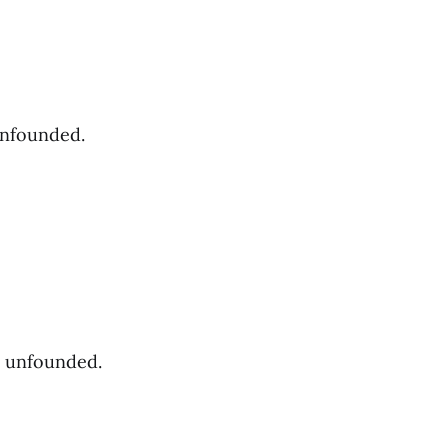
unfounded.
s unfounded.