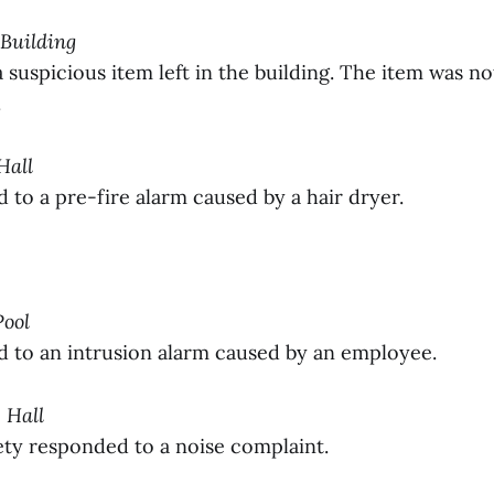
 Building
suspicious item left in the building. The item was no
.
Hall
to a pre-fire alarm caused by a hair dryer.
Pool
to an intrusion alarm caused by an employee.
 Hall
y responded to a noise complaint.