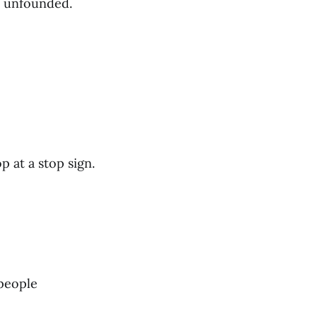
s unfounded.
 at a stop sign.
people