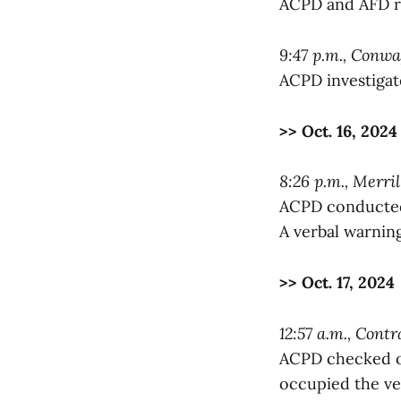
ACPD and AFD re
9:47 p.m., Conw
ACPD investigat
>> Oct. 16, 2024
8:26 p.m., Merri
ACPD conducted a
A verbal warnin
>> Oct. 17, 2024
12:57 a.m., Contr
ACPD checked on
occupied the ve