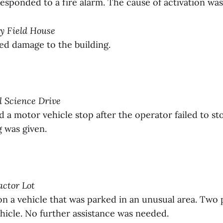
sponded to a fire alarm. The cause of activation wa
ay Field House
ed damage to the building.
ll Science Drive
 motor vehicle stop after the operator failed to stop
g was given.
actor Lot
 a vehicle that was parked in an unusual area. Two 
hicle. No further assistance was needed.