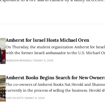
Amherst for Israel Hosts Michael Oren
On Thursday, the student organization Amherst for Israel
with the former Israeli ambassador to the U.S. Michael 
that the narrative of genocide in Gaza is untrue and is b
MUSKAAN BHANSALI '26
MAY 6, 2026
delegitimize Jewish people, sparking protest among au
Amherst Books Begins Search for New Owner
The co-owners of Amherst Books Nat Herold and Shann
currently in the process of selling the business. Herold s
interview with The Student that the store has multiple i
EVELYN SOTO '28
MAY 6, 2026