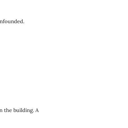
unfounded.
 the building. A