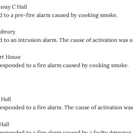
nway C Hall
to a pre-fire alarm caused by cooking smoke.
Library
to an intrusion alarm. The cause of activation was 
ort House
sponded to a fire alarm caused by cooking smoke.
 Hall
sponded to a fire alarm. The cause of activation wa
 Hall
sponded to a fire alarm caused by a faulty detector.