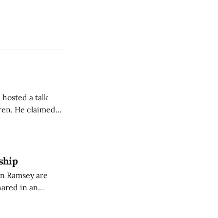
 hosted a talk
Oren. He claimed
eing used to
dience members.
ship
on Ramsey are
hared in an
nterested groups.