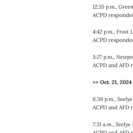
12:35 p.m., Gree
ACPD responded 
4:42 p.m., Frost 
ACPD responded 
5:27 p.m., Newp
ACPD and AFD re
>> Oct. 21, 2024
6:39 p.m., Seelye
ACPD and AFD re
7:31 a.m., Seelye
ACPD and AFD re