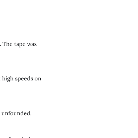
. The tape was
t high speeds on
s unfounded.