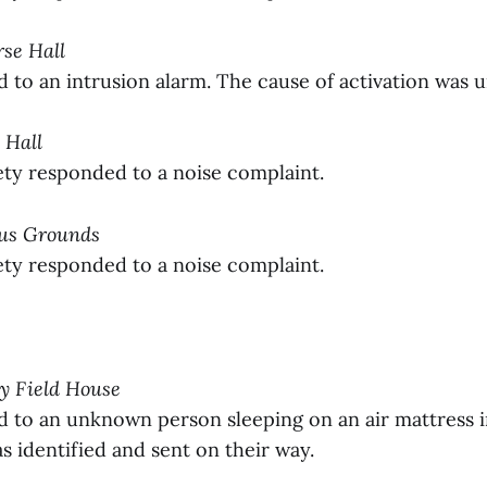
rse Hall
to an intrusion alarm. The cause of activation was 
 Hall
y responded to a noise complaint.
pus Grounds
y responded to a noise complaint.
ay Field House
to an unknown person sleeping on an air mattress in
 identified and sent on their way.