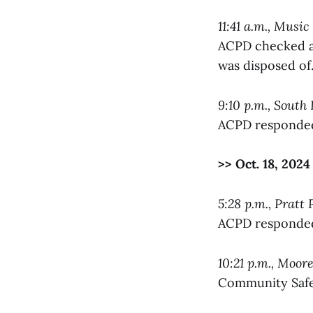
11:41 a.m., Music
ACPD checked a 
was disposed of
9:10 p.m., South 
ACPD responded 
>> Oct. 18, 2024
5:28 p.m., Pratt 
ACPD responded 
10:21 p.m., Moore
Community Safet