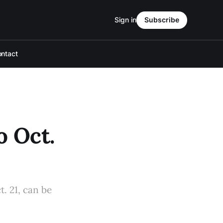
Sign in
Subscribe
ntact
o Oct.
t. 21, can be