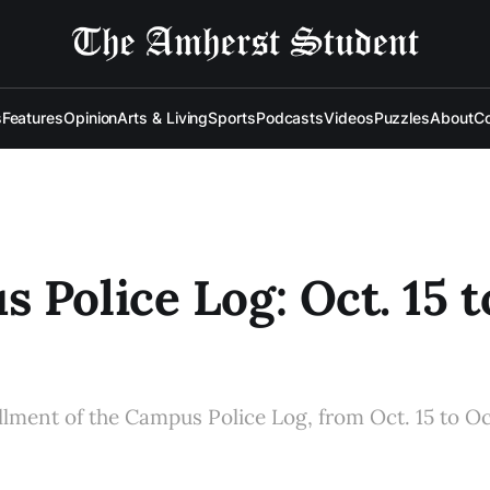
s
Features
Opinion
Arts & Living
Sports
Podcasts
Videos
Puzzles
About
Co
 Police Log: Oct. 15 t
allment of the Campus Police Log, from Oct. 15 to Oc