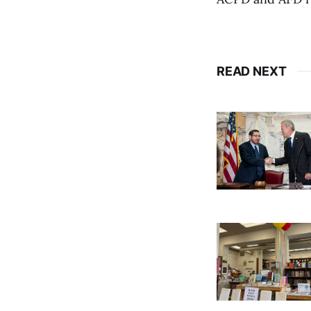
READ NEXT