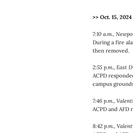
>> Oct. 15, 2024
7:10 a.m., Newp
During a fire a
then removed.
2:55 p.m., East D
ACPD responded 
campus grounds
7:46 p.m., Valen
ACPD and AFD re
8:42 p.m., Valen