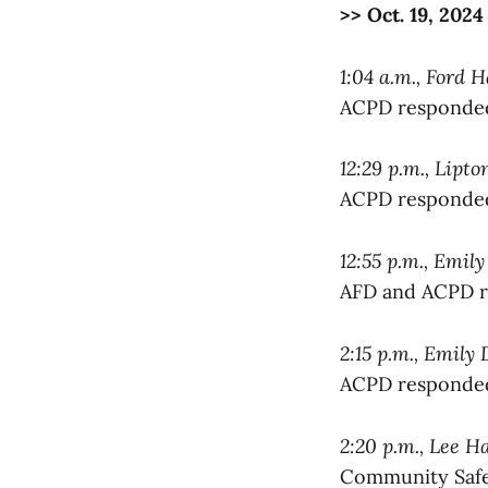
>> Oct. 19, 2024
1:04 a.m., Ford H
ACPD responded 
12:29 p.m., Lipt
ACPD responded 
12:55 p.m., Emil
AFD and ACPD re
2:15 p.m., Emily
ACPD responded 
2:20 p.m., Lee Ha
Community Safet