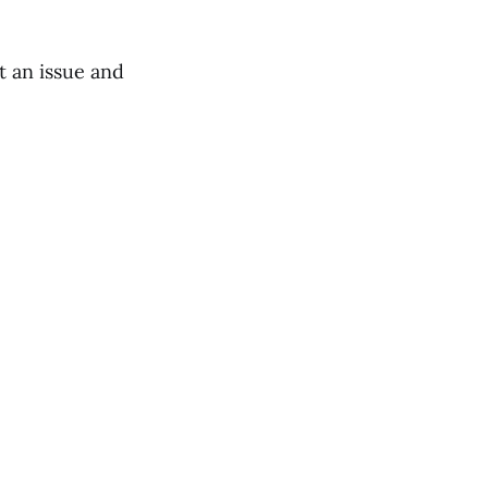
t an issue and