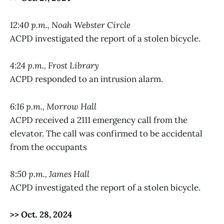
12:40 p.m., Noah Webster Circle
ACPD investigated the report of a stolen bicycle.
4:24 p.m., Frost Library
ACPD responded to an intrusion alarm.
6:16 p.m., Morrow Hall
ACPD received a 2111 emergency call from the
elevator. The call was confirmed to be accidental
from the occupants
8:50 p.m., James Hall
ACPD investigated the report of a stolen bicycle.
>> Oct. 28, 2024