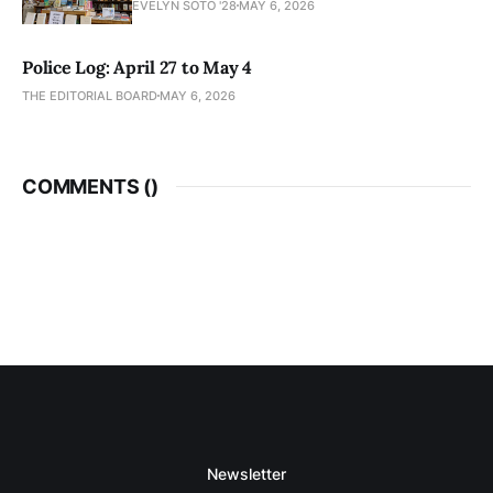
EVELYN SOTO '28
MAY 6, 2026
Police Log: April 27 to May 4
THE EDITORIAL BOARD
MAY 6, 2026
COMMENTS (
)
Newsletter