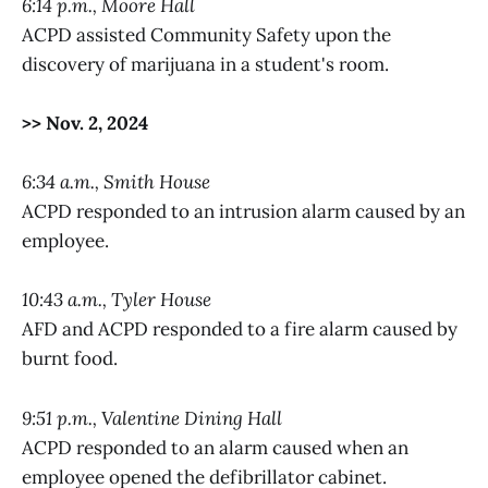
6:14 p.m., Moore Hall
ACPD assisted Community Safety upon the
discovery of marijuana in a student's room.
>> Nov. 2, 2024
6:34 a.m., Smith House
ACPD responded to an intrusion alarm caused by an
employee.
10:43 a.m., Tyler House
AFD and ACPD responded to a fire alarm caused by
burnt food.
9:51 p.m., Valentine Dining Hall
ACPD responded to an alarm caused when an
employee opened the defibrillator cabinet.