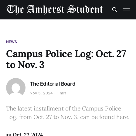
NEWS
Campus Police Log: Oct. 27
to Nov. 3
The Editorial Board
Nov 5, 2024
1 min
The latest installment of the Campus Police
Log, from Oct. 27 to Nov. 3, can be found here.
>> Oct. 27, 2024