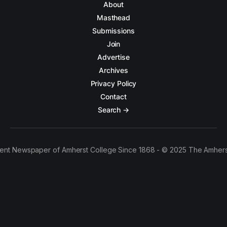
About
Masthead
Submissions
Join
Advertise
Archives
Privacy Policy
Contact
Search →
ent Newspaper of Amherst College Since 1868 - © 2025 The Amhers