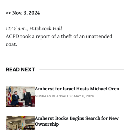
>> Nov. 3, 2024
12:45 a.m., Hitchcock Hall
ACPD took a report of a theft of an unattended
coat.
READ NEXT
Amherst for Israel Hosts Michael Oren
MUSKAAN BHANSALI '26
MAY 6, 2026
Amherst Books Begins Search for New
Ownership