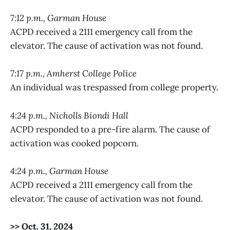
7:12 p.m., Garman House
ACPD received a 2111 emergency call from the
elevator. The cause of activation was not found.
7:17 p.m., Amherst College Police
An individual was trespassed from college property.
4:24 p.m., Nicholls Biondi Hall
ACPD responded to a pre-fire alarm. The cause of
activation was cooked popcorn.
4:24 p.m., Garman House
ACPD received a 2111 emergency call from the
elevator. The cause of activation was not found.
>> Oct. 31, 2024