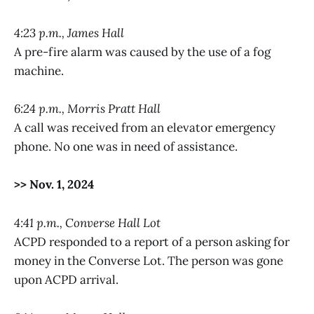
4:23 p.m., James Hall
A pre-fire alarm was caused by the use of a fog
machine.
6:24 p.m., Morris Pratt Hall
A call was received from an elevator emergency
phone. No one was in need of assistance.
>> Nov. 1, 2024
4:41 p.m., Converse Hall Lot
ACPD responded to a report of a person asking for
money in the Converse Lot. The person was gone
upon ACPD arrival.