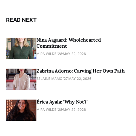
READ NEXT
Nina Aagaard: Wholehearted
Commitment
MIRA WILDE '28
MAY 22, 2026
Zabrina Adorno: Carving Her Own Path
BELAINE MAMO '27
MAY 22, 2026
Érica Ayala: ‘Why Not?’
MIRA WILDE '28
MAY 22, 2026