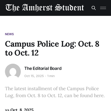
NEWS
Campus Police Log: Oct. 8
to Oct. 12
The Editorial Board
Oct 15, 2025
1 min
The latest installment of the Campus Police
Log, from Oct. 8 to Oct. 12, can be found here.
>> Oct. 8, 2025