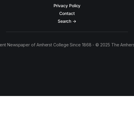
Privacy Policy
Contact
Search →
ent Newspaper of Amherst College Since 1868 - © 2025 The Amhers