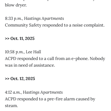
blow dryer.
8:33 p.m., Hastings Apartments
Community Safety responded to a noise complaint.
>> Oct. 11, 2025
10:58 p.m., Lee Hall
ACPD responded to a call from an e-phone. Nobody
was in need of assistance.
>> Oct. 12, 2025
4:12 a.m., Hastings Apartments
ACPD responded to a pre-fire alarm caused by
steam.