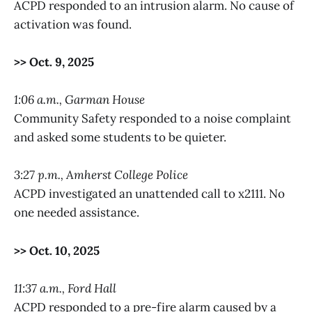
ACPD responded to an intrusion alarm. No cause of
activation was found.
>> Oct. 9, 2025
1:06 a.m., Garman House
Community Safety responded to a noise complaint
and asked some students to be quieter.
3:27 p.m., Amherst College Police
ACPD investigated an unattended call to x2111. No
one needed assistance.
>> Oct. 10, 2025
11:37 a.m., Ford Hall
ACPD responded to a pre-fire alarm caused by a