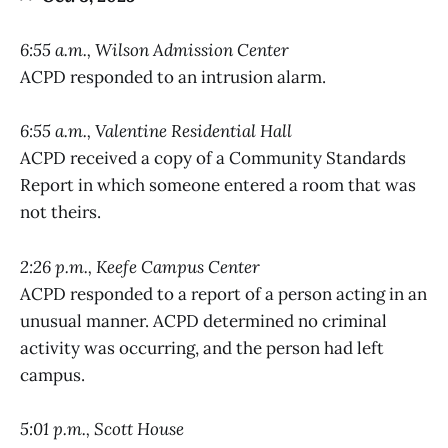
6:55 a.m., Wilson Admission Center
ACPD responded to an intrusion alarm.
6:55 a.m., Valentine Residential Hall
ACPD received a copy of a Community Standards
Report in which someone entered a room that was
not theirs.
2:26 p.m., Keefe Campus Center
ACPD responded to a report of a person acting in an
unusual manner. ACPD determined no criminal
activity was occurring, and the person had left
campus.
5:01 p.m., Scott House