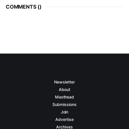
COMMENTS (
)
Newsletter
About
Masthead
Submissions
Join
Advertise
Archives