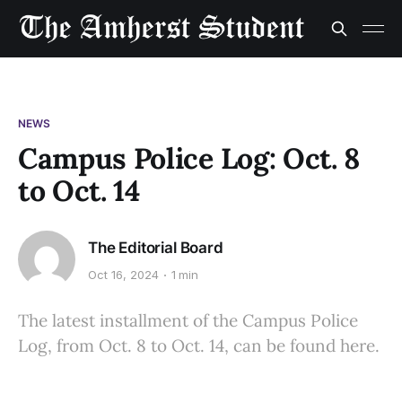
NEWS
Campus Police Log: Oct. 8
to Oct. 14
The Editorial Board
Oct 16, 2024
1 min
The latest installment of the Campus Police
Log, from Oct. 8 to Oct. 14, can be found here.