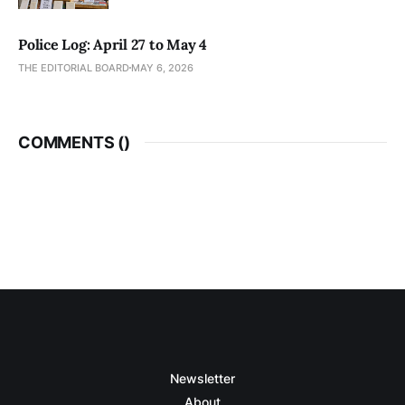
Police Log: April 27 to May 4
THE EDITORIAL BOARD
MAY 6, 2026
COMMENTS (
)
Newsletter
About