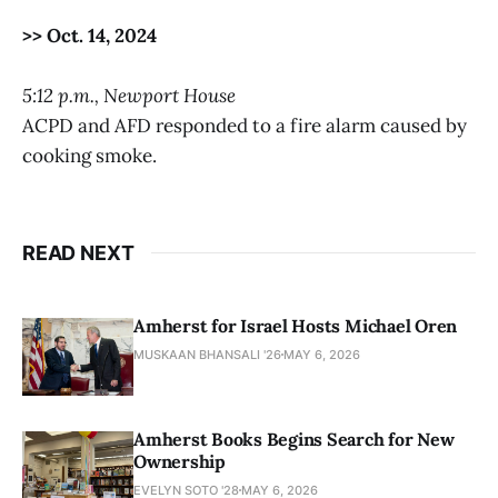
>> Oct. 14, 2024
5:12 p.m., Newport House
ACPD and AFD responded to a fire alarm caused by
cooking smoke.
READ NEXT
Amherst for Israel Hosts Michael Oren
MUSKAAN BHANSALI '26
MAY 6, 2026
Amherst Books Begins Search for New
Ownership
EVELYN SOTO '28
MAY 6, 2026