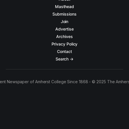
Masthead
Submissions
Join
Advertise
Archives
Privacy Policy
Contact
Search →
ent Newspaper of Amherst College Since 1868 - © 2025 The Amhers