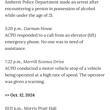
Amherst Police Department made an arrest after
encountering a person in possession of alcohol
while under the age of 21.
5:20 p.m., Garman House
ACPD responded to a call from an elevator (lift)
emergency phone. No one was in need of
assistance.
7:22 p.m., Merrill Science Drive
ACPD conducted a motor vehicle stop of a vehicle
being operated at a high rate of speed. The operator
was given a warning.
>> Oct. 12, 2024
10:11 p.m., Morris Pratt Hall