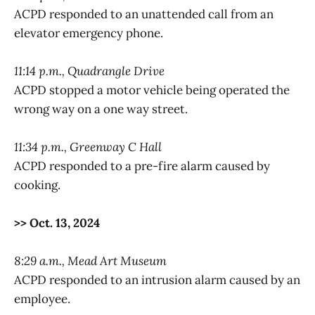
ACPD responded to an unattended call from an
elevator emergency phone.
11:14 p.m., Quadrangle Drive
ACPD stopped a motor vehicle being operated the
wrong way on a one way street.
11:34 p.m., Greenway C Hall
ACPD responded to a pre-fire alarm caused by
cooking.
>> Oct. 13, 2024
8:29 a.m., Mead Art Museum
ACPD responded to an intrusion alarm caused by an
employee.