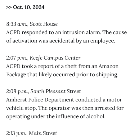
>> Oct. 10, 2024
8:33 a.m., Scott House
ACPD responded to an intrusion alarm. The cause
of activation was accidental by an employee.
2:07 p.m., Keefe Campus Center
ACPD took a report of a theft from an Amazon
Package that likely occurred prior to shipping.
2:08 p.m., South Pleasant Street
Amherst Police Department conducted a motor
vehicle stop. The operator was then arrested for
operating under the influence of alcohol.
2:13 p.m., Main Street