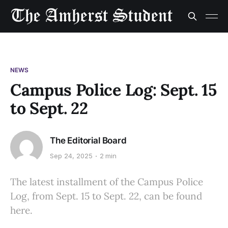
NEWS
Campus Police Log: Sept. 15
to Sept. 22
The Editorial Board
Sep 24, 2025
2 min
The latest installment of the Campus Police
Log, from Sept. 15 to Sept. 22, can be found
here.