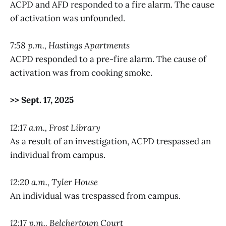
ACPD and AFD responded to a fire alarm. The cause
of activation was unfounded.
7:58 p.m., Hastings Apartments
ACPD responded to a pre-fire alarm. The cause of
activation was from cooking smoke.
>> Sept. 17, 2025
12:17 a.m., Frost Library
As a result of an investigation, ACPD trespassed an
individual from campus.
12:20 a.m., Tyler House
An individual was trespassed from campus.
12:17 p.m., Belchertown Court