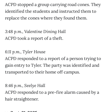
ACPD stopped a group carrying road cones. They
identified the students and instructed them to
replace the cones where they found them.
3:48 p.m., Valentine Dining Hall
ACPD took a report of a theft.
6:11 p.m., Tyler House
ACPD responded to a report of a person trying to
gain entry to Tyler. The party was identified and
transported to their home off campus.
8:46 p.m., Seelye Hall
ACPD responded to a pre-fire alarm caused by a
hair straightener.