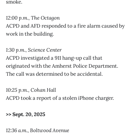
smoke.
12:00 p.m., The Octagon
ACPD and AFD responded to a fire alarm caused by
work in the building.
1:30 p.m., Science Center
ACPD investigated a 911 hang-up call that
originated with the Amherst Police Department.
The call was determined to be accidental.
10:25 p.m., Cohan Hall
ACPD took a report of a stolen iPhone charger.
>> Sept. 20, 2025
12:36 a.m., Boltwood Avenue