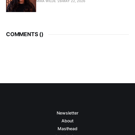
MIRA WILDE '28
MAY 22, 2026
COMMENTS (
)
Newsletter
About
Masthead