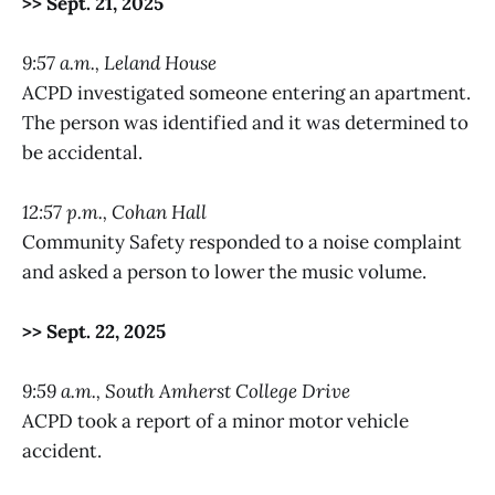
>> Sept. 21, 2025
9:57 a.m., Leland House
ACPD investigated someone entering an apartment.
The person was identified and it was determined to
be accidental.
12:57 p.m., Cohan Hall
Community Safety responded to a noise complaint
and asked a person to lower the music volume.
>> Sept. 22, 2025
9:59 a.m., South Amherst College Drive
ACPD took a report of a minor motor vehicle
accident.