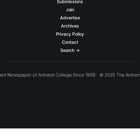
Submissions
Join
Advertise
Archives
Privacy Policy
Contact
Search →
ent Newspaper of Amherst College Since 1868 - © 2025 The Amhers