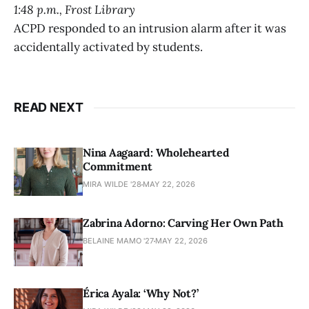
1:48 p.m., Frost Library
ACPD responded to an intrusion alarm after it was
accidentally activated by students.
READ NEXT
Nina Aagaard: Wholehearted
Commitment
MIRA WILDE '28
MAY 22, 2026
Zabrina Adorno: Carving Her Own Path
BELAINE MAMO '27
MAY 22, 2026
Érica Ayala: ‘Why Not?’