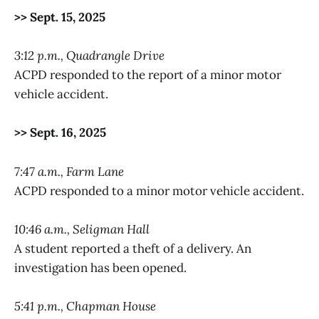
>> Sept. 15, 2025
3:12 p.m., Quadrangle Drive
ACPD responded to the report of a minor motor
vehicle accident.
>> Sept. 16, 2025
7:47 a.m., Farm Lane
ACPD responded to a minor motor vehicle accident.
10:46 a.m., Seligman Hall
A student reported a theft of a delivery. An
investigation has been opened.
5:41 p.m., Chapman House