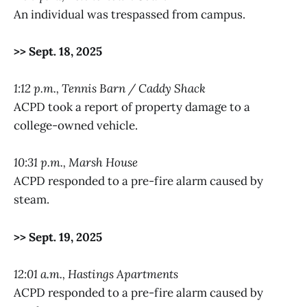
An individual was trespassed from campus.
>> Sept. 18, 2025
1:12 p.m., Tennis Barn / Caddy Shack
ACPD took a report of property damage to a
college-owned vehicle.
10:31 p.m., Marsh House
ACPD responded to a pre-fire alarm caused by
steam.
>> Sept. 19, 2025
12:01 a.m., Hastings Apartments
ACPD responded to a pre-fire alarm caused by