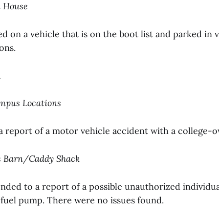
i House
d on a vehicle that is on the boot list and parked in v
ons.
1
ampus Locations
a report of a motor vehicle accident with a college-
is Barn/Caddy Shack
nded to a report of a possible unauthorized individu
fuel pump. There were no issues found.