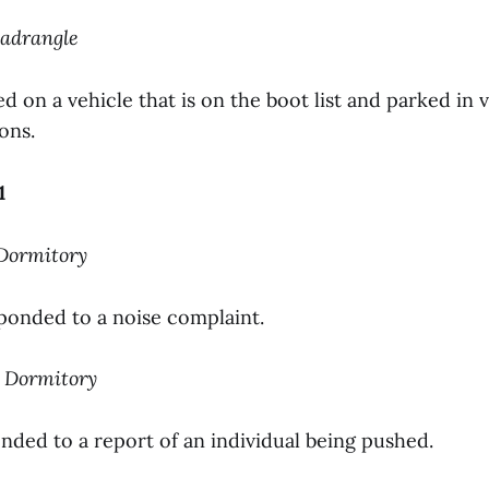
uadrangle
d on a vehicle that is on the boot list and parked in v
ons.
1
 Dormitory
sponded to a noise complaint.
s Dormitory
nded to a report of an individual being pushed.