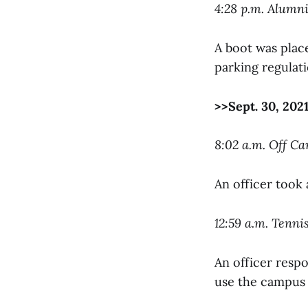
4:28 p.m. Alumn
A boot was place
parking regulati
>>Sept. 30, 202
8:02 a.m. Off C
An officer took 
12:59 a.m. Tenn
An officer respo
use the campus 