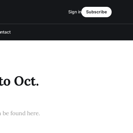
Sign in
Subscribe
ntact
to Oct.
n be found here.