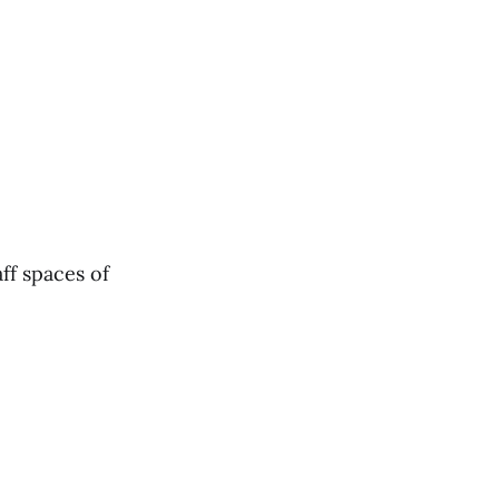
ff spaces of