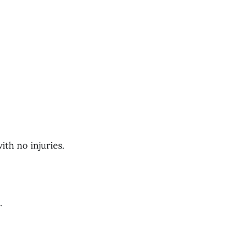
th no injuries.
.