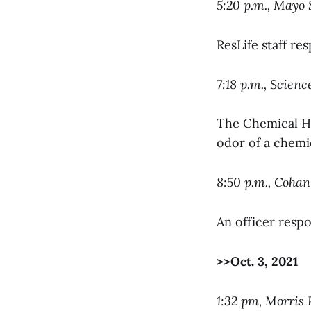
5:20 p.m., Mayo 
ResLife staff re
7:18 p.m., Scien
The Chemical Hy
odor of a chemi
8:50 p.m., Coha
An officer resp
>>Oct. 3, 2021
1:32 pm, Morris