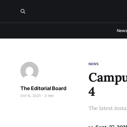
New
NEWS
Campus
4
The Editorial Board
Oct 6, 2021
2 min
The latest insta