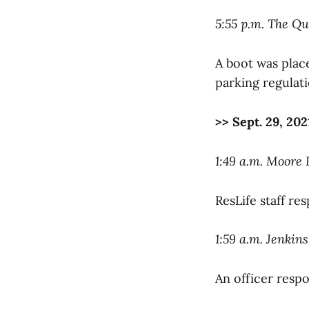
5:55 p.m. The Q
A boot was place
parking regulati
>> Sept. 29, 202
1:49 a.m. Moore
ResLife staff re
1:59 a.m. Jenkin
An officer respo