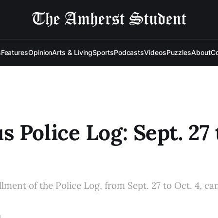
s
Features
Opinion
Arts & Living
Sports
Podcasts
Videos
Puzzles
About
Co
 Police Log: Sept. 27 
llment of the Police Log, from Sept. 27 to Oct. 4, ca