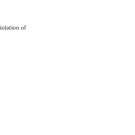
iolation of