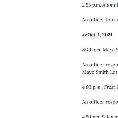
2:53 p.m. Alumn
An officer took 
>>Oct. 1, 2021
8:49 a.m. Mayo 
An officer respo
Mayo Smith Lot
4:03 p.m., Frost 
An officer resp
4:50 pm, Scienc