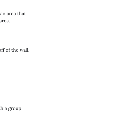
 an area that
area.
f of the wall.
th a group