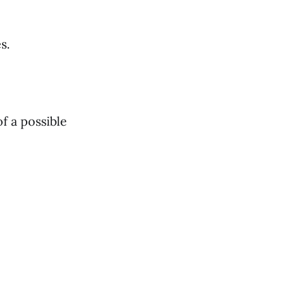
s.
f a possible