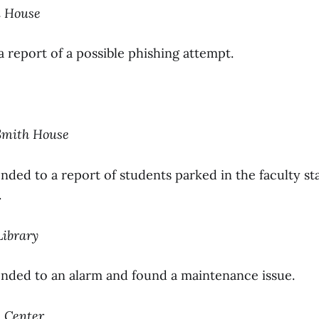
i House
a report of a possible phishing attempt.
Smith House
nded to a report of students parked in the faculty sta
.
Library
onded to an alarm and found a maintenance issue.
e Center