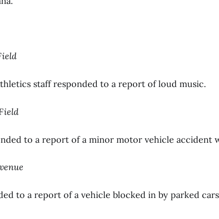
na.
Field
thletics staff responded to a report of loud music.
 Field
nded to a report of a minor motor vehicle accident wi
Avenue
ed to a report of a vehicle blocked in by parked cars