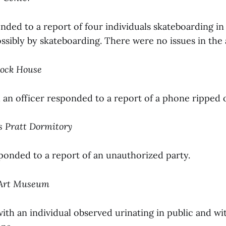
nded to a report of four individuals skateboarding in
sibly by skateboarding. There were no issues in the 
cock House
d an officer responded to a report of a phone ripped of
is Pratt Dormitory
sponded to a report of an unauthorized party.
d Art Museum
ith an individual observed urinating in public and wi