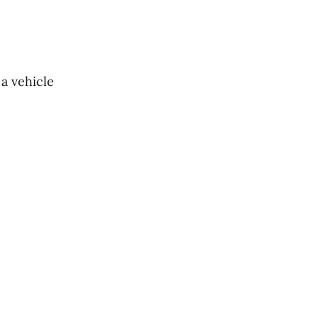
 a vehicle