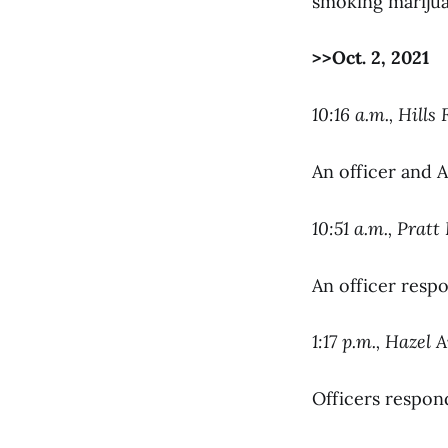
smoking marijua
>>Oct. 2, 2021
10:16 a.m., Hills 
An officer and A
10:51 a.m., Pratt
An officer respo
1:17 p.m., Hazel 
Officers respond