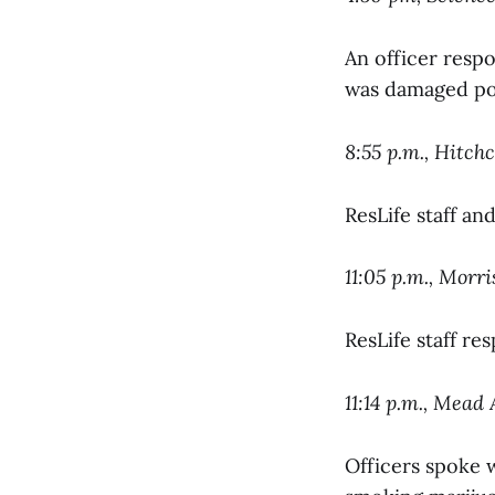
An officer respo
was damaged pos
8:55 p.m., Hitch
ResLife staff an
11:05 p.m., Morr
ResLife staff re
11:14 p.m., Mea
Officers spoke w