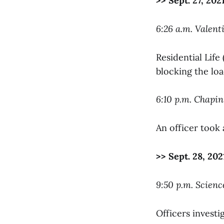
>> Sept. 27, 202
6:26 a.m. Valent
Residential Life
blocking the loa
6:10 p.m. Chapin
An officer took
>> Sept. 28, 202
9:50 p.m. Scienc
Officers investig