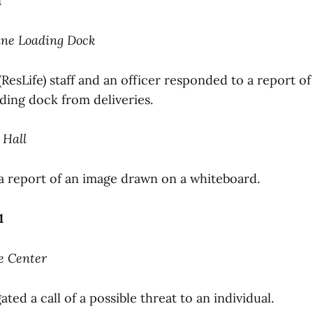
1
ine Loading Dock
 (ResLife) staff and an officer responded to a report of
ding dock from deliveries.
 Hall
 a report of an image drawn on a whiteboard.
1
e Center
ated a call of a possible threat to an individual.