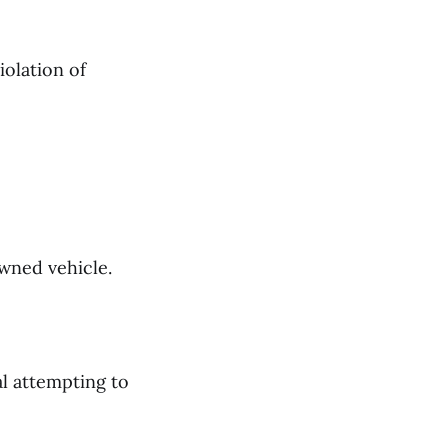
iolation of
owned vehicle.
al attempting to