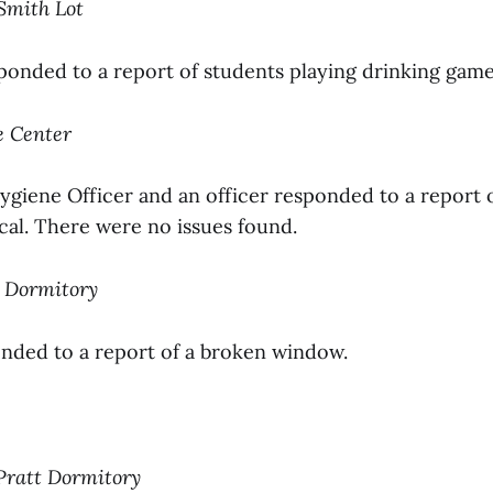
Smith Lot
sponded to a report of students playing drinking game
ce Center
giene Officer and an officer responded to a report o
cal. There were no issues found.
n Dormitory
onded to a report of a broken window.
 Pratt Dormitory