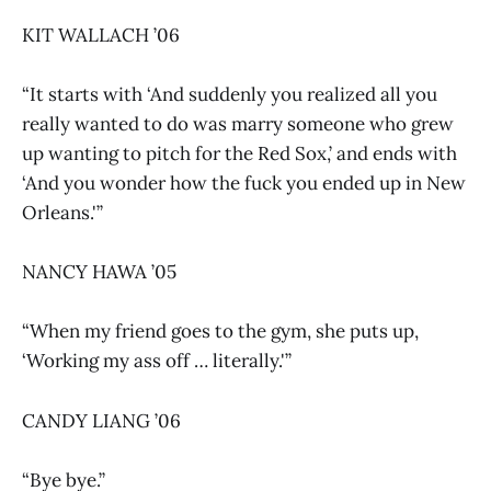
KIT WALLACH ’06
“It starts with ‘And suddenly you realized all you
really wanted to do was marry someone who grew
up wanting to pitch for the Red Sox,’ and ends with
‘And you wonder how the fuck you ended up in New
Orleans.'”
NANCY HAWA ’05
“When my friend goes to the gym, she puts up,
‘Working my ass off … literally.'”
CANDY LIANG ’06
“Bye bye.”