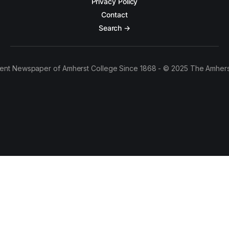
Privacy Policy
Contact
Search →
ent Newspaper of Amherst College Since 1868 - © 2025 The Amhers