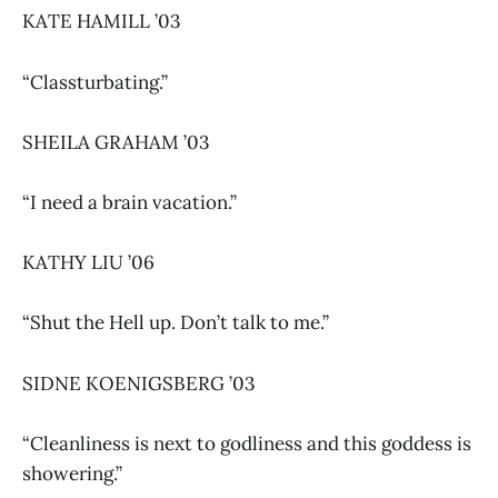
KATE HAMILL ’03
“Classturbating.”
SHEILA GRAHAM ’03
“I need a brain vacation.”
KATHY LIU ’06
“Shut the Hell up. Don’t talk to me.”
SIDNE KOENIGSBERG ’03
“Cleanliness is next to godliness and this goddess is
showering.”