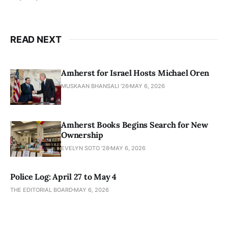
READ NEXT
Amherst for Israel Hosts Michael Oren
MUSKAAN BHANSALI '26
MAY 6, 2026
Amherst Books Begins Search for New
Ownership
EVELYN SOTO '28
MAY 6, 2026
Police Log: April 27 to May 4
THE EDITORIAL BOARD
MAY 6, 2026