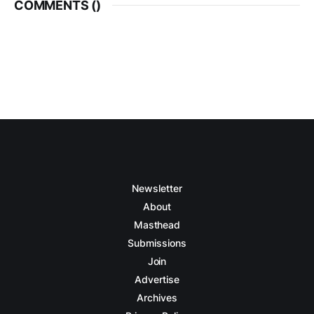
COMMENTS (
)
Newsletter
About
Masthead
Submissions
Join
Advertise
Archives