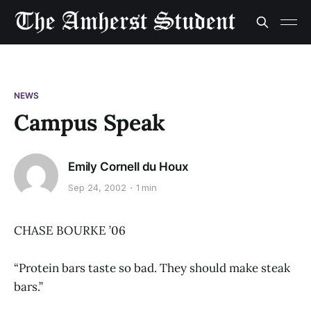
NEWS
Campus Speak
Emily Cornell du Houx
Sep 24, 2002
1 min
CHASE BOURKE ’06
“Protein bars taste so bad. They should make steak
bars.”