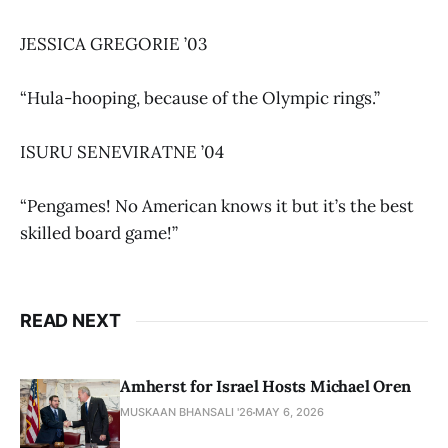
JESSICA GREGORIE ’03
“Hula-hooping, because of the Olympic rings.”
ISURU SENEVIRATNE ’04
“Pengames! No American knows it but it’s the best
skilled board game!”
READ NEXT
Amherst for Israel Hosts Michael Oren
MUSKAAN BHANSALI '26
MAY 6, 2026