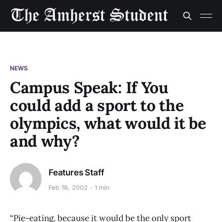
NEWS
Campus Speak: If You
could add a sport to the
olympics, what would it be
and why?
Features Staff
Feb 18, 2002
1 min
“Pie-eating, because it would be the only sport