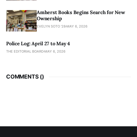
Amherst Books Begins Search for New
Ownership
EVELYN SOTO '28
MAY 6, 2026
Police Log: April 27 to May 4
THE EDITORIAL BOARD
MAY 6, 2026
COMMENTS (
)