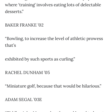
where ‘training’ involves eating lots of delectable
desserts.”
BAKER FRANKE ’02
“Bowling, to increase the level of athletic prowess
that’s
exhibited by such sports as curling.”
RACHEL DUNHAM ’05
“Miniature golf, because that would be hilarious.”
ADAM SEGAL ’03E