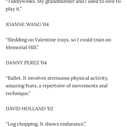
“Tiddlywinks. My grandmother and I used to love to
play it.”
JOANNE WANG ’04
“Sledding on Valentine trays, so I could train on
Memorial Hill.”
DANNY PEREZ ’04
“Ballet. It involves strenuous physical activity,
amazing feats, a repertoire of movements and
technique.”
DAVID HOLLAND ’02
“Log chopping. It shows endurance.”