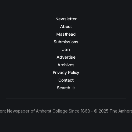
Newsletter
About
Masthead
Submissions
Join
Advertise
Archives
Privacy Policy
Contact
Search →
ent Newspaper of Amherst College Since 1868 - © 2025 The Amhers