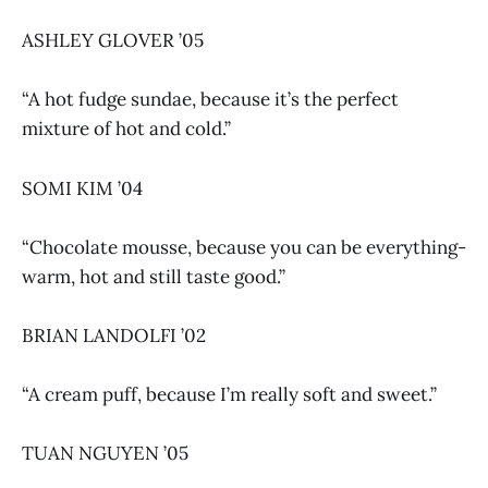
ASHLEY GLOVER ’05
“A hot fudge sundae, because it’s the perfect
mixture of hot and cold.”
SOMI KIM ’04
“Chocolate mousse, because you can be everything-
warm, hot and still taste good.”
BRIAN LANDOLFI ’02
“A cream puff, because I’m really soft and sweet.”
TUAN NGUYEN ’05