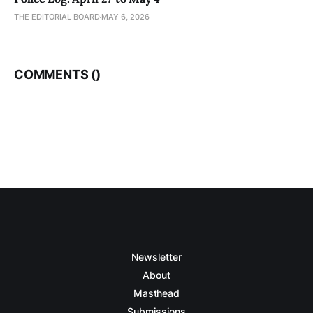
THE EDITORIAL BOARD
MAY 6, 2026
COMMENTS (
)
Newsletter
About
Masthead
Submissions