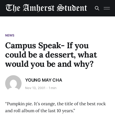
NEWS
Campus Speak- If you
could be a dessert, what
would you be and why?
YOUNG MAY CHA
Nov 13, 2001
1 min
“Pumpkin pie. It’s orange, the title of the best rock
and roll album of the last 10 years.”