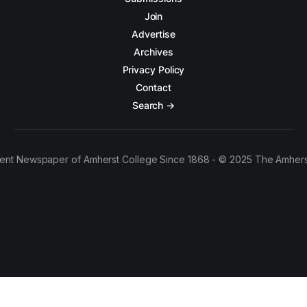
Join
Advertise
Archives
Privacy Policy
Contact
Search →
ent Newspaper of Amherst College Since 1868 - © 2025 The Amhers