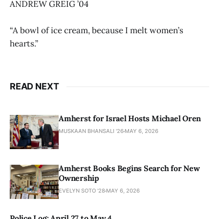
ANDREW GREIG ’04
“A bowl of ice cream, because I melt women’s
hearts.”
READ NEXT
Amherst for Israel Hosts Michael Oren
MUSKAAN BHANSALI '26
MAY 6, 2026
Amherst Books Begins Search for New
Ownership
EVELYN SOTO '28
MAY 6, 2026
Police Log: April 27 to May 4