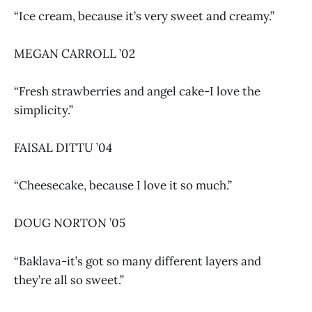
“Ice cream, because it’s very sweet and creamy.”
MEGAN CARROLL ’02
“Fresh strawberries and angel cake-I love the
simplicity.”
FAISAL DITTU ’04
“Cheesecake, because I love it so much.”
DOUG NORTON ’05
“Baklava-it’s got so many different layers and
they’re all so sweet.”