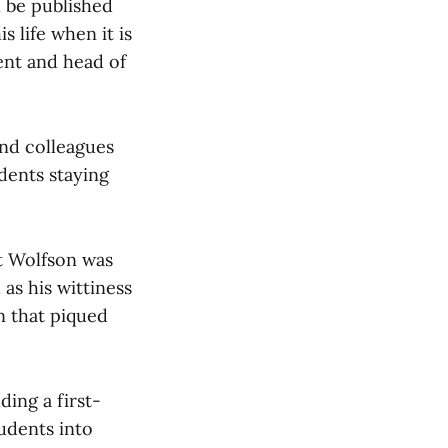
l be published
 life when it is
ent and head of
nd colleagues
udents staying
at Wolfson was
as his wittiness
n that piqued
ing a first-
udents into