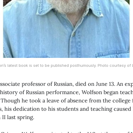
on’s latest book is set to be published posthumously. Photo courtesy of
ssociate professor of Russian, died on June 13. An exp
 history of Russian performance, Wolfson began teach
 Though he took a leave of absence from the college 
s, his dedication to his students and teaching caused
II last spring.