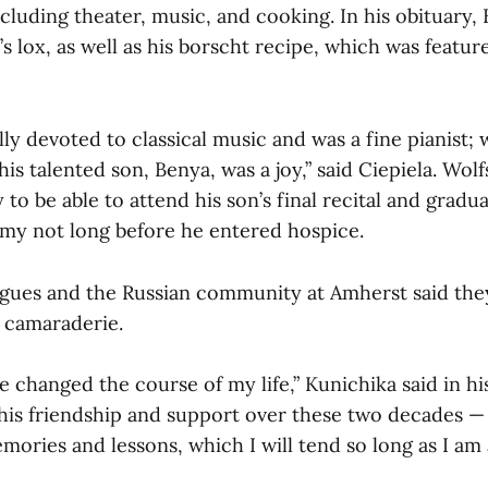
ncluding theater, music, and cooking. In his obituary,
s lox, as well as his borscht recipe, which was featur
ly devoted to classical music and was a fine pianist;
his talented son, Benya, was a joy,” said Ciepiela. Wol
 to be able to attend his son’s final recital and gradu
my not long before he entered hospice.
agues and the Russian community at Amherst said they
d camaraderie.
 he changed the course of my life,” Kunichika said in hi
his friendship and support over these two decades —
ories and lessons, which I will tend so long as I am a