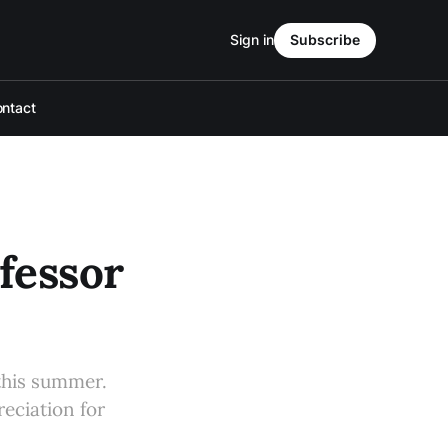
Sign in
Subscribe
ntact
fessor
 this summer.
eciation for