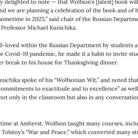
ly delighted to note — that Wolfson’s [latest] book wil
 we are planning a celebration of the book and of his
 sometime in 2025,” said chair of the Russian Departm
 Professor Michael Kunichika.
l-loved within the Russian Department by students a
the Covid-19 pandemic, he made it a habit to invite st
 break to his house for Thanksgiving dinner.
unichika spoke of his “Wolfsonian Wit,” and noted th
commitments to exactitude and to excellence” as well 
ot only in the classroom but also in any conversatio
time at Amherst, Wolfson taught many courses, includ
 Tolstoy’s “War and Peace,” which converted many st