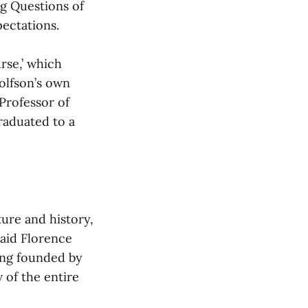
ig Questions of
pectations.
rse,’ which
olfson’s own
Professor of
graduated to a
ture and history,
said Florence
ing founded by
 of the entire