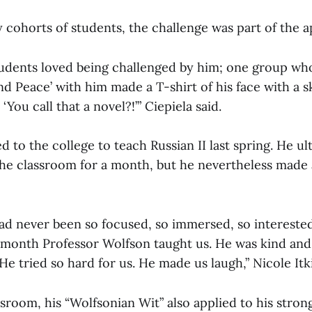
y cohorts of students, the challenge was part of the a
students loved being challenged by him; one group wh
nd Peace’ with him made a T-shirt of his face with a s
You call that a novel?!’” Ciepiela said.
 to the college to teach Russian II last spring. He ul
the classroom for a month, but he nevertheless made 
had never been so focused, so immersed, so interested
 month Professor Wolfson taught us. He was kind and
He tried so hard for us. He made us laugh,” Nicole Itki
sroom, his “Wolfsonian Wit” also applied to his stron