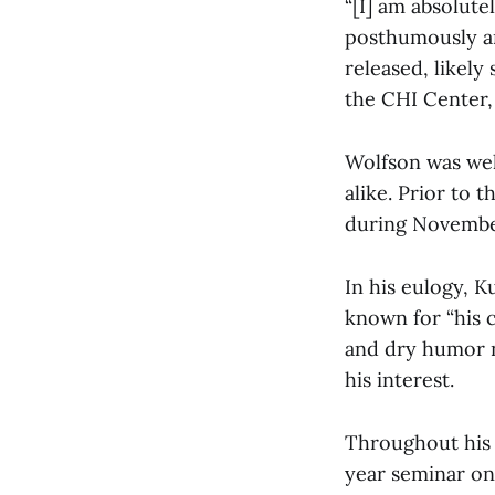
“[I] am absolute
posthumously and
released, likely
the CHI Center,
Wolfson was wel
alike. Prior to 
during November
In his eulogy, K
known for “his 
and dry humor n
his interest.
Throughout his 
year seminar on