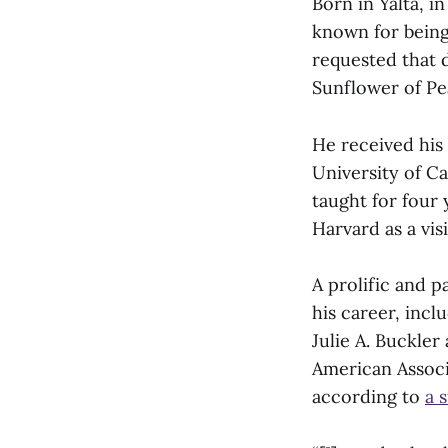
Born in Yalta, i
known for being 
requested that 
Sunflower of Pe
He received his 
University of Ca
taught for four 
Harvard as a vis
A prolific and 
his career, incl
Julie A. Buckler
American Associ
according to
a 