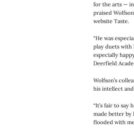
for the arts — i
praised Wolfson’
website Taste.
“He was especial
play duets with 
especially happy
Deerfield Acade
Wolfson’s colle
his intellect an
“It’s fair to say
made better by 
flooded with mem