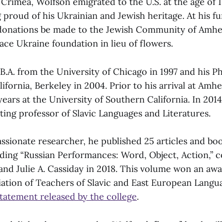
n Crimea, Wolfson emigrated to the U.S. at the age of 
proud of his Ukrainian and Jewish heritage. At his fun
donations be made to the Jewish Community of Amhe
ace Ukraine foundation in lieu of flowers.
B.A. from the University of Chicago in 1997 and his P
lifornia, Berkeley in 2004. Prior to his arrival at Amh
years at the University of Southern California. In 2014
iting professor of Slavic Languages and Literatures.
passionate researcher, he published 25 articles and b
uding “Russian Performances: Word, Object, Action,” 
 and Julie A. Cassiday in 2018. This volume won an aw
ation of Teachers of Slavic and East European Langu
statement released by the college
.