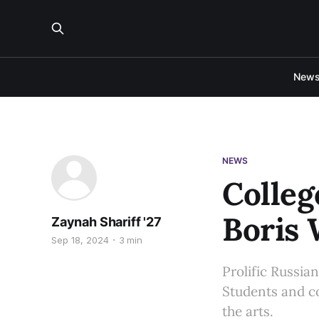
New
NEWS
Colleg
Boris 
Zaynah Shariff '27
Sep 18, 2024
3 min
Prolific Russia
Students and co
the arts.