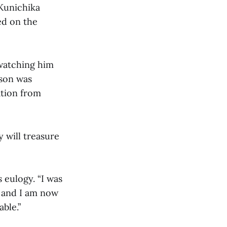
 Kunichika
ed on the
 watching him
fson was
ation from
 will treasure
s eulogy. “I was
 and I am now
ble.”