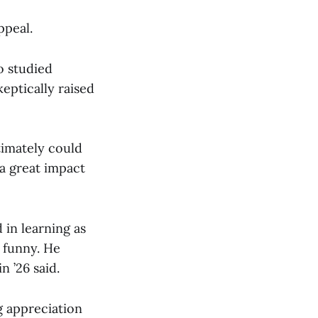
ppeal.
o studied
keptically raised
timately could
a great impact
 in learning as
 funny. He
n ’26 said.
g appreciation