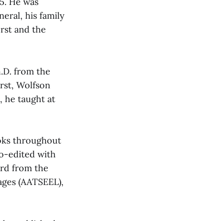
15. He was
eral, his family
rst and the
h.D. from the
erst, Wolfson
, he taught at
ooks throughout
co-edited with
ard from the
ages (AATSEEL),