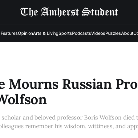
s
Features
Opinion
Arts & Living
Sports
Podcasts
Videos
Puzzles
About
Co
e Mourns Russian Pro
Wolfson
n scholar and beloved professor Boris Wolfson died
lleagues remember his wisdom, wittiness, and appr