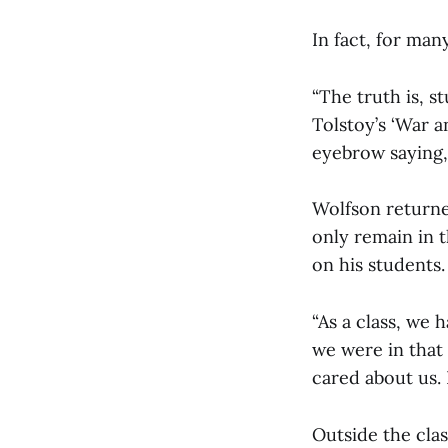
In fact, for man
“The truth is, 
Tolstoy’s ‘War a
eyebrow saying, ‘
Wolfson returned
only remain in 
on his students.
“As a class, we 
we were in that
cared about us. 
Outside the clas