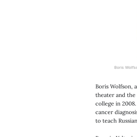
Boris Wolfs
Boris Wolfson, a
theater and the
college in 2008.
cancer diagnosi
to teach Russian 