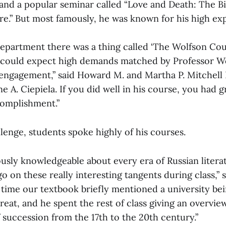
 and a popular seminar called “Love and Death: The B
re.” But most famously, he was known for his high ex
Department there was a thing called ‘The Wolfson Cou
 could expect high demands matched by Professor W
f engagement,” said Howard M. and Martha P. Mitchell 
e A. Ciepiela. If you did well in his course, you had 
complishment.”
lenge, students spoke highly of his courses.
usly knowledgeable about every era of Russian litera
o on these really interesting tangents during class,” 
 time our textbook briefly mentioned a university be
eat, and he spent the rest of class giving an overview
 succession from the 17th to the 20th century.”