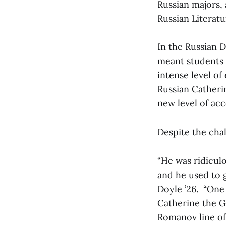
Russian majors,
Russian Literatu
In the Russian 
meant students
intense level o
Russian Catherin
new level of ac
Despite the chal
“He was ridiculo
and he used to g
Doyle ’26. “One
Catherine the Gr
Romanov line of