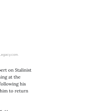
 Legacy.com.
ert on Stalinist
ing at the
following his
 him to return