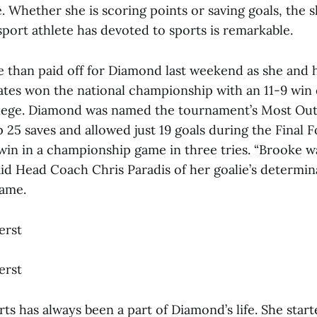
e. Whether she is scoring points or saving goals, the
port athlete has devoted to sports is remarkable.
e than paid off for Diamond last weekend as she and
tes won the national championship with an 11-9 win
lege. Diamond was named the tournament’s Most Out
 25 saves and allowed just 19 goals during the Final F
win in a championship game in three tries. “Brooke w
aid Head Coach Chris Paradis of her goalie’s determin
ame.
erst
erst
ts has always been a part of Diamond’s life. She start