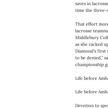
saves in lacross
time the three-s
That effort mor
lacrosse teamma
Middlebury Col
as she racked up
Diamond’s first 
to be denied,” s
championship g
Life before Amh
Life before Amh
Devotion to spor