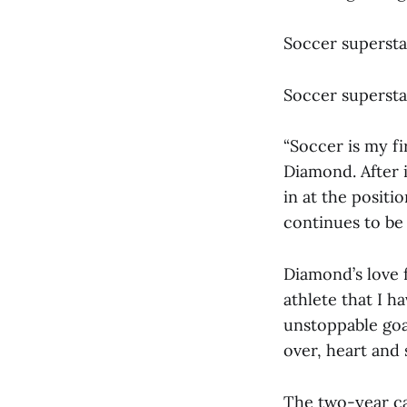
Soccer supersta
Soccer supersta
“Soccer is my fi
Diamond. After i
in at the posit
continues to be 
Diamond’s love f
athlete that I h
unstoppable goal
over, heart and 
The two-year cap