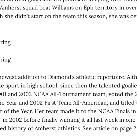
Amherst squad beat Williams on Eph territory in ove
 she didn’t start on the team this season, she was ce
ring
ring
newest addition to Diamond’s athletic repertoire. Al
e sport in high school, since then the talented goali
01 and 2002 NCAA All-Tournament team, voted the 20
he Year and 2002 First Team All-American, and titled
r of the Year. Her team made it to the NCAA Finals in
in 2002 before finally winning it all last week in one
ied history of Amherst athletics. See article on page 2