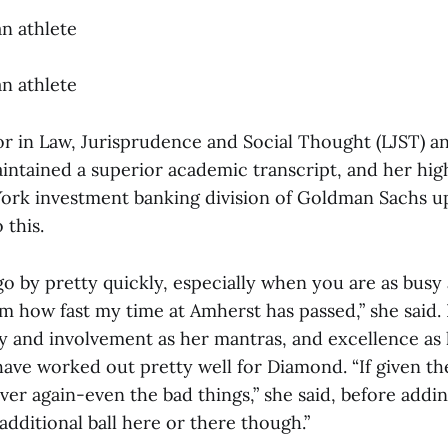
an athlete
an athlete
or in Law, Jurisprudence and Social Thought (LJST) a
ntained a superior academic transcript, and her hig
York investment banking division of Goldman Sachs 
 this.
o by pretty quickly, especially when you are as busy
m how fast my time at Amherst has passed,” she said.
ity and involvement as her mantras, and excellence as
have worked out pretty well for Diamond. “If given th
over again-even the bad things,” she said, before addi
additional ball here or there though.”