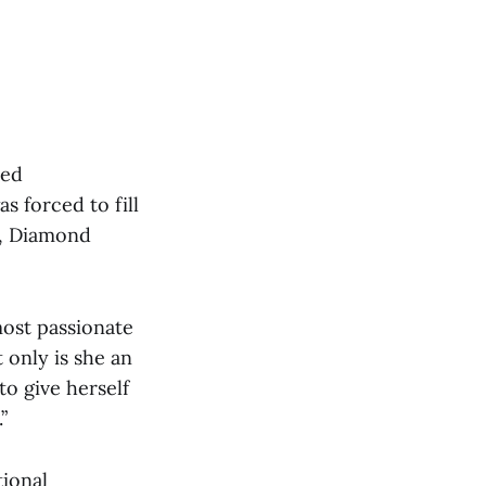
med
s forced to fill
r, Diamond
most passionate
 only is she an
to give herself
”
tional