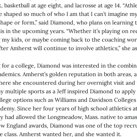
, basketball at age eight, and lacrosse at age 14. “Athl
e shaped so much of who I am that I can’t imagine my
hape or form,” said Diamond, who plans on learning to
is in the upcoming years. “Whether it’s playing on re
 my kids, or maybe coming back to the coaching worl
fter Amherst will continue to involve athletics,” she a
for a college, Diamond was interested in the combin
ademics. Amherst’s golden reputation in both areas, a
here she encountered during her overnight visit and t
ay multiple sports as a Jeff inspired Diamond to apply
llege options such as Williams and Davidson Colleges
demy. Since her four years of high school athletics a
 had allowed the Longmeadow, Mass. native to amass
ew England awards, Diamond was one of the top recru
e class. Amherst wanted her, and she wanted it.