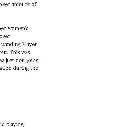
 sheer amount of
 her women’s
 over
standing Player
our. This was
as just not going
ation during the
ed playing