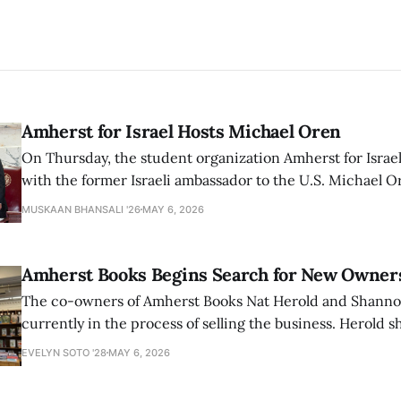
Amherst for Israel Hosts Michael Oren
On Thursday, the student organization Amherst for Israel
with the former Israeli ambassador to the U.S. Michael 
that the narrative of genocide in Gaza is untrue and is b
MUSKAAN BHANSALI '26
MAY 6, 2026
delegitimize Jewish people, sparking protest among au
Amherst Books Begins Search for New Owner
The co-owners of Amherst Books Nat Herold and Shann
currently in the process of selling the business. Herold s
interview with The Student that the store has multiple i
EVELYN SOTO '28
MAY 6, 2026