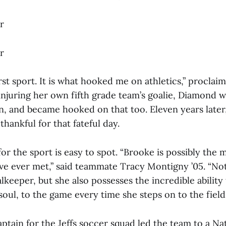
r
r
rst sport. It is what hooked me on athletics,” proclai
njuring her own fifth grade team’s goalie, Diamond wa
ion, and became hooked on that too. Eleven years late
thankful for that fateful day.
or the sport is easy to spot. “Brooke is possibly the 
ave ever met,” said teammate Tracy Montigny ’05. “Not
keeper, but she also possesses the incredible ability 
soul, to the game every time she steps on to the field.
tain for the Jeffs soccer squad led the team to a Na