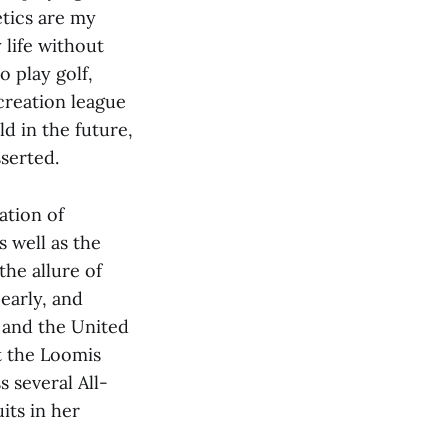
etics are my
 life without
 play golf,
creation league
d in the future,
sserted.
ation of
s well as the
he allure of
 early, and
 and the United
t the Loomis
 several All-
its in her