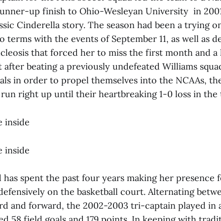
nner-up finish to Ohio-Wesleyan University in 2001 
assic Cinderella story. The season had been a trying 
 terms with the events of September 11, as well as de
eosis that forced her to miss the first month and a 
 after beating a previously undefeated Williams squa
ls in order to propel themselves into the NCAAs, the
run right up until their heartbreaking 1-0 loss in the 
 inside
 inside
d has spent the past four years making her presence f
defensively on the basketball court. Alternating betw
ard and forward, the 2002-2003 tri-captain played in
d 58 field goals and 179 points. In keeping with trad