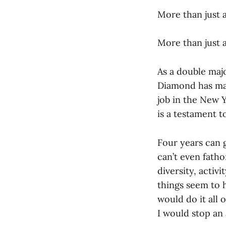
More than just 
More than just 
As a double maj
Diamond has mai
job in the New 
is a testament to
Four years can g
can’t even fatho
diversity, activ
things seem to 
would do it all 
I would stop an 