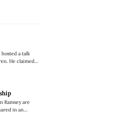
 hosted a talk
Oren. He claimed
eing used to
dience members.
ship
on Ramsey are
hared in an
nterested groups.