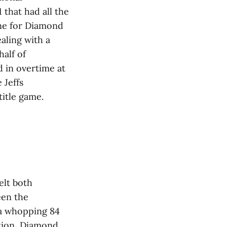
that had all the
one for Diamond
aling with a
half of
d in overtime at
 Jeffs
title game.
elt both
een the
 a whopping 84
ition, Diamond