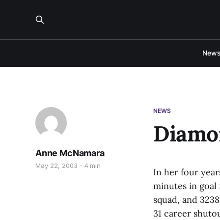
New
NEWS
Diamon
Anne McNamara
May 22, 2003
4 min
In her four year
minutes in goal 
squad, and 3238 
31 career shuto