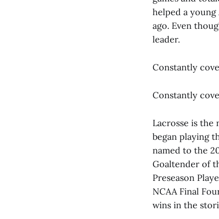
helped a young 
ago. Even though
leader.
Constantly cove
Constantly cove
Lacrosse is the 
began playing th
named to the 20
Goaltender of t
Preseason Playe
NCAA Final Four 
wins in the stor