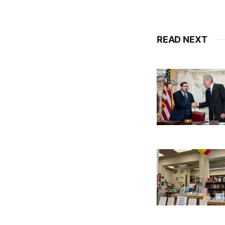
READ NEXT