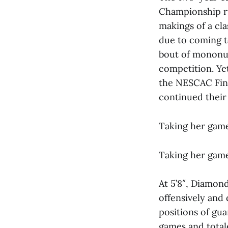
Championship ru
makings of a cl
due to coming to
bout of mononucl
competition. Yet
the NESCAC Fina
continued their 
Taking her game
Taking her game
At 5’8″, Diamon
offensively and 
positions of gu
games and totale