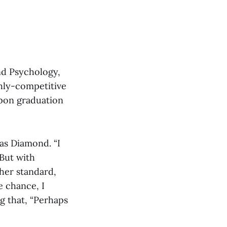
nd Psychology,
hly-competitive
upon graduation
 as Diamond. “I
 But with
 her standard,
e chance, I
ng that, “Perhaps