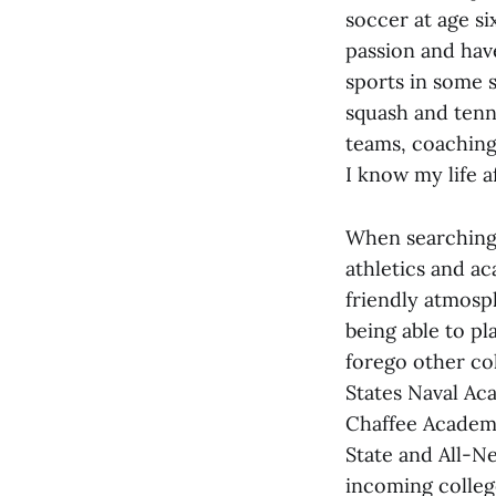
soccer at age six
passion and hav
sports in some s
squash and tenn
teams, coaching
I know my life a
When searching 
athletics and ac
friendly atmosp
being able to pl
forego other co
States Naval Aca
Chaffee Academy
State and All-N
incoming colleg