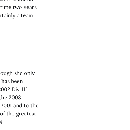
rtime two years
rtainly a team
though she only
e has been
02 Div. III
 the 2003
 2001 and to the
 of the greatest
4.