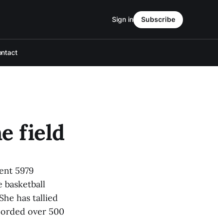
Sign in
Subscribe
ntact
e field
pent 5979
 basketball
She has tallied
ecorded over 500