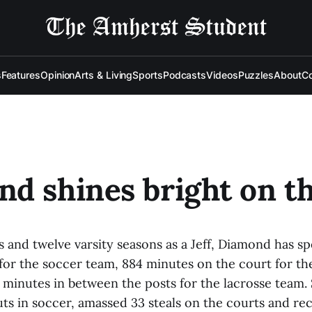
s
Features
Opinion
Arts & Living
Sports
Podcasts
Videos
Puzzles
About
Co
d shines bright on th
s and twelve varsity seasons as a Jeff, Diamond has s
for the soccer team, 884 minutes on the court for the
minutes in between the posts for the lacrosse team. 
uts in soccer, amassed 33 steals on the courts and r