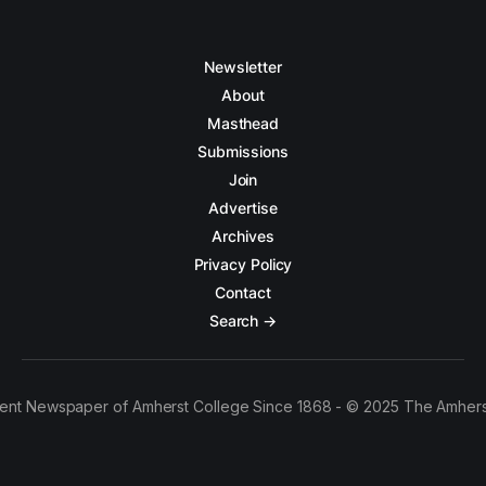
Newsletter
About
Masthead
Submissions
Join
Advertise
Archives
Privacy Policy
Contact
Search →
ent Newspaper of Amherst College Since 1868 - © 2025 The Amhers