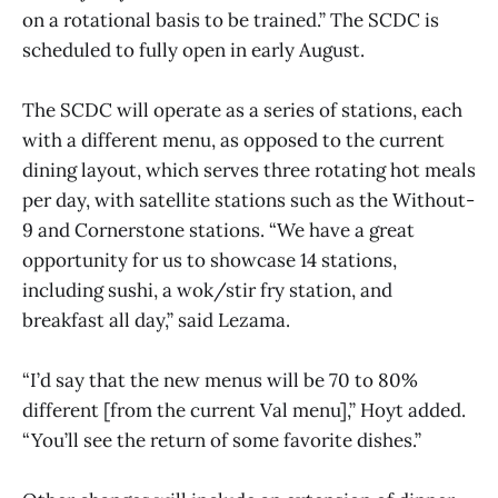
on a rotational basis to be trained.” The SCDC is
scheduled to fully open in early August.
The SCDC will operate as a series of stations, each
with a different menu, as opposed to the current
dining layout, which serves three rotating hot meals
per day, with satellite stations such as the Without-
9 and Cornerstone stations. “We have a great
opportunity for us to showcase 14 stations,
including sushi, a wok/stir fry station, and
breakfast all day,” said Lezama.
“I’d say that the new menus will be 70 to 80%
different [from the current Val menu],” Hoyt added.
“You’ll see the return of some favorite dishes.”