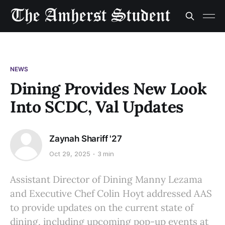
NEWS
Dining Provides New Look
Into SCDC, Val Updates
Zaynah Shariff '27
Oct 29, 2025
3 min
Assistant Director of Dining Manny Lezama
and Executive Chef Colin Hoyt addressed AAS
to provide updates on the current state of
dining, including upcoming pop-up events at