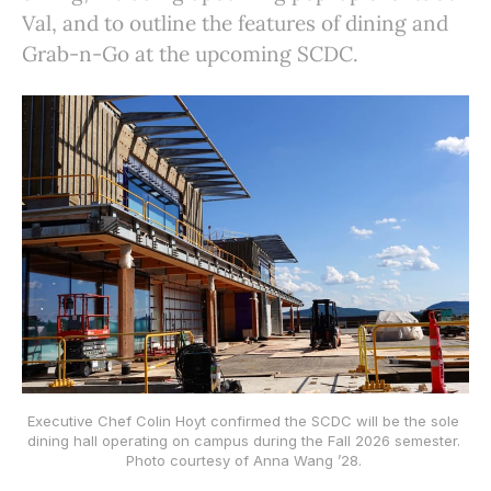
Val, and to outline the features of dining and
Grab-n-Go at the upcoming SCDC.
Executive Chef Colin Hoyt confirmed the SCDC will be the sole 
dining hall operating on campus during the Fall 2026 semester. 
Photo courtesy of Anna Wang ’28. 