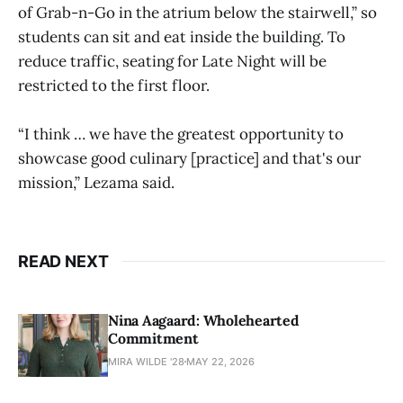
of Grab-n-Go in the atrium below the stairwell,” so
students can sit and eat inside the building. To
reduce traffic, seating for Late Night will be
restricted to the first floor.
“I think … we have the greatest opportunity to
showcase good culinary [practice] and that's our
mission,” Lezama said.
READ NEXT
Nina Aagaard: Wholehearted
Commitment
MIRA WILDE '28
MAY 22, 2026