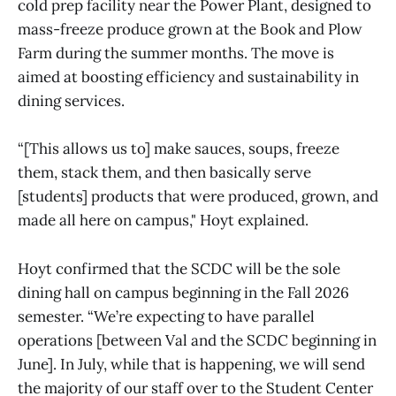
cold prep facility near the Power Plant, designed to
mass-freeze produce grown at the Book and Plow
Farm during the summer months. The move is
aimed at boosting efficiency and sustainability in
dining services.
“[This allows us to] make sauces, soups, freeze
them, stack them, and then basically serve
[students] products that were produced, grown, and
made all here on campus," Hoyt explained.
Hoyt confirmed that the SCDC will be the sole
dining hall on campus beginning in the Fall 2026
semester. “We’re expecting to have parallel
operations [between Val and the SCDC beginning in
June]. In July, while that is happening, we will send
the majority of our staff over to the Student Center