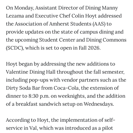
On Monday, Assistant Director of Dining Manny
Lezama and Executive Chef Colin Hoyt addressed
the Association of Amherst Students (AAS) to
provide updates on the state of campus dining and
the upcoming Student Center and Dining Commons
(SCDC), which is set to open in Fall 2026.
Hoyt began by addressing the new additions to
Valentine Dining Hall throughout the fall semester,
including pop-ups with vendor partners such as the
Dirty Soda Bar from Coca-Cola, the extension of
dinner to 8:30 p.m. on weeknights, and the addition
of a breakfast sandwich setup on Wednesdays.
According to Hoyt, the implementation of self-
service in Val, which was introduced as a pilot