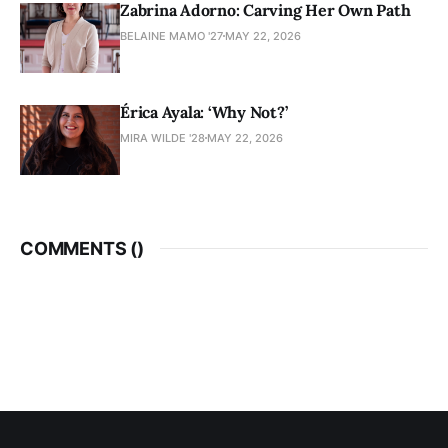
Zabrina Adorno: Carving Her Own Path
BELAINE MAMO '27
MAY 22, 2026
Érica Ayala: ‘Why Not?’
MIRA WILDE '28
MAY 22, 2026
COMMENTS (
)