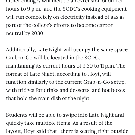
Other changes will include an extension of dinner
hours to 9 p.m., and the SCDC’s cooking equipment
will run completely on electricity instead of gas as
part of the college’s efforts to become carbon
neutral by 2030.
Additionally, Late Night will occupy the same space
Grab-n-Go will be located in the SCDC,
maintaining its current hours of 9:30 to 11 p.m. The
format of Late Night, according to Hoyt, will
function similarly to the current Grab-n-Go setup,
with fridges for drinks and desserts, and hot boxes
that hold the main dish of the night.
Students will be able to swipe into Late Night and
quickly take multiple items. As a result of the
layout, Hoyt said that “there is seating right outside