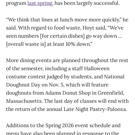
program
last spring
, has been largely successful.
“We think that lines at lunch move more quickly,” he
said. With regard to food waste, Hoyt said, “We’ve
seen numbers [for certain dishes] go way down …
[overall waste is] at least 10% down.”
More dining events are planned throughout the rest
of the semester, including a staff Halloween
costume contest judged by students, and National
Doughnut Day on Nov. 5, which will feature
doughnuts from Adams Donut Shop in Greenfield,
Massachusetts. The last day of classes will end with
the return of the annual Late Night Pastry-Palooza.
Additions to the Spring 2026 event schedule and
menu have also been planned in response to the