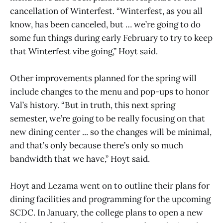
cancellation of Winterfest. “Winterfest, as you all
know, has been canceled, but … we’re going to do
some fun things during early February to try to keep
that Winterfest vibe going,” Hoyt said.
Other improvements planned for the spring will
include changes to the menu and pop-ups to honor
Val’s history. “But in truth, this next spring
semester, we’re going to be really focusing on that
new dining center ... so the changes will be minimal,
and that’s only because there’s only so much
bandwidth that we have,” Hoyt said.
Hoyt and Lezama went on to outline their plans for
dining facilities and programming for the upcoming
SCDC. In January, the college plans to open a new