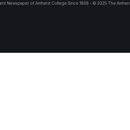
ent Newspaper of Amherst College Since 1868 - © 2025 The Amhers