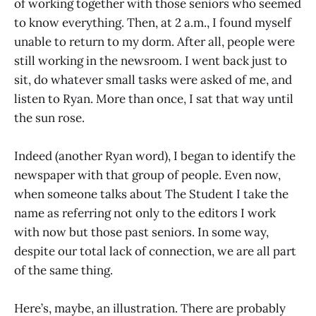
of working together with those seniors who seemed
to know everything. Then, at 2 a.m., I found myself
unable to return to my dorm. After all, people were
still working in the newsroom. I went back just to
sit, do whatever small tasks were asked of me, and
listen to Ryan. More than once, I sat that way until
the sun rose.
Indeed (another Ryan word), I began to identify the
newspaper with that group of people. Even now,
when someone talks about The Student I take the
name as referring not only to the editors I work
with now but those past seniors. In some way,
despite our total lack of connection, we are all part
of the same thing.
Here’s, maybe, an illustration. There are probably