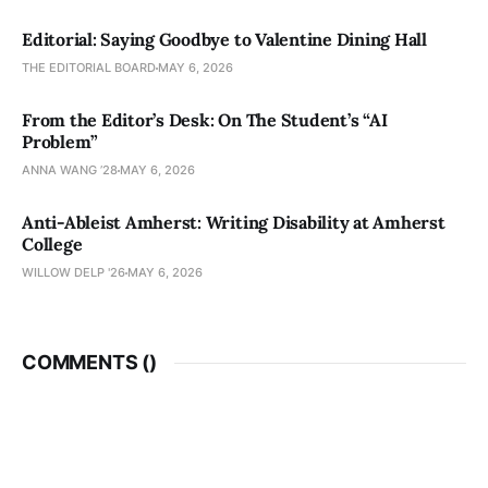
Editorial: Saying Goodbye to Valentine Dining Hall
THE EDITORIAL BOARD
MAY 6, 2026
From the Editor’s Desk: On The Student’s “AI
Problem”
ANNA WANG ’28
MAY 6, 2026
Anti-Ableist Amherst: Writing Disability at Amherst
College
WILLOW DELP '26
MAY 6, 2026
COMMENTS (
)