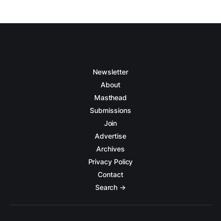
Newsletter
About
Masthead
Submissions
Join
Advertise
Archives
Privacy Policy
Contact
Search →