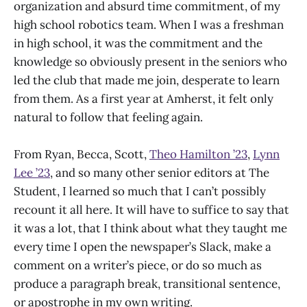
organization and absurd time commitment, of my
high school robotics team. When I was a freshman
in high school, it was the commitment and the
knowledge so obviously present in the seniors who
led the club that made me join, desperate to learn
from them. As a first year at Amherst, it felt only
natural to follow that feeling again.
From Ryan, Becca, Scott,
Theo Hamilton ’23
,
Lynn
Lee ’23
, and so many other senior editors at The
Student, I learned so much that I can’t possibly
recount it all here. It will have to suffice to say that
it was a lot, that I think about what they taught me
every time I open the newspaper’s Slack, make a
comment on a writer’s piece, or do so much as
produce a paragraph break, transitional sentence,
or apostrophe in my own writing.