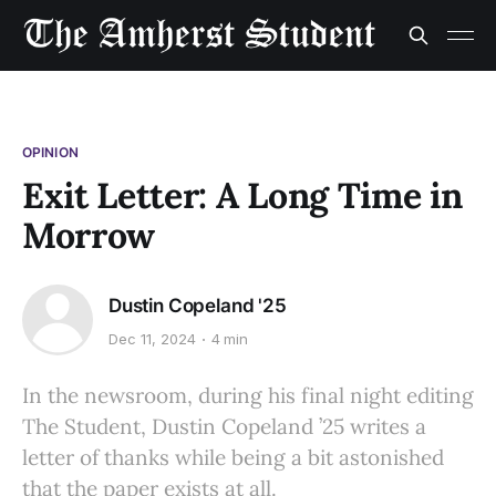
OPINION
Exit Letter: A Long Time in
Morrow
Dustin Copeland '25
Dec 11, 2024
4 min
In the newsroom, during his final night editing
The Student, Dustin Copeland ’25 writes a
letter of thanks while being a bit astonished
that the paper exists at all.