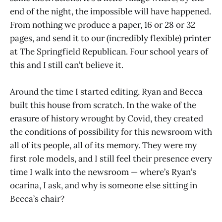
end of the night, the impossible will have happened.
From nothing we produce a paper, 16 or 28 or 32
pages, and send it to our (incredibly flexible) printer
at The Springfield Republican. Four school years of
this and I still can’t believe it.
Around the time I started editing, Ryan and Becca
built this house from scratch. In the wake of the
erasure of history wrought by Covid, they created
the conditions of possibility for this newsroom with
all of its people, all of its memory. They were my
first role models, and I still feel their presence every
time I walk into the newsroom — where’s Ryan’s
ocarina, I ask, and why is someone else sitting in
Becca’s chair?