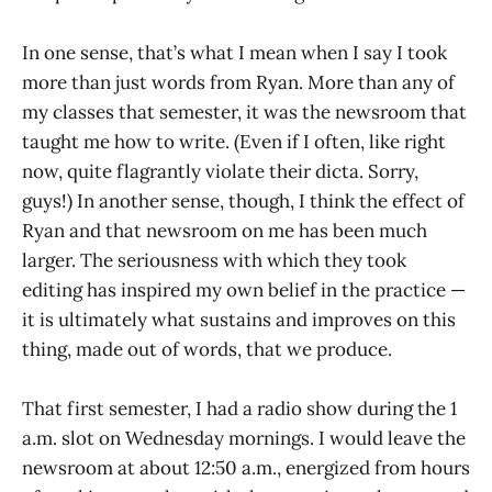
In one sense, that’s what I mean when I say I took
more than just words from Ryan. More than any of
my classes that semester, it was the newsroom that
taught me how to write. (Even if I often, like right
now, quite flagrantly violate their dicta. Sorry,
guys!) In another sense, though, I think the effect of
Ryan and that newsroom on me has been much
larger. The seriousness with which they took
editing has inspired my own belief in the practice —
it is ultimately what sustains and improves on this
thing, made out of words, that we produce.
That first semester, I had a radio show during the 1
a.m. slot on Wednesday mornings. I would leave the
newsroom at about 12:50 a.m., energized from hours