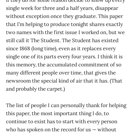
if they do for some reason decide to show up every
single week for three and a half years, disappear
without exception once they graduate. This paper
that I’m helping to produce tonight shares exactly
two names with the first issue I worked on, but we
still call it The Student. The Student has existed
since 1868 (long time), even as it replaces every
single one of its parts every four years. I think it is
this memory, the accumulated commitment of so
many different people over time, that gives the
newsroom the special kind of air that it has. (That
and probably the carpet.)
The list of people I can personally thank for helping
this paper, the most important thing I do, to
continue to exist has to start with every person
who has spoken on the record for us — without