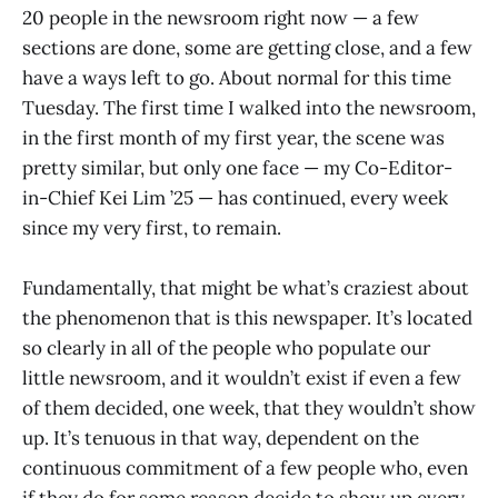
20 people in the newsroom right now — a few
sections are done, some are getting close, and a few
have a ways left to go. About normal for this time
Tuesday. The first time I walked into the newsroom,
in the first month of my first year, the scene was
pretty similar, but only one face — my Co-Editor-
in-Chief Kei Lim ’25 — has continued, every week
since my very first, to remain.
Fundamentally, that might be what’s craziest about
the phenomenon that is this newspaper. It’s located
so clearly in all of the people who populate our
little newsroom, and it wouldn’t exist if even a few
of them decided, one week, that they wouldn’t show
up. It’s tenuous in that way, dependent on the
continuous commitment of a few people who, even