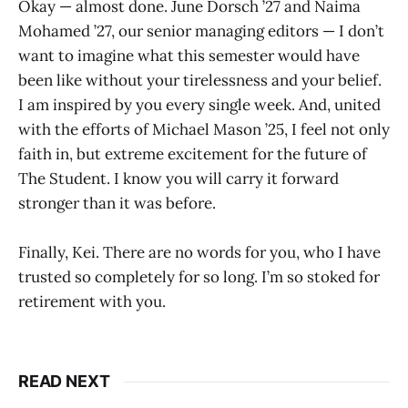
Okay — almost done. June Dorsch ’27 and Naima
Mohamed ’27, our senior managing editors — I don’t
want to imagine what this semester would have
been like without your tirelessness and your belief.
I am inspired by you every single week. And, united
with the efforts of Michael Mason ’25, I feel not only
faith in, but extreme excitement for the future of
The Student. I know you will carry it forward
stronger than it was before.
Finally, Kei. There are no words for you, who I have
trusted so completely for so long. I’m so stoked for
retirement with you.
READ NEXT