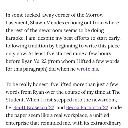
In some tucked-away corner of the Morrow
basement, Shawn Mendes echoing out from where
the rest of the newsroom seems to be doing
karaoke, I am, despite my best efforts to start early,
following tradition by beginning to write this piece
only now. At least I’ve started mine a few hours
before Ryan Yu ’22 (from whom I lifted a few words
for this paragraph) did when he
wrote his
.
To be really honest, I’ve lifted more than just a few
words from Ryan over the course of my time at The
Student. When I first stepped into the newsroom,
he,
Scott Brasesco ’22
, and
Becca Picciotto ’22
made
the paper seem like a real workplace, a unified
enterprise that reminded me, with its extraordinary