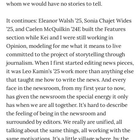
whom we would have no stories to tell.
It continues: Eleanor Walsh ’25, Sonia Chajet Wides
’25, and Caelen McQuilkin ’24E built the Features
section while Kei and I were still working in
Opinion, modeling for me what it means to live
committed to the project of storytelling through
journalism. When I first started editing news pieces,
it was Leo Kamin’s ’25 work more than anything else
that taught me how to write the news. And every
face in the newsroom, from my first year to now,
has given the newsroom the special energy it only
has when we are all together. It’s hard to describe
the feeling of being in the newsroom and
surrounded by editors. We really are unified, all
talking about the same things, all working with the
same motivations. It’s a little village where, by the