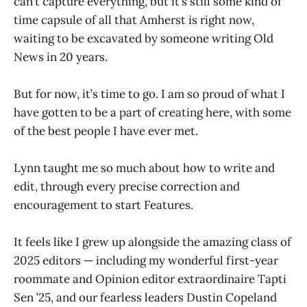
can’t capture everything, but it’s still some kind of
time capsule of all that Amherst is right now,
waiting to be excavated by someone writing Old
News in 20 years.
But for now, it’s time to go. I am so proud of what I
have gotten to be a part of creating here, with some
of the best people I have ever met.
Lynn taught me so much about how to write and
edit, through every precise correction and
encouragement to start Features.
It feels like I grew up alongside the amazing class of
2025 editors — including my wonderful first-year
roommate and Opinion editor extraordinaire Tapti
Sen ’25, and our fearless leaders Dustin Copeland