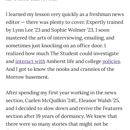
I learned my lesson very quickly as a freshman news
editor — there was plenty to cover. Expertly trained
by Lynn Lee ’23 and Sophie Wolmer ’23, I soon
mastered the arts of interviewing, emailing, and
sometimes just knocking on an office door. I
realized how much The Student could investigate
and
interact with
Amherst life and college
policies
.
And I got to know the nooks and crannies of the
Morrow basement.
After spending my first year working in the news
section, Caelen McQuilkin ’24E, Eleanor Walsh ’25,
and I decided to slow down and revive the Features
section after 19 years of dormancy. We knew that
there were so many stories that might not be