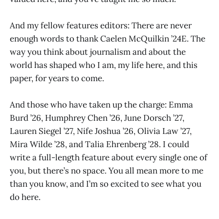
And my fellow features editors: There are never
enough words to thank Caelen McQuilkin ’24E. The
way you think about journalism and about the
world has shaped who I am, my life here, and this
paper, for years to come.
And those who have taken up the charge: Emma
Burd ’26, Humphrey Chen ’26, June Dorsch ’27,
Lauren Siegel ’27, Nife Joshua ’26, Olivia Law ’27,
Mira Wilde ’28, and Talia Ehrenberg ’28. I could
write a full-length feature about every single one of
you, but there’s no space. You all mean more to me
than you know, and I’m so excited to see what you
do here.