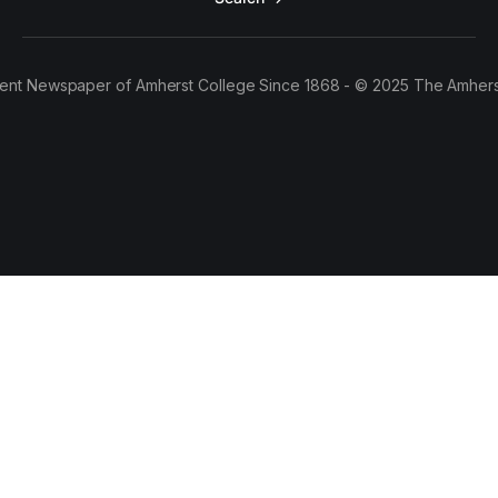
ent Newspaper of Amherst College Since 1868 - © 2025 The Amhers