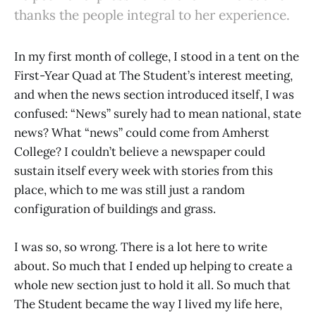
thanks the people integral to her experience.
In my first month of college, I stood in a tent on the
First-Year Quad at The Student’s interest meeting,
and when the news section introduced itself, I was
confused: “News” surely had to mean national, state
news? What “news” could come from Amherst
College? I couldn’t believe a newspaper could
sustain itself every week with stories from this
place, which to me was still just a random
configuration of buildings and grass.
I was so, so wrong. There is a lot here to write
about. So much that I ended up helping to create a
whole new section just to hold it all. So much that
The Student became the way I lived my life here,