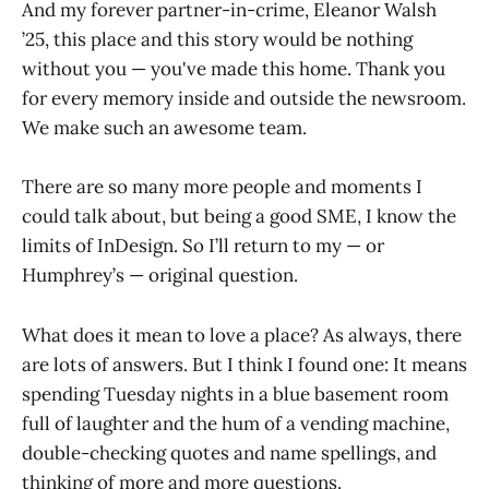
And my forever partner-in-crime, Eleanor Walsh
’25, this place and this story would be nothing
without you — you've made this home. Thank you
for every memory inside and outside the newsroom.
We make such an awesome team.
There are so many more people and moments I
could talk about, but being a good SME, I know the
limits of InDesign. So I’ll return to my — or
Humphrey’s — original question.
What does it mean to love a place? As always, there
are lots of answers. But I think I found one: It means
spending Tuesday nights in a blue basement room
full of laughter and the hum of a vending machine,
double-checking quotes and name spellings, and
thinking of more and more questions.