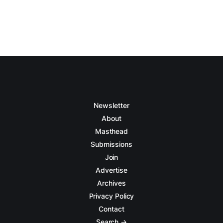
Newsletter
About
Masthead
Submissions
Join
Advertise
Archives
Privacy Policy
Contact
Search →