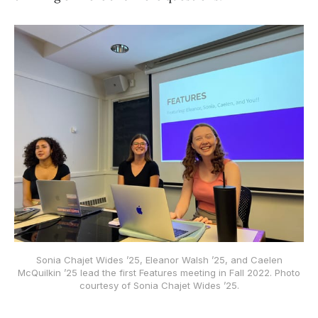
Sonia Chajet Wides ’25, Eleanor Walsh ’25, and Caelen
McQuilkin ’25 lead the first Features meeting in Fall 2022. Photo
courtesy of Sonia Chajet Wides ’25.