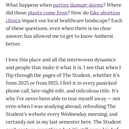
What happens when
parties damage dorms
? Where
did those
plants come from
? How do
fake abortion
clinics
impact our local healthcare landscape? Each
of these questions, even when there is no clear
answer, has allowed me to get to know Amherst
better.
I love this place and all the interwoven dynamics
and people that make it what it is. I see that when I
flip through the pages of The Student, whether it’s
from 2025 or from 1925. I feel it in every panicked
phone call, late-night edit, and ridiculous title. It’s
why I’ve never been able to tear myself away — not
even when I was studying abroad, refreshing The
Student’s website every Wednesday morning, and
certainly not in my last semester here. The Student