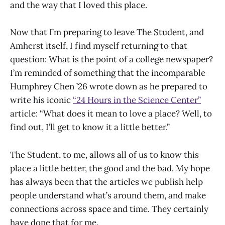
and the way that I loved this place.
Now that I’m preparing to leave The Student, and
Amherst itself, I find myself returning to that
question: What is the point of a college newspaper?
I’m reminded of something that the incomparable
Humphrey Chen ’26 wrote down as he prepared to
write his iconic
“24 Hours in the Science Center”
article: “What does it mean to love a place? Well, to
find out, I’ll get to know it a little better.”
The Student, to me, allows all of us to know this
place a little better, the good and the bad. My hope
has always been that the articles we publish help
people understand what’s around them, and make
connections across space and time. They certainly
have done that for me.