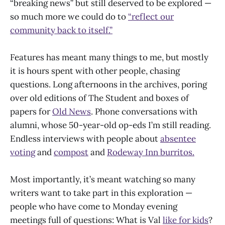
“breaking news” but still deserved to be explored —
so much more we could do to
“reflect our
community back to itself.”
Features has meant many things to me, but mostly
it is hours spent with other people, chasing
questions. Long afternoons in the archives, poring
over old editions of The Student and boxes of
papers for
Old News
. Phone conversations with
alumni, whose 50-year-old op-eds I’m still reading.
Endless interviews with people about
absentee
voting
and
compost
and
Rodeway Inn burritos.
Most importantly, it’s meant watching so many
writers want to take part in this exploration —
people who have come to Monday evening
meetings full of questions: What is Val
like for kids
?