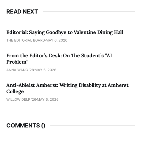
READ NEXT
Editorial: Saying Goodbye to Valentine Dining Hall
THE EDITORIAL BOARD
MAY 6, 2026
From the Editor’s Desk: On The Student’s “AI
Problem”
ANNA WANG ’28
MAY 6, 2026
Anti-Ableist Amherst: Writing Disability at Amherst
College
WILLOW DELP '26
MAY 6, 2026
COMMENTS (
)