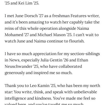
’25 and Kei Lim ’25.
I met June Dorsch ’27 as a freshman Features writer,
and it’s been amazing to watch her capably take the
reins of this whole operation alongside Naima
Mohamed ’27 and Michael Mason ’25. I can’t wait to
watch June and Naima continue to flourish.
I have so much appreciation for my section-siblings
in News, especially Julia Gentin ’26 and Ethan
Neuschwander ’25, who have collaborated
generously and inspired me so much.
Thank you to Leo Kamin ’25, who has been my north
star: You write, think, and speak with unbelievable
intelligence and kindness. You’ve made me feel so
valued here, and you’ve taught me so much.