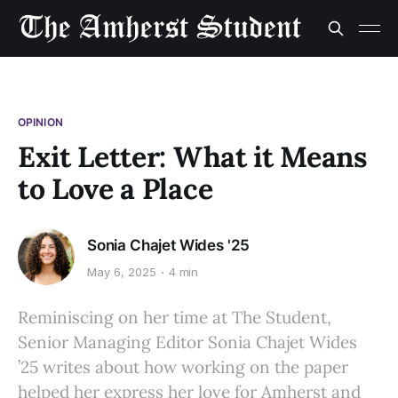
OPINION
Exit Letter: What it Means
to Love a Place
Sonia Chajet Wides '25
May 6, 2025
4 min
Reminiscing on her time at The Student,
Senior Managing Editor Sonia Chajet Wides
’25 writes about how working on the paper
helped her express her love for Amherst and