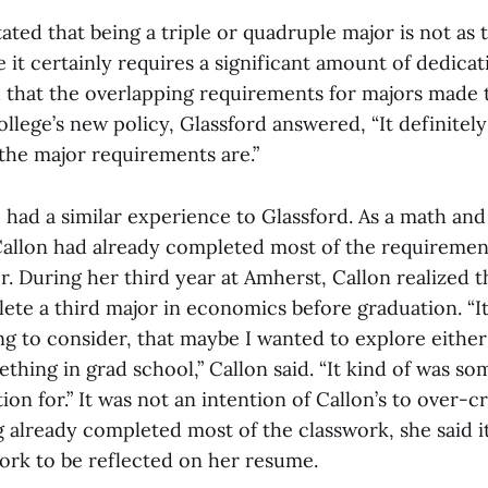
tated that being a triple or quadruple major is not as 
 it certainly requires a significant amount of dedicat
 that the overlapping requirements for majors made t
llege’s new policy, Glassford answered, “It definitel
the major requirements are.”
5 had a similar experience to Glassford. As a math a
Callon had already completed most of the requiremen
. During her third year at Amherst, Callon realized 
lete a third major in economics before graduation. “
ing to consider, that maybe I wanted to explore either
thing in grad school,” Callon said. “It kind of was so
on for.” It was not an intention of Callon’s to over-cr
 already completed most of the classwork, she said 
work to be reflected on her resume.