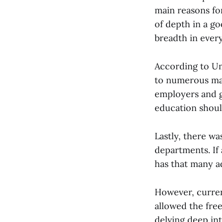
main reasons for
of depth in a go
breadth in ever
According to Um
to numerous maj
employers and g
education should
Lastly, there wa
departments. If 
has that many a
However, curren
allowed the fre
delving deep in