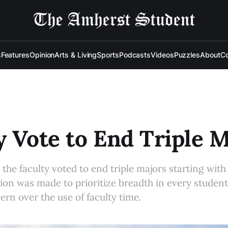
s
Features
Opinion
Arts & Living
Sports
Podcasts
Videos
Puzzles
About
Co
y Vote to End Triple 
the faculty voted to end triple majors starting with 
ion was made to prioritize breadth in every student
ern over the use of faculty time.