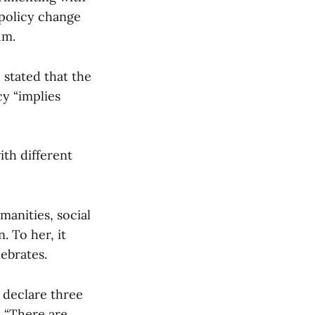
policy change
um.
 stated that the
cy “implies
ith different
anities, social
 To her, it
lebrates.
 declare three
, “There are