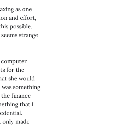
taxing as one
ion and effort,
his possible.
y seems strange
nd computer
ts for the
that she would
It was something
 the finance
mething that I
edential.
it only made