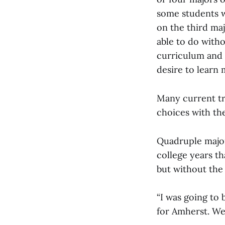
some students wh
on the third maj
able to do witho
curriculum and 
desire to learn 
Many current tr
choices with th
Quadruple major
college years th
but without the 
“I was going to 
for Amherst. We 