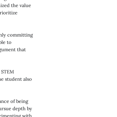
nized the value
rioritize
only committing
ble to
rgument that
in STEM
he student also
ance of being
ursue depth by
erimenting with