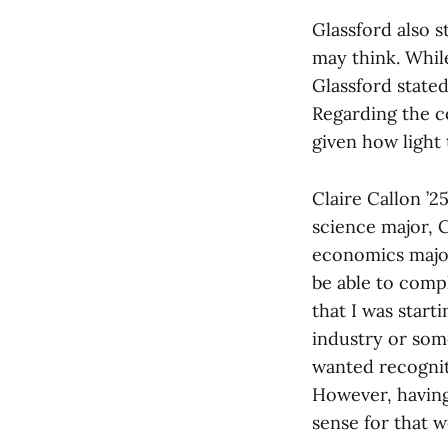
Glassford also s
may think. While
Glassford stated
Regarding the co
given how light 
Claire Callon ’2
science major, 
economics major
be able to comp
that I was start
industry or some
wanted recogniti
However, having
sense for that 