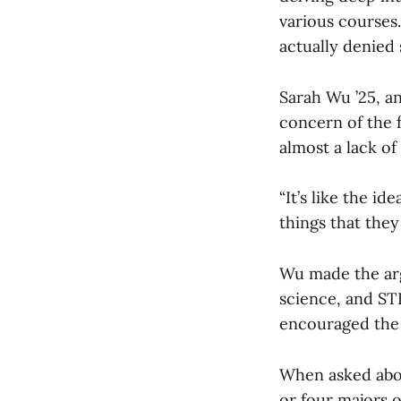
various courses
actually denied
Sarah Wu ’25, a
concern of the f
almost a lack of
“It’s like the i
things that they 
Wu made the arg
science, and ST
encouraged the k
When asked abou
or four majors 