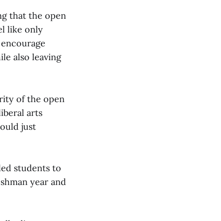
ng that the open
l like only
d encourage
le also leaving
grity of the open
iberal arts
ould just
 led students to
freshman year and