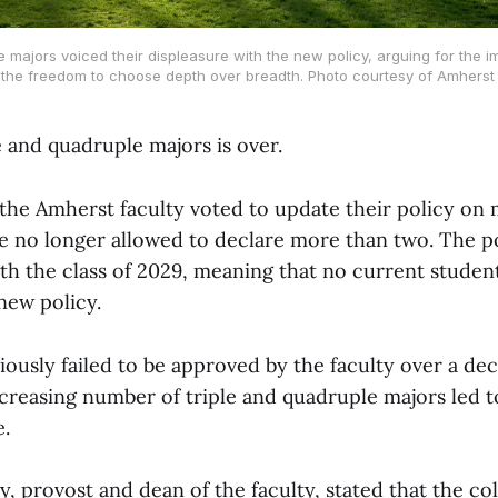
e majors voiced their displeasure with the new policy, arguing for the 
 the freedom to choose depth over breadth. Photo courtesy of Amherst 
e and quadruple majors is over.
the Amherst faculty voted to update their policy on m
e no longer allowed to declare more than two. The pol
h the class of 2029, meaning that no current student
new policy.
iously failed to be approved by the faculty over a de
creasing number of triple and quadruple majors led t
e.
 provost and dean of the faculty, stated that the co