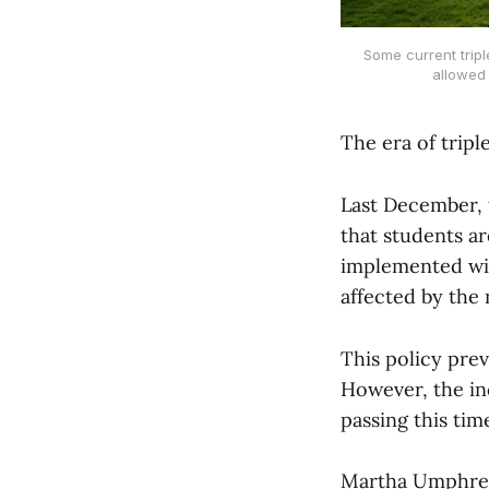
Some current tripl
allowed
The era of tripl
Last December, 
that students ar
implemented wit
affected by the 
This policy prev
However, the in
passing this tim
Martha Umphrey,