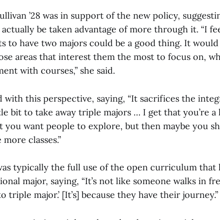
llivan ’28 was in support of the new policy, suggesti
ctually be taken advantage of more through it. “I fee
ts to have two majors could be a good thing. It woul
se areas that interest them the most to focus on, whi
ent with courses,” she said.
 with this perspective, saying, “It sacrifices the inte
le bit to take away triple majors … I get that you’re a l
hat you want people to explore, but then maybe you sh
 more classes.”
was typically the full use of the open curriculum that
ional major, saying, “It’s not like someone walks in 
to triple major.’ [It’s] because they have their journey.”