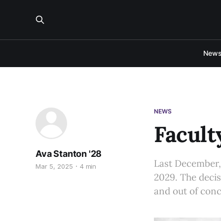
New
NEWS
Facult
Ava Stanton '28
Last December, 
Mar 5, 2025
4 min
2029. The decis
and out of conc