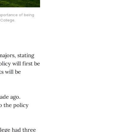
importance of being
College.
ajors, stating
icy will first be
s will be
cade ago.
o the policy
llege had three