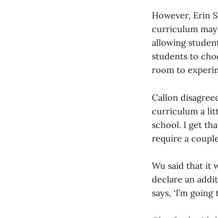
However, Erin Su
curriculum may a
allowing studen
students to choo
room to experim
Callon disagreed
curriculum a litt
school. I get t
require a couple
Wu said that it 
declare an addit
says, ‘I’m going 