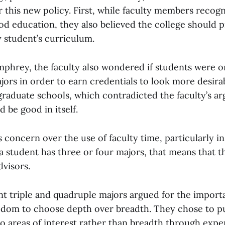
 this new policy. First, while faculty members recog
od education, they also believed the college should p
y student’s curriculum.
phrey, the faculty also wondered if students were 
ors in order to earn credentials to look more desira
raduate schools, which contradicted the faculty’s a
 be good in itself.
s concern over the use of faculty time, particularly 
a student has three or four majors, that means that t
dvisors.
t triple and quadruple majors argued for the import
edom to choose depth over breadth. They chose to p
to areas of interest rather than breadth through exp