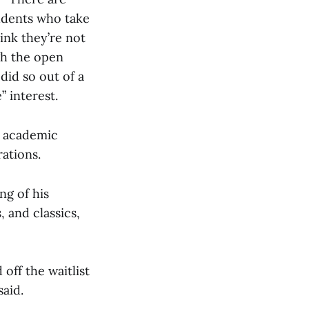
tudents who take
hink they’re not
gh the open
did so out of a
” interest.
r academic
ations.
ng of his
, and classics,
off the waitlist
said.