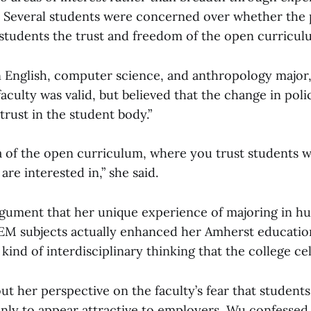
. Several students were concerned over whether the 
 students the trust and freedom of the open curricul
n English, computer science, and anthropology major,
aculty was valid, but believed that the change in poli
 trust in the student body.”
dea of the open curriculum, where you trust students w
are interested in,” she said.
ument that her unique experience of majoring in hum
EM subjects actually enhanced her Amherst education.
ind of interdisciplinary thinking that the college ce
t her perspective on the faculty’s fear that students
only to appear attractive to employers, Wu confessed