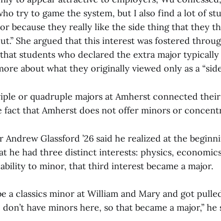
o try to game the system, but I also find a lot of s
or because they really like the side thing that they t
ut.” She argued that this interest was fostered throu
that students who declared the extra major typically 
more about what they originally viewed only as a “side
iple or quadruple majors at Amherst connected thei
e fact that Amherst does not offer minors or concentr
 Andrew Glassford ’26 said he realized at the beginni
at he had three distinct interests: physics, economics
ability to minor, that third interest became a major.
be a classics minor at William and Mary and got pulled 
don’t have minors here, so that became a major,” he 