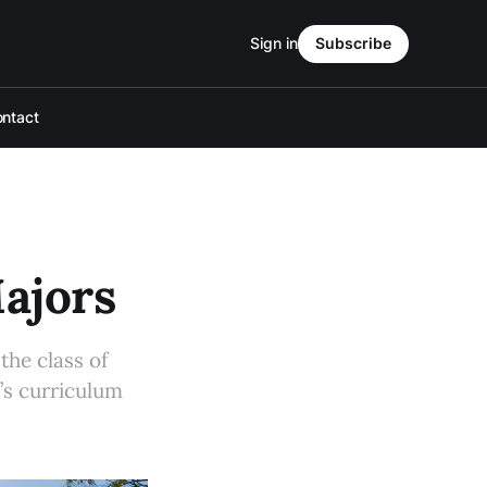
Sign in
Subscribe
ntact
Majors
the class of
’s curriculum